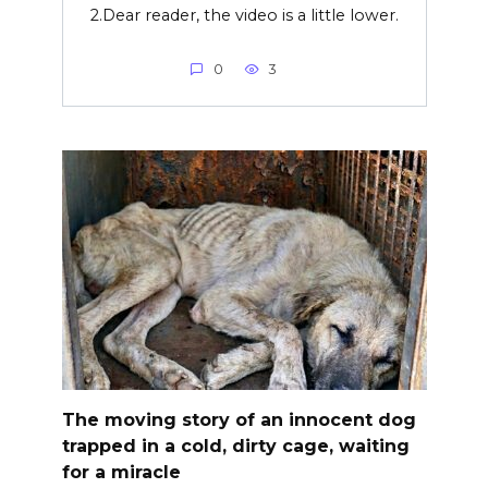
2.Dear reader, the video is a little lower.
0
3
The moving story of an innocent dog
trapped in a cold, dirty cage, waiting
for a miracle