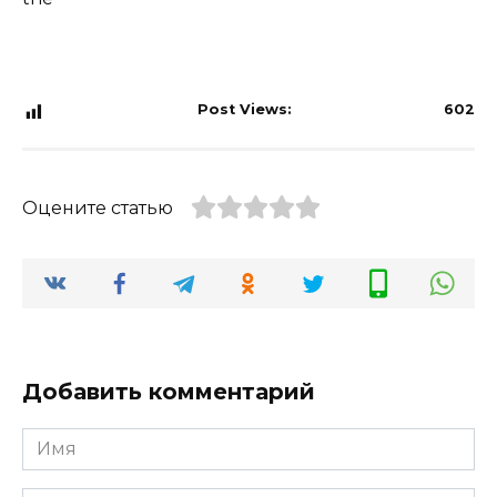
Post Views:
602
Оцените статью
Добавить комментарий
Имя
*