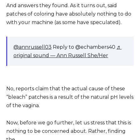
And answers they found. As it turns out, said
patches of coloring have absolutely nothing to do
with your machine (as some have speculated).
@annrussell03
Reply to @echambers40
♬
original sound — Ann Russell She/Her
No, reports claim that the actual cause of these
“bleach” patches is a result of the natural pH levels
of the vagina.
Now, before we go further, let us stress that this is
nothing to be concerned about. Rather, finding
the