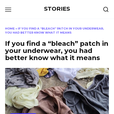
Перейти
STORIES
к
содержанию
HOME
»
IF YOU FIND A “BLEACH” PATCH IN YOUR UNDERWEAR,
YOU HAD BETTER KNOW WHAT IT MEANS
If you find a “bleach” patch in
your underwear, you had
better know what it means