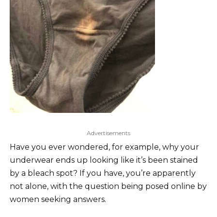
Advertisements
Have you ever wondered, for example, why your
underwear ends up looking like it’s been stained
by a bleach spot? If you have, you’re apparently
not alone, with the question being posed online by
women seeking answers.