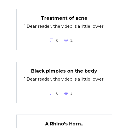
Treatment of acne
1.Dear reader, the video is a little lower.
0
2
Black pimples on the bσdy
1.Dear reader, the video is a little lower.
0
3
A Rhino’s Hσrn..