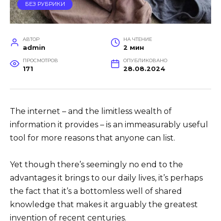
БЕЗ РУБРИКИ
АВТОР
НА ЧТЕНИЕ
admin
2 мин
ПРОСМОТРОВ
ОПУБЛИКОВАНО
171
28.08.2024
The internet – and the limitless wealth of
information it provides – is an immeasurably useful
tool for more reasons that anyone can list.
Yet though there’s seemingly no end to the
advantages it brings to our daily lives, it’s perhaps
the fact that it’s a bottomless well of shared
knowledge that makes it arguably the greatest
invention of recent centuries.