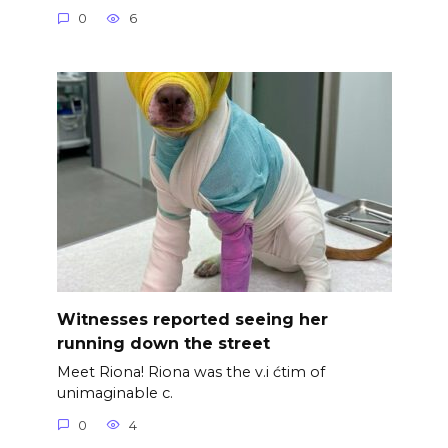
0
6
Witnesses reported seeing her
running down the street
Meet Riona! Riona was the v.i ćtim of
unimaginable c.
0
4