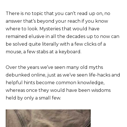
There is no topic that you can’t read up on, no
answer that’s beyond your reach if you know
where to look. Mysteries that would have
remained elusive in all the decades up to now can
be solved quite literally with a few clicks of a
mouse, a few stabs at a keyboard.
Over the years we’ve seen many old myths
debunked online, just as we’ve seen life-hacks and
helpful hints become common knowledge,
whereas once they would have been wisdoms
held by only a small few.