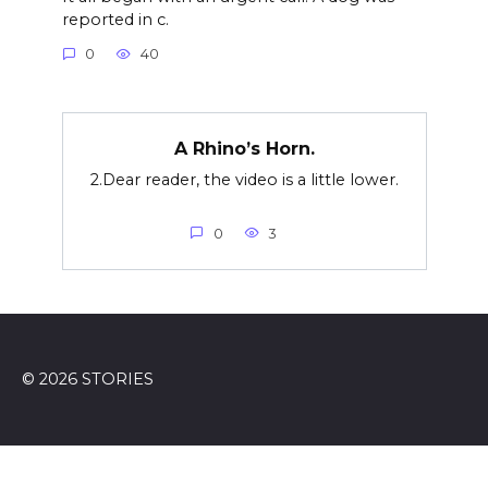
reported in c.
0
40
A Rhino’s Horn.
2.Dear reader, the video is a little lower.
0
3
© 2026 STORIES