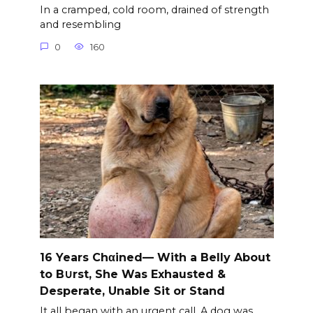
In a cramped, cold room, drained of strength
and resembling
0
160
16 Years Chαined— With a Belly About
to B∪rst, She Was Exhausted &
Desperate, Unable Sit or Stand
It all began with an urgent call. A dog was