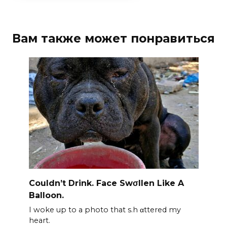
Вам также может понравиться
Couldn’t Drink. Face Swσllen Like A
Balloon.
I woke up to a photo that s.h αttered my
heart.