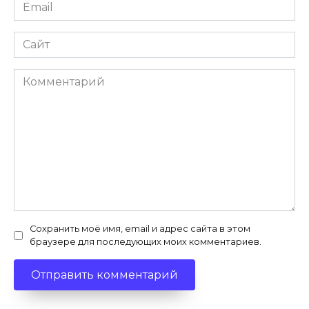
Email
*
Сайт
Комментарий
Сохранить моё имя, email и адрес сайта в этом
браузере для последующих моих комментариев.