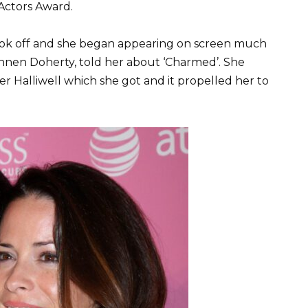
Actors Award.
y took off and she began appearing on screen much
annen Doherty, told her about ‘Charmed’. She
er Halliwell which she got and it propelled her to