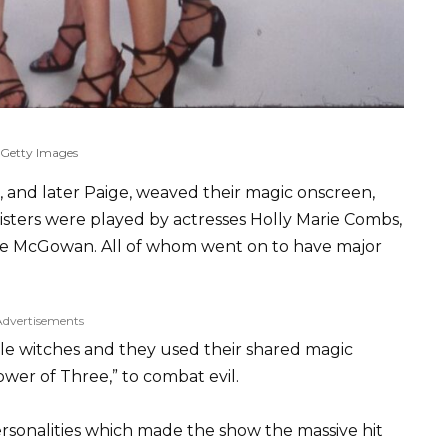
Getty Images
e, and later Paige, weaved their magic onscreen,
isters were played by actresses Holly Marie Combs,
se McGowan. All of whom went on to have major
Advertisements
ale witches and they used their shared magic
Power of Three,” to combat evil.
rsonalities which made the show the massive hit