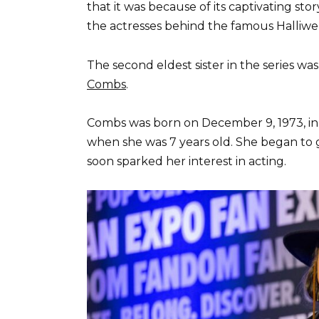
that it was because of its captivating stor
the actresses behind the famous Halliwel
The second eldest sister in the series wa
Combs
.
Combs was born on December 9, 1973, in 
when she was 7 years old. She began to g
soon sparked her interest in acting.