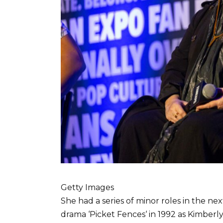
Getty Images
She had a series of minor roles in the nex
drama ‘Picket Fences‘ in 1992 as Kimberly