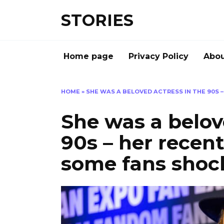
Перейти
STORIES
к
содержанию
Home page
Privacy Policy
Abou
HOME
»
SHE WAS A BELOVED ACTRESS IN THE 90S 
She was a belov
90s – her recent
some fans shoc