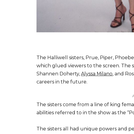
The Halliwell sisters, Prue, Piper, Phoeb
which glued viewers to the screen. The s
Shannen Doherty,
Alyssa Milano
, and Ro
careers in the future.
The sisters come from a line of king fem
abilities referred to in the show as the “
The sisters all had unique powers and pe