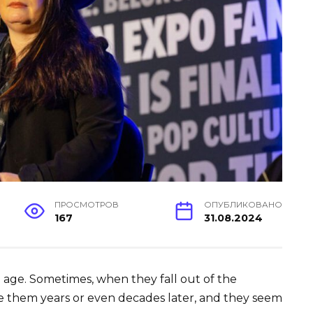
ПРОСМОТРОВ
ОПУБЛИКОВАНО
167
31.08.2024
o age. Sometimes, when they fall out of the
ee them years or even decades later, and they seem