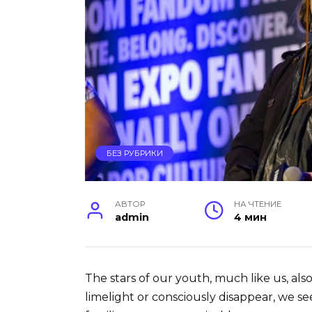
БЕЗ РУБРИКИ
АВТОР
НА ЧТЕНИЕ
admin
4 мин
The stars of our youth, much like us, als
limelight or consciously disappear, we s