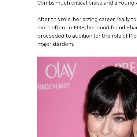
Combs much critical praise and a Young 
After this role, her acting career reall
more often. In 1998, her good friend Sh
proceeded to audition for the role of Pip
major stardom.