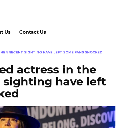
t Us
Contact Us
– HER RECENT SIGHTING HAVE LEFT SOME FANS SHOCKED
ed actress in the
 sighting have left
ked