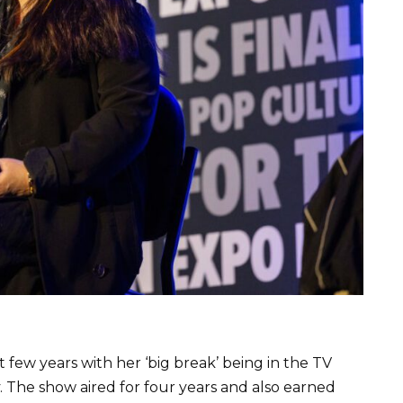
t few years with her ‘big break’ being in the TV
. The show aired for four years and also earned