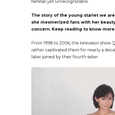
familiar yet unrecognizable.
The story of the young starlet we are 
she mesmerized fans with her beauty, 
concern. Keep reading to know more
From 1998 to 2006, the television show ‘
rather captivated them for nearly a deca
later joined by their fourth sister.