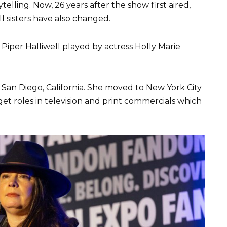
ytelling. Now, 26 years after the show first aired,
l sisters have also changed.
s Piper Halliwell played by actress
Holly Marie
San Diego, California. She moved to New York City
et roles in television and print commercials which