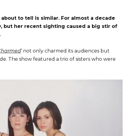
about to tell is similar. For almost a decade
but her recent sighting caused a big stir of
.
Charmed
‘ not only charmed its audiences but
de. The show featured a trio of sisters who were