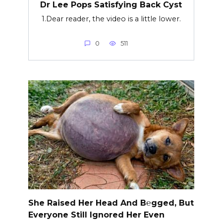
Dr Lee Pops Satisfying Back Cyst
1.Dear reader, the video is a little lower.
0
511
She Raised Her Head And B℮gged, But
Everyone Still Ignored Her Even