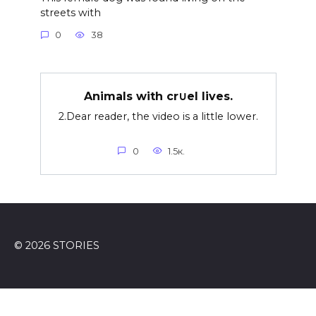
streets with
0
38
Animals with cr∪el lives.
2.Dear reader, the video is a little lower.
0
1.5к.
© 2026 STORIES