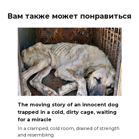
Вам также может понравиться
The moving story of an innocent dog
trapped in a cold, dirty cage, waiting
for a miracle
In a cramped, cold room, drained of strength
and resembling