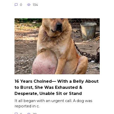
0
134
16 Years Chαined— With a Belly About
to B∪rst, She Was Exhausted &
Desperate, Unable Sit or Stand
It all began with an urgent call. A dog was
reported in c.