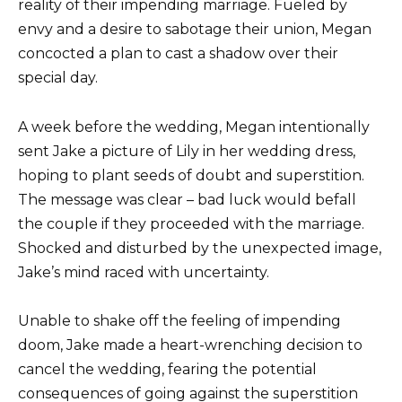
reality of their impending marriage. Fueled by
envy and a desire to sabotage their union, Megan
concocted a plan to cast a shadow over their
special day.
A week before the wedding, Megan intentionally
sent Jake a picture of Lily in her wedding dress,
hoping to plant seeds of doubt and superstition.
The message was clear – bad luck would befall
the couple if they proceeded with the marriage.
Shocked and disturbed by the unexpected image,
Jake’s mind raced with uncertainty.
Unable to shake off the feeling of impending
doom, Jake made a heart-wrenching decision to
cancel the wedding, fearing the potential
consequences of going against the superstition