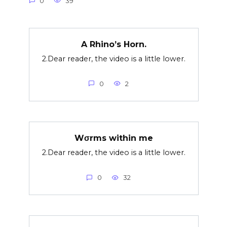
0
39
A Rhino’s Horn.
2.Dear reader, the video is a little lower.
0
2
Wσrms within me
2.Dear reader, the video is a little lower.
0
32