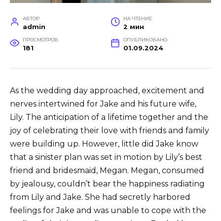
АВТОР
НА ЧТЕНИЕ
admin
2 мин
ПРОСМОТРОВ
ОПУБЛИКОВАНО
181
01.09.2024
As the wedding day approached, excitement and
nerves intertwined for Jake and his future wife,
Lily. The anticipation of a lifetime together and the
joy of celebrating their love with friends and family
were building up. However, little did Jake know
that a sinister plan was set in motion by Lily’s best
friend and bridesmaid, Megan. Megan, consumed
by jealousy, couldn’t bear the happiness radiating
from Lily and Jake. She had secretly harbored
feelings for Jake and was unable to cope with the