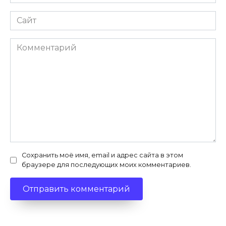
*
Сайт
Комментарий
Сохранить моё имя, email и адрес сайта в этом
браузере для последующих моих комментариев.