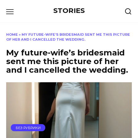
Перейти
STORIES
к
содержанию
HOME
»
MY FUTURE-WIFE’S BRIDESMAID SENT ME THIS PICTURE
OF HER AND I CANCELLED THE WEDDING.
My future-wife’s bridesmaid
sent me this picture of her
and I cancelled the wedding.
БЕЗ РУБРИКИ