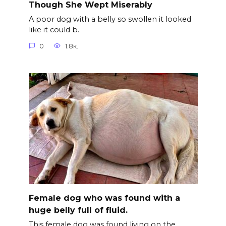
Though She Wept Miserably
A poor dog with a belly so swollen it looked
like it could b.
0
1.8к.
Female dog who was found with a
huge belly full of fluid.
This female dog was found living on the