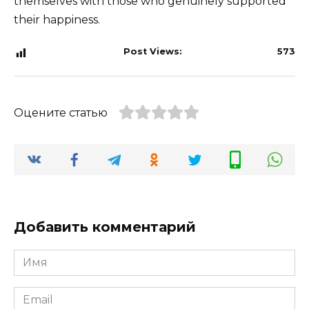
themselves with those who genuinely supported
their happiness.
Post Views:
573
Оцените статью
Добавить комментарий
Имя
*
Email