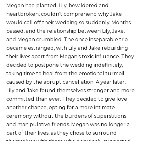
Megan had planted. Lily, bewildered and
heartbroken, couldn’t comprehend why Jake
would call off their wedding so suddenly. Months
passed, and the relationship between Lily, Jake,
and Megan crumbled. The once inseparable trio
became estranged, with Lily and Jake rebuilding
their lives apart from Megan’s toxic influence. They
decided to postpone the wedding indefinitely,
taking time to heal from the emotional turmoil
caused by the abrupt cancellation. A year later,
Lily and Jake found themselves stronger and more
committed than ever. They decided to give love
another chance, opting for a more intimate
ceremony without the burdens of superstitions
and manipulative friends. Megan was no longer a
part of their lives, as they chose to surround