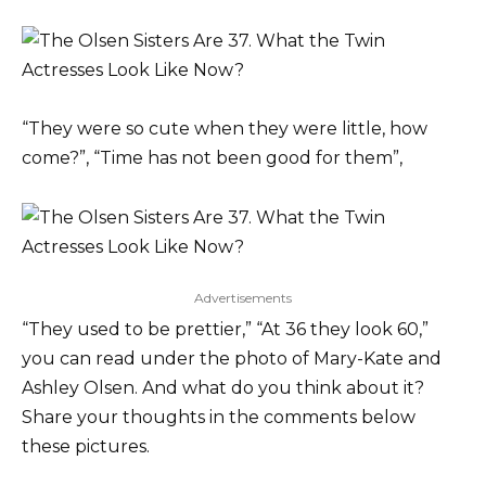
“They were so cute when they were little, how
come?”, “Time has not been good for them”,
Advertisements
“They used to be prettier,” “At 36 they look 60,”
you can read under the photo of Mary-Kate and
Ashley Olsen. And what do you think about it?
Share your thoughts in the comments below
these pictures.