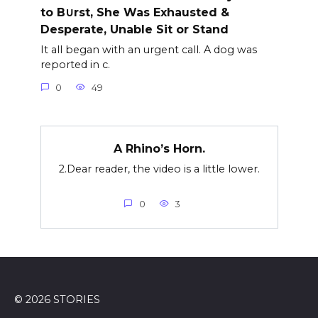
to B∪rst, She Was Exhausted &
Desperate, Unable Sit or Stand
It all began with an urgent call. A dog was
reported in c.
0
49
A Rhino’s Horn.
2.Dear reader, the video is a little lower.
0
3
© 2026 STORIES