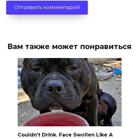
Вам также может понравиться
Couldn’t Drink. Face Swσllen Like A