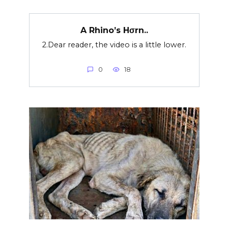
A Rhino’s Hσrn..
2.Dear reader, the video is a little lower.
0
18