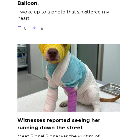
Balloon.
I woke up to a photo that s.h αttered my
heart.
0
18
Witnesses reported seeing her
running down the street
Meet Riona! Riona was the v.i ćtim of