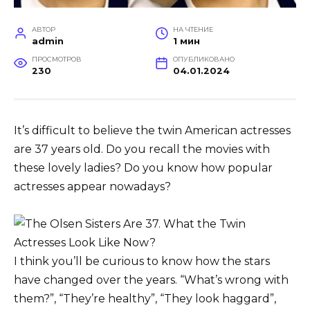
АВТОР
НА ЧТЕНИЕ
admin
1 мин
ПРОСМОТРОВ
ОПУБЛИКОВАНО
230
04.01.2024
It’s difficult to believe the twin American actresses
are 37 years old. Do you recall the movies with
these lovely ladies? Do you know how popular
actresses appear nowadays?
I think you’ll be curious to know how the stars
have changed over the years. “What’s wrong with
them?”, “They’re healthy”, “They look haggard”,