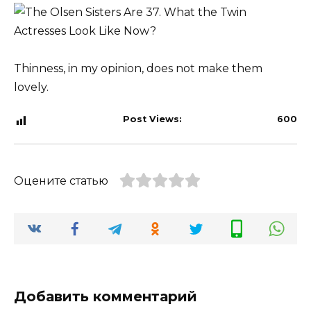
Thinness, in my opinion, does not make them
lovely.
Post Views:
600
Оцените статью
Добавить комментарий