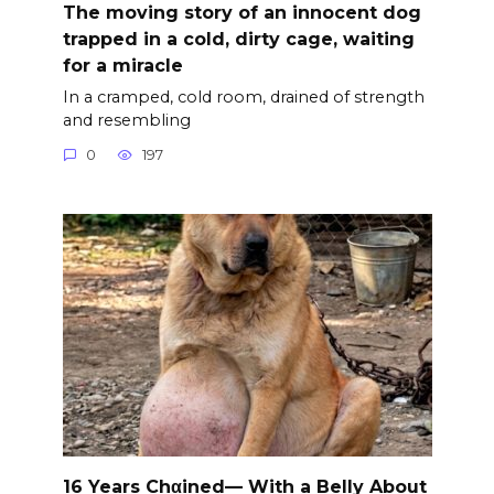
The moving story of an innocent dog
trapped in a cold, dirty cage, waiting
for a miracle
In a cramped, cold room, drained of strength
and resembling
0
197
16 Years Chαined— With a Belly About