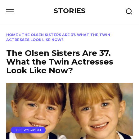
Перейти
STORIES
к
содержанию
HOME
»
THE OLSEN SISTERS ARE 37. WHAT THE TWIN
ACTRESSES LOOK LIKE NOW?
The Olsen Sisters Are 37.
What the Twin Actresses
Look Like Now?
БЕЗ РУБРИКИ