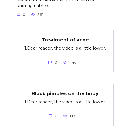
unimaginable c.
0
381
Treatment of acne
1.Dear reader, the video is a little lower.
0
1.7к.
Black pimples on the bσdy
1.Dear reader, the video is a little lower.
0
1.1к.