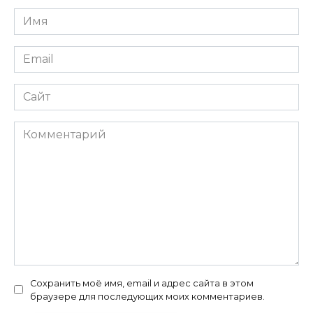
Имя
*
Email
*
Сайт
Комментарий
Сохранить моё имя, email и адрес сайта в этом
браузере для последующих моих комментариев.