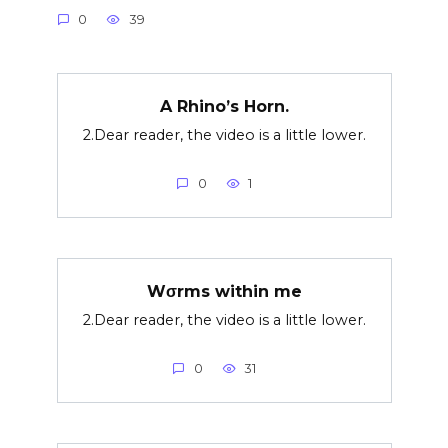
0
39
A Rhino’s Horn.
2.Dear reader, the video is a little lower.
0
1
Wσrms within me
2.Dear reader, the video is a little lower.
0
31