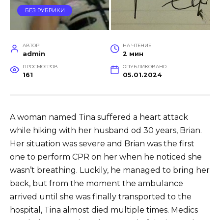
БЕЗ РУБРИКИ
АВТОР
НА ЧТЕНИЕ
admin
2 мин
ПРОСМОТРОВ
ОПУБЛИКОВАНО
161
05.01.2024
A woman named Tina suffered a heart attack
while hiking with her husband od 30 years, Brian.
Her situation was severe and Brian was the first
one to perform CPR on her when he noticed she
wasn’t breathing. Luckily, he managed to bring her
back, but from the moment the ambulance
arrived until she was finally transported to the
hospital, Tina almost died multiple times. Medics