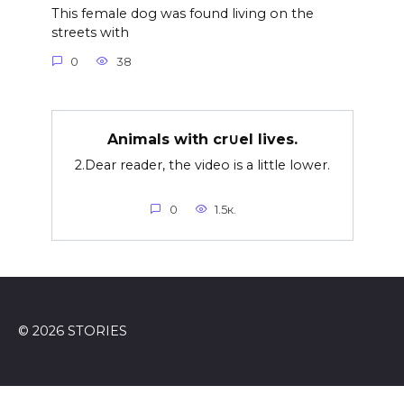
This female dog was found living on the
streets with
0
38
Animals with cr∪el lives.
2.Dear reader, the video is a little lower.
0
1.5к.
© 2026 STORIES