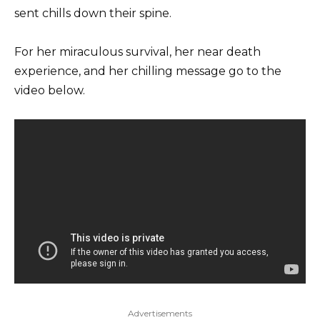
sent chills down their spine.
For her miraculous survival, her near death
experience, and her chilling message go to the
video below.
Advertisements