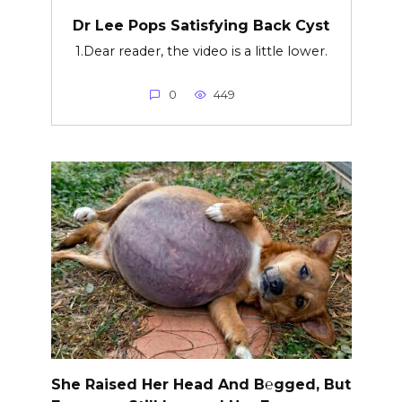
Dr Lee Pops Satisfying Back Cyst
1.Dear reader, the video is a little lower.
0
449
She Raised Her Head And B℮gged, But