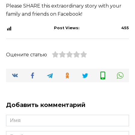
Please SHARE this extraordinary story with your
family and friends on Facebook!
Post Views:
455
Оцените статью
Добавить комментарий
Имя
*
Email