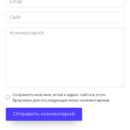
*
Сайт
Комментарий
Сохранить моё имя, email и адрес сайта в этом
браузере для последующих моих комментариев.