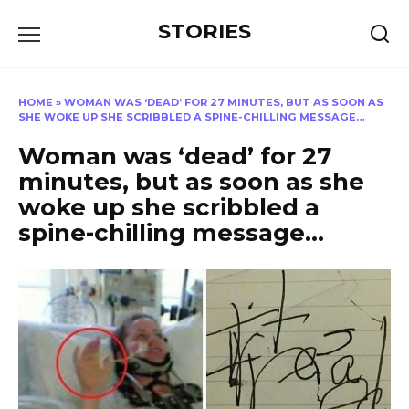
Перейти
STORIES
к
содержанию
HOME
»
WOMAN WAS ‘DEAD’ FOR 27 MINUTES, BUT AS SOON AS
SHE WOKE UP SHE SCRIBBLED A SPINE-CHILLING MESSAGE…
Woman was ‘dead’ for 27
minutes, but as soon as she
woke up she scribbled a
spine-chilling message…