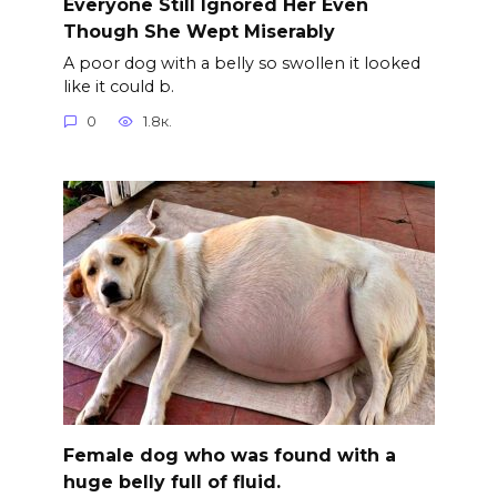
Everyone Still Ignored Her Even
Though She Wept Miserably
A poor dog with a belly so swollen it looked
like it could b.
0
1.8к.
Female dog who was found with a
huge belly full of fluid.