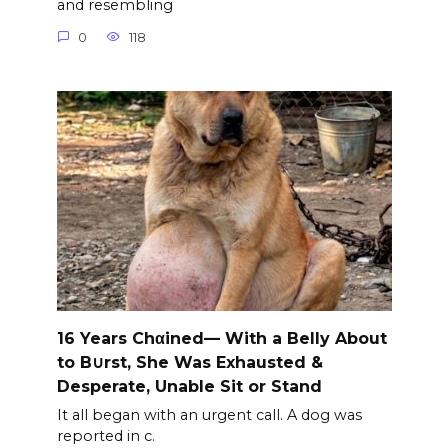
and resembling
0
118
16 Years Chαined— With a Belly About
to B∪rst, She Was Exhausted &
Desperate, Unable Sit or Stand
It all began with an urgent call. A dog was
reported in c.