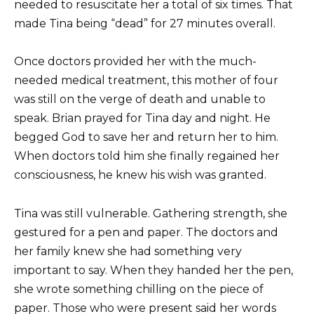
needed to resuscitate her a total of six times. That
made Tina being “dead” for 27 minutes overall.
Once doctors provided her with the much-
needed medical treatment, this mother of four
was still on the verge of death and unable to
speak. Brian prayed for Tina day and night. He
begged God to save her and return her to him.
When doctors told him she finally regained her
consciousness, he knew his wish was granted.
Tina was still vulnerable. Gathering strength, she
gestured for a pen and paper. The doctors and
her family knew she had something very
important to say. When they handed her the pen,
she wrote something chilling on the piece of
paper. Those who were present said her words