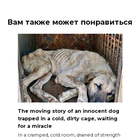
Вам также может понравиться
The moving story of an innocent dog
trapped in a cold, dirty cage, waiting
for a miracle
In a cramped, cold room, drained of strength