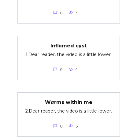
0
3
Inflαmed cyst
1.Dear reader, the video is a little lower.
0
4
Wσrms within me
2.Dear reader, the video is a little lower.
0
5