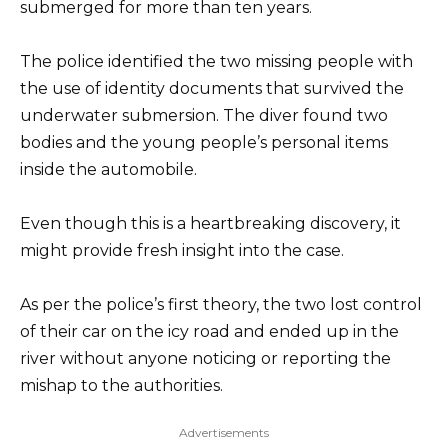
submerged for more than ten years.
The police identified the two missing people with
the use of identity documents that survived the
underwater submersion. The diver found two
bodies and the young people’s personal items
inside the automobile.
Even though this is a heartbreaking discovery, it
might provide fresh insight into the case.
As per the police’s first theory, the two lost control
of their car on the icy road and ended up in the
river without anyone noticing or reporting the
mishap to the authorities.
Advertisements