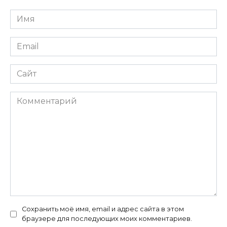
Имя
*
Email
*
Сайт
Комментарий
Сохранить моё имя, email и адрес сайта в этом
браузере для последующих моих комментариев.