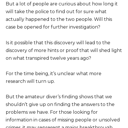
But a lot of people are curious about how long it
will take the police to find out for sure what
actually happened to the two people. Will this
case be opened for further investigation?
Is it possible that this discovery will lead to the
discovery of more hints or proof that will shed light
on what transpired twelve years ago?
For the time being, it’s unclear what more
research will turn up.
But the amateur diver’s finding shows that we
shouldn’t give up on finding the answers to the
problems we have. For those looking for
information in cases of missing people or unsolved
crimes, it may represent a major breakthrough.