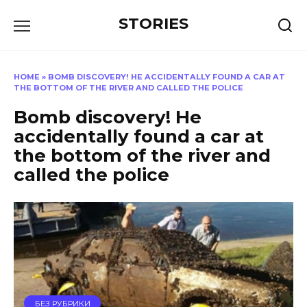
Перейти
STORIES
к
содержанию
HOME
»
BOMB DISCOVERY! HE ACCIDENTALLY FOUND A CAR AT
THE BOTTOM OF THE RIVER AND CALLED THE POLICE
Bomb discovery! He
accidentally found a car at
the bottom of the river and
called the police
БЕЗ РУБРИКИ