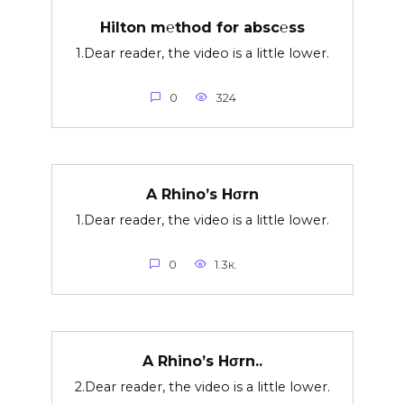
Hilton m℮thod for absc℮ss
1.Dear reader, the video is a little lower.
0
324
A Rhino’s Hσrn
1.Dear reader, the video is a little lower.
0
1.3к.
A Rhino’s Hσrn..
2.Dear reader, the video is a little lower.