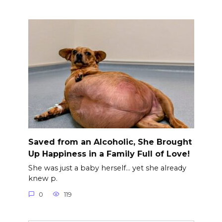
Saved from an Alcoholic, She Brought
Up Happiness in a Family Full of Love!
She was just a baby herself… yet she already
knew p.
0
119