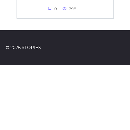
0
398
© 2026 STORIES