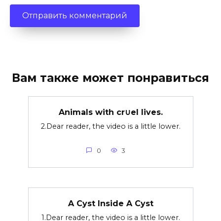
Вам также может понравиться
Animals with cr∪el lives.
2.Dear reader, the video is a little lower.
0
3
A Cyst Inside A Cyst
1.Dear reader, the video is a little lower.