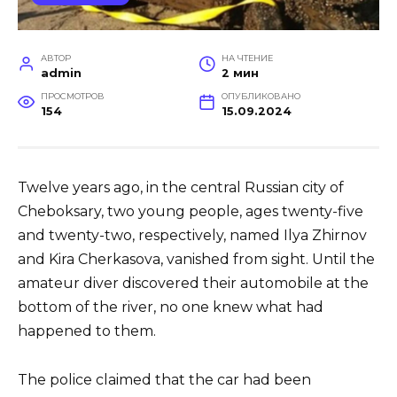
АВТОР
НА ЧТЕНИЕ
admin
2 мин
ПРОСМОТРОВ
ОПУБЛИКОВАНО
154
15.09.2024
Twelve years ago, in the central Russian city of
Cheboksary, two young people, ages twenty-five
and twenty-two, respectively, named Ilya Zhirnov
and Kira Cherkasova, vanished from sight. Until the
amateur diver discovered their automobile at the
bottom of the river, no one knew what had
happened to them.
The police claimed that the car had been