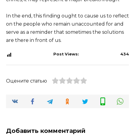
In the end, this finding ought to cause us to reflect
on the people who remain unaccounted for and
serve as a reminder that sometimes the solutions
are there in front of us.
Post Views:
434
Оцените статью
Добавить комментарий