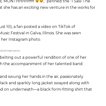
MONTHHHH!!!!!!!!
,” penned the “I Saw The
hat she has an exciting new venture in the works for
t 10), a fan posted a video on TikTok of
c Festival in Galva, Illinois. She was seen
n her Instagram photo.
Advertisements
elting out a powerful rendition of one of her
ith the accompaniment of her talented band.
d swung her hands in the air, passionately
lack and sparkly long jacket swayed along with
had on underneath—a black form-fitting shirt that