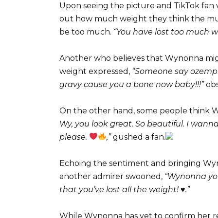
Upon seeing the picture and TikTok fan v
out how much weight they think the music
be too much.
“You have lost too much w
Another who believes that Wynonna mig
weight expressed,
“Someone say ozempic
gravy cause you a bone now baby!!!”
obs
On the other hand, some people think W
Wy, you look great. So beautiful. I wanna
please.
,”
gushed a fan.
Echoing the sentiment and bringing Wyn
another admirer swooned,
“Wynonna you
that you’ve lost all the weight! ♥️.”
While Wynonna has yet to confirm her re