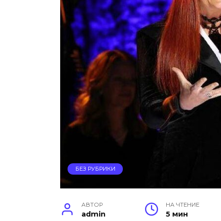
БЕЗ РУБРИКИ
АВТОР
НА ЧТЕНИЕ
admin
5 мин