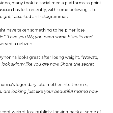
ideo, many took to social media platforms to point
ian has lost recently, with some believing it to
eight,”
asserted an Instagrammer.
ht have taken something to help her lose
.” “Love you Wy, you need some biscuits and
erved a netizen.
ynonna looks great after losing weight.
“Wowza,
 look skinny like you are now. Share the secret
onna’s legendary late mother into the mix,
 are looking just like your beautiful mama now
cent weight loss publicly, looking back at some of