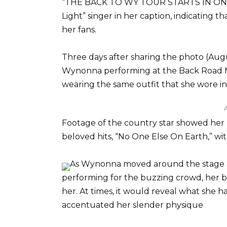
“THE BACK TO WY TOUR STARTS IN ONE 
Light” singer in her caption, indicating t
her fans.
Three days after sharing the photo (Augus
Wynonna performing at the Back Road Musi
wearing the same outfit that she wore i
Footage of the country star showed her b
beloved hits, “No One Else On Earth,” w
As Wynonna moved around the stage an
performing for the buzzing crowd, her b
her. At times, it would reveal what she 
accentuated her slender physique