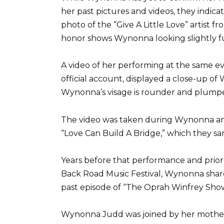
her past pictures and videos, they indicat
photo of the “Give A Little Love” artist
honor shows Wynonna looking slightly fu
A video of her performing at the same e
official account, displayed a close-up of
Wynonna’s visage is rounder and plumper
The video was taken during Wynonna an
“Love Can Build A Bridge,” which they sa
Years before that performance and prior
Back Road Music Festival, Wynonna share
past episode of “The Oprah Winfrey Show
Wynonna Judd was joined by her mother a