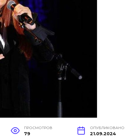
ПРОСМОТРОВ
ОПУБЛИКОВАНО
79
21.09.2024