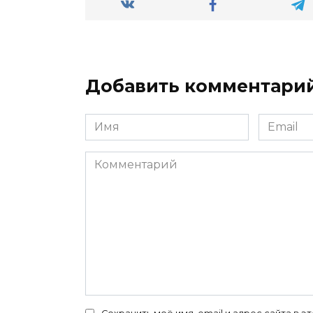
Добавить комментари
Имя
Email
*
*
Комментарий