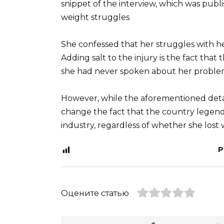
snippet of the interview, which was pub
weight struggles
She confessed that her struggles with h
Adding salt to the injury is the fact tha
she had never spoken about her problem
However, while the aforementioned detail
change the fact that the country legend is
industry, regardless of whether she lost 
P
Оцените статью