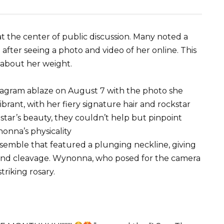
t the center of public discussion. Many noted a
 after seeing a photo and video of her online. This
 about her weight.
tagram ablaze on August 7 with the photo she
ibrant, with her fiery signature hair and rockstar
star’s beauty, they couldn’t help but pinpoint
onna’s physicality
nsemble that featured a plunging neckline, giving
 and cleavage. Wynonna, who posed for the camera
striking rosary.