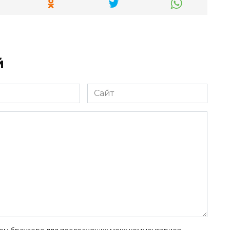
й
Сайт