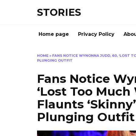
Перейти
STORIES
к
содержанию
Home page
Privacy Policy
Abou
HOME
»
FANS NOTICE WYNONNA JUDD, 60, ‘LOST TO
PLUNGING OUTFIT
Fans Notice Wy
‘Lost Too Much 
Flaunts ‘Skinny
Plunging Outfit