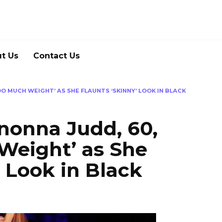
t Us
Contact Us
O MUCH WEIGHT’ AS SHE FLAUNTS ‘SKINNY’ LOOK IN BLACK
nonna Judd, 60,
Weight’ as She
’ Look in Black