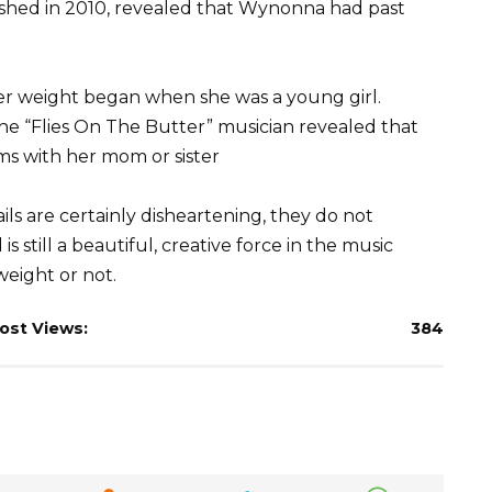
lished in 2010, revealed that Wynonna had past
er weight began when she was a young girl.
t the “Flies On The Butter” musician revealed that
s with her mom or sister
s are certainly disheartening, they do not
 still a beautiful, creative force in the music
weight or not.
ost Views:
384