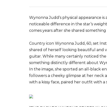
Wynonna Judd’s physical appearance is a
noticeable difference in the star’s weight
comes years after she shared something
Country icon Wynonna Judd, 60, set Ins
shared of herself looking beautiful and v
guitar. While many certainly noticed the 
something distinctly different about Wyn
In the image, she sported an all-black e
followers a cheeky glimpse at her neck
with a kissy face, paired her outfit with a 