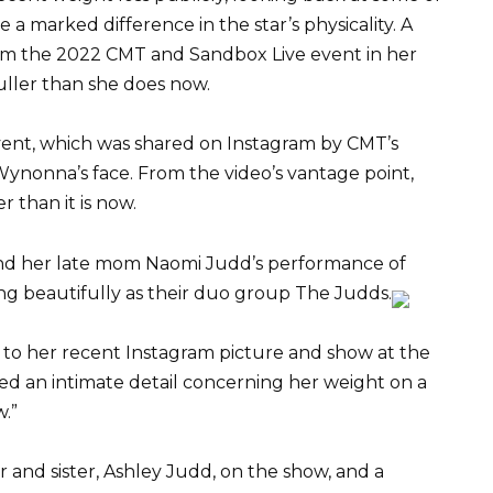
e a marked difference in the star’s physicality. A
 from the 2022 CMT and Sandbox Live event in her
ller than she does now.
vent, which was shared on Instagram by CMT’s
 Wynonna’s face. From the video’s vantage point,
 than it is now.
d her late mom Naomi Judd’s performance of
ng beautifully as their duo group The Judds.
 to her recent Instagram picture and show at the
d an intimate detail concerning her weight on a
.”
nd sister, Ashley Judd, on the show, and a