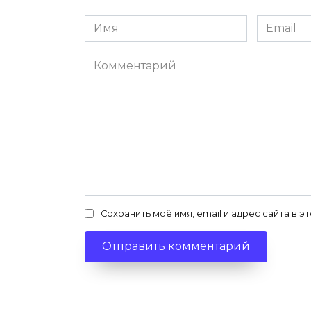
Имя
Email
*
*
Комментарий
Сохранить моё имя, email и адрес сайта в