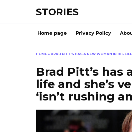
Перейти
STORIES
к
содержанию
Home page
Privacy Policy
Abou
HOME
»
BRAD PITT’S HAS A NEW WOMAN IN HIS LIFE
Brad Pitt’s has
life and she’s ve
‘isn’t rushing a