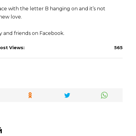
e with the letter B hanging on and it’s not
 new love.
ly and friends on Facebook.
ost Views:
565
й