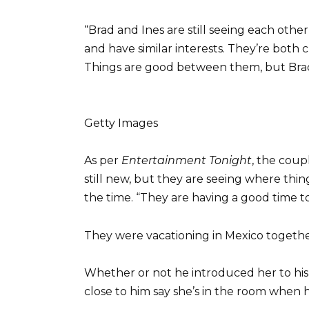
“Brad and Ines are still seeing each oth
and have similar interests. They’re both c
Things are good between them, but Brad i
Getty Images
As per
Entertainment Tonight
, the coup
still new, but they are seeing where thin
the time. “They are having a good time t
They were vacationing in Mexico togethe
Whether or not he introduced her to his
close to him say she’s in the room when he