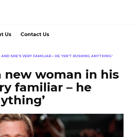
t Us
Contact Us
 AND SHE’S VERY FAMILIAR – HE ‘ISN’T RUSHING ANYTHING’
 a new woman in his
ry familiar – he
nything’