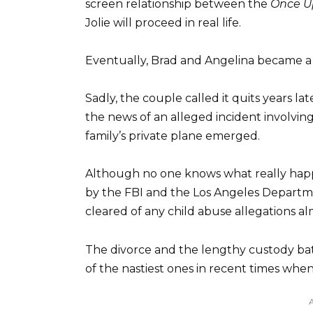
screen relationship between the
Once U
Jolie will proceed in real life.
Eventually, Brad and Angelina became a 
Sadly, the couple called it quits years late
the news of an alleged incident involvin
family’s private plane emerged.
Although no one knows what really happ
by the FBI and the Los Angeles Departmen
cleared of any child abuse allegations a
The divorce and the lengthy custody bat
of the nastiest ones in recent times when