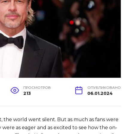
ПРОСМОТРОВ
ОПУБЛИКОВАНО
213
06.01.2024
t, the world went silent. But as much as fans were
y were as eager and as excited to see how the on-