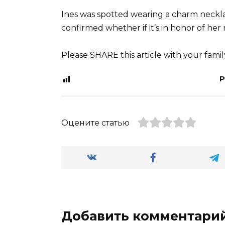
Ines was spotted wearing a charm necklac
confirmed whether if it’s in honor of her
Please SHARE this article with your fami
P
Оцените статью
Добавить комментари