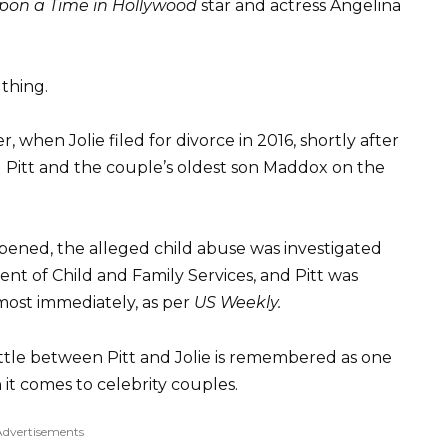
pon a Time in Hollywood
star and actress Angelina
thing.
r, when Jolie filed for divorce in 2016, shortly after
g Pitt and the couple’s oldest son Maddox on the
ened, the alleged child abuse was investigated
t of Child and Family Services, and Pitt was
lmost immediately, as per
US Weekly.
tle between Pitt and Jolie is remembered as one
 it comes to celebrity couples.
Advertisements