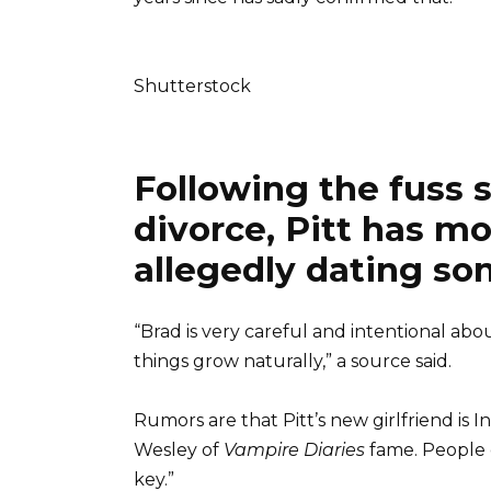
Shutterstock
Following the fuss 
divorce, Pitt has m
allegedly dating so
“Brad is very careful and intentional abo
things grow naturally,” a source said.
Rumors are that Pitt’s new girlfriend is
Wesley of
Vampire Diaries
fame. People 
key.”