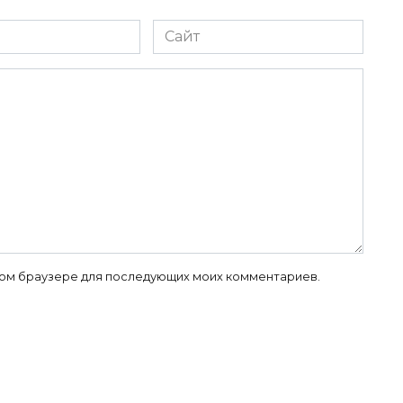
Сайт
 этом браузере для последующих моих комментариев.