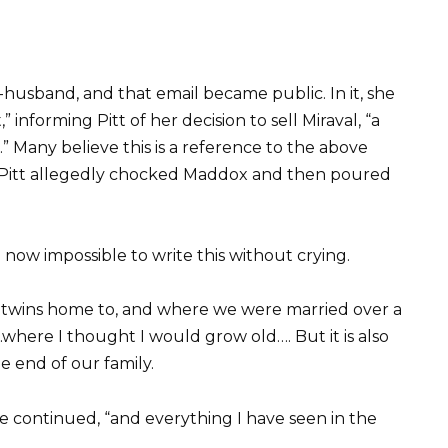
-husband, and that email became public. In it, she
” informing Pitt of her decision to sell Miraval, “a
” Many believe this is a reference to the above
 Pitt allegedly chocked Maddox and then poured
 now impossible to write this without crying.
he twins home to, and where we were married over a
here I thought I would grow old…. But it is also
e end of our family.
e continued, “and everything I have seen in the