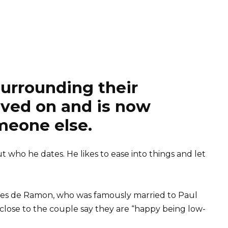
surrounding their
oved on and is now
meone else.
ut who he dates. He likes to ease into things and let
 Ines de Ramon, who was famously married to Paul
close to the couple say they are “happy being low-