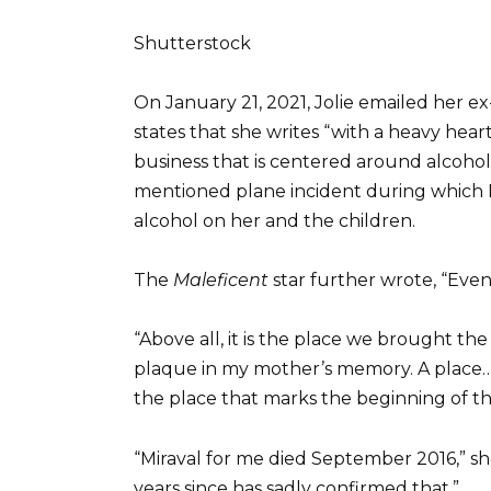
Shutterstock
On January 21, 2021, Jolie emailed her ex
states that she writes “with a heavy heart,
business that is centered around alcohol.
mentioned plane incident during which
alcohol on her and the children.
The
Maleficent
star further wrote, “Even
“Above all, it is the place we brought t
plaque in my mother’s memory. A place…w
the place that marks the beginning of th
“Miraval for me died September 2016,” sh
years since has sadly confirmed that.”