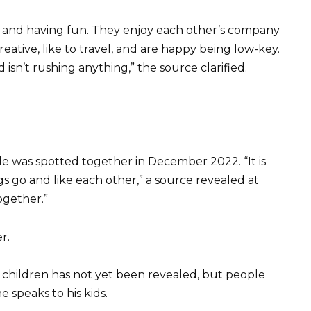
er and having fun. They enjoy each other’s company
reative, like to travel, and are happy being low-key.
sn’t rushing anything,” the source clarified.
le was spotted together in December 2022. “It is
gs go and like each other,” a source revealed at
ogether.”
r.
 children has not yet been revealed, but people
 speaks to his kids.