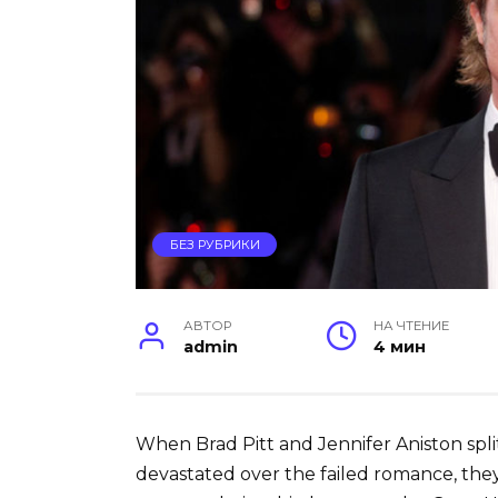
БЕЗ РУБРИКИ
АВТОР
НА ЧТЕНИЕ
admin
4 мин
When Brad Pitt and Jennifer Aniston spli
devastated over the failed romance, the