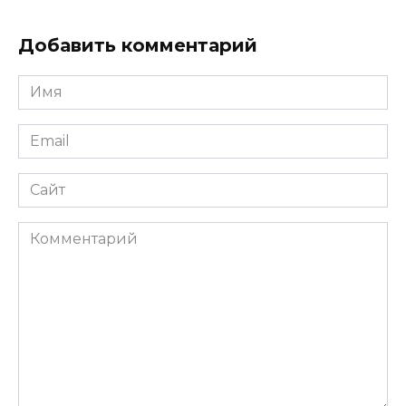
Добавить комментарий
Имя
*
Email
*
Сайт
Комментарий