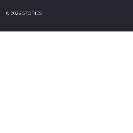
© 2026 STORIES