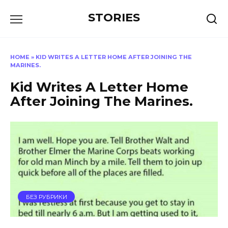
Перейти
STORIES
к
содержанию
HOME
»
KID WRITES A LETTER HOME AFTER JOINING THE
MARINES.
Kid Writes A Letter Home
After Joining The Marines.
БЕЗ РУБРИКИ