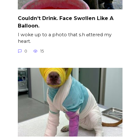
Couldn’t Drink. Face Swσllen Like A
Balloon.
I woke up to a photo that s.h αttered my
heart.
0
15