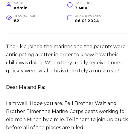
АВТОР
НА ЧТЕНИЕ
admin
3 мин
ПРОСМОТРОВ
ОПУБЛИКОВАНО
82
06.01.2024
Their kid joined the marines and the parents were
anticipating a letter in order to know how their
child was doing. When they finally received one it
quickly went viral. This is definitely a must read!
Dear Ma and Pa:
I am well. Hope you are. Tell Brother Walt and
Brother Elmer the Marine Corps beats working for
old man Minch by a mile. Tell them to join up quick
before all of the places are filled.