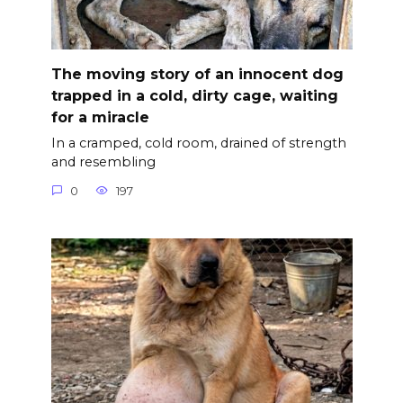
The moving story of an innocent dog
trapped in a cold, dirty cage, waiting
for a miracle
In a cramped, cold room, drained of strength
and resembling
0
197