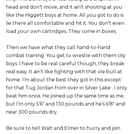
head and don’t move, and it ain’t shooting at you
like the Higgett boys at home. All you got to do is
lie there all comfortable and hit it. You don’t even
load your own cartridges. They come in boxes.
Then we have what they call hand-to-hand
combat training. You get to wrestle with them city
boys. I have to be real careful though, they break
real easy. It ain’t like fighting with that ole bull at
home. I’m about the best they got in this except
for that Tug Jordan from over in Silver Lake . I only
beat him once. He joined up the same time as me,
but I’m only 5’6″ and 130 pounds and he’s 6’8″ and
near 300 pounds dry.
Be sure to tell Walt and Elmer to hurry and join