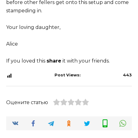
before other fellers get onto this setup and come
stampeding in.
Your loving daughter,
Alice
If you loved this
share
it with your friends.
Post Views:
443
Оцените статью