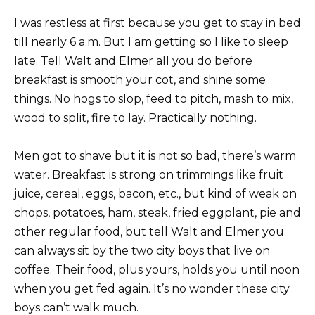
I was restless at first because you get to stay in bed
till nearly 6 a.m. But I am getting so I like to sleep
late. Tell Walt and Elmer all you do before
breakfast is smooth your cot, and shine some
things. No hogs to slop, feed to pitch, mash to mix,
wood to split, fire to lay. Practically nothing.
Men got to shave but it is not so bad, there’s warm
water. Breakfast is strong on trimmings like fruit
juice, cereal, eggs, bacon, etc., but kind of weak on
chops, potatoes, ham, steak, fried eggplant, pie and
other regular food, but tell Walt and Elmer you
can always sit by the two city boys that live on
coffee. Their food, plus yours, holds you until noon
when you get fed again. It’s no wonder these city
boys can’t walk much.