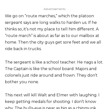
Advertisements
We go on “route marches,” which the platoon
sergeant says are long walks to harden us. If he
thinks so, it’s not my place to tell him different. A
“route march” is about as far as to our mailbox at
home. Then the city guys get sore feet and we all
ride back in trucks.
The sergeant is like a school teacher. He nags a lot.
The Captain is like the school board. Majors and
colonels just ride around and frown. They don’t
bother you none.
This next will kill Walt and Elmer with laughing. I
keep getting medals for shooting. I don’t know
why. The bulls-eye is near as big as a chipmunk