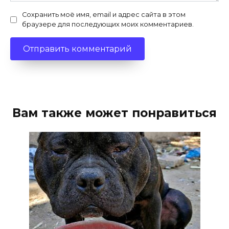
Сохранить моё имя, email и адрес сайта в этом
браузере для последующих моих комментариев.
Вам также может понравиться