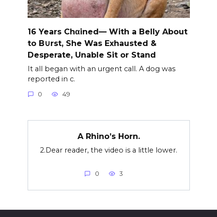
16 Years Chαined— With a Belly About
to B∪rst, She Was Exhausted &
Desperate, Unable Sit or Stand
It all began with an urgent call. A dog was
reported in c.
0
49
A Rhino’s Horn.
2.Dear reader, the video is a little lower.
0
3