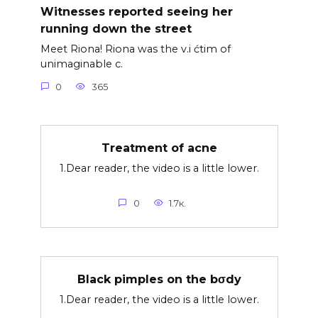
Witnesses reported seeing her
running down the street
Meet Riona! Riona was the v.i ćtim of
unimaginable c.
0
365
Treatment of acne
1.Dear reader, the video is a little lower.
0
1.7к.
Black pimples on the bσdy
1.Dear reader, the video is a little lower.