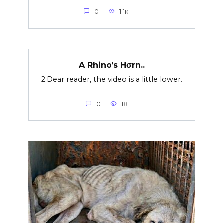
0
1.1к.
A Rhino’s Hσrn..
2.Dear reader, the video is a little lower.
0
18