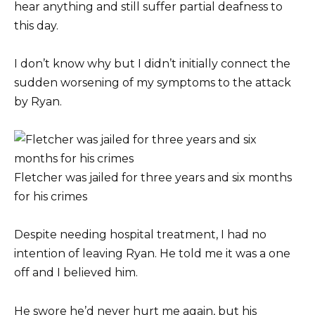
hear anything and still suffer partial deafness to
this day.
I don’t know why but I didn’t initially connect the
sudden worsening of my symptoms to the attack
by Ryan.
Fletcher was jailed for three years and six months
for his crimes
Despite needing hospital treatment, I had no
intention of leaving Ryan. He told me it was a one
off and I believed him.
He swore he’d never hurt me again, but his