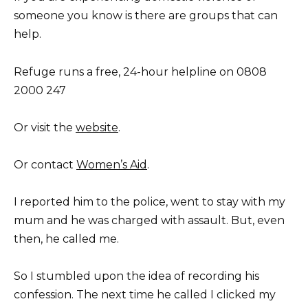
someone you know is there are groups that can
help.
Refuge runs a free, 24-hour helpline on 0808
2000 247
Or visit the
website
.
Or contact
Women’s Aid
.
I reported him to the police, went to stay with my
mum and he was charged with assault. But, even
then, he called me.
So I stumbled upon the idea of recording his
confession. The next time he called I clicked my