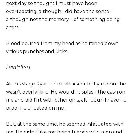
next day so thought I must have been
overreacting, although I did have the sense –
although not the memory – of something being
amiss.
Blood poured from my head as he rained down
vicious punches and kicks
Danielle
31
At this stage Ryan didn’t attack or bully me but he
wasn’t overly kind. He wouldn’t splash the cash on
me and did flirt with other girls, although I have no
proof he cheated on me.
But, at the same time, he seemed infatuated with
me. He didn’t like me being friends with men and