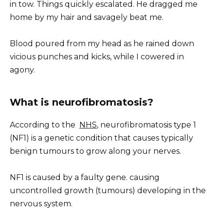
in tow. Things quickly escalated. He dragged me
home by my hair and savagely beat me.
Blood poured from my head as he rained down
vicious punches and kicks, while I cowered in
agony.
What is neurofibromatosis?
According to the
NHS
, neurofibromatosis type 1
(NF1) is a genetic condition that causes typically
benign tumours to grow along your nerves.
NF1 is caused by a faulty gene. causing
uncontrolled growth (tumours) developing in the
nervous system.