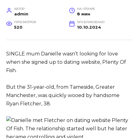
АВТОР
НА ЧТЕНИЕ
admin
8 мин
ПРОСМОТРОВ
ОПУБЛИКОВАНО
520
10.10.2024
SINGLE mum Danielle wasn’t looking for love
when she signed up to dating website, Plenty Of
Fish.
But the 31-year-old, from Tameside, Greater
Manchester, was quickly wooed by handsome
Ryan Fletcher, 38.