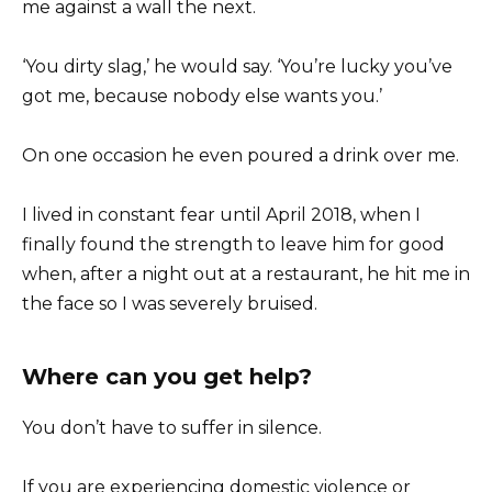
me against a wall the next.
‘You dirty slag,’ he would say. ‘You’re lucky you’ve
got me, because nobody else wants you.’
On one occasion he even poured a drink over me.
I lived in constant fear until April 2018, when I
finally found the strength to leave him for good
when, after a night out at a restaurant, he hit me in
the face so I was severely bruised.
Where can you get help?
You don’t have to suffer in silence.
If you are experiencing domestic violence or