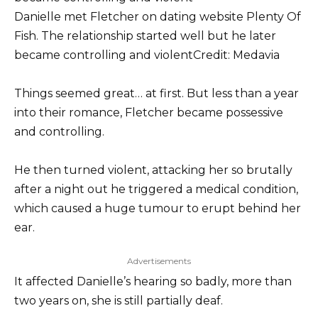
Danielle met Fletcher on dating website Plenty Of
Fish. The relationship started well but he later
became controlling and violent
Credit: Medavia
Things seemed great… at first. But less than a year
into their romance, Fletcher became possessive
and controlling.
He then turned violent, attacking her so brutally
after a night out he triggered a medical condition,
which caused a huge tumour to erupt behind her
ear.
Advertisements
It affected Danielle’s hearing so badly, more than
two years on, she is still partially deaf.