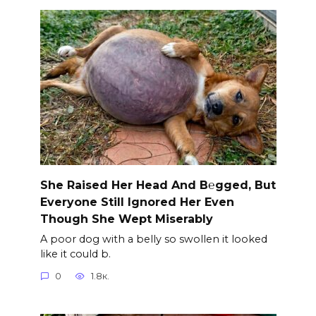
She Raised Her Head And B℮gged, But
Everyone Still Ignored Her Even
Though She Wept Miserably
A poor dog with a belly so swollen it looked
like it could b.
0
1.8к.