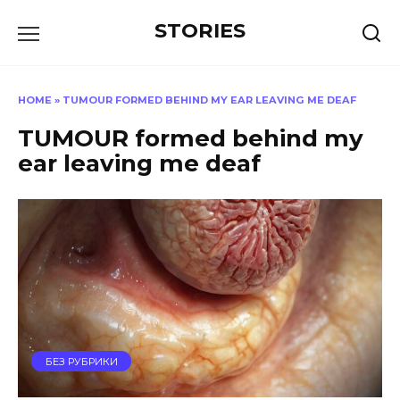
Перейти
STORIES
к
содержанию
HOME
»
TUMOUR FORMED BEHIND MY EAR LEAVING ME DEAF
TUMOUR formed behind my
ear leaving me deaf
БЕЗ РУБРИКИ