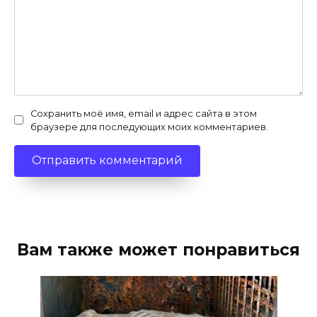
Сохранить моё имя, email и адрес сайта в этом
браузере для последующих моих комментариев.
Вам также может понравиться