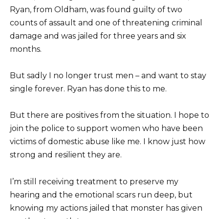
Ryan, from Oldham, was found guilty of two
counts of assault and one of threatening criminal
damage and was jailed for three years and six
months.
But sadly I no longer trust men – and want to stay
single forever. Ryan has done this to me.
But there are positives from the situation. I hope to
join the police to support women who have been
victims of domestic abuse like me. I know just how
strong and resilient they are.
I’m still receiving treatment to preserve my
hearing and the emotional scars run deep, but
knowing my actions jailed that monster has given