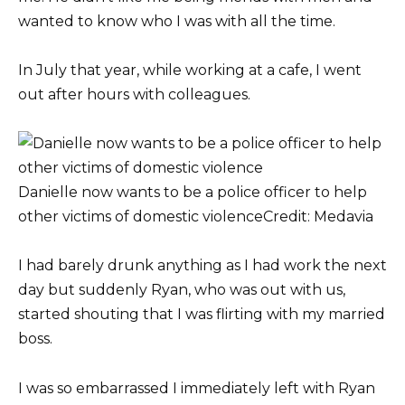
wanted to know who I was with all the time.
In July that year, while working at a cafe, I went
out after hours with colleagues.
Danielle now wants to be a police officer to help
other victims of domestic violence
Credit: Medavia
I had barely drunk anything as I had work the next
day but suddenly Ryan, who was out with us,
started shouting that I was flirting with my married
boss.
I was so embarrassed I immediately left with Ryan