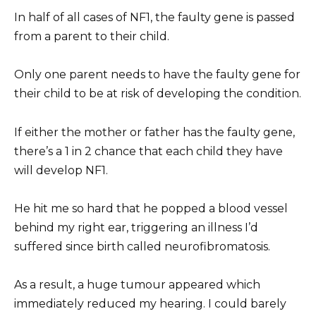
In half of all cases of NF1, the faulty gene is passed
from a parent to their child.
Only one parent needs to have the faulty gene for
their child to be at risk of developing the condition.
If either the mother or father has the faulty gene,
there’s a 1 in 2 chance that each child they have
will develop NF1.
He hit me so hard that he popped a blood vessel
behind my right ear, triggering an illness I’d
suffered since birth called neurofibromatosis.
As a result, a huge tumour appeared which
immediately reduced my hearing. I could barely