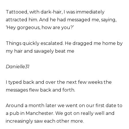
Tattooed, with dark-hair, I was immediately
attracted him. And he had messaged me, saying,
‘Hey gorgeous, how are you?’
Things quickly escalated. He dragged me home by
my hair and savagely beat me
Danielle
31
I typed back and over the next few weeks the
messages flew back and forth.
Around a month later we went on our first date to
a pub in Manchester. We got on really well and
increasingly saw each other more.