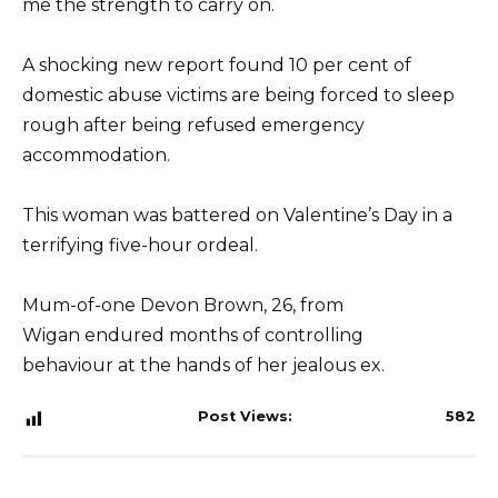
me the strength to carry on.
A shocking new report found 10 per cent of
domestic abuse victims are being forced to sleep
rough after being refused emergency
accommodation.
This woman was battered on Valentine’s Day in a
terrifying five-hour ordeal.
Mum-of-one Devon Brown, 26, from
Wigan endured months of controlling
behaviour at the hands of her jealous ex.
Post Views:
582