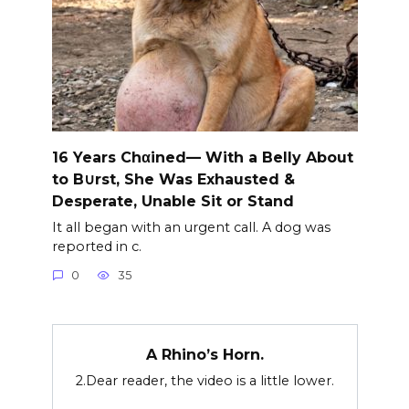
16 Years Chαined— With a Belly About
to B∪rst, She Was Exhausted &
Desperate, Unable Sit or Stand
It all began with an urgent call. A dog was
reported in c.
0
35
A Rhino’s Horn.
2.Dear reader, the video is a little lower.