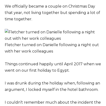
We officially became a couple on Christmas Day
that year, not living together but spending a lot of
time together.
Fletcher turned on Danielle following a night out
with her work colleagues
Things continued happily until April 2017 when we
went on our first holiday to Egypt.
I was drunk during the holiday when, following an
argument, I locked myself in the hotel bathroom.
I couldn’t remember much about the incident the