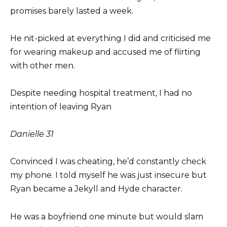
promises barely lasted a week.
He nit-picked at everything I did and criticised me
for wearing makeup and accused me of flirting
with other men.
Despite needing hospital treatment, I had no
intention of leaving Ryan
Danielle
31
Convinced I was cheating, he’d constantly check
my phone. I told myself he was just insecure but
Ryan became a Jekyll and Hyde character.
He was a boyfriend one minute but would slam