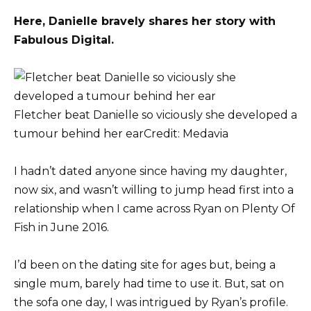
Here, Danielle bravely shares her story with
Fabulous Digital.
Fletcher beat Danielle so viciously she developed a
tumour behind her ear
Credit: Medavia
I hadn’t dated anyone since having my daughter,
now six, and wasn’t willing to jump head first into a
relationship when I came across Ryan on Plenty Of
Fish in June 2016.
I’d been on the dating site for ages but, being a
single mum, barely had time to use it. But, sat on
the sofa one day, I was intrigued by Ryan’s profile.