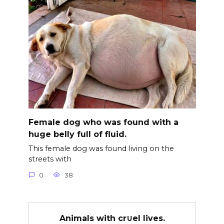
Female dog who was found with a
huge belly full of fluid.
This female dog was found living on the
streets with
0
38
Animals with cr∪el lives.