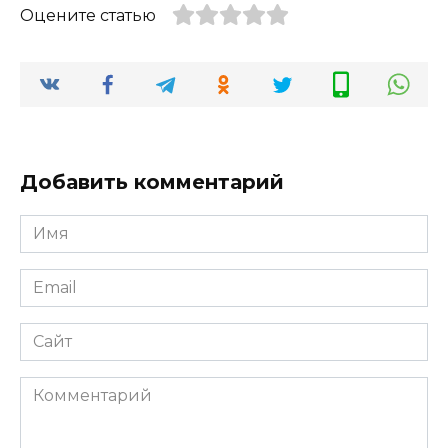
Оцените статью
Добавить комментарий
Имя
*
Email
*
Сайт
Комментарий