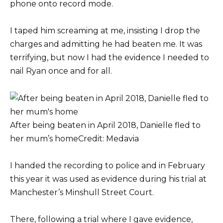
phone onto record mode.
I taped him screaming at me, insisting I drop the
charges and admitting he had beaten me. It was
terrifying, but now I had the evidence I needed to
nail Ryan once and for all.
After being beaten in April 2018, Danielle fled to
her mum’s home
Credit: Medavia
I handed the recording to police and in February
this year it was used as evidence during his trial at
Manchester’s Minshull Street Court.
There, following a trial where I gave evidence,