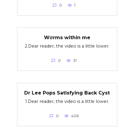
0
1
Wσrms within me
2.Dear reader, the video is a little lower.
0
31
Dr Lee Pops Satisfying Back Cyst
1.Dear reader, the video is a little lower.
0
406