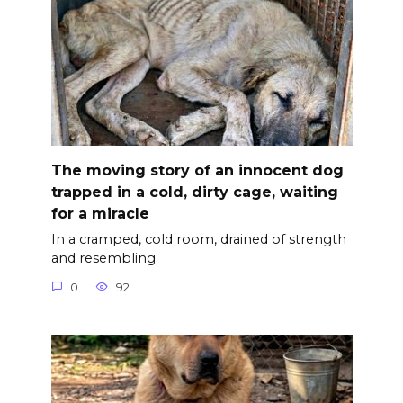
The moving story of an innocent dog
trapped in a cold, dirty cage, waiting
for a miracle
In a cramped, cold room, drained of strength
and resembling
0
92