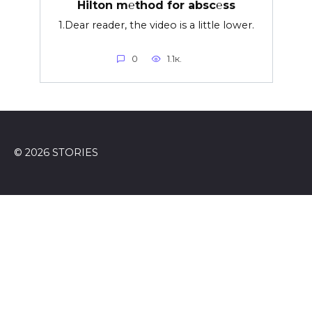
Hilton m℮thod for absc℮ss
1.Dear reader, the video is a little lower.
0
1.1к.
© 2026 STORIES