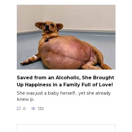
Saved from an Alcoholic, She Brought
Up Happiness in a Family Full of Love!
She was just a baby herself… yet she already
knew p.
0
132