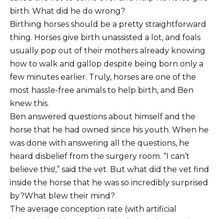
birth. What did he do wrong?
Birthing horses should be a pretty straightforward
thing. Horses give birth unassisted a lot, and foals
usually pop out of their mothers already knowing
how to walk and gallop despite being born only a
few minutes earlier. Truly, horses are one of the
most hassle-free animals to help birth, and Ben
knew this.
Ben answered questions about himself and the
horse that he had owned since his youth. When he
was done with answering all the questions, he
heard disbelief from the surgery room. “I can’t
believe this!,” said the vet. But what did the vet find
inside the horse that he was so incredibly surprised
by?What blew their mind?
The average conception rate (with artificial