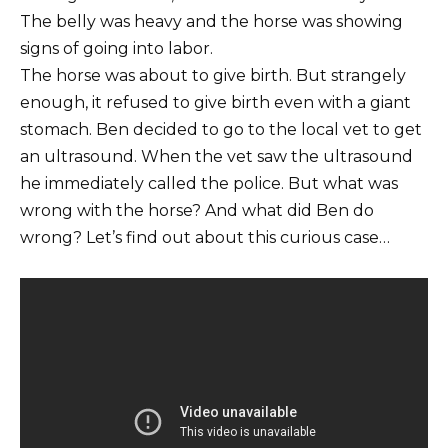
The belly was heavy and the horse was showing
signs of going into labor.
The horse was about to give birth. But strangely
enough, it refused to give birth even with a giant
stomach. Ben decided to go to the local vet to get
an ultrasound. When the vet saw the ultrasound
he immediately called the police. But what was
wrong with the horse? And what did Ben do
wrong? Let’s find out about this curious case…