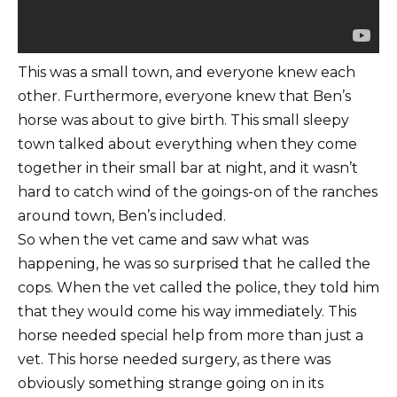
This was a small town, and everyone knew each
other. Furthermore, everyone knew that Ben’s
horse was about to give birth. This small sleepy
town talked about everything when they come
together in their small bar at night, and it wasn’t
hard to catch wind of the goings-on of the ranches
around town, Ben’s included.
So when the vet came and saw what was
happening, he was so surprised that he called the
cops. When the vet called the police, they told him
that they would come his way immediately. This
horse needed special help from more than just a
vet. This horse needed surgery, as there was
obviously something strange going on in its