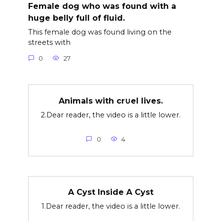
Female dog who was found with a
huge belly full of fluid.
This female dog was found living on the
streets with
0
27
Animals with cr∪el lives.
2.Dear reader, the video is a little lower.
0
4
A Cyst Inside A Cyst
1.Dear reader, the video is a little lower.