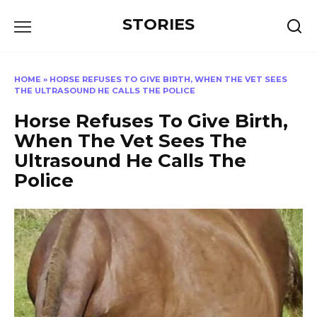
Перейти
STORIES
к
содержанию
HOME
»
HORSE REFUSES TO GIVE BIRTH, WHEN THE VET SEES
THE ULTRASOUND HE CALLS THE POLICE
Horse Refuses To Give Birth,
When The Vet Sees The
Ultrasound He Calls The
Police