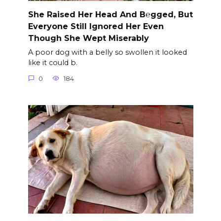
She Raised Her Head And B℮gged, But
Everyone Still Ignored Her Even
Though She Wept Miserably
A poor dog with a belly so swollen it looked
like it could b.
0
184