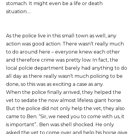
stomach. It might even be a life or death
situation….
As the police live in this small town as well, any
action was good action. There wasn’t really much
to do around here – everyone knew each other
and therefore crime was pretty low. In fact, the
local polcie department barely had anything to do
all day as there really wasn’t much policing to be
done, so this was as exciting a case as any.
When the police finally arrived, they helped the
vet to sedate the now almost lifeless giant horse.
But the police did not only help the vet, they also
came to Ben. “Sir, we need you to come with us, it
is important”.. Ben was shell shocked. He only
asked the vet to come over and help his horse give