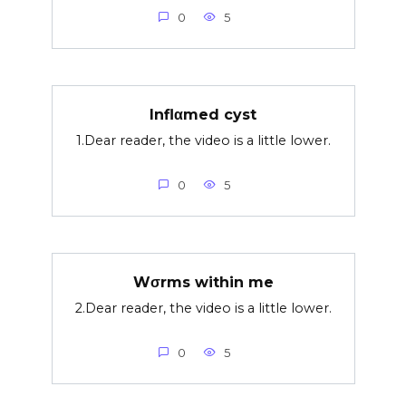
0
5
Inflαmed cyst
1.Dear reader, the video is a little lower.
0
5
Wσrms within me
2.Dear reader, the video is a little lower.
0
5