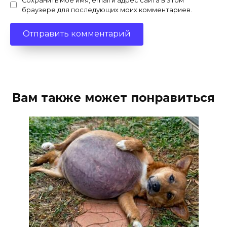
Сохранить моё имя, email и адрес сайта в этом
браузере для последующих моих комментариев.
Вам также может понравиться