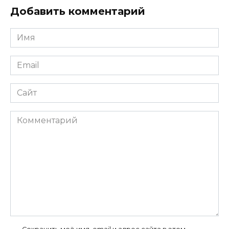
Добавить комментарий
Имя
*
Email
*
Сайт
Комментарий