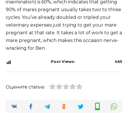
insemination) is 60%, which indicates that getting
90% of mares pregnant usually takes two to three
cycles. You’ve already doubled or tripled your
veterinary expenses just trying to get your mare
pregnant at that rate. It takes a lot of work to get a
mare pregnant, which makes this occasion nerve-
wracking for Ben.
Post Views:
465
Оцените статью