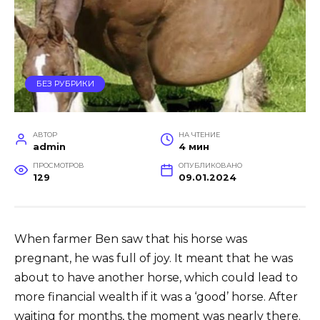
БЕЗ РУБРИКИ
АВТОР
НА ЧТЕНИЕ
admin
4 мин
ПРОСМОТРОВ
ОПУБЛИКОВАНО
129
09.01.2024
When farmer Ben saw that his horse was
pregnant, he was full of joy. It meant that he was
about to have another horse, which could lead to
more financial wealth if it was a ‘good’ horse. After
waiting for months, the moment was nearly there.