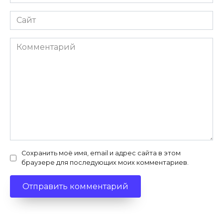
*
Сайт
Комментарий
Сохранить моё имя, email и адрес сайта в этом
браузере для последующих моих комментариев.