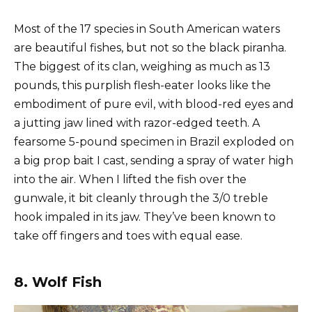
Most of the 17 species in South American waters
are beautiful fishes, but not so the black piranha.
The biggest of its clan, weighing as much as 13
pounds, this purplish flesh-eater looks like the
embodiment of pure evil, with blood-red eyes and
a jutting jaw lined with razor-edged teeth. A
fearsome 5-pound specimen in Brazil exploded on
a big prop bait I cast, sending a spray of water high
into the air. When I lifted the fish over the
gunwale, it bit cleanly through the 3/0 treble
hook impaled in its jaw. They’ve been known to
take off fingers and toes with equal ease.
8. Wolf Fish