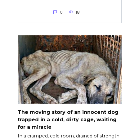
0
18
The moving story of an innocent dog
trapped in a cold, dirty cage, waiting
for a miracle
In a cramped, cold room, drained of strength