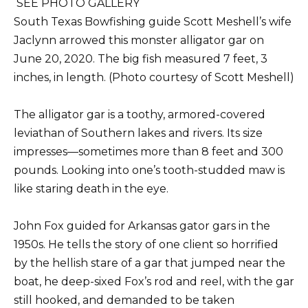
SEE PHOTO GALLERY
South Texas Bowfishing guide Scott Meshell’s wife
Jaclynn arrowed this monster alligator gar on
June 20, 2020. The big fish measured 7 feet, 3
inches, in length. (Photo courtesy of Scott Meshell)
The alligator gar is a toothy, armored-covered
leviathan of Southern lakes and rivers. Its size
impresses—sometimes more than 8 feet and 300
pounds. Looking into one’s tooth-studded maw is
like staring death in the eye.
John Fox guided for Arkansas gator gars in the
1950s. He tells the story of one client so horrified
by the hellish stare of a gar that jumped near the
boat, he deep-sixed Fox’s rod and reel, with the gar
still hooked, and demanded to be taken