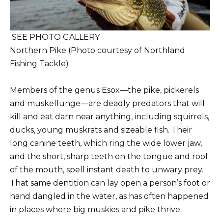
SEE PHOTO GALLERY
Northern Pike (Photo courtesy of Northland
Fishing Tackle)
Members of the genus Esox—the pike, pickerels
and muskellunge—are deadly predators that will
kill and eat darn near anything, including squirrels,
ducks, young muskrats and sizeable fish. Their
long canine teeth, which ring the wide lower jaw,
and the short, sharp teeth on the tongue and roof
of the mouth, spell instant death to unwary prey.
That same dentition can lay open a person’s foot or
hand dangled in the water, as has often happened
in places where big muskies and pike thrive.