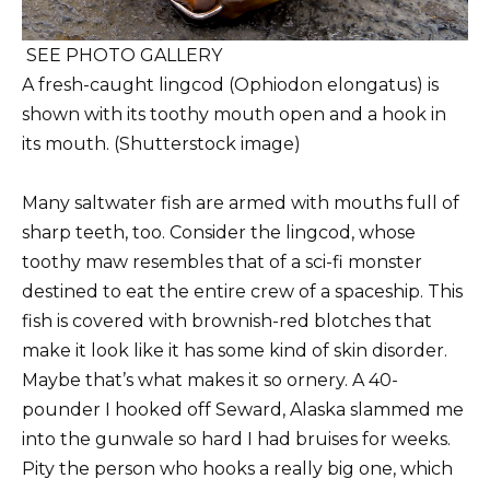
SEE PHOTO GALLERY
A fresh-caught lingcod (Ophiodon elongatus) is
shown with its toothy mouth open and a hook in
its mouth. (Shutterstock image)
Many saltwater fish are armed with mouths full of
sharp teeth, too. Consider the lingcod, whose
toothy maw resembles that of a sci-fi monster
destined to eat the entire crew of a spaceship. This
fish is covered with brownish-red blotches that
make it look like it has some kind of skin disorder.
Maybe that’s what makes it so ornery. A 40-
pounder I hooked off Seward, Alaska slammed me
into the gunwale so hard I had bruises for weeks.
Pity the person who hooks a really big one, which