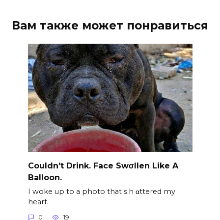
Вам также может понравиться
Couldn’t Drink. Face Swσllen Like A
Balloon.
I woke up to a photo that s.h αttered my
heart.
0
19