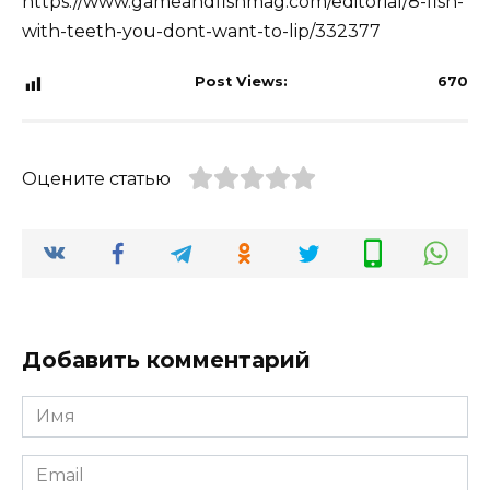
https://www.gameandfishmag.com/editorial/8-fish-
with-teeth-you-dont-want-to-lip/332377
Post Views:
670
Оцените статью
Добавить комментарий
Имя
*
Email