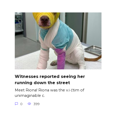
Witnesses reported seeing her
running down the street
Meet Riona! Riona was the v.i ćtim of
unimaginable c.
0
399