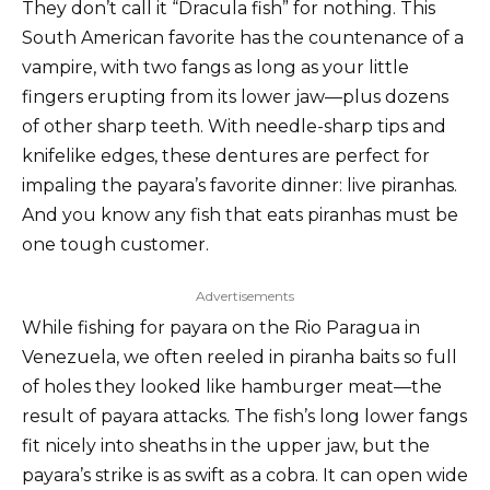
They don’t call it “Dracula fish” for nothing. This
South American favorite has the countenance of a
vampire, with two fangs as long as your little
fingers erupting from its lower jaw—plus dozens
of other sharp teeth. With needle-sharp tips and
knifelike edges, these dentures are perfect for
impaling the payara’s favorite dinner: live piranhas.
And you know any fish that eats piranhas must be
one tough customer.
Advertisements
While fishing for payara on the Rio Paragua in
Venezuela, we often reeled in piranha baits so full
of holes they looked like hamburger meat—the
result of payara attacks. The fish’s long lower fangs
fit nicely into sheaths in the upper jaw, but the
payara’s strike is as swift as a cobra. It can open wide