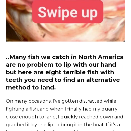
..Many fish we catch in North America
are no problem to lip with our hand
but here are eight terrible fish with
teeth you need to find an alternative
method to land.
On many occasions, I’ve gotten distracted while
fighting a fish, and when I finally had my quarry
close enough to land, I quickly reached down and
grabbed it by the lip to bring it in the boat. If it’s a