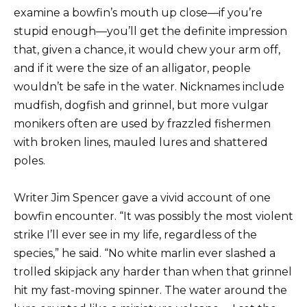
examine a bowfin’s mouth up close—if you’re
stupid enough—you’ll get the definite impression
that, given a chance, it would chew your arm off,
and if it were the size of an alligator, people
wouldn’t be safe in the water. Nicknames include
mudfish, dogfish and grinnel, but more vulgar
monikers often are used by frazzled fishermen
with broken lines, mauled lures and shattered
poles.
Writer Jim Spencer gave a vivid account of one
bowfin encounter. “It was possibly the most violent
strike I’ll ever see in my life, regardless of the
species,” he said. “No white marlin ever slashed a
trolled skipjack any harder than when that grinnel
hit my fast-moving spinner. The water around the