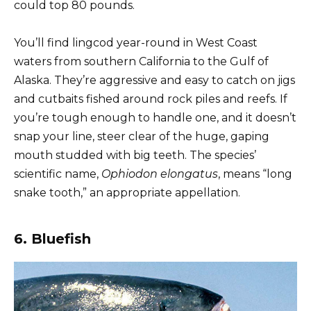
could top 80 pounds.
You’ll find lingcod year-round in West Coast
waters from southern California to the Gulf of
Alaska. They’re aggressive and easy to catch on jigs
and cutbaits fished around rock piles and reefs. If
you’re tough enough to handle one, and it doesn’t
snap your line, steer clear of the huge, gaping
mouth studded with big teeth. The species’
scientific name,
Ophiodon elongatus
, means “long
snake tooth,” an appropriate appellation.
6. Bluefish