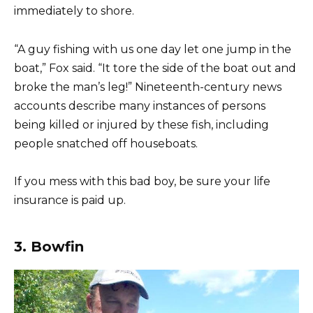
immediately to shore.
“A guy fishing with us one day let one jump in the
boat,” Fox said. “It tore the side of the boat out and
broke the man’s leg!” Nineteenth-century news
accounts describe many instances of persons
being killed or injured by these fish, including
people snatched off houseboats.
If you mess with this bad boy, be sure your life
insurance is paid up.
3. Bowfin