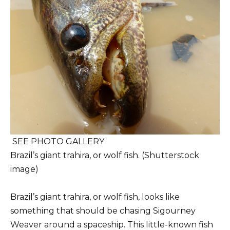
SEE PHOTO GALLERY
Brazil’s giant trahira, or wolf fish. (Shutterstock
image)
Brazil’s giant trahira, or wolf fish, looks like
something that should be chasing Sigourney
Weaver around a spaceship. This little-known fish