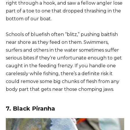
right through a hook, and saw a fellow angler lose
part of a toe to one that dropped thrashing in the
bottom of our boat.
Schools of bluefish often “blitz,” pushing baitfish
near shore as they feed on them. Swimmers,
surfers and others in the water sometimes suffer
serious bites if they’re unfortunate enough to get
caught in the feeding frenzy. If you handle one
carelessly while fishing, there’s a definite risk it
could remove some big chunks of flesh from any
body part that gets near those chomping jaws.
7. Black Piranha