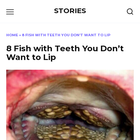
Перейти
STORIES
к
содержанию
HOME
»
8 FISH WITH TEETH YOU DON’T WANT TO LIP
8 Fish with Teeth You Don’t
Want to Lip