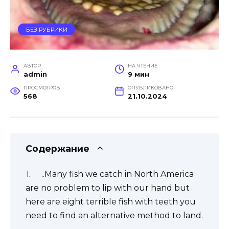
БЕЗ РУБРИКИ
АВТОР
НА ЧТЕНИЕ
admin
9 мин
ПРОСМОТРОВ
ОПУБЛИКОВАНО
568
21.10.2024
Содержание
..Many fish we catch in North America
are no problem to lip with our hand but
here are eight terrible fish with teeth you
need to find an alternative method to land.