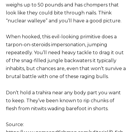
weighs up to 50 pounds and has chompers that
look like they could bite through nails. Think
“nuclear walleye” and you’ll have a good picture.
When hooked, this evil-looking primitive does a
tarpon-on-steroids impersonation, jumping
repeatedly. You’ll need heavy tackle to drag it out
of the snag-filled jungle backwaters it typically
inhabits, but chances are, even that won’t survive a
brutal battle with one of these raging bulls.
Don’t hold a trahira near any body part you want
to keep. They’ve been known to rip chunks of
flesh from nitwits wading barefoot in shorts.
Source: