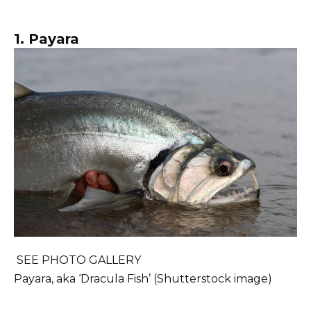
1. Payara
SEE PHOTO GALLERY
Payara, aka ‘Dracula Fish’ (Shutterstock image)