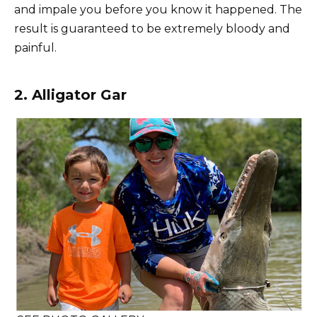
and impale you before you know it happened. The
result is guaranteed to be extremely bloody and
painful.
2. Alligator Gar