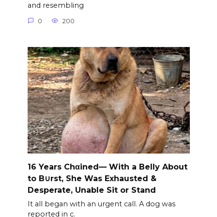
and resembling
0
200
16 Years Chαined— With a Belly About
to B∪rst, She Was Exhausted &
Desperate, Unable Sit or Stand
It all began with an urgent call. A dog was
reported in c.