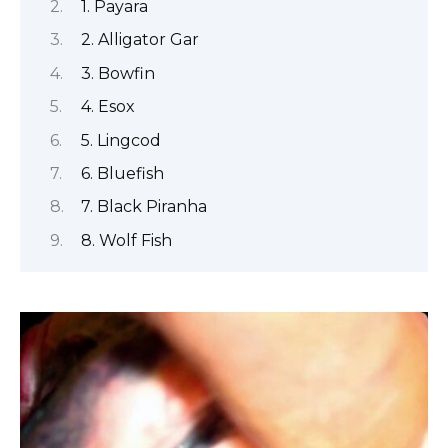
1. Payara
2. Alligator Gar
3. Bowfin
4. Esox
5. Lingcod
6. Bluefish
7. Black Piranha
8. Wolf Fish