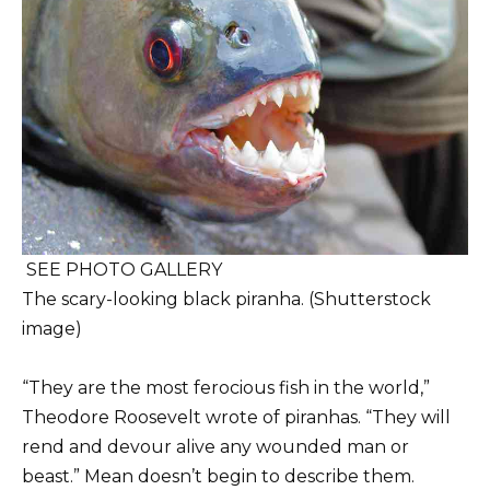
SEE PHOTO GALLERY
The scary-looking black piranha. (Shutterstock
image)
“They are the most ferocious fish in the world,”
Theodore Roosevelt wrote of piranhas. “They will
rend and devour alive any wounded man or
beast.” Mean doesn’t begin to describe them.