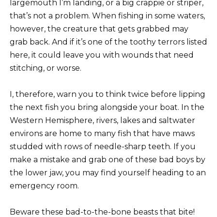
largemouth I’m landing, or a big crappie or striper,
that’s not a problem. When fishing in some waters,
however, the creature that gets grabbed may
grab back. And if it’s one of the toothy terrors listed
here, it could leave you with wounds that need
stitching, or worse.
I, therefore, warn you to think twice before lipping
the next fish you bring alongside your boat. In the
Western Hemisphere, rivers, lakes and saltwater
environs are home to many fish that have maws
studded with rows of needle-sharp teeth. If you
make a mistake and grab one of these bad boys by
the lower jaw, you may find yourself heading to an
emergency room.
Beware these bad-to-the-bone beasts that bite!