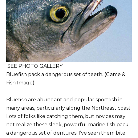
SEE PHOTO GALLERY
Bluefish pack a dangerous set of teeth. (Game &
Fish Image)
Bluefish are abundant and popular sportfish in
many areas, particularly along the Northeast coast.
Lots of folks like catching them, but novices may
not realize these sleek, powerful marine fish pack
a dangerous set of dentures. I’ve seen them bite