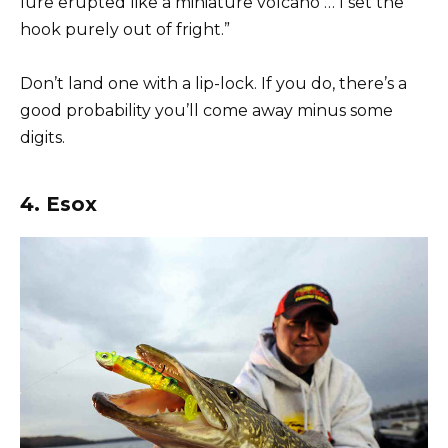
lure erupted like a miniature volcano … I set the
hook purely out of fright.”
Don’t land one with a lip-lock. If you do, there’s a
good probability you’ll come away minus some
digits.
4. Esox