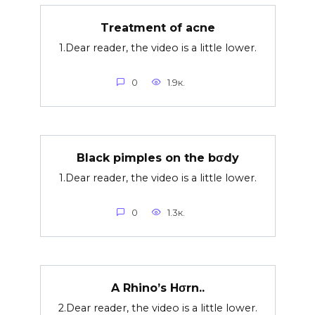
Treatment of acne
1.Dear reader, the video is a little lower.
0
1.9к.
Black pimples on the bσdy
1.Dear reader, the video is a little lower.
0
1.3к.
A Rhino’s Hσrn..
2.Dear reader, the video is a little lower.