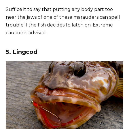
Suffice it to say that putting any body part too
near the jaws of one of these marauders can spell
trouble if the fish decides to latch on. Extreme
caution is advised.
5. Lingcod