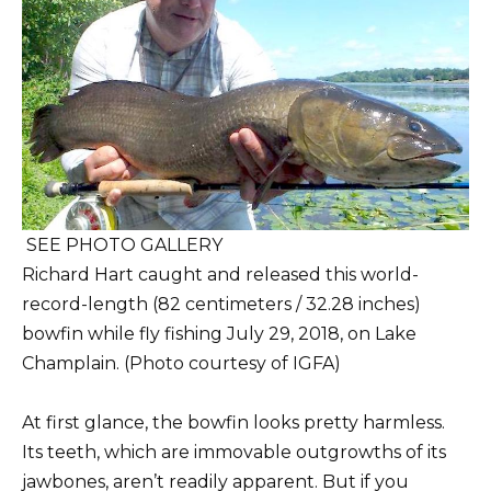
SEE PHOTO GALLERY
Richard Hart caught and released this world-
record-length (82 centimeters / 32.28 inches)
bowfin while fly fishing July 29, 2018, on Lake
Champlain. (Photo courtesy of IGFA)
At first glance, the bowfin looks pretty harmless.
Its teeth, which are immovable outgrowths of its
jawbones, aren’t readily apparent. But if you