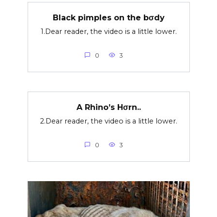
Black pimples on the bσdy
1.Dear reader, the video is a little lower.
0
3
A Rhino’s Hσrn..
2.Dear reader, the video is a little lower.
0
3