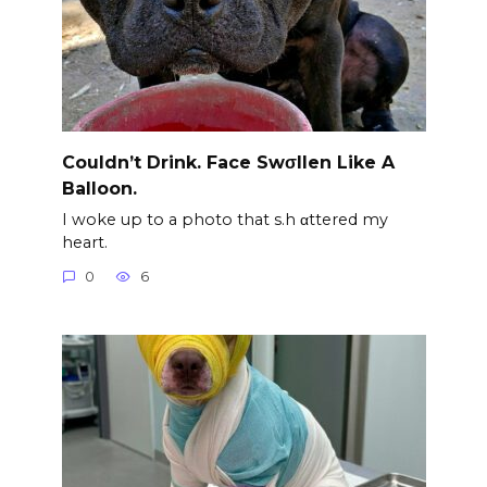
Couldn’t Drink. Face Swσllen Like A
Balloon.
I woke up to a photo that s.h αttered my
heart.
0
6