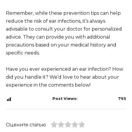
Remember, while these prevention tips can help
reduce the risk of ear infections, it’s always
advisable to consult your doctor for personalized
advice. They can provide you with additional
precautions based on your medical history and
specific needs.
Have you ever experienced an ear infection? How
did you handle it? We’d love to hear about your
experience in the comments below!
Post Views:
793
Оцените статью