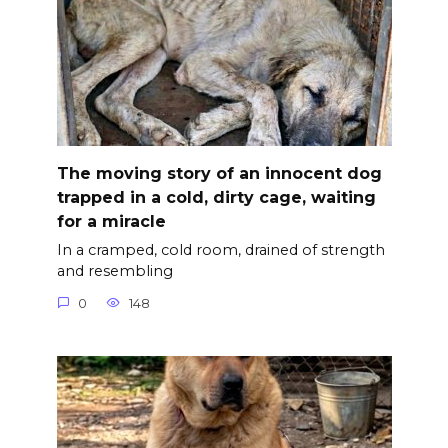
The moving story of an innocent dog
trapped in a cold, dirty cage, waiting
for a miracle
In a cramped, cold room, drained of strength
and resembling
0
148