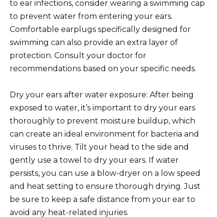
to ear infections, consider wearing a swimming cap
to prevent water from entering your ears.
Comfortable earplugs specifically designed for
swimming can also provide an extra layer of
protection. Consult your doctor for
recommendations based on your specific needs.
Dry your ears after water exposure: After being
exposed to water, it’s important to dry your ears
thoroughly to prevent moisture buildup, which
can create an ideal environment for bacteria and
viruses to thrive. Tilt your head to the side and
gently use a towel to dry your ears. If water
persists, you can use a blow-dryer on a low speed
and heat setting to ensure thorough drying. Just
be sure to keep a safe distance from your ear to
avoid any heat-related injuries.