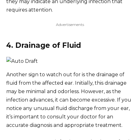
they may indicate an underlying infection that
requires attention.
Advertisements
4. Drainage of Fluid
Another sign to watch out for is the drainage of
fluid from the affected ear. Initially, this drainage
may be minimal and odorless. However, as the
infection advances, it can become excessive. If you
notice any unusual fluid discharge from your ear,
it’s important to consult your doctor for an
accurate diagnosis and appropriate treatment.