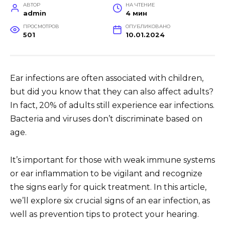
АВТОР
НА ЧТЕНИЕ
admin
4 мин
ПРОСМОТРОВ
ОПУБЛИКОВАНО
501
10.01.2024
Ear infections are often associated with children,
but did you know that they can also affect adults?
In fact, 20% of adults still experience ear infections.
Bacteria and viruses don’t discriminate based on
age.
It’s important for those with weak immune systems
or ear inflammation to be vigilant and recognize
the signs early for quick treatment. In this article,
we’ll explore six crucial signs of an ear infection, as
well as prevention tips to protect your hearing.