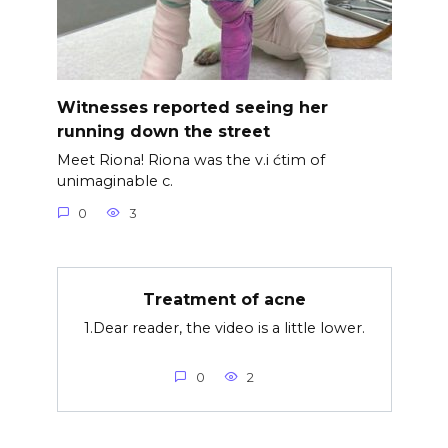
Witnesses reported seeing her
running down the street
Meet Riona! Riona was the v.i ćtim of
unimaginable c.
0
3
Treatment of acne
1.Dear reader, the video is a little lower.
0
2