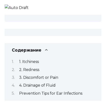
Содержание
1. Itchiness
2. Redness
3. Discomfort or Pain
4. Drainage of Fluid
Prevention Tips for Ear Infections