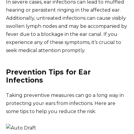
In severe cases, ear infections can lead to muffled
hearing or persistent ringing in the affected ear.
Additionally, untreated infections can cause visibly
swollen lymph nodes and may be accompanied by
fever due to a blockage in the ear canal. If you
experience any of these symptoms, it’s crucial to
seek medical attention promptly.
Prevention Tips for Ear
Infections
Taking preventive measures can go a long way in
protecting your ears from infections. Here are
some tips to help you reduce the risk: