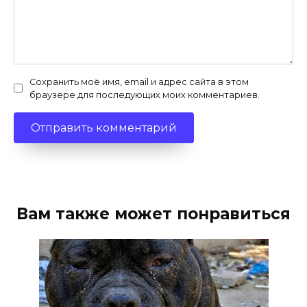
Сохранить моё имя, email и адрес сайта в этом
браузере для последующих моих комментариев.
Вам также может понравиться