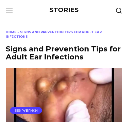
Перейти
STORIES
к
содержанию
HOME
»
SIGNS AND PREVENTION TIPS FOR ADULT EAR
INFECTIONS
Signs and Prevention Tips for
Adult Ear Infections
БЕЗ РУБРИКИ