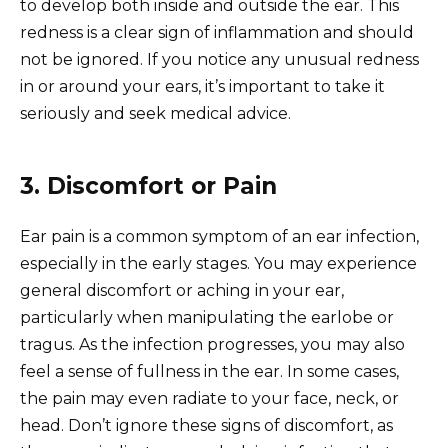
to develop both inside and outside the ear. This
redness is a clear sign of inflammation and should
not be ignored. If you notice any unusual redness
in or around your ears, it’s important to take it
seriously and seek medical advice.
3. Discomfort or Pain
Ear pain is a common symptom of an ear infection,
especially in the early stages. You may experience
general discomfort or aching in your ear,
particularly when manipulating the earlobe or
tragus. As the infection progresses, you may also
feel a sense of fullness in the ear. In some cases,
the pain may even radiate to your face, neck, or
head. Don’t ignore these signs of discomfort, as