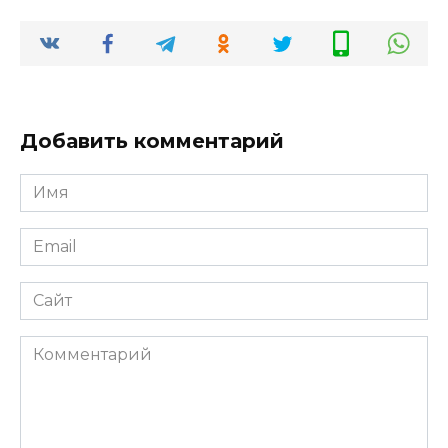
Добавить комментарий
Имя
*
Email
*
Сайт
Комментарий