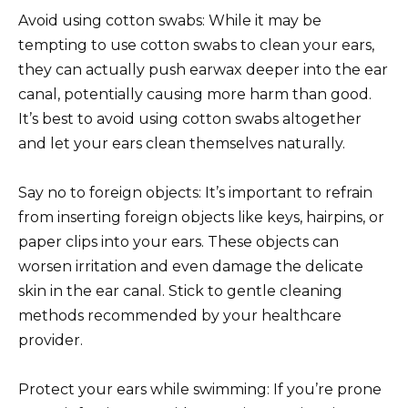
Avoid using cotton swabs: While it may be
tempting to use cotton swabs to clean your ears,
they can actually push earwax deeper into the ear
canal, potentially causing more harm than good.
It’s best to avoid using cotton swabs altogether
and let your ears clean themselves naturally.
Say no to foreign objects: It’s important to refrain
from inserting foreign objects like keys, hairpins, or
paper clips into your ears. These objects can
worsen irritation and even damage the delicate
skin in the ear canal. Stick to gentle cleaning
methods recommended by your healthcare
provider.
Protect your ears while swimming: If you’re prone