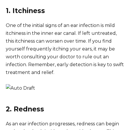
1. Itchiness
One of the initial signs of an ear infection is mild
itchiness in the inner ear canal. If left untreated,
this itchiness can worsen over time. If you find
yourself frequently itching your ears, it may be
worth consulting your doctor to rule out an
infection. Remember, early detection is key to swift
treatment and relief.
2. Redness
As an ear infection progresses, redness can begin