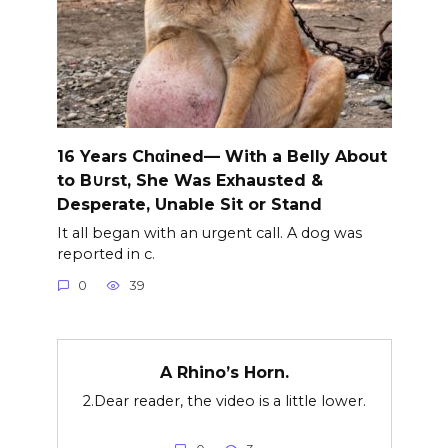
16 Years Chαined— With a Belly About
to B∪rst, She Was Exhausted &
Desperate, Unable Sit or Stand
It all began with an urgent call. A dog was
reported in c.
0
39
A Rhino’s Horn.
2.Dear reader, the video is a little lower.