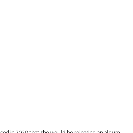
ced in 2020 that she would be releasing an album