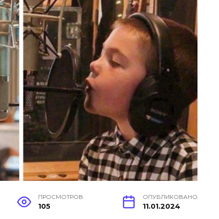
ПРОСМОТРОВ
ОПУБЛИКОВАНО
105
11.01.2024