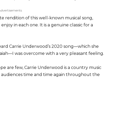
Advertisements
te rendition of this well-known musical song,
njoy in each one. It is a genuine classic for a
t heard Carrie Underwood’s 2020 song—which she
aiah—I was overcome with a very pleasant feeling.
pe are few, Carrie Underwood is a country music
 audiences time and time again throughout the