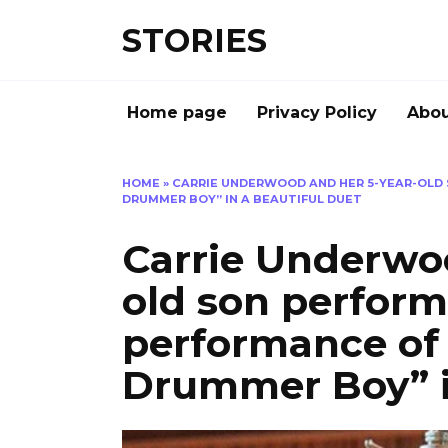
Перейти
STORIES
к
содержанию
Home page
Privacy Policy
Abou
HOME
»
CARRIE UNDERWOOD AND HER 5-YEAR-OLD 
DRUMMER BOY” IN A BEAUTIFUL DUET
Carrie Underwoo
old son perform
performance of 
Drummer Boy” i