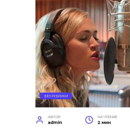
БЕЗ РУБРИКИ
АВТОР
НА ЧТЕНИЕ
admin
2 мин