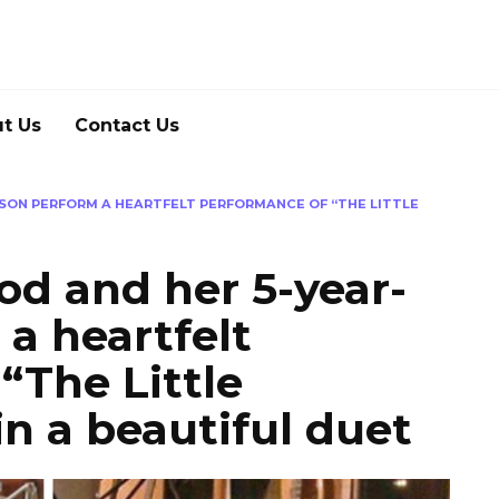
t Us
Contact Us
SON PERFORM A HEARTFELT PERFORMANCE OF “THE LITTLE
d and her 5-year-
 a heartfelt
“The Little
n a beautiful duet