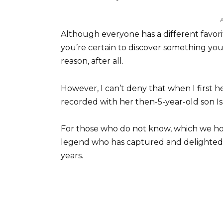
Although everyone has a different favori
you’re certain to discover something you e
reason, after all.
However, I can’t deny that when I firs
recorded with her then-5-year-old son Is
For those who do not know, which we ho
legend who has captured and delighted
years.