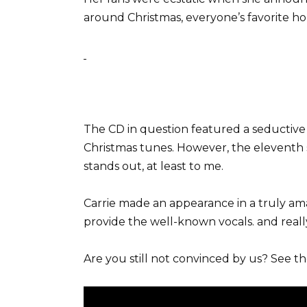
around Christmas, everyone’s favorite hol
The CD in question featured a seductive
Christmas tunes. However, the eleven
stands out, at least to me.
Carrie made an appearance in a truly am
provide the well-known vocals. and really 
Are you still not convinced by us? See t