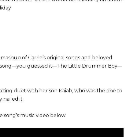
iday.
 mashup of Carrie’s original songs and beloved
th song—you guessed it—The Little Drummer Boy—
azing duet with her son Isaiah, who was the one to
nailed it.
he song’s music video below: