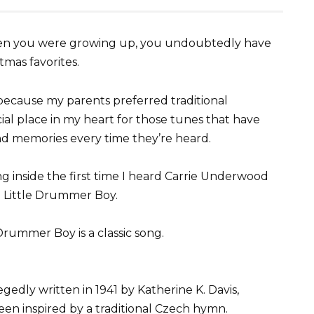
when you were growing up, you undoubtedly have
tmas favorites.
because my parents preferred traditional
cial place in my heart for those tunes that have
nd memories every time they’re heard.
ng inside the first time I heard Carrie Underwood
e Little Drummer Boy.
 Drummer Boy is a classic song.
gedly written in 1941 by Katherine K. Davis,
een inspired by a traditional Czech hymn.