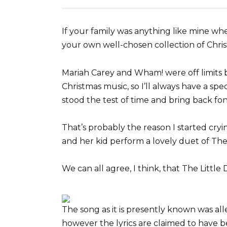
If your family was anything like mine 
your own well-chosen collection of Chris
Mariah Carey and Wham! were off limits 
Christmas music, so I’ll always have a spe
stood the test of time and bring back fo
That’s probably the reason I started cryi
and her kid perform a lovely duet of Th
We can all agree, I think, that The Little
The song as it is presently known was alle
however the lyrics are claimed to have b