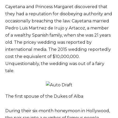
Cayetana and Princess Margaret discovered that
they had a reputation for disobeying authority and
occasionally breaching the law. Cayetana married
Pedro Luis Martnez de Irujo y Artacoz, a member
of a wealthy Spanish family, when she was 21 years
old. The pricey wedding was reported by
international media. The 2015 wedding reportedly
cost the equivalent of $10,000,000.
Unquestionably, the wedding was out of a fairy
tale.
The first spouse of the Dukes of Alba
During their six-month honeymoon in Hollywood,
the pair ran into a number of famous people,