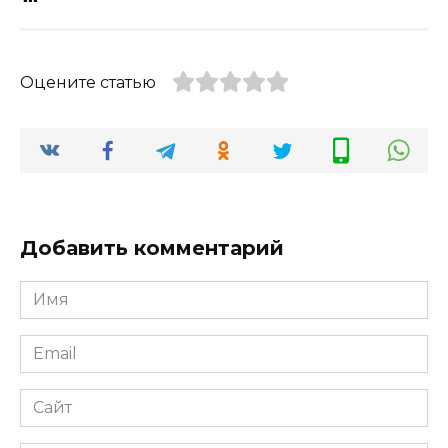
Оцените статью
Добавить комментарий
Имя
*
Email
*
Сайт