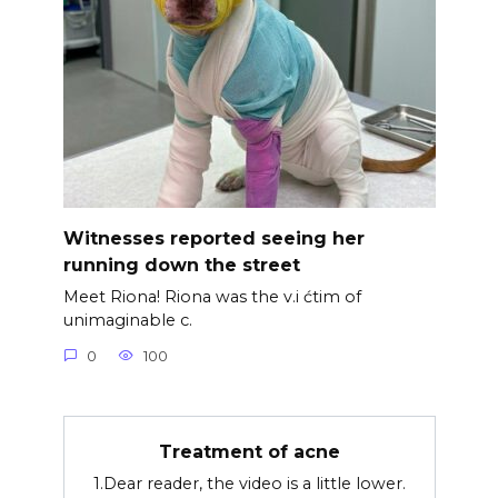
Witnesses reported seeing her
running down the street
Meet Riona! Riona was the v.i ćtim of
unimaginable c.
0
100
Treatment of acne
1.Dear reader, the video is a little lower.