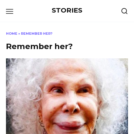
Перейти
STORIES
к
содержанию
HOME
»
REMEMBER HER?
Remember her?