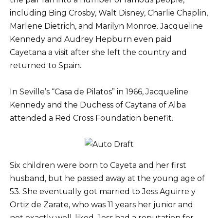
including Bing Crosby, Walt Disney, Charlie Chaplin,
Marlene Dietrich, and Marilyn Monroe. Jacqueline
Kennedy and Audrey Hepburn even paid
Cayetana a visit after she left the country and
returned to Spain.
In Seville’s “Casa de Pilatos” in 1966, Jacqueline
Kennedy and the Duchess of Caytana of Alba
attended a Red Cross Foundation benefit.
Six children were born to Cayeta and her first
husband, but he passed away at the young age of
53. She eventually got married to Jess Aguirre y
Ortiz de Zarate, who was 11 years her junior and
not exactly well-liked. Jess had a reputation for