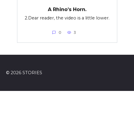
A Rhino’s Horn.
2.Dear reader, the video is a little lower.
0
3
© 2026 STORIES