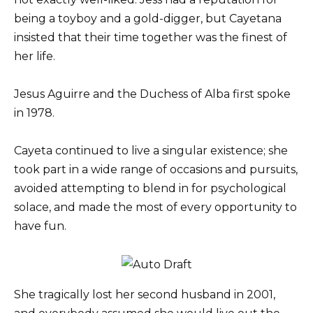
being a toyboy and a gold-digger, but Cayetana
insisted that their time together was the finest of
her life.
Jesus Aguirre and the Duchess of Alba first spoke
in 1978.
Cayeta continued to live a singular existence; she
took part in a wide range of occasions and pursuits,
avoided attempting to blend in for psychological
solace, and made the most of every opportunity to
have fun.
She tragically lost her second husband in 2001,