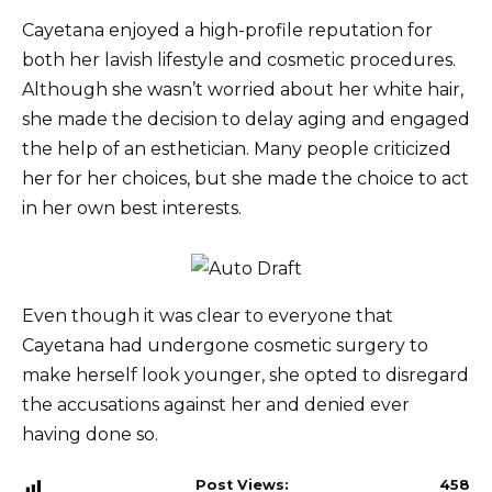
Cayetana enjoyed a high-profile reputation for
both her lavish lifestyle and cosmetic procedures.
Although she wasn’t worried about her white hair,
she made the decision to delay aging and engaged
the help of an esthetician. Many people criticized
her for her choices, but she made the choice to act
in her own best interests.
Even though it was clear to everyone that
Cayetana had undergone cosmetic surgery to
make herself look younger, she opted to disregard
the accusations against her and denied ever
having done so.
Post Views:
458