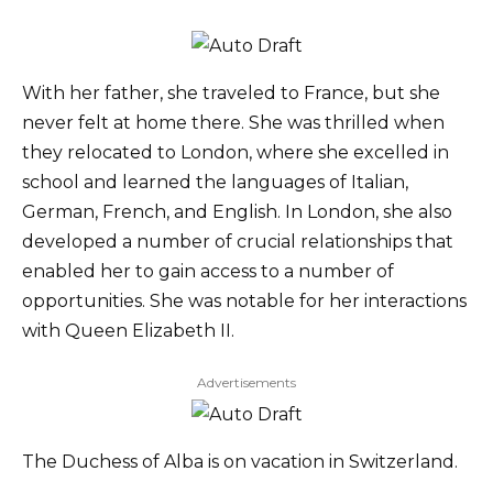
With her father, she traveled to France, but she
never felt at home there. She was thrilled when
they relocated to London, where she excelled in
school and learned the languages of Italian,
German, French, and English. In London, she also
developed a number of crucial relationships that
enabled her to gain access to a number of
opportunities. She was notable for her interactions
with Queen Elizabeth II.
Advertisements
The Duchess of Alba is on vacation in Switzerland.