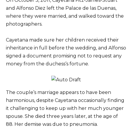
On October 5, 2011, Cayetana Fitz-James-Stuart
and Alfonso Diez left the Palace de las Duenas,
where they were married, and walked toward the
photographers.
Cayetana made sure her children received their
inheritance in full before the wedding, and Alfonso
signed a document promising not to request any
money from the duchess’s fortune.
The couple’s marriage appears to have been
harmonious, despite Cayetana occasionally finding
it challenging to keep up with her much younger
spouse. She died three years later, at the age of
88. Her demise was due to pneumonia.