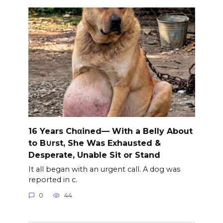
16 Years Chαined— With a Belly About
to B∪rst, She Was Exhausted &
Desperate, Unable Sit or Stand
It all began with an urgent call. A dog was
reported in c.
0
44