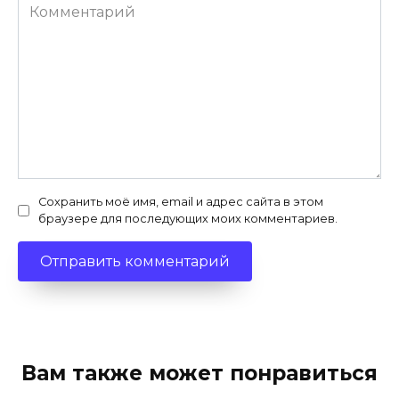
Комментарий
Сохранить моё имя, email и адрес сайта в этом
браузере для последующих моих комментариев.
Вам также может понравиться