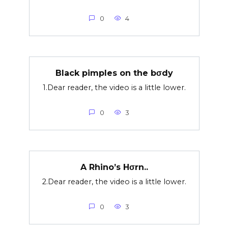
0
4
Black pimples on the bσdy
1.Dear reader, the video is a little lower.
0
3
A Rhino’s Hσrn..
2.Dear reader, the video is a little lower.
0
3