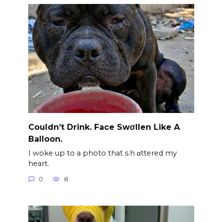
Couldn’t Drink. Face Swσllen Like A
Balloon.
I woke up to a photo that s.h αttered my
heart.
0
8