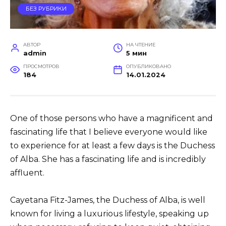
БЕЗ РУБРИКИ
АВТОР
НА ЧТЕНИЕ
admin
5 мин
ПРОСМОТРОВ
ОПУБЛИКОВАНО
184
14.01.2024
One of those persons who have a magnificent and
fascinating life that I believe everyone would like
to experience for at least a few days is the Duchess
of Alba. She has a fascinating life and is incredibly
affluent.
Cayetana Fitz-James, the Duchess of Alba, is well
known for living a luxurious lifestyle, speaking up