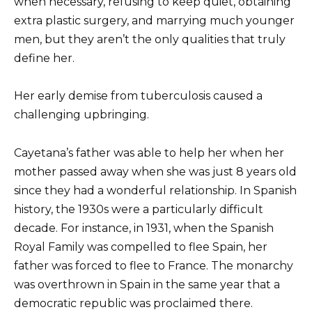
when necessary, refusing to keep quiet, obtaining
extra plastic surgery, and marrying much younger
men, but they aren’t the only qualities that truly
define her.
Her early demise from tuberculosis caused a
challenging upbringing.
Cayetana’s father was able to help her when her
mother passed away when she was just 8 years old
since they had a wonderful relationship. In Spanish
history, the 1930s were a particularly difficult
decade. For instance, in 1931, when the Spanish
Royal Family was compelled to flee Spain, her
father was forced to flee to France. The monarchy
was overthrown in Spain in the same year that a
democratic republic was proclaimed there.