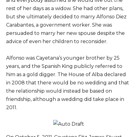
and everybody assumed she would live out the
rest of her days as a widow. She had other plans,
but she ultimately decided to marry Alfonso Diez
Carabantes, a government worker. She was
persuaded to marry her new spouse despite the
advice of even her children to reconsider.
Alfonso was Cayetana’s younger brother by 25
years, and the Spanish King publicly referred to
him as a gold digger. The House of Alba declared
in 2008 that there would be no wedding and that
the relationship would instead be based on
friendship, although a wedding did take place in
2011.