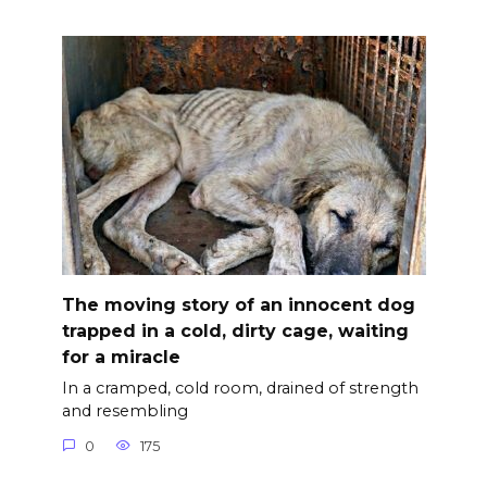
The moving story of an innocent dog
trapped in a cold, dirty cage, waiting
for a miracle
In a cramped, cold room, drained of strength
and resembling
0
175