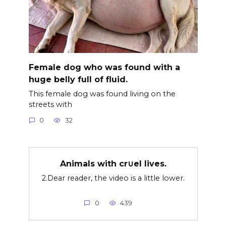
Female dog who was found with a
huge belly full of fluid.
This female dog was found living on the
streets with
0
32
Animals with cr∪el lives.
2.Dear reader, the video is a little lower.
0
439