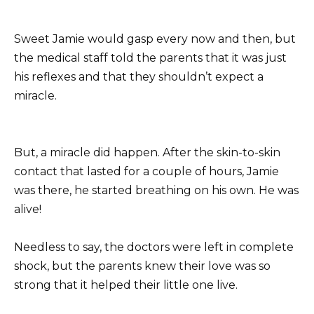
Sweet Jamie would gasp every now and then, but
the medical staff told the parents that it was just
his reflexes and that they shouldn’t expect a
miracle.
But, a miracle did happen. After the skin-to-skin
contact that lasted for a couple of hours, Jamie
was there, he started breathing on his own. He was
alive!
Needless to say, the doctors were left in complete
shock, but the parents knew their love was so
strong that it helped their little one live.