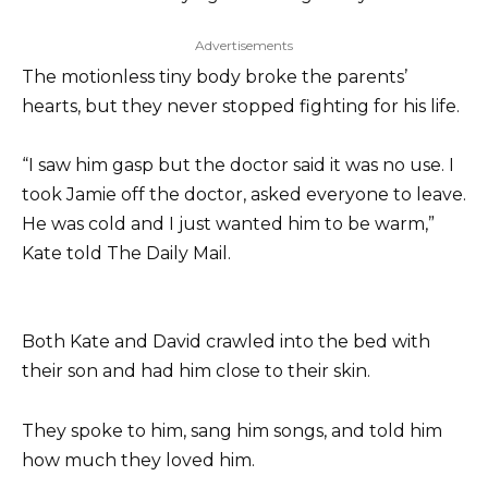
Advertisements
The motionless tiny body broke the parents’
hearts, but they never stopped fighting for his life.
“I saw him gasp but the doctor said it was no use. I
took Jamie off the doctor, asked everyone to leave.
He was cold and I just wanted him to be warm,”
Kate told The Daily Mail.
Both Kate and David crawled into the bed with
their son and had him close to their skin.
They spoke to him, sang him songs, and told him
how much they loved him.