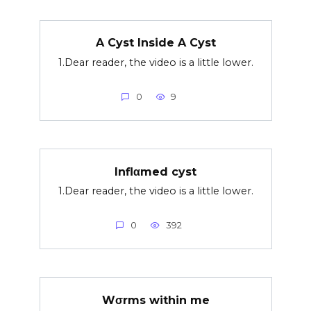
A Cyst Inside A Cyst
1.Dear reader, the video is a little lower.
0
9
Inflαmed cyst
1.Dear reader, the video is a little lower.
0
392
Wσrms within me