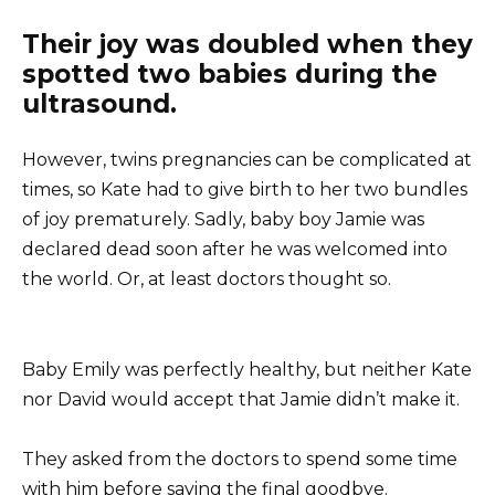
Their joy was doubled when they
spotted two babies during the
ultrasound.
However, twins pregnancies can be complicated at
times, so Kate had to give birth to her two bundles
of joy prematurely. Sadly, baby boy Jamie was
declared dead soon after he was welcomed into
the world. Or, at least doctors thought so.
Baby Emily was perfectly healthy, but neither Kate
nor David would accept that Jamie didn’t make it.
They asked from the doctors to spend some time
with him before saying the final goodbye.