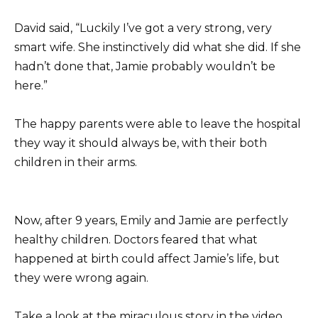
David said, “Luckily I’ve got a very strong, very
smart wife. She instinctively did what she did. If she
hadn’t done that, Jamie probably wouldn’t be
here.”
The happy parents were able to leave the hospital
they way it should always be, with their both
children in their arms.
Now, after 9 years, Emily and Jamie are perfectly
healthy children. Doctors feared that what
happened at birth could affect Jamie’s life, but
they were wrong again.
Take a look at the miraculous story in the video