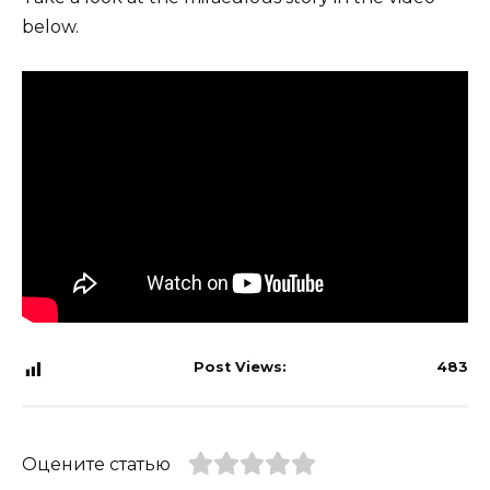
below.
Post Views:
483
Оцените статью