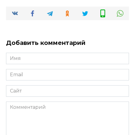
Добавить комментарий
Имя
*
Email
*
Сайт
Комментарий