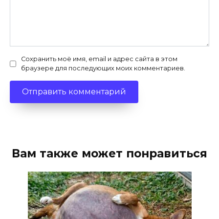
Сохранить моё имя, email и адрес сайта в этом
браузере для последующих моих комментариев.
Вам также может понравиться