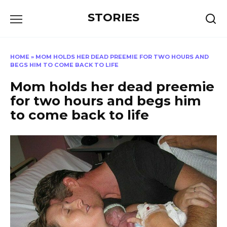
Перейти
STORIES
к
содержанию
HOME
»
MOM HOLDS HER DEAD PREEMIE FOR TWO HOURS AND
BEGS HIM TO COME BACK TO LIFE
Mom holds her dead preemie
for two hours and begs him
to come back to life