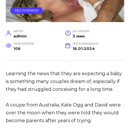
БЕЗ РУБРИКИ
АВТОР
НА ЧТЕНИЕ
admin
3 мин
ПРОСМОТРОВ
ОПУБЛИКОВАНО
106
16.01.2024
Learning the news that they are expecting a baby
is something many couples dream of, especially if
they had struggled conceiving for a long time.
A coupe from Australia, Kate Ogg and David were
over the moon when they were told they would
become parents after years of trying.