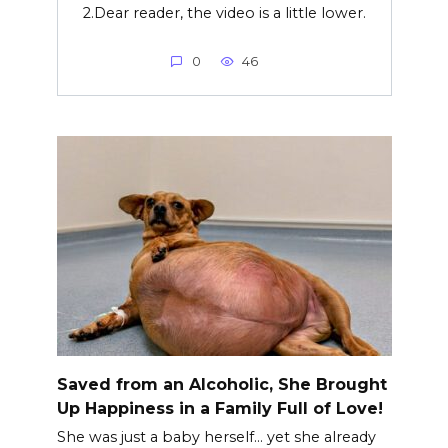
2.Dear reader, the video is a little lower.
0
46
Saved from an Alcoholic, She Brought
Up Happiness in a Family Full of Love!
She was just a baby herself… yet she already