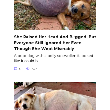
She Raised Her Head And B℮gged, But
Everyone Still Ignored Her Even
Though She Wept Miserably
A poor dog with a belly so swollen it looked
like it could b.
0
547