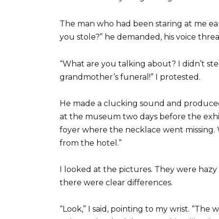
The man who had been staring at me ear
you stole?” he demanded, his voice threa
“What are you talking about? I didn’t ste
grandmother’s funeral!” I protested.
He made a clucking sound and produced 
at the museum two days before the exhibi
foyer where the necklace went missing. 
from the hotel.”
I looked at the pictures. They were haz
there were clear differences.
“Look,” I said, pointing to my wrist. “The