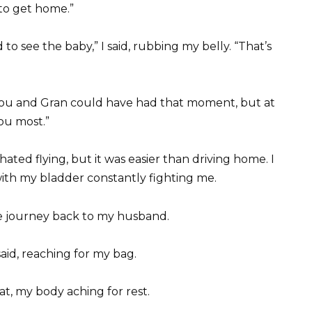
 to get home.”
to see the baby,” I said, rubbing my belly. “That’s
h you and Gran could have had that moment, but at
ou most.”
 hated flying, but it was easier than driving home. I
with my bladder constantly fighting me.
the journey back to my husband.
 said, reaching for my bag.
eat, my body aching for rest.