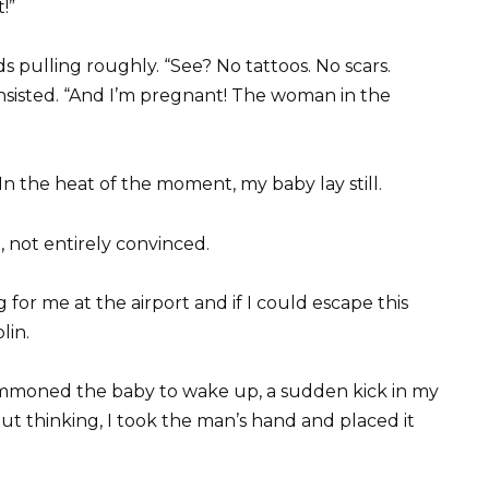
!”
s pulling roughly. “See? No tattoos. No scars.
nsisted. “And I’m pregnant! The woman in the
 In the heat of the moment, my baby lay still.
, not entirely convinced.
 for me at the airport and if I could escape this
lin.
mmoned the baby to wake up, a sudden kick in my
t thinking, I took the man’s hand and placed it