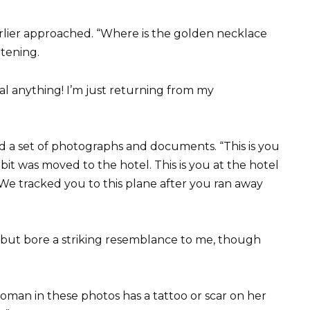
lier approached. “Where is the golden necklace
tening.
al anything! I’m just returning from my
a set of photographs and documents. “This is you
t was moved to the hotel. This is you at the hotel
We tracked you to this plane after you ran away
y but bore a striking resemblance to me, though
 woman in these photos has a tattoo or scar on her