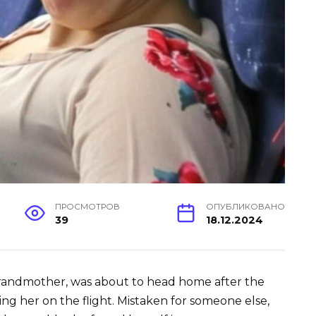
ПРОСМОТРОВ
ОПУБЛИКОВАНО
39
18.12.2024
grandmother, was about to head home after the
ng her on the flight. Mistaken for someone else,