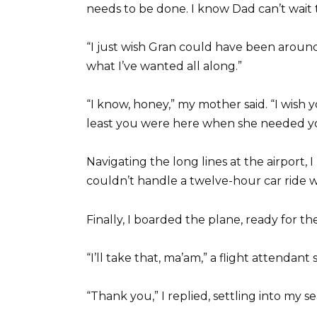
needs to be done. I know Dad can’t wait
“I just wish Gran could have been around 
what I’ve wanted all along.”
“I know, honey,” my mother said. “I wis
least you were here when she needed y
Navigating the long lines at the airport, I
couldn’t handle a twelve-hour car ride 
Finally, I boarded the plane, ready for 
“I’ll take that, ma’am,” a flight attendant
“Thank you,” I replied, settling into my s