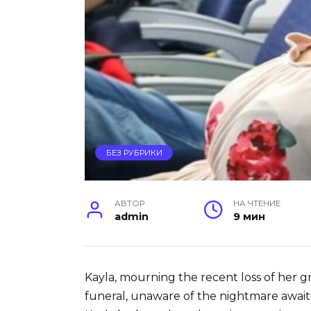
БЕЗ РУБРИКИ
АВТОР
НА ЧТЕНИЕ
admin
9 мин
Kayla, mourning the recent loss of her 
funeral, unaware of the nightmare awaiti