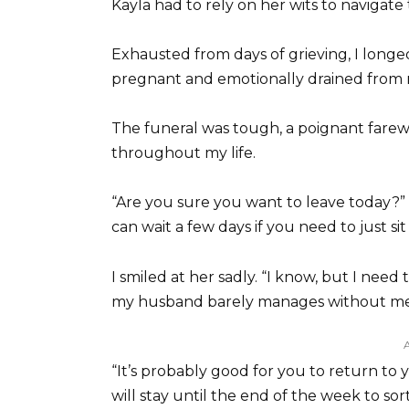
Kayla had to rely on her wits to navigate
Exhausted from days of grieving, I longe
pregnant and emotionally drained from m
The funeral was tough, a poignant fare
throughout my life.
“Are you sure you want to leave today?”
can wait a few days if you need to just sit 
I smiled at her sadly. “I know, but I nee
my husband barely manages without me
“It’s probably good for you to return to 
will stay until the end of the week to so