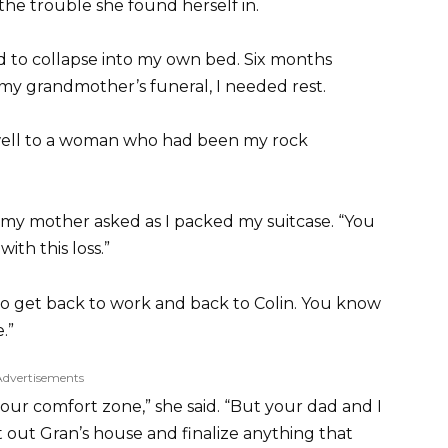
 the trouble she found herself in.
d to collapse into my own bed. Six months
y grandmother’s funeral, I needed rest.
well to a woman who had been my rock
 my mother asked as I packed my suitcase. “You
with this loss.”
d to get back to work and back to Colin. You know
.”
Advertisements
your comfort zone,” she said. “But your dad and I
rt out Gran’s house and finalize anything that