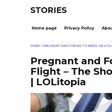
Перейти
STORIES
к
содержанию
Home page
Privacy Policy
Abou
HOME
»
PREGNANT AND FORCED TO KNEEL ON A FLI
Pregnant and Fo
Flight – The S
| LOLitopia