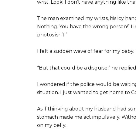
wrist. Look! I don’t have anything like that
The man examined my wrists, his icy hand
Nothing. You have the wrong person!” I i
photos isn’t!”
I felt a sudden wave of fear for my baby.
“But that could be a disguise,” he replied
I wondered if the police would be waiting
situation. I just wanted to get home to Co
As if thinking about my husband had su
stomach made me act impulsively. Withou
on my belly.