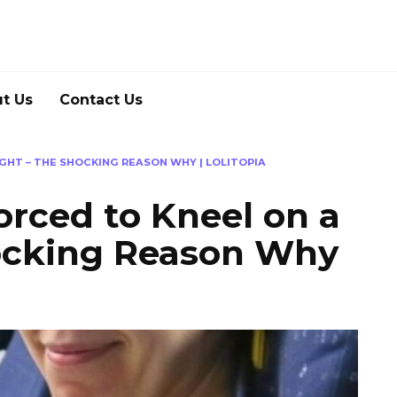
t Us
Contact Us
GHT – THE SHOCKING REASON WHY | LOLITOPIA
rced to Kneel on a
hocking Reason Why