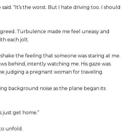
aid. “It’s the worst. But I hate driving too. I should
 agreed. Turbulence made me feel uneasy and
th each jolt.
’t shake the feeling that someone was staring at me.
ows behind, intently watching me. His gaze was
one judging a pregnant woman for traveling.
ng background noise as the plane began its
s just get home.”
to unfold.