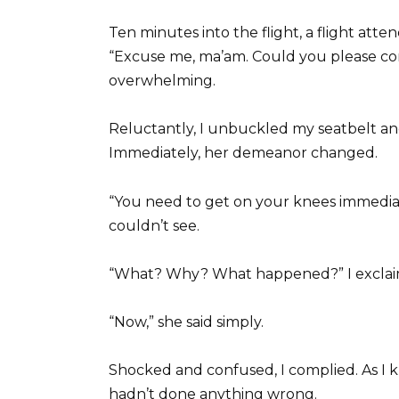
Ten minutes into the flight, a flight at
“Excuse me, ma’am. Could you please c
overwhelming.
Reluctantly, I unbuckled my seatbelt an
Immediately, her demeanor changed.
“You need to get on your knees immedi
couldn’t see.
“What? Why? What happened?” I exclai
“Now,” she said simply.
Shocked and confused, I complied. As I k
hadn’t done anything wrong.