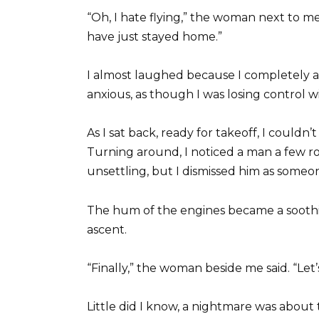
“Oh, I hate flying,” the woman next to me s
have just stayed home.”
I almost laughed because I completely
anxious, as though I was losing control wi
As I sat back, ready for takeoff, I couldn
Turning around, I noticed a man a few r
unsettling, but I dismissed him as some
The hum of the engines became a soothi
ascent.
“Finally,” the woman beside me said. “Let’
Little did I know, a nightmare was about 