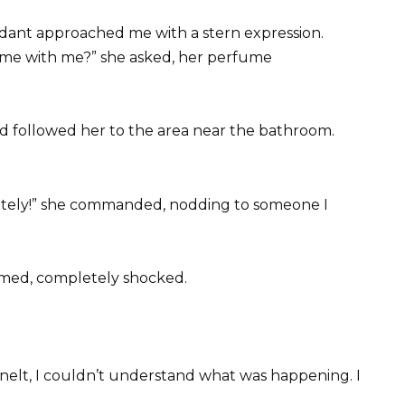
tendant approached me with a stern expression.
ome with me?” she asked, her perfume
d followed her to the area near the bathroom.
ately!” she commanded, nodding to someone I
med, completely shocked.
nelt, I couldn’t understand what was happening. I