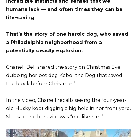
incredible instincts and senses that we
humans lack — and often times they can be
life-saving.
That’s the story of one heroic dog, who saved
a Philadelphia neighborhood from a
potentially deadly explosion.
Chanell Bell
shared the story
on Christmas Eve,
dubbing her pet dog Kobe “the Dog that saved
the block before Christmas.”
In the video, Chanell recalls seeing the four-year-
old Husky kept digging a big hole in her front yard.
She said the behavior was “not like him.”