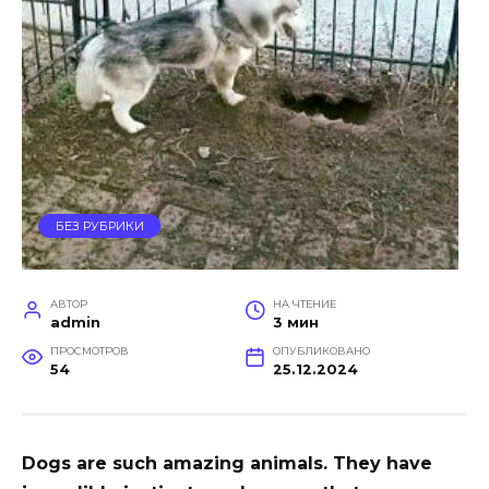
БЕЗ РУБРИКИ
АВТОР
НА ЧТЕНИЕ
admin
3 мин
ПРОСМОТРОВ
ОПУБЛИКОВАНО
54
25.12.2024
Dogs are such amazing animals. They have