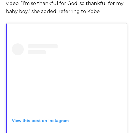
video. “I’m so thankful for God, so thankful for my
baby boy,” she added, referring to Kobe.
View this post on Instagram