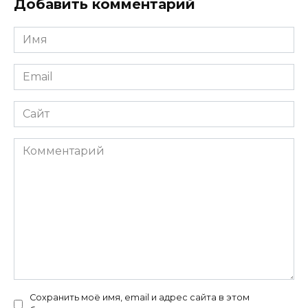
Добавить комментарий
Имя
*
Email
*
Сайт
Комментарий
Сохранить моё имя, email и адрес сайта в этом