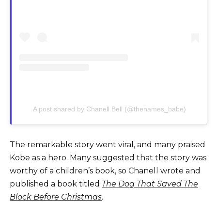
A post shared by Chanell Bell (@thenames_babe)
The remarkable story went viral, and many praised
Kobe as a hero. Many suggested that the story was
worthy of a children’s book, so Chanell wrote and
published a book titled
The Dog That Saved The
Block Before Christmas
.