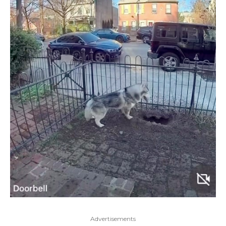
Advertisements