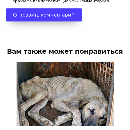
браузере для последующих моих комментариев.
Вам также может понравиться