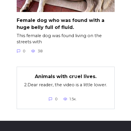
Female dog who was found with a
huge belly full of fluid.
This female dog was found living on the
streets with
0
38
Animals with cr∪el lives.
2.Dear reader, the video is a little lower.
0
1.5к.