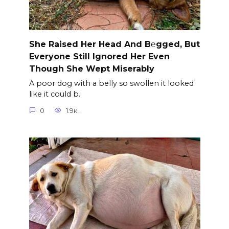
She Raised Her Head And B℮gged, But
Everyone Still Ignored Her Even
Though She Wept Miserably
A poor dog with a belly so swollen it looked
like it could b.
0
1.9к.