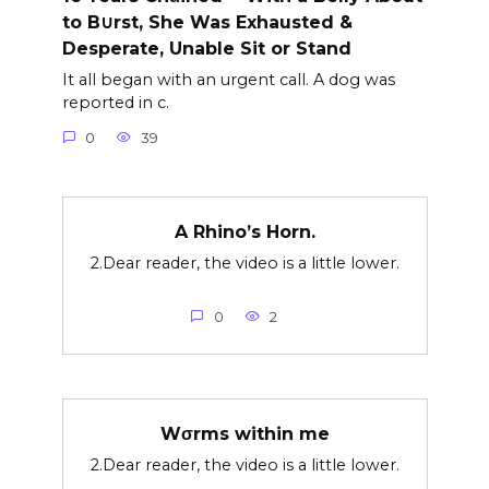
to B∪rst, She Was Exhausted &
Desperate, Unable Sit or Stand
It all began with an urgent call. A dog was
reported in c.
0
39
A Rhino’s Horn.
2.Dear reader, the video is a little lower.
0
2
Wσrms within me
2.Dear reader, the video is a little lower.