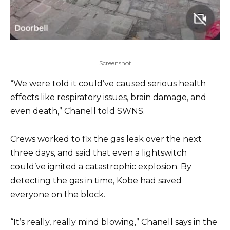
Screenshot
“We were told it could’ve caused serious health
effects like respiratory issues, brain damage, and
even death,” Chanell told SWNS.
Crews worked to fix the gas leak over the next
three days, and said that even a lightswitch
could’ve ignited a catastrophic explosion. By
detecting the gas in time, Kobe had saved
everyone on the block.
“It’s really, really mind blowing,” Chanell says in the