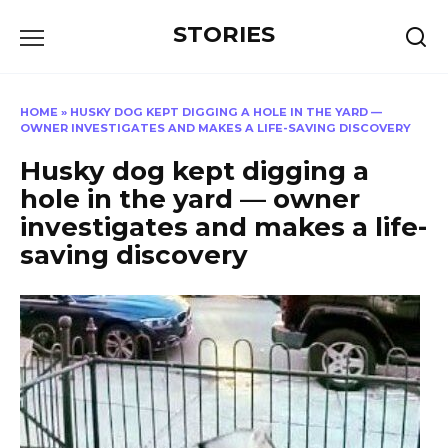
Перейти
STORIES
к
содержанию
HOME
»
HUSKY DOG KEPT DIGGING A HOLE IN THE YARD —
OWNER INVESTIGATES AND MAKES A LIFE-SAVING DISCOVERY
Husky dog kept digging a
hole in the yard — owner
investigates and makes a life-
saving discovery