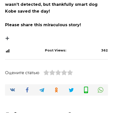
wasn’t detected, but thankfully smart dog
Kobe saved the day!
Please share this miraculous story!
Post Views:
362
Оцените статью