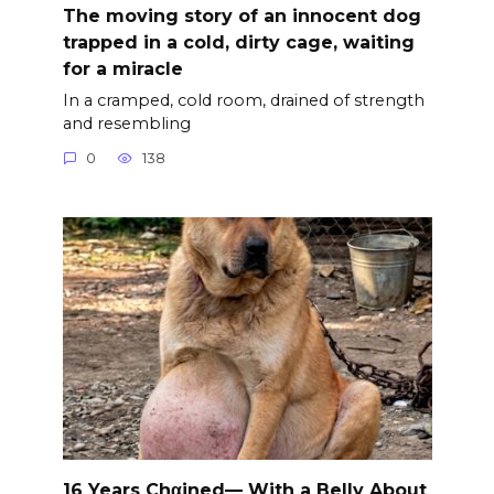
The moving story of an innocent dog
trapped in a cold, dirty cage, waiting
for a miracle
In a cramped, cold room, drained of strength
and resembling
0
138
16 Years Chαined— With a Belly About