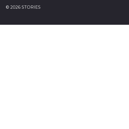
© 2026 STORIES