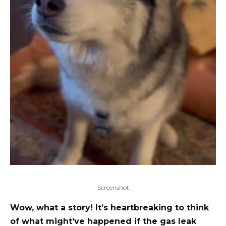
Screenshot
Wow, what a story! It’s heartbreaking to think
of what might’ve happened if the gas leak