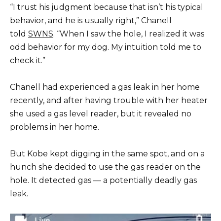
“I trust his judgment because that isn’t his typical
behavior, and he is usually right,” Chanell
told
SWNS
. “When I saw the hole, I realized it was
odd behavior for my dog. My intuition told me to
check it.”
Chanell had experienced a gas leak in her home
recently, and after having trouble with her heater
she used a gas level reader, but it revealed no
problems in her home.
But Kobe kept digging in the same spot, and on a
hunch she decided to use the gas reader on the
hole. It detected gas — a potentially deadly gas
leak.