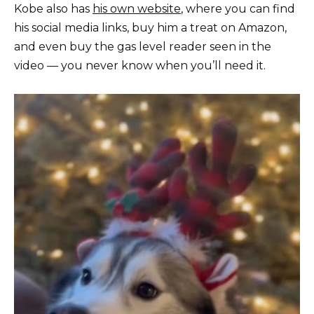
Kobe also has
his own website
, where you can find
his social media links, buy him a treat on Amazon,
and even buy the gas level reader seen in the
video — you never know when you’ll need it.