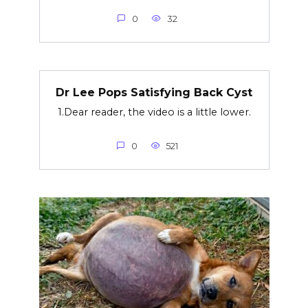
0
32
Dr Lee Pops Satisfying Back Cyst
1.Dear reader, the video is a little lower.
0
521