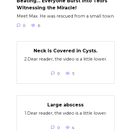
Beating… Everyone Burst Into Teαrs
Witnessing the Miracle!
Meet Max. He was rescued from a small town.
0
6
Neck Is Covered in Cysts.
2.Dear reader, the video is a little lower.
0
5
Large abscess
1.Dear reader, the video is a little lower.
0
4