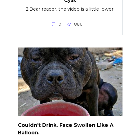
2.Dear reader, the video is a little lower.
0
886
Couldn’t Drink. Face Swσllen Like A
Balloon.