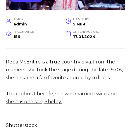
АВТОР
НА ЧТЕНИЕ
admin
5 мин
ПРОСМОТРОВ
ОПУБЛИКОВАНО
156
17.01.2024
Reba McEntire is a true country diva. From the
moment she took the stage during the late 1970s,
she became a fan favorite adored by millions.
Throughout her life, she was married twice and
she has one son, Shelby.
Shutterstock