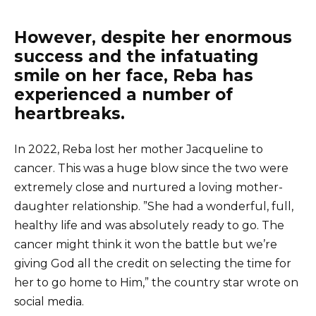
However, despite her enormous
success and the infatuating
smile on her face, Reba has
experienced a number of
heartbreaks.
In 2022, Reba lost her mother Jacqueline to
cancer. This was a huge blow since the two were
extremely close and nurtured a loving mother-
daughter relationship. ”She had a wonderful, full,
healthy life and was absolutely ready to go. The
cancer might think it won the battle but we’re
giving God all the credit on selecting the time for
her to go home to Him,” the country star wrote on
social media.