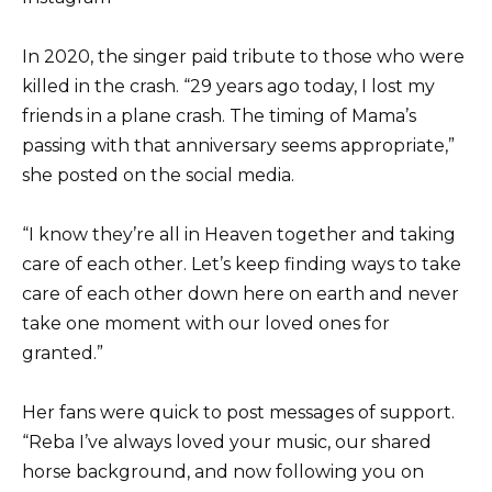
In 2020, the singer paid tribute to those who were
killed in the crash. “29 years ago today, I lost my
friends in a plane crash. The timing of Mama’s
passing with that anniversary seems appropriate,”
she posted on the social media.
“I know they’re all in Heaven together and taking
care of each other. Let’s keep finding ways to take
care of each other down here on earth and never
take one moment with our loved ones for
granted.”
Her fans were quick to post messages of support.
“Reba I’ve always loved your music, our shared
horse background, and now following you on