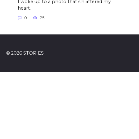
I woke up to a photo that s.h αttered my
heart.
0
25
© 2026 STORIES