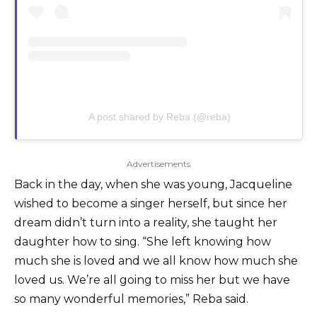
A post shared by Reba (@reba)
Advertisements
Back in the day, when she was young, Jacqueline
wished to become a singer herself, but since her
dream didn’t turn into a reality, she taught her
daughter how to sing. “She left knowing how
much she is loved and we all know how much she
loved us. We’re all going to miss her but we have
so many wonderful memories,” Reba said.