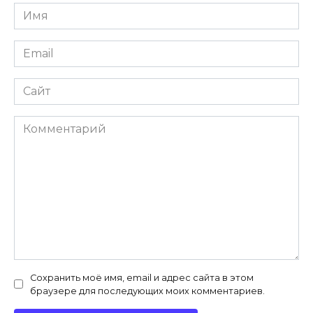
Имя
*
Email
*
Сайт
Комментарий
Сохранить моё имя, email и адрес сайта в этом
браузере для последующих моих комментариев.