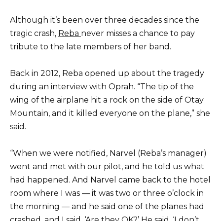
Although it’s been over three decades since the
tragic crash,
Reba
never misses a chance to pay
tribute to the late members of her band.
Back in 2012, Reba opened up about the tragedy
during an interview with Oprah. “The tip of the
wing of the airplane hit a rock on the side of Otay
Mountain, and it killed everyone on the plane,” she
said.
“When we were notified, Narvel (Reba’s manager)
went and met with our pilot, and he told us what
had happened. And Narvel came back to the hotel
room where I was — it was two or three o’clock in
the morning — and he said one of the planes had
crashed, and I said, ‘Are they OK?’ He said, ‘I don’t