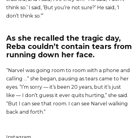
think so.’ I said, ‘But you’re not sure?’ He said, ‘I
don’t think so.’”
As she recalled the tragic day,
Reba couldn’t contain tears from
running down her face.
“Narvel was going room to room with a phone and
calling …” she began, pausing as tears came to her
eyes. “I’m sorry — it’s been 20 years, but it’s just
like — I don’t guess it ever quits hurting,” she said.
“But I can see that room. I can see Narvel walking
back and forth.”
Instagram