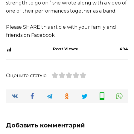
strength to go on,” she wrote along with a video of
one of their performances together as a band.
Please SHARE this article with your family and
friends on Facebook.
Post Views:
494
Оцените статью
Добавить комментарий