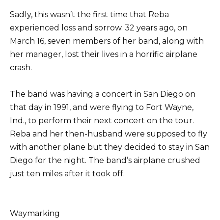
Sadly, this wasn’t the first time that Reba
experienced loss and sorrow. 32 years ago, on
March 16, seven members of her band, along with
her manager, lost their lives in a horrific airplane
crash.
The band was having a concert in San Diego on
that day in 1991, and were flying to Fort Wayne,
Ind., to perform their next concert on the tour.
Reba and her then-husband were supposed to fly
with another plane but they decided to stay in San
Diego for the night. The band’s airplane crushed
just ten miles after it took off.
Waymarking