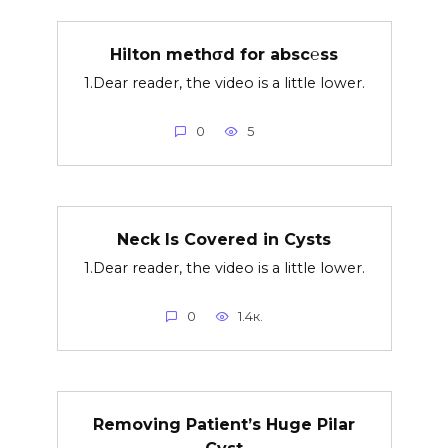
Hilton methσd for absc℮ss
1.Dear reader, the video is a little lower.
0
5
Neck Is Covered in Cysts
1.Dear reader, the video is a little lower.
0
1.4к.
Removing Patient’s Huge Pilar
Cyst