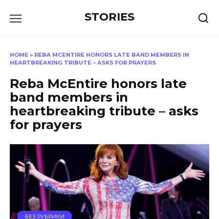
Перейти
STORIES
к
содержанию
HOME
»
REBA MCENTIRE HONORS LATE BAND MEMBERS IN
HEARTBREAKING TRIBUTE – ASKS FOR PRAYERS
Reba McEntire honors late
band members in
heartbreaking tribute – asks
for prayers
БЕЗ РУБРИКИ