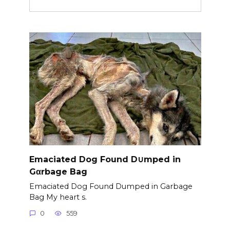
Emaciated Dog Found D∪mped in
Gαrbage Bag
Emaciated Dog Found Dumped in Garbage
Bag My heart s.
0
559