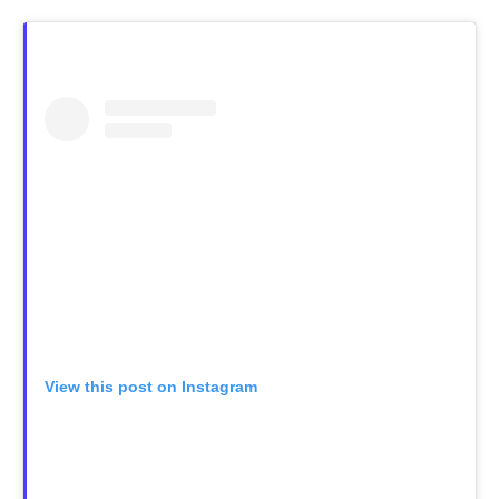
View this post on Instagram