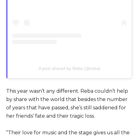
A post shared by Reba (@reba)
This year wasn’t any different. Reba couldn’t help
by share with the world that besides the number
of years that have passed, she’s still saddened for
her friends’ fate and their tragic loss.
”Their love for music and the stage gives us all the