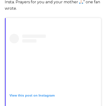
Insta. Prayers for you and your mother
” one fan
wrote.
View this post on Instagram