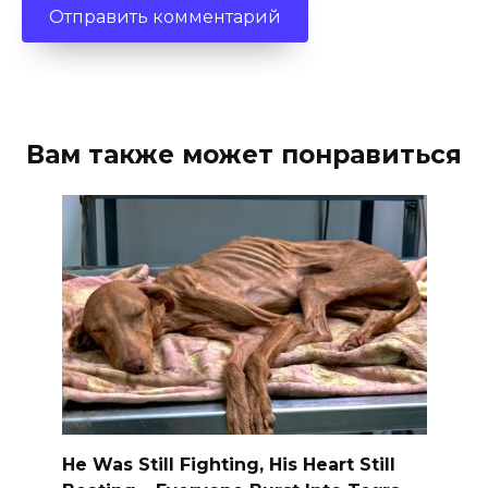
Вам также может понравиться
He Was Still Fighting, His Heart Still