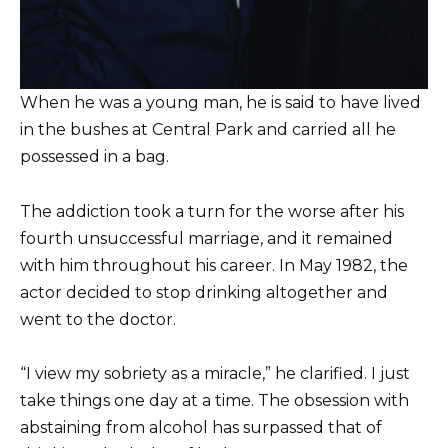
When he was a young man, he is said to have lived
in the bushes at Central Park and carried all he
possessed in a bag.
The addiction took a turn for the worse after his
fourth unsuccessful marriage, and it remained
with him throughout his career. In May 1982, the
actor decided to stop drinking altogether and
went to the doctor.
“I view my sobriety as a miracle,” he clarified. I just
take things one day at a time. The obsession with
abstaining from alcohol has surpassed that of