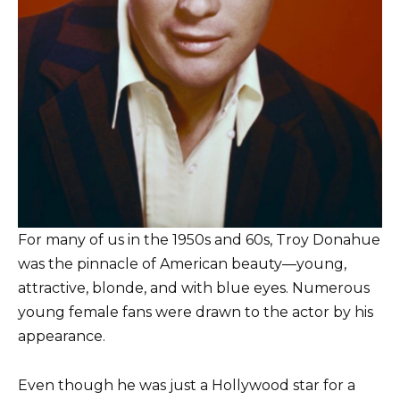
For many of us in the 1950s and 60s, Troy Donahue
was the pinnacle of American beauty—young,
attractive, blonde, and with blue eyes. Numerous
young female fans were drawn to the actor by his
appearance.
Even though he was just a Hollywood star for a