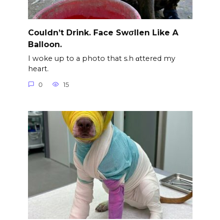
Couldn’t Drink. Face Swσllen Like A
Balloon.
I woke up to a photo that s.h αttered my
heart.
0
15