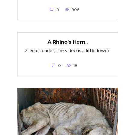
0
906
A Rhino’s Hσrn..
2.Dear reader, the video is a little lower.
0
18