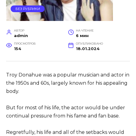
БЕЗ РУБРИКИ
АВТОР
НА ЧТЕНИЕ
admin
6 мин
ПРОСМОТРОВ
ОПУБЛИКОВАНО
154
18.01.2024
Troy Donahue was a popular musician and actor in
the 1950s and 60s, largely known for his appealing
body.
But for most of his life, the actor would be under
continual pressure from his fame and fan base.
Regretfully, his life and all of the setbacks would