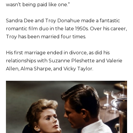
wasn’t being paid like one.”
Sandra Dee and Troy Donahue made a fantastic
romantic film duo in the late 1950s. Over his career,
Troy has been married four times.
His first marriage ended in divorce, as did his
relationships with Suzanne Pleshette and Valerie
Allen, Alma Sharpe, and Vicky Taylor.