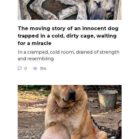
The moving story of an innocent dog
trapped in a cold, dirty cage, waiting
for a miracle
In a cramped, cold room, drained of strength
and resembling
0
194