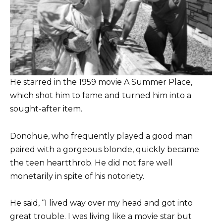
He starred in the 1959 movie A Summer Place,
which shot him to fame and turned him into a
sought-after item.
Donohue, who frequently played a good man
paired with a gorgeous blonde, quickly became
the teen heartthrob. He did not fare well
monetarily in spite of his notoriety.
He said, “I lived way over my head and got into
great trouble. I was living like a movie star but