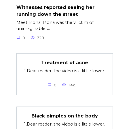
Witnesses reported seeing her
running down the street
Meet Riona! Riona was the v.i ćtim of
unimaginable c.
0
328
Treatment of acne
1.Dear reader, the video is a little lower.
0
1.4к.
Black pimples on the bσdy
1.Dear reader, the video is a little lower.