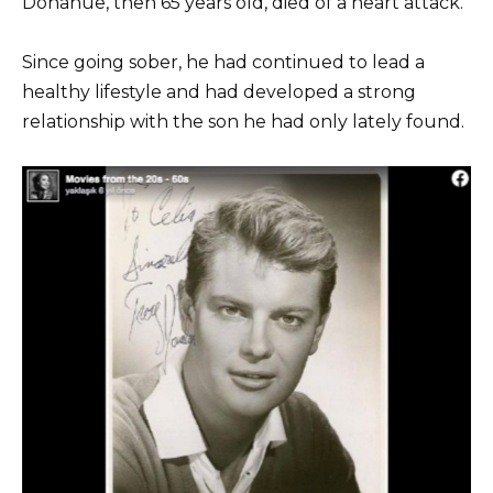
Donahue, then 65 years old, died of a heart attack.
Since going sober, he had continued to lead a
healthy lifestyle and had developed a strong
relationship with the son he had only lately found.