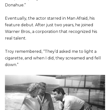
Donahue.”
Eventually, the actor starred in Man Afraid, his
feature debut. After just two years, he joined
Warner Bros., a corporation that recognized his
real talent.
Troy remembered, “They’d asked me to light a
cigarette, and when I did, they screamed and fell
down.”