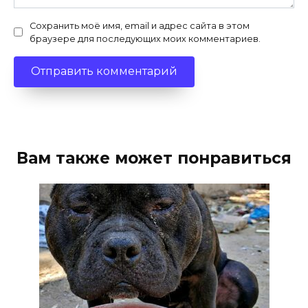
Сохранить моё имя, email и адрес сайта в этом
браузере для последующих моих комментариев.
Вам также может понравиться