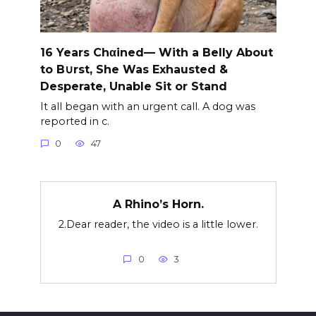
16 Years Chαined— With a Belly About
to B∪rst, She Was Exhausted &
Desperate, Unable Sit or Stand
It all began with an urgent call. A dog was
reported in c.
0
47
A Rhino’s Horn.
2.Dear reader, the video is a little lower.
0
3