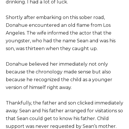
drinking. I had a lot of luck.
Shortly after embarking on this sober road,
Donahue encountered an old flame from Los
Angeles. The wife informed the actor that the
youngster, who had the name Sean and was his
son, was thirteen when they caught up.
Donahue believed her immediately not only
because the chronology made sense but also
because he recognized the child as a younger
version of himself right away.
Thankfully, the father and son clicked immediately
away. Sean and his father arranged for visitations so
that Sean could get to know his father. Child
support was never requested by Sean’s mother.