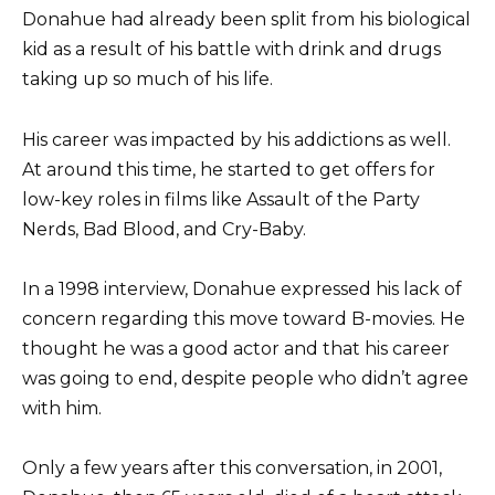
Donahue had already been split from his biological
kid as a result of his battle with drink and drugs
taking up so much of his life.
His career was impacted by his addictions as well.
At around this time, he started to get offers for
low-key roles in films like Assault of the Party
Nerds, Bad Blood, and Cry-Baby.
In a 1998 interview, Donahue expressed his lack of
concern regarding this move toward B-movies. He
thought he was a good actor and that his career
was going to end, despite people who didn’t agree
with him.
Only a few years after this conversation, in 2001,