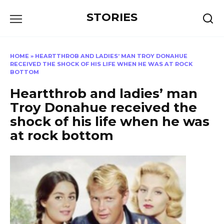
Перейти
STORIES
к
содержанию
HOME
»
HEARTTHROB AND LADIES’ MAN TROY DONAHUE
RECEIVED THE SHOCK OF HIS LIFE WHEN HE WAS AT ROCK
BOTTOM
Heartthrob and ladies’ man
Troy Donahue received the
shock of his life when he was
at rock bottom