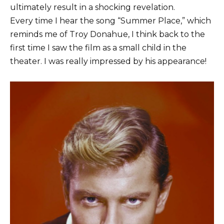
ultimately result in a shocking revelation.
Every time I hear the song “Summer Place,” which
reminds me of Troy Donahue, I think back to the
first time I saw the film as a small child in the
theater. I was really impressed by his appearance!