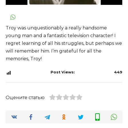
Troy was unquestionably a really handsome
young man and a fantastic television character! I
regret learning of all his struggles, but perhaps we
will remember him. I’m grateful for all the
memories, Troy!
Post Views:
449
Оцените статью