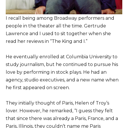
I recall being among Broadway performers and
people in the theater all the time. Gertrude
Lawrence and I used to sit together when she
read her reviews in “The King and I.”
He eventually enrolled at Columbia University to
study journalism, but he continued to pursue his
love by performing in stock plays. He had an
agency, studio executives, and a new name when
he first appeared on screen.
They initially thought of Paris, Helen of Troy’s
lover. However, he remarked, “I guess they felt
that since there was already a Paris, France, and a
Paris, Illinois, they couldn’t name me Paris