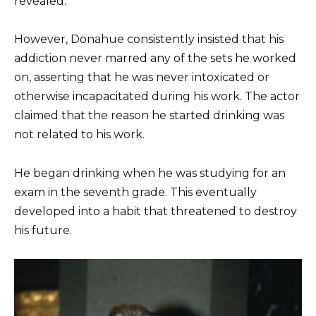
revealed.
However, Donahue consistently insisted that his
addiction never marred any of the sets he worked
on, asserting that he was never intoxicated or
otherwise incapacitated during his work. The actor
claimed that the reason he started drinking was
not related to his work.
He began drinking when he was studying for an
exam in the seventh grade. This eventually
developed into a habit that threatened to destroy
his future.