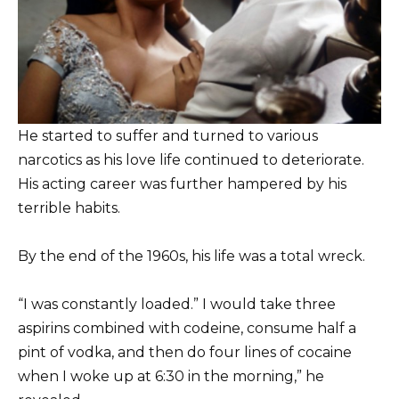
He started to suffer and turned to various
narcotics as his love life continued to deteriorate.
His acting career was further hampered by his
terrible habits.
By the end of the 1960s, his life was a total wreck.
“I was constantly loaded.” I would take three
aspirins combined with codeine, consume half a
pint of vodka, and then do four lines of cocaine
when I woke up at 6:30 in the morning,” he