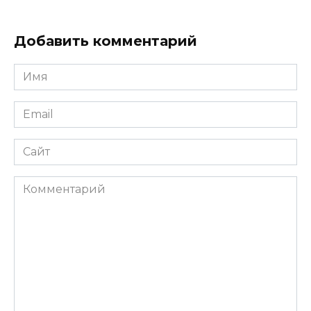
Добавить комментарий
Имя
*
Email
*
Сайт
Комментарий