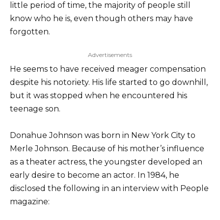
little period of time, the majority of people still
know who he is, even though others may have
forgotten.
Advertisements
He seems to have received meager compensation
despite his notoriety. His life started to go downhill,
but it was stopped when he encountered his
teenage son.
Donahue Johnson was born in New York City to
Merle Johnson. Because of his mother’s influence
as a theater actress, the youngster developed an
early desire to become an actor. In 1984, he
disclosed the following in an interview with People
magazine: