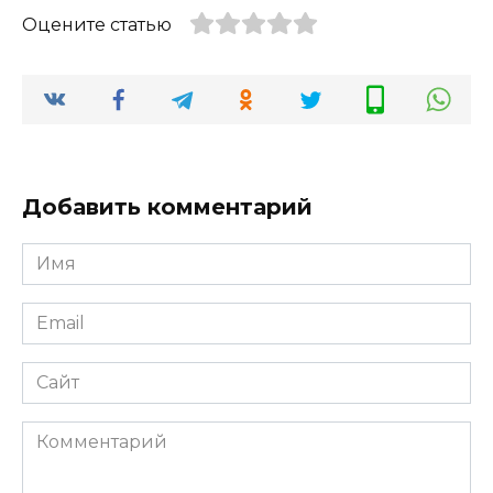
Оцените статью
Добавить комментарий
Имя
*
Email
*
Сайт
Комментарий