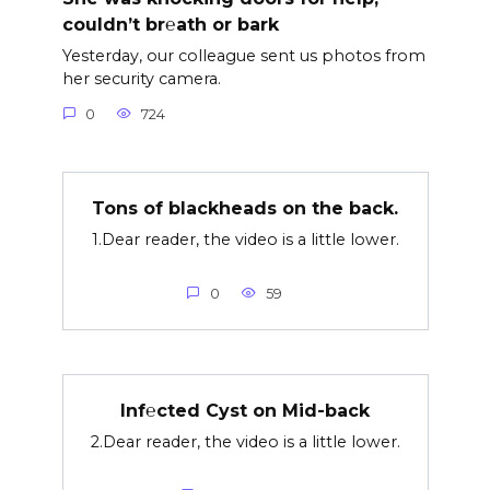
couldn’t br℮ath or bark
Yesterday, our colleague sent us photos from
her security camera.
0
724
Tons of blackheads on the back.
1.Dear reader, the video is a little lower.
0
59
Inf℮cted Cyst on Mid-back
2.Dear reader, the video is a little lower.