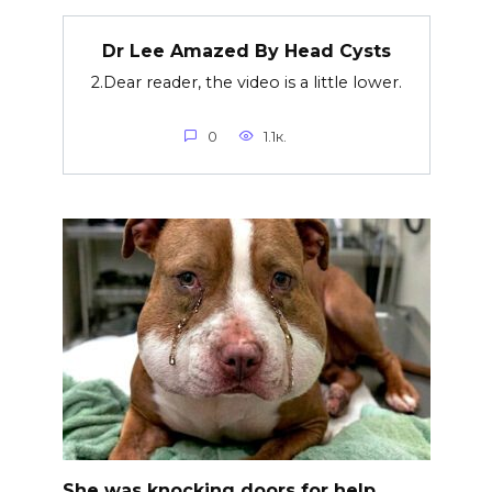
Dr Lee Amazed By Head Cysts
2.Dear reader, the video is a little lower.
0
1.1к.
She was knocking doors for help,