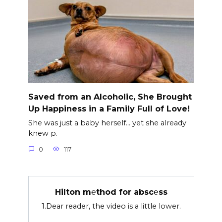
Saved from an Alcoholic, She Brought
Up Happiness in a Family Full of Love!
She was just a baby herself… yet she already
knew p.
0
117
Hilton m℮thod for absc℮ss
1.Dear reader, the video is a little lower.