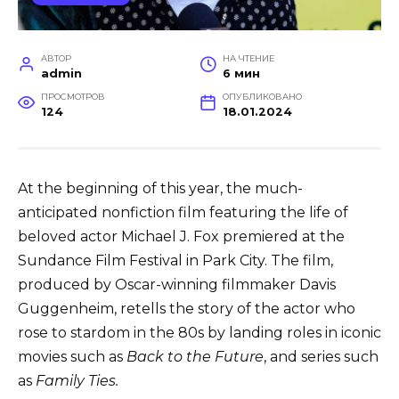
АВТОР
НА ЧТЕНИЕ
admin
6 мин
ПРОСМОТРОВ
ОПУБЛИКОВАНО
124
18.01.2024
At the beginning of this year, the much-
anticipated nonfiction film featuring the life of
beloved actor Michael J. Fox premiered at the
Sundance Film Festival in Park City. The film,
produced by Oscar-winning filmmaker Davis
Guggenheim, retells the story of the actor who
rose to stardom in the 80s by landing roles in iconic
movies such as
Back to the Future
, and series such
as
Family Ties.