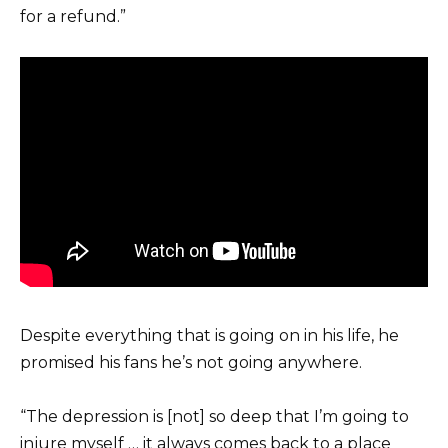
for a refund.”
Despite everything that is going on in his life, he
promised his fans he’s not going anywhere.
“The depression is [not] so deep that I’m going to
injure myself … it always comes back to a place