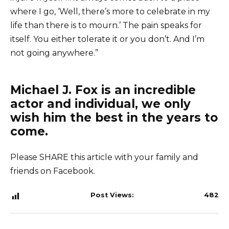
where I go, ‘Well, there’s more to celebrate in my
life than there is to mourn.’ The pain speaks for
itself. You either tolerate it or you don’t. And I’m
not going anywhere.”
Michael J. Fox is an incredible
actor and individual, we only
wish him the best in the years to
come.
Please SHARE this article with your family and
friends on Facebook.
Post Views:
482