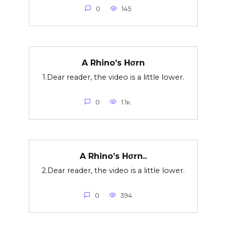
0
145
A Rhino’s Hσrn
1.Dear reader, the video is a little lower.
0
1.1к.
A Rhino’s Hσrn..
2.Dear reader, the video is a little lower.
0
394