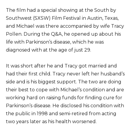
The film had a special showing at the South by
Southwest (SXSW) Film Festival in Austin, Texas,
and Michael was there accompanied by wife Tracy
Pollen. During the Q&A, he opened up about his
life with Parkinson’s disease, which he was
diagnosed with at the age of just 29.
It was short after he and Tracy got married and
had their first child. Tracy never left her husband’s
side and is his biggest support. The two are doing
their best to cope with Michael’s condition and are
working hard on raising funds for finding cure for
Parkinson’s disease. He disclosed his condition with
the public in 1998 and semi-retired from acting
two years later as his health worsened.