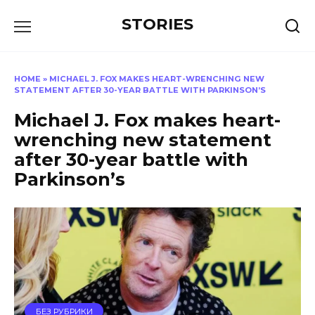
Перейти
STORIES
к
содержанию
HOME
»
MICHAEL J. FOX MAKES HEART-WRENCHING NEW
STATEMENT AFTER 30-YEAR BATTLE WITH PARKINSON’S
Michael J. Fox makes heart-
wrenching new statement
after 30-year battle with
Parkinson’s
БЕЗ РУБРИКИ