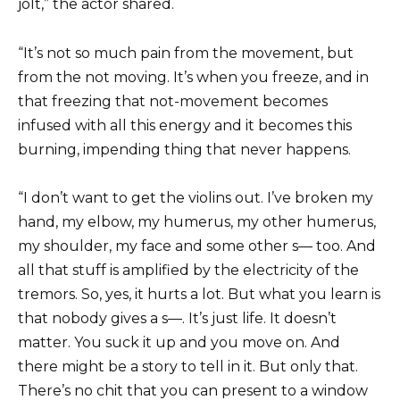
jolt,” the actor shared.
“It’s not so much pain from the movement, but
from the not moving. It’s when you freeze, and in
that freezing that not-movement becomes
infused with all this energy and it becomes this
burning, impending thing that never happens.
“I don’t want to get the violins out. I’ve broken my
hand, my elbow, my humerus, my other humerus,
my shoulder, my face and some other s— too. And
all that stuff is amplified by the electricity of the
tremors. So, yes, it hurts a lot. But what you learn is
that nobody gives a s—. It’s just life. It doesn’t
matter. You suck it up and you move on. And
there might be a story to tell in it. But only that.
There’s no chit that you can present to a window