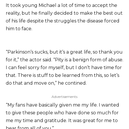
It took young Michael a lot of time to accept the
reality, but he finally decided to make the best out
of his life despite the struggles the disease forced
him to face.
“Parkinson’s sucks, but it’s a great life, so thank you
for it,” the actor said. “Pity is a benign form of abuse.
I can feel sorry for myself, but I don’t have time for
that. There is stuff to be learned from this, so let’s
do that and move on,” he contined.
Advertisements
“My fans have basically given me my life. I wanted
to give these people who have done so much for
me my time and gratitude. It was great for me to
hear from all of you.”