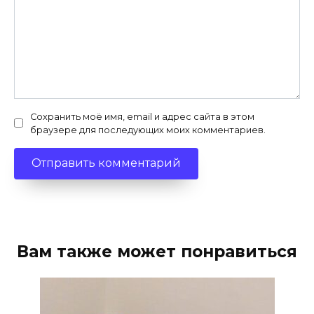
Сохранить моё имя, email и адрес сайта в этом
браузере для последующих моих комментариев.
Вам также может понравиться