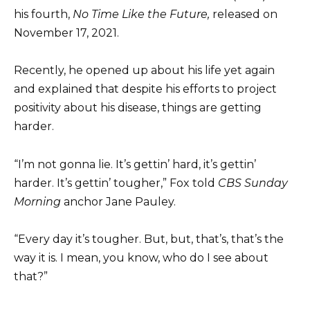
his fourth,
No Time Like the Future,
released on
November 17, 2021.
Recently, he opened up about his life yet again
and explained that despite his efforts to project
positivity about his disease, things are getting
harder.
“I’m not gonna lie. It’s gettin’ hard, it’s gettin’
harder. It’s gettin’ tougher,” Fox told
CBS Sunday
Morning
anchor Jane Pauley.
“Every day it’s tougher. But, but, that’s, that’s the
way it is. I mean, you know, who do I see about
that?”