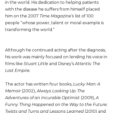
in the world. His dedication to helping patients
with the disease he suffers from himself placed
him on the 2007
Time Magazine’s
list of 100
people “whose power, talent or moral example is
transforming the world.”
Although he continued acting after the diagnosis,
his work was mainly focused on lending his voice in
films like
Stuart Little
and Disney’s
Atlantis: The
Lost Empire.
The actor has written four books,
Lucky Man: A
Memoir
(2002),
Always Looking Up: The
Adventures of an Incurable Optimist
(2009),
A
Funny Thing Happened on the Way to the Future:
Twists and Turns and Lessons Learned
(2010) and