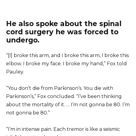
He also spoke about the spinal
cord surgery he was forced to
undergo.
“[I] broke this arm, and I broke this arm, I broke this
elbow. I broke my face. I broke my hand,” Fox told
Pauley.
“You don’t die from Parkinson’s. You die with
Parkinson’s,” Fox concluded. “I’ve been thinking
about the mortality of it. … I’m not gonna be 80. I’m
not gonna be 80.”
“I’m in intense pain. Each tremor is like a seismic