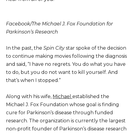
Facebook/The Michael J. Fox Foundation for
Parkinson’s Research
In the past, the
Spin City
star spoke of the decision
to continue making movies following the diagnosis
and said, “I have no regrets. You do what you have
to do, but you do not want to kill yourself. And
that’s when I stopped.”
Along with his wife,
Michael
established the
Michael J. Fox Foundation whose goal is finding
cure for Parkinson’s disease through funded
research. The organization is currently the largest
non-profit founder of Parkinson’s disease research