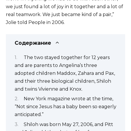
we just found a lot of joy in it together and a lot of
real teamwork. We just became kind of a pair,”
Jolie told People in 2006.
Содержание
The two stayed together for 12 years
and are parents to Angelina’s three
adopted children Maddox, Zahara and Pax,
and their three biological children, Shiloh
and twins Vivienne and Knox.
New York magazine wrote at the time,
“Not since Jesus has a baby been so eagerly
anticipated.”
Shiloh was born May 27, 2006, and Pitt