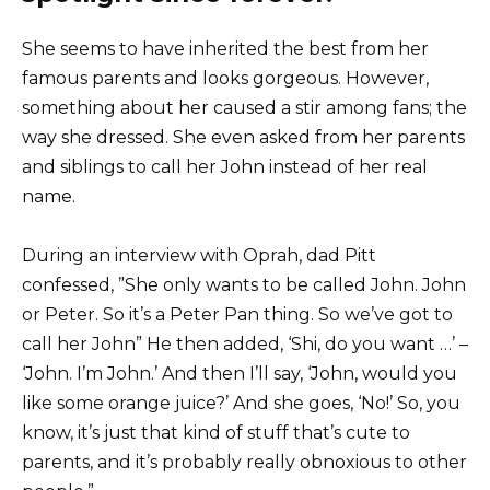
She seems to have inherited the best from her
famous parents and looks gorgeous. However,
something about her caused a stir among fans; the
way she dressed. She even asked from her parents
and siblings to call her John instead of her real
name.
During an interview with Oprah, dad Pitt
confessed, ”She only wants to be called John. John
or Peter. So it’s a Peter Pan thing. So we’ve got to
call her John” He then added, ‘Shi, do you want …’ –
‘John. I’m John.’ And then I’ll say, ‘John, would you
like some orange juice?’ And she goes, ‘No!’ So, you
know, it’s just that kind of stuff that’s cute to
parents, and it’s probably really obnoxious to other