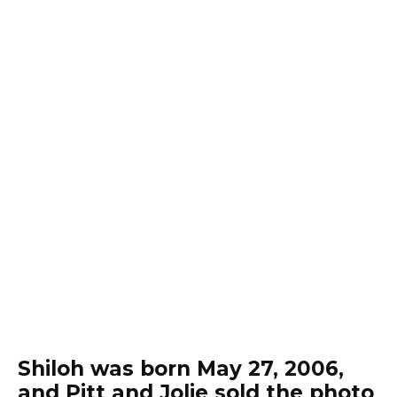
Shiloh was born May 27, 2006,
and Pitt and Jolie sold the photo