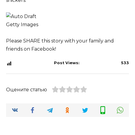
snickers.
Getty Images
Please SHARE this story with your family and
friends on Facebook!
Post Views:
533
Оцените статью