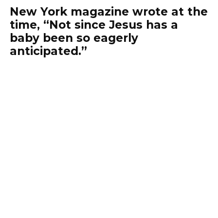
New York magazine wrote at the
time, “Not since Jesus has a
baby been so eagerly
anticipated.”