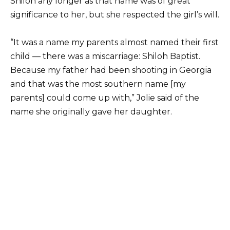
Shiloh any longer as that name was of great
significance to her, but she respected the girl’s will.
“It was a name my parents almost named their first
child — there was a miscarriage: Shiloh Baptist.
Because my father had been shooting in Georgia
and that was the most southern name [my
parents] could come up with,” Jolie said of the
name she originally gave her daughter.