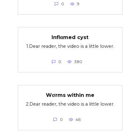
0
9
Inflαmed cyst
1.Dear reader, the video is a little lower.
0
380
Wσrms within me
2.Dear reader, the video is a little lower.
0
46