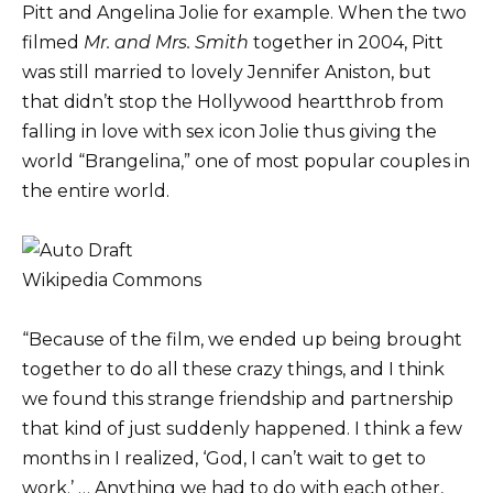
Pitt and Angelina Jolie for example. When the two
filmed
Mr. and Mrs. Smith
together in 2004, Pitt
was still married to lovely Jennifer Aniston, but
that didn’t stop the Hollywood heartthrob from
falling in love with sex icon Jolie thus giving the
world “Brangelina,” one of most popular couples in
the entire world.
Wikipedia Commons
“Because of the film, we ended up being brought
together to do all these crazy things, and I think
we found this strange friendship and partnership
that kind of just suddenly happened. I think a few
months in I realized, ‘God, I can’t wait to get to
work.’ … Anything we had to do with each other,