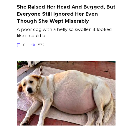
She Raised Her Head And B℮gged, But
Everyone Still Ignored Her Even
Though She Wept Miserably
A poor dog with a belly so swollen it looked
like it could b.
0
532