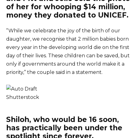
of her for whooping $14 million,
money they donated to UNICEF.
”While we celebrate the joy of the birth of our
daughter, we recognise that 2 million babies born
every year in the developing world die on the first
day of their lives. These children can be saved, but
only if governments around the world make it a
priority,” the couple said in a statement.
Shutterstock
Shiloh, who would be 16 soon,
has practically been under the
spotlight since forever.