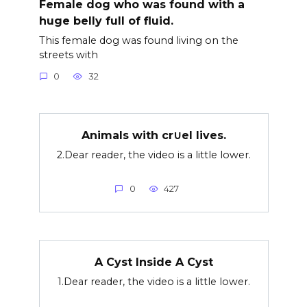
Female dog who was found with a
huge belly full of fluid.
This female dog was found living on the
streets with
0
32
Animals with cr∪el lives.
2.Dear reader, the video is a little lower.
0
427
A Cyst Inside A Cyst
1.Dear reader, the video is a little lower.