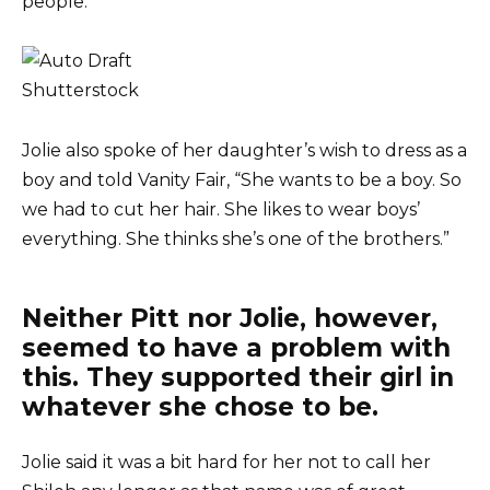
people.”
Shutterstock
Jolie also spoke of her daughter’s wish to dress as a
boy and told Vanity Fair, “She wants to be a boy. So
we had to cut her hair. She likes to wear boys’
everything. She thinks she’s one of the brothers.”
Neither Pitt nor Jolie, however,
seemed to have a problem with
this. They supported their girl in
whatever she chose to be.
Jolie said it was a bit hard for her not to call her