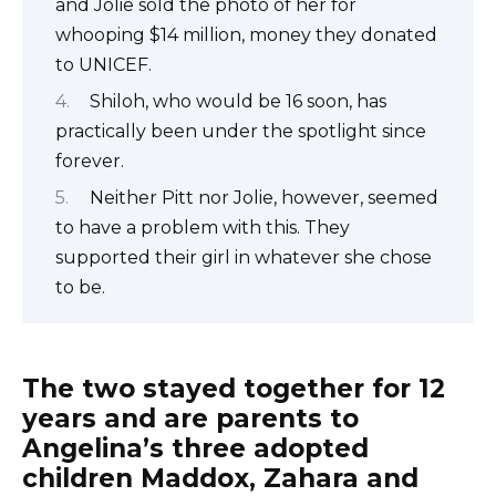
and Jolie sold the photo of her for
whooping $14 million, money they donated
to UNICEF.
Shiloh, who would be 16 soon, has
practically been under the spotlight since
forever.
Neither Pitt nor Jolie, however, seemed
to have a problem with this. They
supported their girl in whatever she chose
to be.
The two stayed together for 12
years and are parents to
Angelina’s three adopted
children Maddox, Zahara and