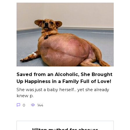
Saved from an Alcoholic, She Brought
Up Happiness in a Family Full of Love!
She was just a baby herself… yet she already
knew p.
0
144