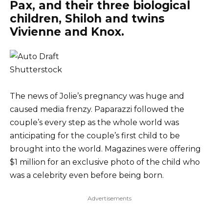
Pax, and their three biological
children, Shiloh and twins
Vivienne and Knox.
Shutterstock
The news of Jolie’s pregnancy was huge and
caused media frenzy. Paparazzi followed the
couple’s every step as the whole world was
anticipating for the couple’s first child to be
brought into the world. Magazines were offering
$1 million for an exclusive photo of the child who
was a celebrity even before being born.
Advertisements