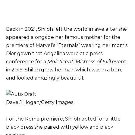
Back in 2021, Shiloh left the world in awe after she
appeared alongside her famous mother for the
premiere of Marvel’s “Eternals” wearing her mom’s
Dior gown that Angelina wore at a press
conference for a
Maleficent: Mistress of Evil
event
in 2019. Shiloh grew her hair, which was in a bun,
and looked amazingly beautiful.
Dave J Hogan/Getty Images
For the Rome premiere, Shiloh opted for a little
black dress she paired with yellow and black