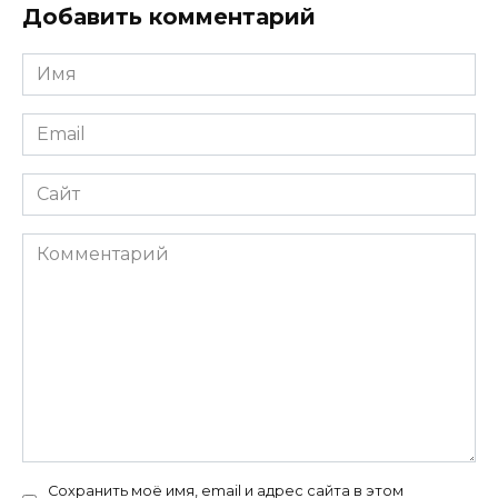
Добавить комментарий
Имя
*
Email
*
Сайт
Комментарий
Сохранить моё имя, email и адрес сайта в этом