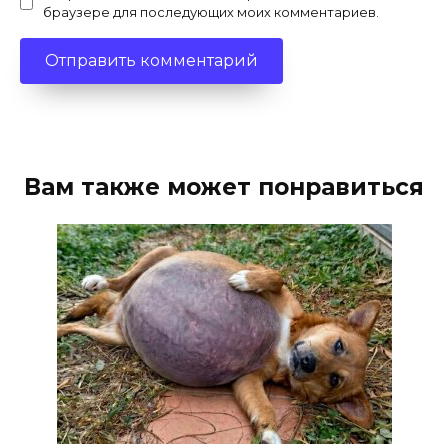
браузере для последующих моих комментариев.
Вам также может понравиться