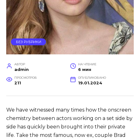
БЕЗ РУБРИКИ
АВТОР
НА ЧТЕНИЕ
admin
6 мин
ПРОСМОТРОВ
ОПУБЛИКОВАНО
211
19.01.2024
We have witnessed many times how the onscreen
chemistry between actors working on a set side by
side has quickly been brought into their private
life. Take the most famous, now ex, couple Brad