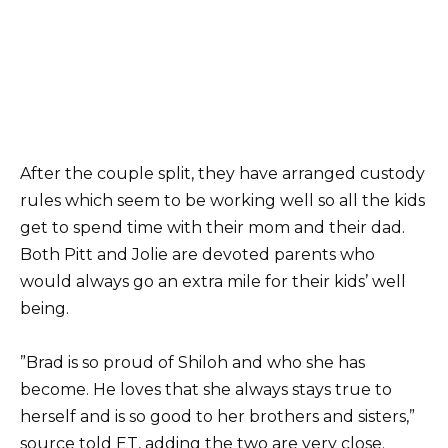
After the couple split, they have arranged custody
rules which seem to be working well so all the kids
get to spend time with their mom and their dad.
Both Pitt and Jolie are devoted parents who
would always go an extra mile for their kids’ well
being.
”Brad is so proud of Shiloh and who she has
become. He loves that she always stays true to
herself and is so good to her brothers and sisters,”
source told ET, adding the two are very close.