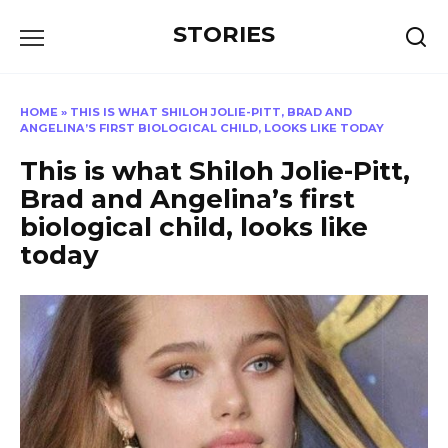
Перейти
STORIES
к
содержанию
HOME
»
THIS IS WHAT SHILOH JOLIE-PITT, BRAD AND
ANGELINA’S FIRST BIOLOGICAL CHILD, LOOKS LIKE TODAY
This is what Shiloh Jolie-Pitt,
Brad and Angelina’s first
biological child, looks like
today