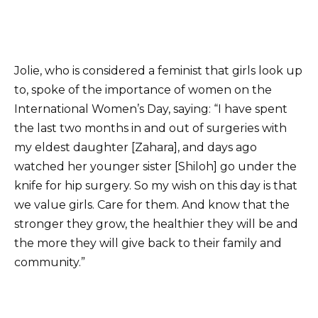
Jolie, who is considered a feminist that girls look up
to, spoke of the importance of women on the
International Women’s Day, saying: “I have spent
the last two months in and out of surgeries with
my eldest daughter [Zahara], and days ago
watched her younger sister [Shiloh] go under the
knife for hip surgery. So my wish on this day is that
we value girls. Care for them. And know that the
stronger they grow, the healthier they will be and
the more they will give back to their family and
community.”