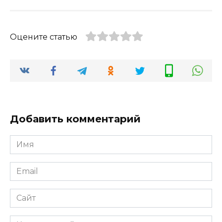
Оцените статью
Добавить комментарий
Имя
*
Email
*
Сайт
Комментарий