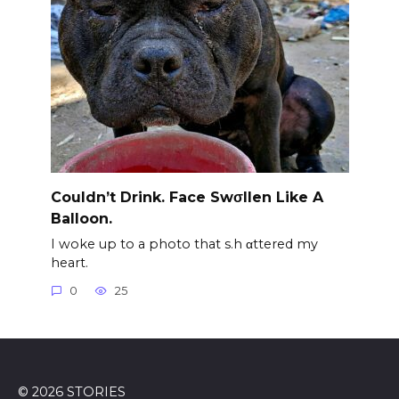
Couldn’t Drink. Face Swσllen Like A
Balloon.
I woke up to a photo that s.h αttered my
heart.
0
25
© 2026 STORIES