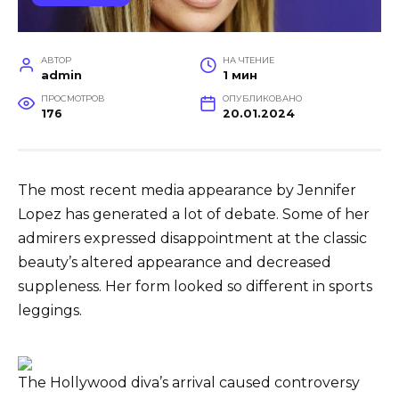
АВТОР
НА ЧТЕНИЕ
admin
1 мин
ПРОСМОТРОВ
ОПУБЛИКОВАНО
176
20.01.2024
The most recent media appearance by Jennifer
Lopez has generated a lot of debate. Some of her
admirers expressed disappointment at the classic
beauty’s altered appearance and decreased
suppleness. Her form looked so different in sports
leggings.
The Hollywood diva’s arrival caused controversy