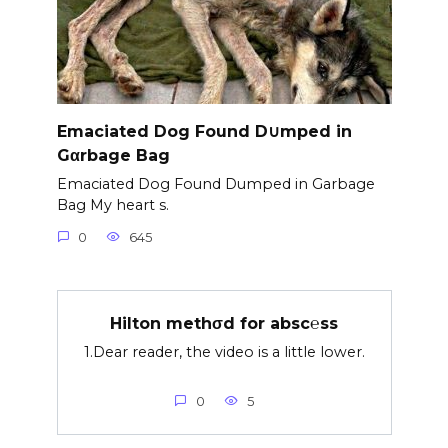
Emaciated Dog Found D∪mped in
Gαrbage Bag
Emaciated Dog Found Dumped in Garbage
Bag My heart s.
0
645
Hilton methσd for absc℮ss
1.Dear reader, the video is a little lower.
0
5