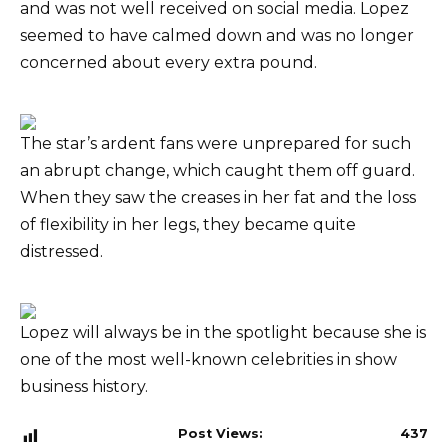
and was not well received on social media. Lopez
seemed to have calmed down and was no longer
concerned about every extra pound.
The star’s ardent fans were unprepared for such
an abrupt change, which caught them off guard.
When they saw the creases in her fat and the loss
of flexibility in her legs, they became quite
distressed.
Lopez will always be in the spotlight because she is
one of the most well-known celebrities in show
business history.
Post Views:
437