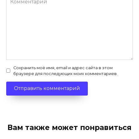
Сохранить моё имя, email и адрес сайта в этом
браузере для последующих моих комментариев.
Вам также может понравиться