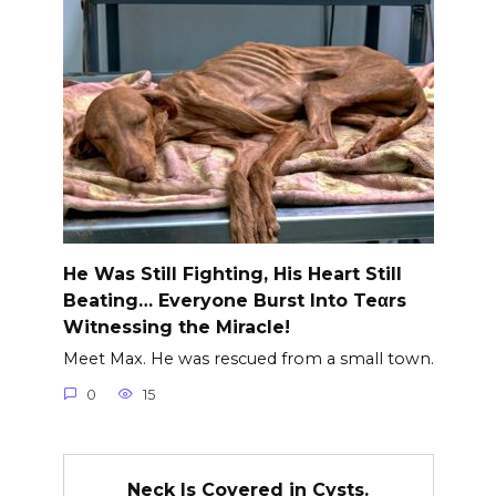
He Was Still Fighting, His Heart Still
Beating… Everyone Burst Into Teαrs
Witnessing the Miracle!
Meet Max. He was rescued from a small town.
0
15
Neck Is Covered in Cysts.