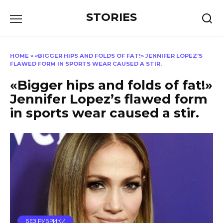
Перейти
STORIES
к
содержанию
HOME
»
«BIGGER HIPS AND FOLDS OF FAT!» JENNIFER LOPEZ’S
FLAWED FORM IN SPORTS WEAR CAUSED A STIR.
«Bigger hips and folds of fat!»
Jennifer Lopez’s flawed form
in sports wear caused a stir.
БЕЗ РУБРИКИ