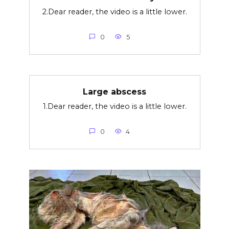
2.Dear reader, the video is a little lower.
0
5
Large abscess
1.Dear reader, the video is a little lower.
0
4