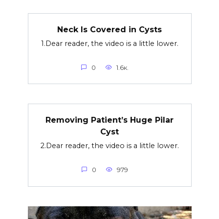
Neck Is Covered in Cysts
1.Dear reader, the video is a little lower.
0
1.6к.
Removing Patient’s Huge Pilar
Cyst
2.Dear reader, the video is a little lower.
0
979