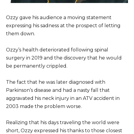
Ozzy gave his audience a moving statement
expressing his sadness at the prospect of letting
them down.
Ozzy’s health deteriorated following spinal
surgery in 2019 and the discovery that he would
be permanently crippled.
The fact that he was later diagnosed with
Parkinson’s disease and had a nasty fall that
aggravated his neck injury in an ATV accident in
2003 made the problem worse.
Realizing that his days traveling the world were
short, Ozzy expressed his thanks to those closest