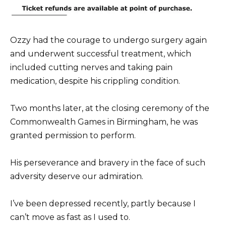
Ozzy had the courage to undergo surgery again
and underwent successful treatment, which
included cutting nerves and taking pain
medication, despite his crippling condition.
Two months later, at the closing ceremony of the
Commonwealth Games in Birmingham, he was
granted permission to perform.
His perseverance and bravery in the face of such
adversity deserve our admiration.
I’ve been depressed recently, partly because I
can’t move as fast as I used to.