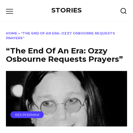
Перейти
STORIES
к
содержанию
HOME
»
“THE END OF AN ERA: OZZY OSBOURNE REQUESTS
PRAYERS”
“The End Of An Era: Ozzy
Osbourne Requests Prayers”
БЕЗ РУБРИКИ