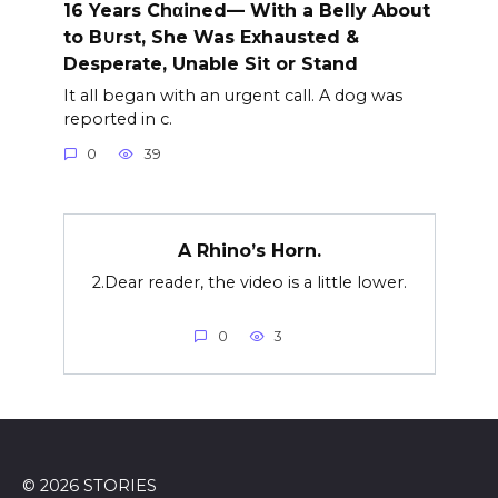
16 Years Chαined— With a Belly About
to B∪rst, She Was Exhausted &
Desperate, Unable Sit or Stand
It all began with an urgent call. A dog was
reported in c.
0
39
A Rhino’s Horn.
2.Dear reader, the video is a little lower.
0
3
© 2026 STORIES