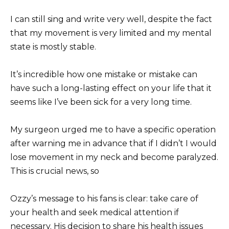
I can still sing and write very well, despite the fact
that my movement is very limited and my mental
state is mostly stable.
It’s incredible how one mistake or mistake can
have such a long-lasting effect on your life that it
seems like I’ve been sick for a very long time.
My surgeon urged me to have a specific operation
after warning me in advance that if I didn’t I would
lose movement in my neck and become paralyzed.
This is crucial news, so
Ozzy’s message to his fans is clear: take care of
your health and seek medical attention if
necessary. His decision to share his health issues