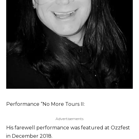
Performance “No More Tours II:
Advertisements
His farewell performance was featured at Ozzfest
in December 2018.