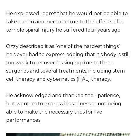
He expressed regret that he would not be able to
take part in another tour due to the effects of a
terrible spinal injury he suffered four years ago.
Ozzy described it as “one of the hardest things”
he’s ever had to express, adding that his body is still
too weak to recover his singing due to three
surgeries and several treatments, including stem
cell therapy and cybernetics (HAL) therapy.
He acknowledged and thanked their patience,
but went on to express his sadness at not being
able to make the necessary trips for live
performances.