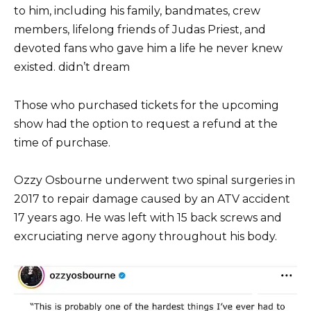
to him, including his family, bandmates, crew
members, lifelong friends of Judas Priest, and
devoted fans who gave him a life he never knew
existed. didn’t dream
Those who purchased tickets for the upcoming
show had the option to request a refund at the
time of purchase.
Ozzy Osbourne underwent two spinal surgeries in
2017 to repair damage caused by an ATV accident
17 years ago. He was left with 15 back screws and
excruciating nerve agony throughout his body.