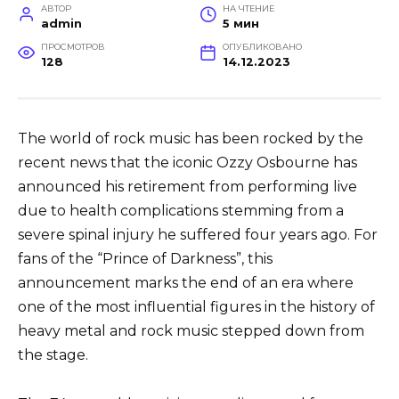
АВТОР
НА ЧТЕНИЕ
admin
5 мин
ПРОСМОТРОВ
ОПУБЛИКОВАНО
128
14.12.2023
The world of rock music has been rocked by the
recent news that the iconic Ozzy Osbourne has
announced his retirement from performing live
due to health complications stemming from a
severe spinal injury he suffered four years ago. For
fans of the “Prince of Darkness”, this
announcement marks the end of an era where
one of the most influential figures in the history of
heavy metal and rock music stepped down from
the stage.