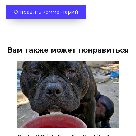
Вам также может понравиться