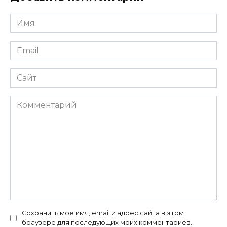
Имя
*
Email
*
Сайт
Комментарий
Сохранить моё имя, email и адрес сайта в этом
браузере для последующих моих комментариев.