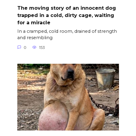
The moving story of an innocent dog
trapped in a cold, dirty cage, waiting
for a miracle
In a cramped, cold room, drained of strength
and resembling
0
153