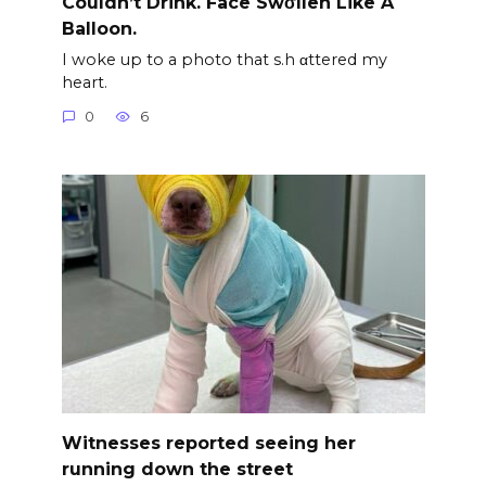
Couldn’t Drink. Face Swσllen Like A
Balloon.
I woke up to a photo that s.h αttered my
heart.
0
6
Witnesses reported seeing her
running down the street