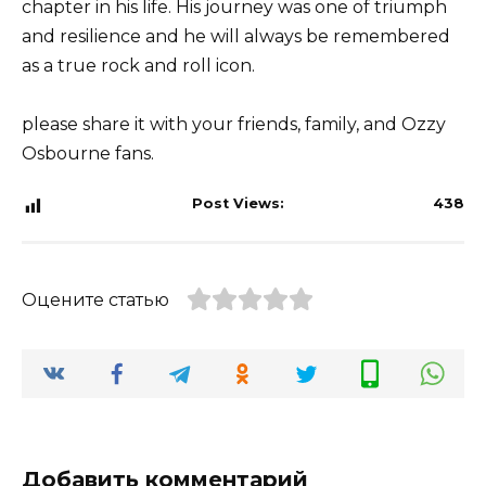
chapter in his life. His journey was one of triumph
and resilience and he will always be remembered
as a true rock and roll icon.
please share it with your friends, family, and Ozzy
Osbourne fans.
Post Views:
438
Оцените статью
Добавить комментарий