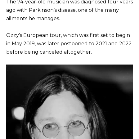
The 74-year-old musician was diagnosed four years
ago with Parkinson’s disease, one of the many
ailments he manages.
Ozzy’s European tour, which was first set to begin
in May 2019, was later postponed to 2021 and 2022
before being canceled altogether.