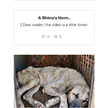
A Rhino’s Hσrn..
2.Dear reader, the video is a little lower.
0
3