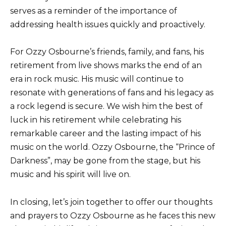
serves as a reminder of the importance of
addressing health issues quickly and proactively.
For Ozzy Osbourne’s friends, family, and fans, his
retirement from live shows marks the end of an
era in rock music. His music will continue to
resonate with generations of fans and his legacy as
a rock legend is secure. We wish him the best of
luck in his retirement while celebrating his
remarkable career and the lasting impact of his
music on the world. Ozzy Osbourne, the “Prince of
Darkness”, may be gone from the stage, but his
music and his spirit will live on.
In closing, let’s join together to offer our thoughts
and prayers to Ozzy Osbourne as he faces this new