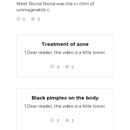
Meet Riona! Riona was the v.i ćtim of
unimaginable c.
0
3
Treatment of acne
1.Dear reader, the video is a little lower.
0
2
Black pimples on the bσdy
1.Dear reader, the video is a little lower.
0
3