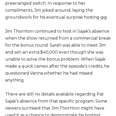
prearranged switch. In response to her
compliments, Jim joked around, laying the
groundwork for his eventual surprise hosting gig.
Jim Thornton continued to host in Sajak’s absence
when the show returned from a commercial break
for the bonus round. Sarah was able to meet Jim
and win an extra $40,000 even though she was
unable to solve the bonus problem. When Sajak
made a quick cameo after the episode’s credits, he
questioned Vanna whether he had missed
anything.
There are still no details available regarding Pat
Sajak’s absence from that specific program. Some
viewers surmised that Jim Thornton might have
used it as a chance to demonstrate his hosting