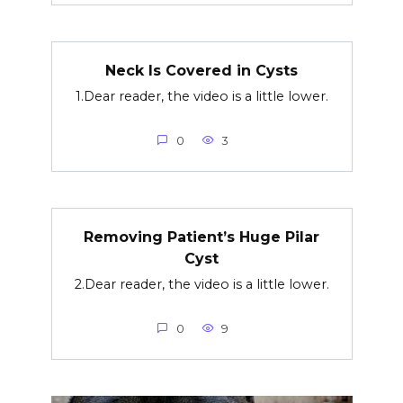
Neck Is Covered in Cysts
1.Dear reader, the video is a little lower.
0
3
Removing Patient’s Huge Pilar
Cyst
2.Dear reader, the video is a little lower.
0
9