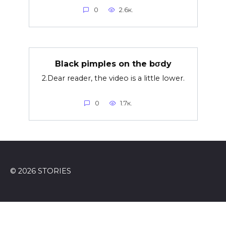
0
2.6к.
Black pimples on the bσdy
2.Dear reader, the video is a little lower.
0
1.7к.
© 2026 STORIES