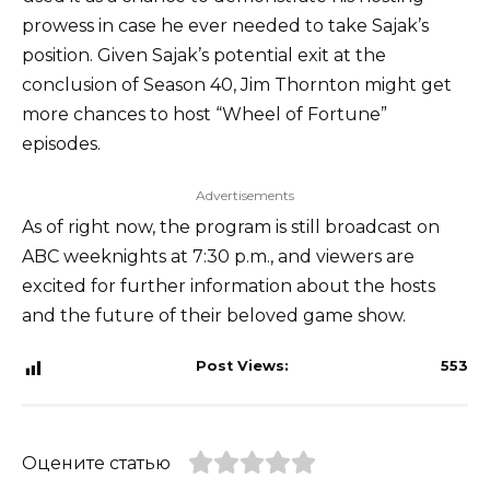
prowess in case he ever needed to take Sajak’s
position. Given Sajak’s potential exit at the
conclusion of Season 40, Jim Thornton might get
more chances to host “Wheel of Fortune”
episodes.
Advertisements
As of right now, the program is still broadcast on
ABC weeknights at 7:30 p.m., and viewers are
excited for further information about the hosts
and the future of their beloved game show.
Post Views:
553
Оцените статью