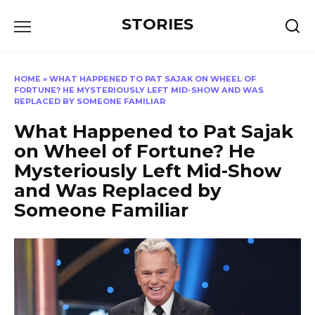
Перейти
STORIES
к
содержанию
HOME
»
WHAT HAPPENED TO PAT SAJAK ON WHEEL OF
FORTUNE? HE MYSTERIOUSLY LEFT MID-SHOW AND WAS
REPLACED BY SOMEONE FAMILIAR
What Happened to Pat Sajak
on Wheel of Fortune? He
Mysteriously Left Mid-Show
and Was Replaced by
Someone Familiar