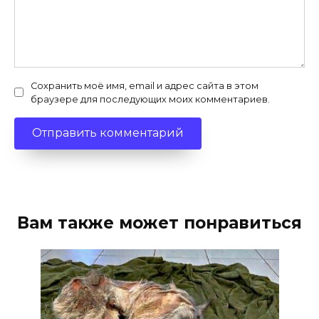
Сохранить моё имя, email и адрес сайта в этом
браузере для последующих моих комментариев.
Вам также может понравиться