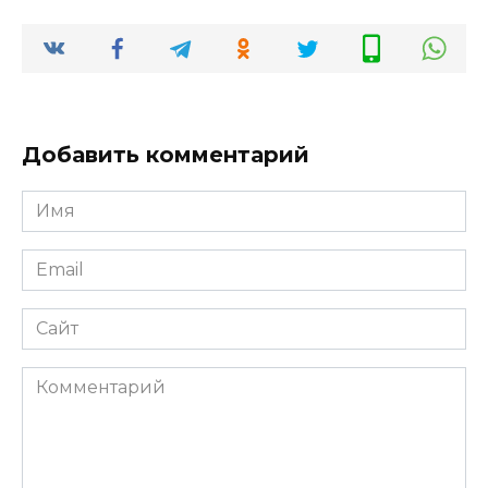
Добавить комментарий
Имя
*
Email
*
Сайт
Комментарий