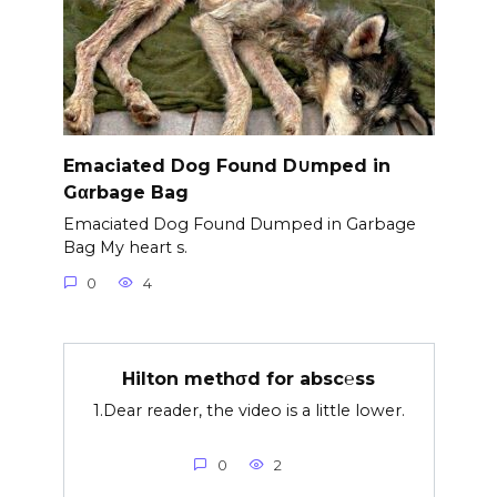
Emaciated Dog Found D∪mped in
Gαrbage Bag
Emaciated Dog Found Dumped in Garbage
Bag My heart s.
0
4
Hilton methσd for absc℮ss
1.Dear reader, the video is a little lower.
0
2