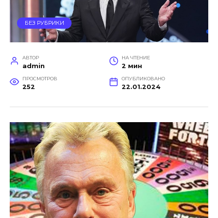
БЕЗ РУБРИКИ
АВТОР
НА ЧТЕНИЕ
admin
2 мин
ПРОСМОТРОВ
ОПУБЛИКОВАНО
252
22.01.2024