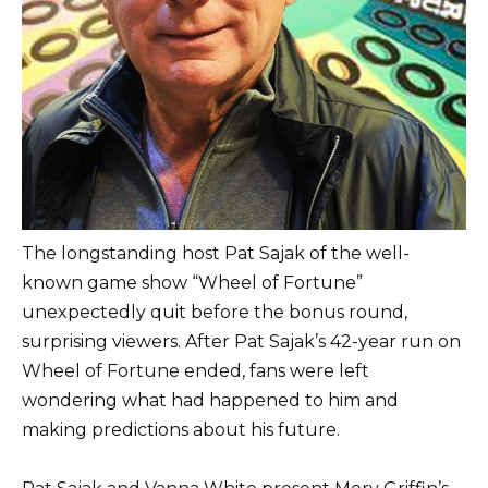
The longstanding host Pat Sajak of the well-
known game show “Wheel of Fortune”
unexpectedly quit before the bonus round,
surprising viewers. After Pat Sajak’s 42-year run on
Wheel of Fortune ended, fans were left
wondering what had happened to him and
making predictions about his future.