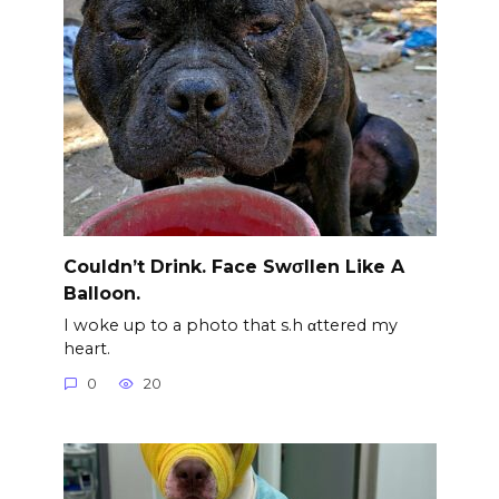
Couldn’t Drink. Face Swσllen Like A
Balloon.
I woke up to a photo that s.h αttered my
heart.
0
20