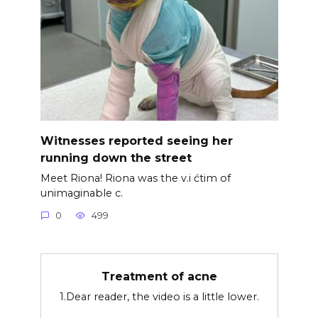
Witnesses reported seeing her
running down the street
Meet Riona! Riona was the v.i ćtim of
unimaginable c.
0
499
Treatment of acne
1.Dear reader, the video is a little lower.