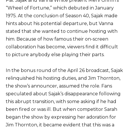
Pat Sajak and Vanna White present Merv Griffin’s
“Wheel of Fortune,” which debuted in January
1975. At the conclusion of Season 40, Sajak made
hints about his potential departure, but Vanna
stated that she wanted to continue hosting with
him. Because of how famous their on-screen
collaboration has become, viewers find it difficult
to picture anybody else playing their parts.
In the bonus round of the April 26 broadcast, Sajak
relinquished his hosting duties, and Jim Thornton,
the show’s announcer, assumed the role. Fans
speculated about Sajak’s disappearance following
this abrupt transition, with some asking if he had
been fired or was ill. But when competitor Sarah
began the show by expressing her adoration for
Jim Thornton, it became evident that this was a