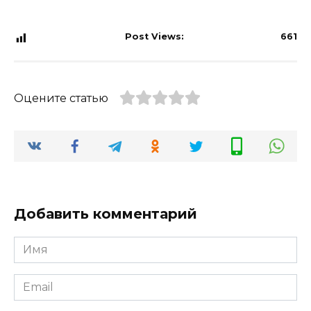
Post Views:
661
Оцените статью
Добавить комментарий
Имя
*
Email
*