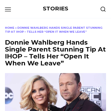
Перейти
STORIES
к
содержанию
HOME
»
DONNIE WAHLBERG HANDS SINGLE PARENT STUNNING
TIP AT IHOP – TELLS HER “OPEN IT WHEN WE LEAVE”
Donnie Wahlberg Hands
Single Parent Stunning Tip At
IHOP – Tells Her “Open It
When We Leave”