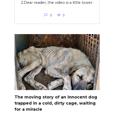
2.Dear reader, the video is a little lower.
0
3
The moving story of an innocent dog
trapped in a cold, dirty cage, waiting
for a miracle