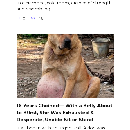
In a cramped, cold room, drained of strength
and resembling
0
146
16 Years Chαined— With a Belly About
to B∪rst, She Was Exhausted &
Desperate, Unable Sit or Stand
It all began with an urgent call. A dog was