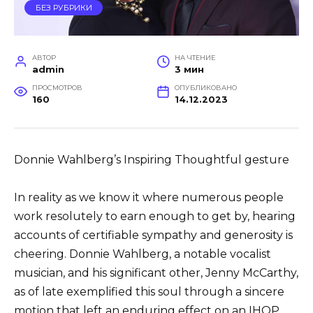
БЕЗ РУБРИКИ
АВТОР
НА ЧТЕНИЕ
admin
3 мин
ПРОСМОТРОВ
ОПУБЛИКОВАНО
160
14.12.2023
Donnie Wahlberg’s Inspiring Thoughtful gesture
In reality as we know it where numerous people
work resolutely to earn enough to get by, hearing
accounts of certifiable sympathy and generosity is
cheering. Donnie Wahlberg, a notable vocalist
musician, and his significant other, Jenny McCarthy,
as of late exemplified this soul through a sincere
motion that left an enduring effect on an IHOP