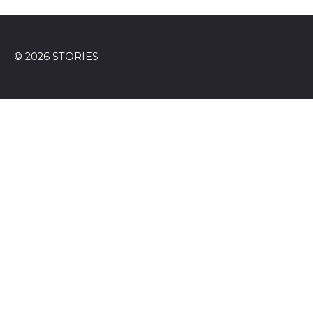
© 2026 STORIES