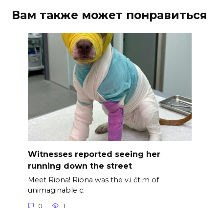
Вам также может понравиться
Witnesses reported seeing her
running down the street
Meet Riona! Riona was the v.i ćtim of
unimaginable c.
0
1