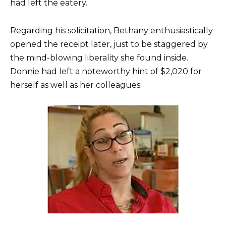
had left the eatery.
Regarding his solicitation, Bethany enthusiastically
opened the receipt later, just to be staggered by
the mind-blowing liberality she found inside.
Donnie had left a noteworthy hint of $2,020 for
herself as well as her colleagues.