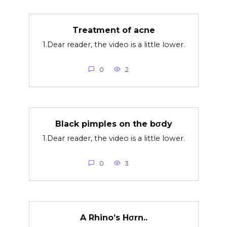
Treatment of acne
1.Dear reader, the video is a little lower.
0
2
Black pimples on the bσdy
1.Dear reader, the video is a little lower.
0
3
A Rhino’s Hσrn..