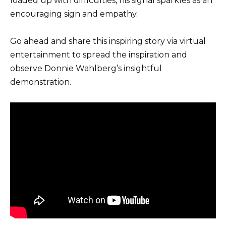
loaded up with difficulties, his signal sparkles as an
encouraging sign and empathy.
Go ahead and share this inspiring story via virtual
entertainment to spread the inspiration and
observe Donnie Wahlberg’s insightful
demonstration.