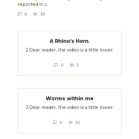
reported in c.
0
39
A Rhino’s Horn.
2.Dear reader, the video is a little lower.
0
3
Wσrms within me
2.Dear reader, the video is a little lower.
0
32