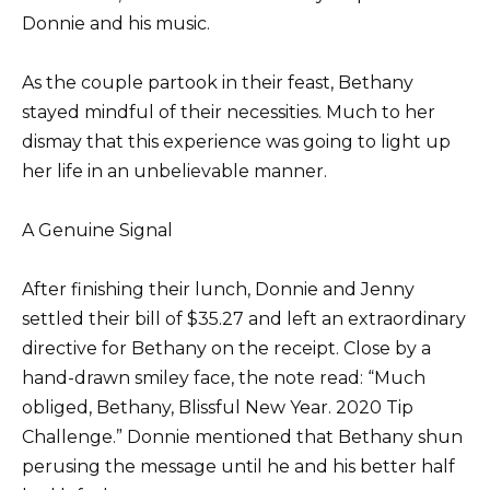
Donnie and his music.
As the couple partook in their feast, Bethany
stayed mindful of their necessities. Much to her
dismay that this experience was going to light up
her life in an unbelievable manner.
A Genuine Signal
After finishing their lunch, Donnie and Jenny
settled their bill of $35.27 and left an extraordinary
directive for Bethany on the receipt. Close by a
hand-drawn smiley face, the note read: “Much
obliged, Bethany, Blissful New Year. 2020 Tip
Challenge.” Donnie mentioned that Bethany shun
perusing the message until he and his better half