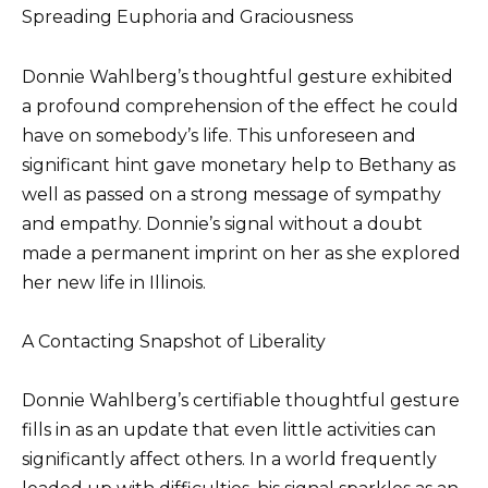
Spreading Euphoria and Graciousness
Donnie Wahlberg’s thoughtful gesture exhibited
a profound comprehension of the effect he could
have on somebody’s life. This unforeseen and
significant hint gave monetary help to Bethany as
well as passed on a strong message of sympathy
and empathy. Donnie’s signal without a doubt
made a permanent imprint on her as she explored
her new life in Illinois.
A Contacting Snapshot of Liberality
Donnie Wahlberg’s certifiable thoughtful gesture
fills in as an update that even little activities can
significantly affect others. In a world frequently