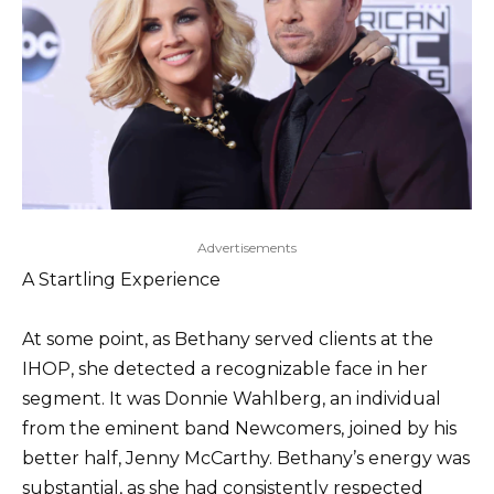
Advertisements
A Startling Experience
At some point, as Bethany served clients at the
IHOP, she detected a recognizable face in her
segment. It was Donnie Wahlberg, an individual
from the eminent band Newcomers, joined by his
better half, Jenny McCarthy. Bethany’s energy was
substantial, as she had consistently respected