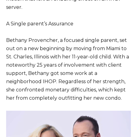
server.
A Single parent’s Assurance
Bethany Provencher, a focused single parent, set
out on a new beginning by moving from Miami to
St. Charles, Illinois with her 11-year-old child. With a
noteworthy 25 years of involvement with client
support, Bethany got some work at a
neighborhood IHOP. Regardless of her strength,
she confronted monetary difficulties, which kept
her from completely outfitting her new condo.