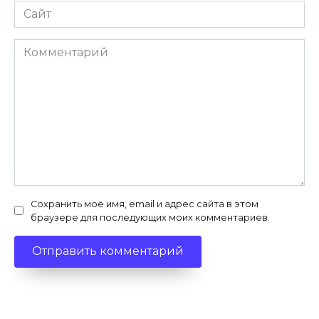
Сайт
Комментарий
Сохранить моё имя, email и адрес сайта в этом
браузере для последующих моих комментариев.