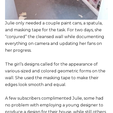
Julie only needed a couple paint cans, a spatula,
and masking tape for the task. For two days, she
“conjured” the cleansed wall while documenting
everything on camera and updating her fans on
her progress.
The girl’s designs called for the appearance of
various-sized and colored geometric forms on the
wall. She used the masking tape to make their
edges look smooth and equal.
A few subscribers complimented Julie, some had
no problem with employing a young designer to
produce a design for their house, while still others