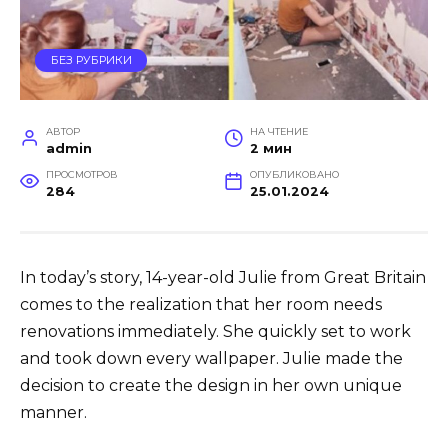
БЕЗ РУБРИКИ
АВТОР
НА ЧТЕНИЕ
admin
2 мин
ПРОСМОТРОВ
ОПУБЛИКОВАНО
284
25.01.2024
In today’s story, 14-year-old Julie from Great Britain
comes to the realization that her room needs
renovations immediately. She quickly set to work
and took down every wallpaper. Julie made the
decision to create the design in her own unique
manner.