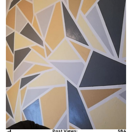
Post Views:
584