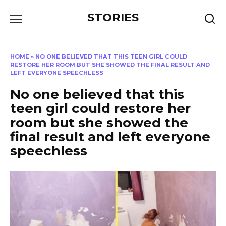
Перейти
STORIES
к
содержанию
HOME
»
NO ONE BELIEVED THAT THIS TEEN GIRL COULD
RESTORE HER ROOM BUT SHE SHOWED THE FINAL RESULT AND
LEFT EVERYONE SPEECHLESS
No one believed that this
teen girl could restore her
room but she showed the
final result and left everyone
speechless