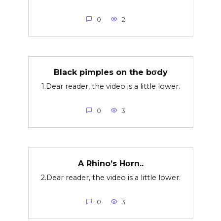
0
2
Black pimples on the bσdy
1.Dear reader, the video is a little lower.
0
3
A Rhino’s Hσrn..
2.Dear reader, the video is a little lower.
0
3