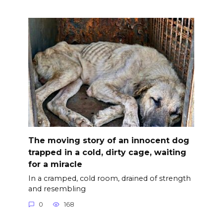
The moving story of an innocent dog
trapped in a cold, dirty cage, waiting
for a miracle
In a cramped, cold room, drained of strength
and resembling
0
168