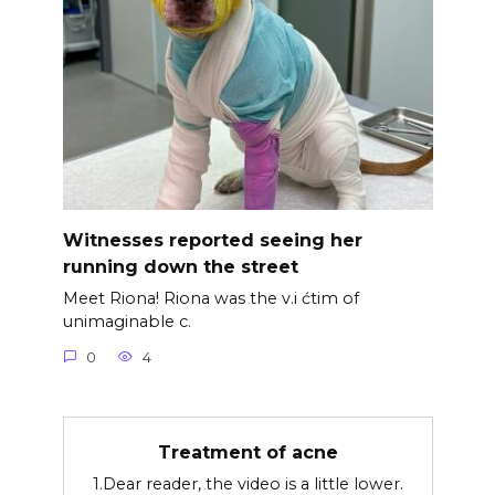
Witnesses reported seeing her
running down the street
Meet Riona! Riona was the v.i ćtim of
unimaginable c.
0
4
Treatment of acne
1.Dear reader, the video is a little lower.