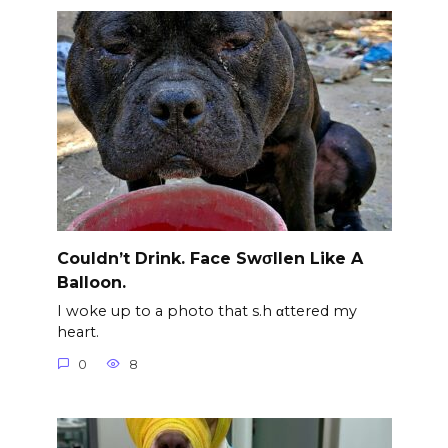
Couldn’t Drink. Face Swσllen Like A
Balloon.
I woke up to a photo that s.h αttered my
heart.
0
8