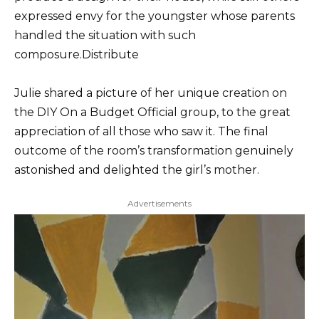
expressed envy for the youngster whose parents
handled the situation with such
composure.Distribute
Julie shared a picture of her unique creation on
the DIY On a Budget Official group, to the great
appreciation of all those who saw it. The final
outcome of the room’s transformation genuinely
astonished and delighted the girl’s mother.
Advertisements