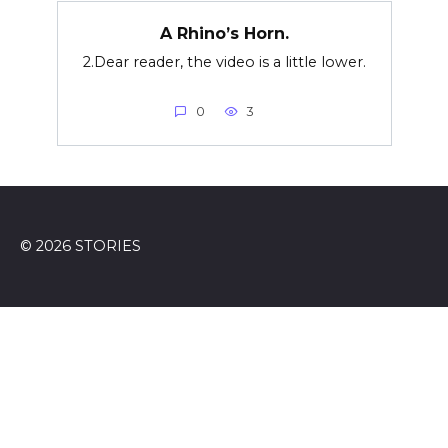
A Rhino’s Horn.
2.Dear reader, the video is a little lower.
0
3
© 2026 STORIES