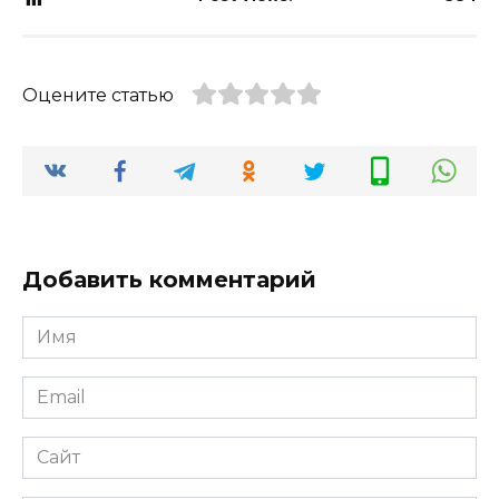
Оцените статью
Добавить комментарий
Имя
*
Email
*
Сайт