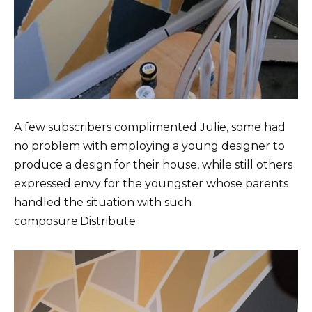
A few subscribers complimented Julie, some had
no problem with employing a young designer to
produce a design for their house, while still others
expressed envy for the youngster whose parents
handled the situation with such
composure.Distribute