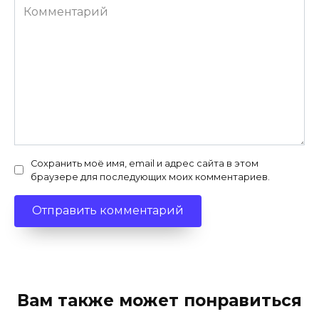
Комментарий
Сохранить моё имя, email и адрес сайта в этом
браузере для последующих моих комментариев.
Вам также может понравиться