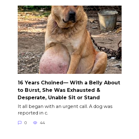
16 Years Chαined— With a Belly About
to B∪rst, She Was Exhausted &
Desperate, Unable Sit or Stand
It all began with an urgent call. A dog was
reported in c.
0
44