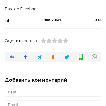
Post on Facebook
Post Views:
381
Оцените статью
Добавить комментарий
Имя
*
Email