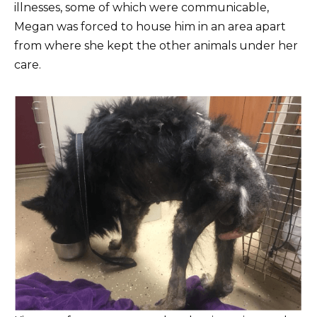
illnesses, some of which were communicable,
Megan was forced to house him in an area apart
from where she kept the other animals under her
care.