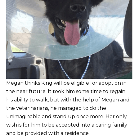
Megan thinks King will be eligible for adoption in
the near future. It took him some time to regain
his ability to walk, but with the help of Megan and
the veterinarians, he managed to do the
unimaginable and stand up once more. Her only
wish is for him to be accepted into a caring family
and be provided with a residence.