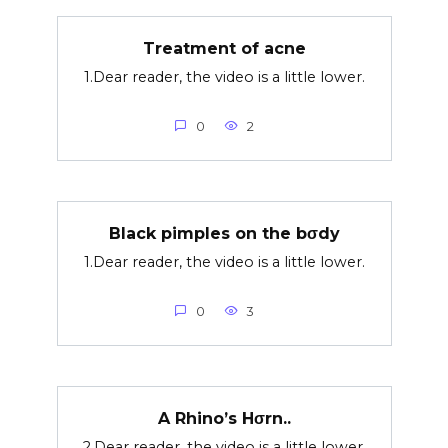
Treatment of acne
1.Dear reader, the video is a little lower.
0
2
Black pimples on the bσdy
1.Dear reader, the video is a little lower.
0
3
A Rhino’s Hσrn..
2.Dear reader, the video is a little lower.