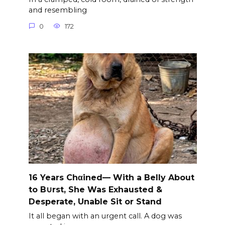
and resembling
0
172
16 Years Chαined— With a Belly About
to B∪rst, She Was Exhausted &
Desperate, Unable Sit or Stand
It all began with an urgent call. A dog was