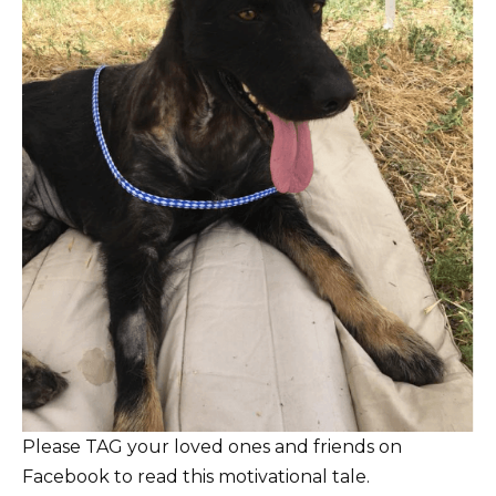
Please TAG your loved ones and friends on
Facebook to read this motivational tale.