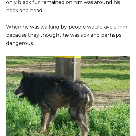
only black fur remained on him was around his
neck and head.
When he was walking by, people would avoid him
because they thought he was sick and perhaps
dangerous.