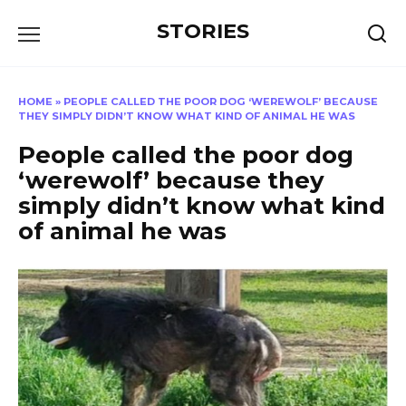
Перейти
STORIES
к
содержанию
HOME
»
PEOPLE CALLED THE POOR DOG ‘WEREWOLF’ BECAUSE
THEY SIMPLY DIDN’T KNOW WHAT KIND OF ANIMAL HE WAS
People called the poor dog
‘werewolf’ because they
simply didn’t know what kind
of animal he was