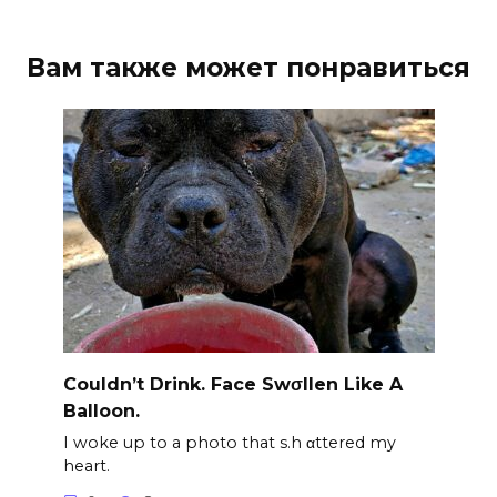
Вам также может понравиться
Couldn’t Drink. Face Swσllen Like A
Balloon.
I woke up to a photo that s.h αttered my
heart.