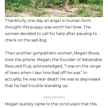
Thankfully, one day an angel in human form
thought this puppy was worth her time. The
woman decided to call for help after pausing to
check on the sad dog.
Then another sympathetic woman, Megan Bowe,
took the phone. Megan, the founder of Adoptable
Rescued Pup, acknowledged, “I was on the verge
of tears when I saw how bad off he was.” In
actuality, he was near death. He was so depressed
that he had trouble standing up.
Advertisements
Megan quickly came to the conclusion that this