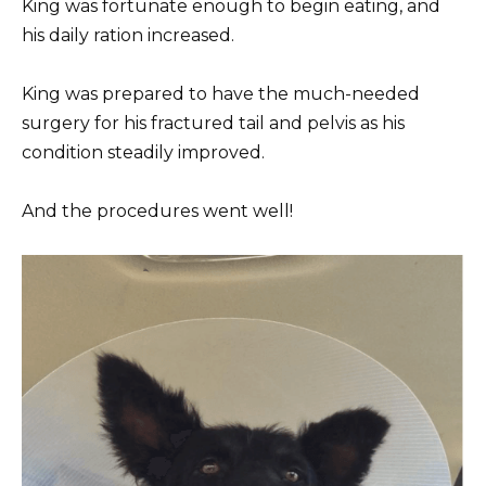
King was fortunate enough to begin eating, and
his daily ration increased.
King was prepared to have the much-needed
surgery for his fractured tail and pelvis as his
condition steadily improved.
And the procedures went well!