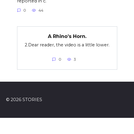
reported in c.
0
44
A Rhino’s Horn.
2.Dear reader, the video is a little lower.
0
3
© 2026 STORIES