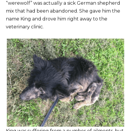
“werewolf” was actually a sick German shepherd
mix that had been abandoned. She gave him the
name King and drove him right away to the
veterinary clinic.
King was suffering from a number of ailments, but