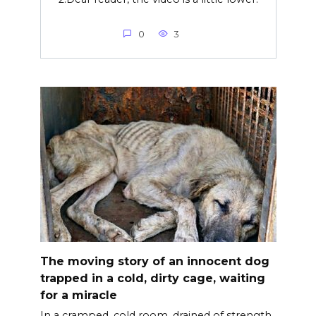
0
3
The moving story of an innocent dog
trapped in a cold, dirty cage, waiting
for a miracle
In a cramped, cold room, drained of strength