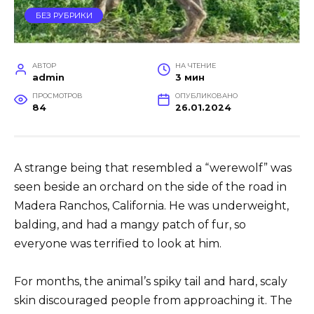
БЕЗ РУБРИКИ
АВТОР
НА ЧТЕНИЕ
admin
3 мин
ПРОСМОТРОВ
ОПУБЛИКОВАНО
84
26.01.2024
A strange being that resembled a “werewolf” was
seen beside an orchard on the side of the road in
Madera Ranchos, California. He was underweight,
balding, and had a mangy patch of fur, so
everyone was terrified to look at him.
For months, the animal’s spiky tail and hard, scaly
skin discouraged people from approaching it. The