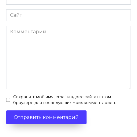
*
Сайт
Комментарий
Сохранить моё имя, email и адрес сайта в этом
браузере для последующих моих комментариев.