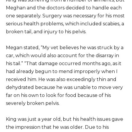
Meghan and the doctors decided to handle each
one separately. Surgery was necessary for his most
serious health problems, which included scabies, a
broken tail, and injury to his pelvis.
Megan stated, “My vet believes he was struck by a
car, which would also account for the disarray in
his tail.” “That damage occurred months ago, as it
had already begun to mend improperly when I
received him. He was also exceedingly thin and
dehydrated because he was unable to move very
far on his own to look for food because of his
severely broken pelvis.
King was just a year old, but his health issues gave
the impression that he was older. Due to his