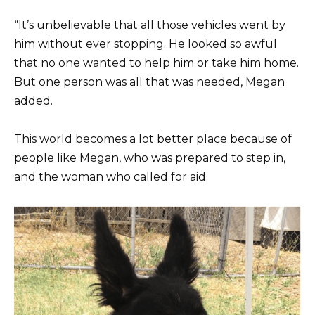
“It’s unbelievable that all those vehicles went by
him without ever stopping. He looked so awful
that no one wanted to help him or take him home.
But one person was all that was needed, Megan
added.
This world becomes a lot better place because of
people like Megan, who was prepared to step in,
and the woman who called for aid.