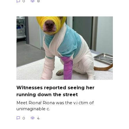
0
8
Witnesses reported seeing her
running down the street
Meet Riona! Riona was the v.i ćtim of
unimaginable c.
0
4