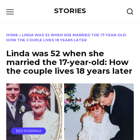
Перейти
STORIES
к
содержанию
HOME
»
LINDA WAS 52 WHEN SHE MARRIED THE 17-YEAR-OLD:
HOW THE COUPLE LIVES 18 YEARS LATER
Linda was 52 when she
married the 17-year-old: How
the couple lives 18 years later
БЕЗ РУБРИКИ