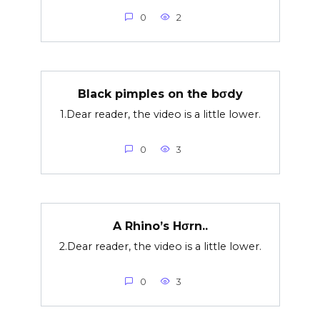
0
2
Black pimples on the bσdy
1.Dear reader, the video is a little lower.
0
3
A Rhino’s Hσrn..
2.Dear reader, the video is a little lower.
0
3