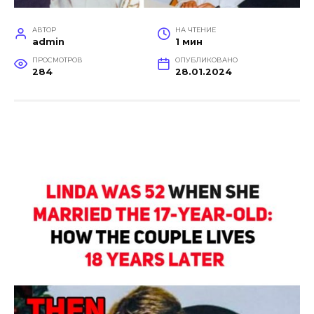
АВТОР
НА ЧТЕНИЕ
admin
1 мин
ПРОСМОТРОВ
ОПУБЛИКОВАНО
284
28.01.2024