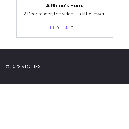
A Rhino’s Horn.
2.Dear reader, the video is a little lower.
0
3
© 2026 STORIES