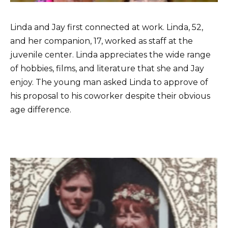
Linda and Jay first connected at work. Linda, 52,
and her companion, 17, worked as staff at the
juvenile center. Linda appreciates the wide range
of hobbies, films, and literature that she and Jay
enjoy. The young man asked Linda to approve of
his proposal to his coworker despite their obvious
age difference.