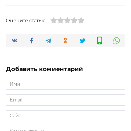
Оцените статью
Добавить комментарий
Имя
*
Email
*
Сайт
Комментарий