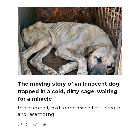
The moving story of an innocent dog
trapped in a cold, dirty cage, waiting
for a miracle
In a cramped, cold room, drained of strength
and resembling
0
158