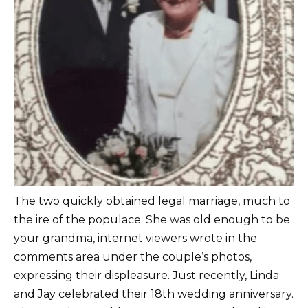
The two quickly obtained legal marriage, much to
the ire of the populace. She was old enough to be
your grandma, internet viewers wrote in the
comments area under the couple’s photos,
expressing their displeasure. Just recently, Linda
and Jay celebrated their 18th wedding anniversary.