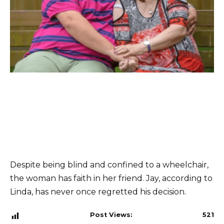
Despite being blind and confined to a wheelchair,
the woman has faith in her friend. Jay, according to
Linda, has never once regretted his decision.
Post Views:
521