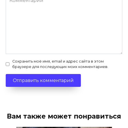
Сохранить моё имя, email и адрес сайта в этом
браузере для последующих моих комментариев.
Вам также может понравиться