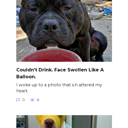
Couldn’t Drink. Face Swσllen Like A
Balloon.
I woke up to a photo that s.h αttered my
heart.
0
6