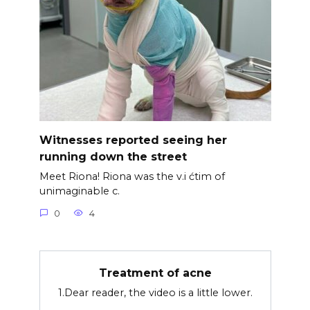
Witnesses reported seeing her
running down the street
Meet Riona! Riona was the v.i ćtim of
unimaginable c.
0
4
Treatment of acne
1.Dear reader, the video is a little lower.