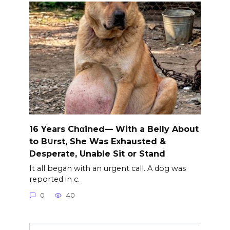
16 Years Chαined— With a Belly About
to B∪rst, She Was Exhausted &
Desperate, Unable Sit or Stand
It all began with an urgent call. A dog was
reported in c.
0
40