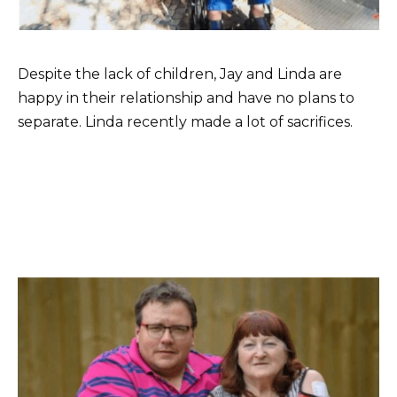
Despite the lack of children, Jay and Linda are
happy in their relationship and have no plans to
separate. Linda recently made a lot of sacrifices.