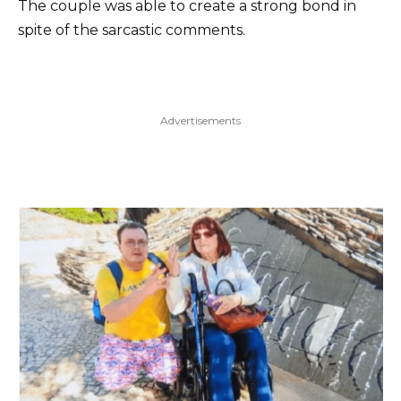
The couple was able to create a strong bond in
spite of the sarcastic comments.
Advertisements