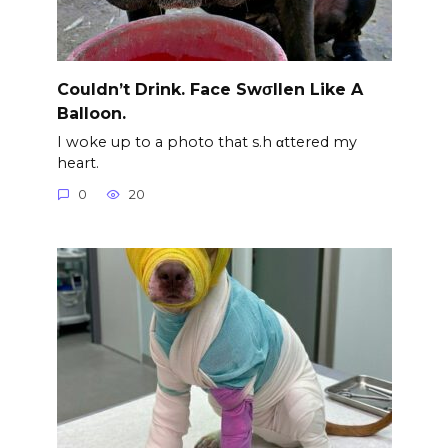
Couldn’t Drink. Face Swσllen Like A
Balloon.
I woke up to a photo that s.h αttered my
heart.
0
20