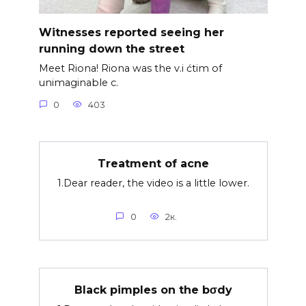
Witnesses reported seeing her
running down the street
Meet Riona! Riona was the v.i ćtim of
unimaginable c.
0
403
Treatment of acne
1.Dear reader, the video is a little lower.
0
2к.
Black pimples on the bσdy