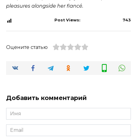
pleasures alongside her fiancé.
Post Views:
743
Оцените статью
Добавить комментарий
Имя
*
Email
*