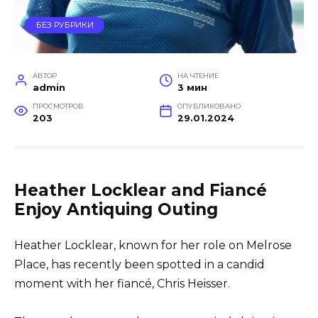
БЕЗ РУБРИКИ
АВТОР
НА ЧТЕНИЕ
admin
3 мин
ПРОСМОТРОВ
ОПУБЛИКОВАНО
203
29.01.2024
Heather Locklear and Fiancé
Enjoy Antiquing Outing
Heather Locklear, known for her role on Melrose
Place, has recently been spotted in a candid
moment with her fiancé, Chris Heisser.