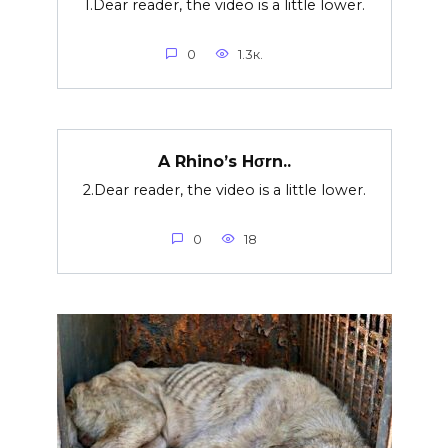
1.Dear reader, the video is a little lower.
0
1.3к.
A Rhino’s Hσrn..
2.Dear reader, the video is a little lower.
0
18