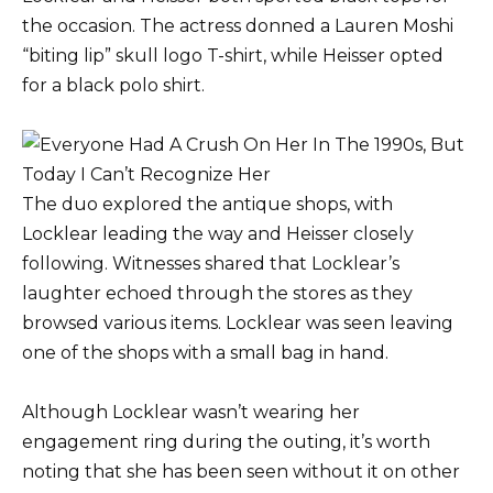
the occasion. The actress donned a Lauren Moshi
“biting lip” skull logo T-shirt, while Heisser opted
for a black polo shirt.
The duo explored the antique shops, with
Locklear leading the way and Heisser closely
following. Witnesses shared that Locklear’s
laughter echoed through the stores as they
browsed various items. Locklear was seen leaving
one of the shops with a small bag in hand.
Although Locklear wasn’t wearing her
engagement ring during the outing, it’s worth
noting that she has been seen without it on other