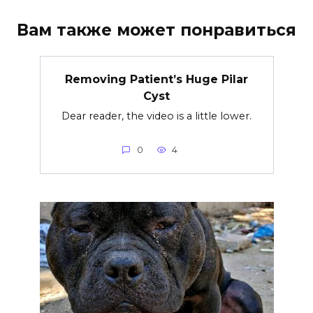
Вам также может понравиться
Removing Patient’s Huge Pilar
Cyst
Dear reader, the video is a little lower.
0
4