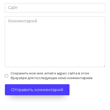
Сайт
Комментарий
Сохранить моё имя, email и адрес сайта в этом
браузере для последующих моих комментариев.