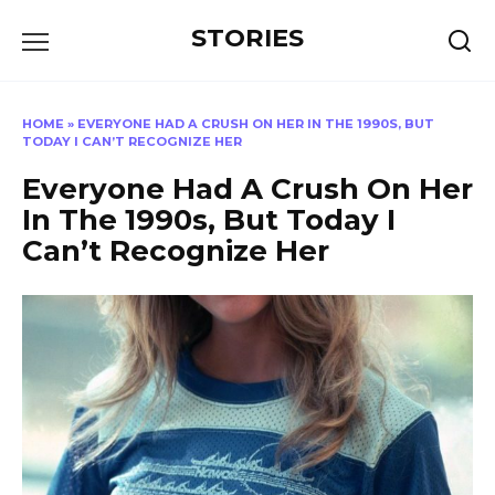
Перейти
STORIES
к
содержанию
HOME
»
EVERYONE HAD A CRUSH ON HER IN THE 1990S, BUT
TODAY I CAN’T RECOGNIZE HER
Everyone Had A Crush On Her
In The 1990s, But Today I
Can’t Recognize Her