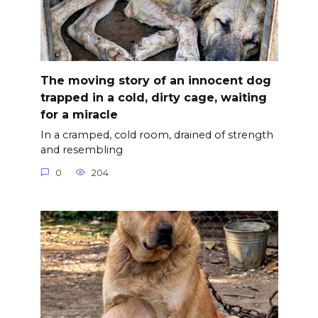
The moving story of an innocent dog
trapped in a cold, dirty cage, waiting
for a miracle
In a cramped, cold room, drained of strength
and resembling
0
204