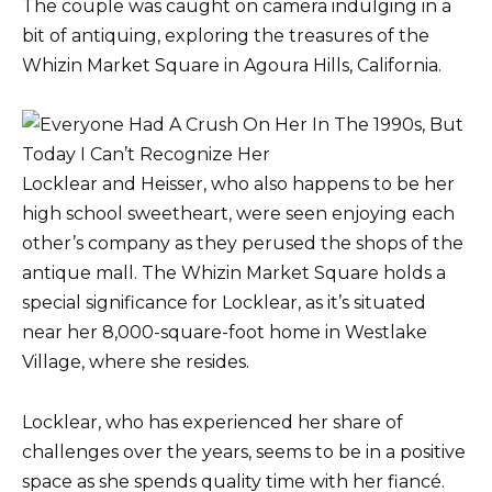
The couple was caught on camera indulging in a
bit of antiquing, exploring the treasures of the
Whizin Market Square in Agoura Hills, California.
Locklear and Heisser, who also happens to be her
high school sweetheart, were seen enjoying each
other’s company as they perused the shops of the
antique mall. The Whizin Market Square holds a
special significance for Locklear, as it’s situated
near her 8,000-square-foot home in Westlake
Village, where she resides.
Locklear, who has experienced her share of
challenges over the years, seems to be in a positive
space as she spends quality time with her fiancé.