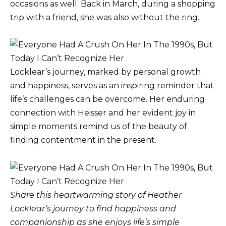
occasions as well. Back in March, during a shopping
trip with a friend, she was also without the ring.
Locklear’s journey, marked by personal growth
and happiness, serves as an inspiring reminder that
life’s challenges can be overcome. Her enduring
connection with Heisser and her evident joy in
simple moments remind us of the beauty of
finding contentment in the present.
Share this heartwarming story of Heather
Locklear’s journey to find happiness and
companionship as she enjoys life’s simple