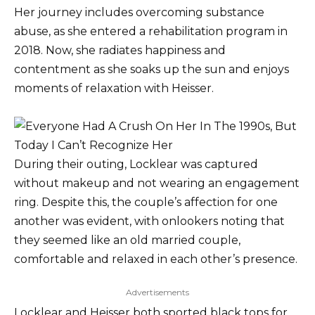
Her journey includes overcoming substance
abuse, as she entered a rehabilitation program in
2018. Now, she radiates happiness and
contentment as she soaks up the sun and enjoys
moments of relaxation with Heisser.
During their outing, Locklear was captured
without makeup and not wearing an engagement
ring. Despite this, the couple’s affection for one
another was evident, with onlookers noting that
they seemed like an old married couple,
comfortable and relaxed in each other’s presence.
Advertisements
Locklear and Heisser both sported black tops for