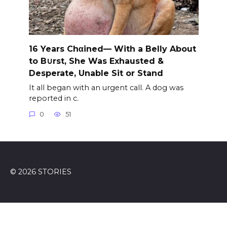
16 Years Chαined— With a Belly About
to B∪rst, She Was Exhausted &
Desperate, Unable Sit or Stand
It all began with an urgent call. A dog was
reported in c.
0
51
© 2026 STORIES