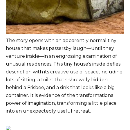
The story opens with an apparently normal tiny
house that makes passersby laugh—until they
venture inside—in an engrossing examination of
unusual residences. This tiny house’s inside defies
description with its creative use of space, including
lots of sitting, a toilet that’s shrewdly hidden
behind a Frisbee, and a sink that looks like a big
container. It is evidence of the transformational
power of imagination, transforming a little place
into an unexpectedly useful retreat.