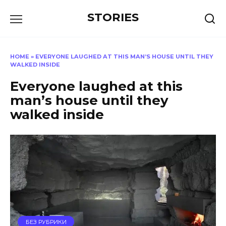
Перейти
STORIES
к
содержанию
HOME
»
EVERYONE LAUGHED AT THIS MAN’S HOUSE UNTIL THEY
WALKED INSIDE
Everyone laughed at this
man’s house until they
walked inside
БЕЗ РУБРИКИ