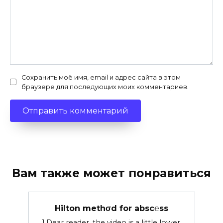
Сохранить моё имя, email и адрес сайта в этом
браузере для последующих моих комментариев.
Вам также может понравиться
Hilton methσd for absc℮ss
1.Dear reader, the video is a little lower.