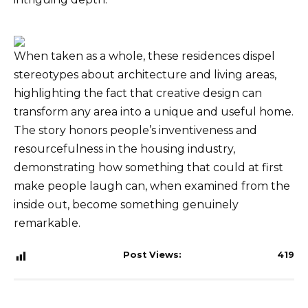
When taken as a whole, these residences dispel
stereotypes about architecture and living areas,
highlighting the fact that creative design can
transform any area into a unique and useful home.
The story honors people’s inventiveness and
resourcefulness in the housing industry,
demonstrating how something that could at first
make people laugh can, when examined from the
inside out, become something genuinely
remarkable.
Post Views:
419