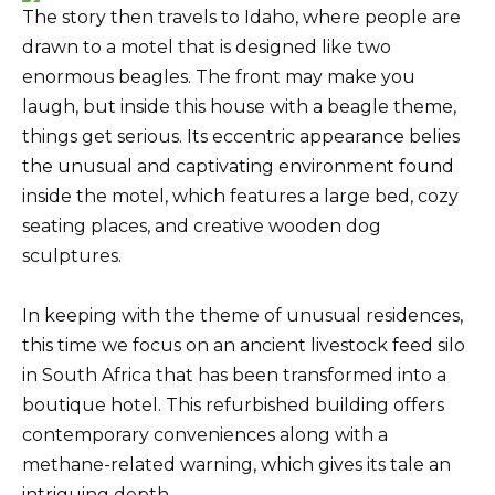
The story then travels to Idaho, where people are
drawn to a motel that is designed like two
enormous beagles. The front may make you
laugh, but inside this house with a beagle theme,
things get serious. Its eccentric appearance belies
the unusual and captivating environment found
inside the motel, which features a large bed, cozy
seating places, and creative wooden dog
sculptures.
In keeping with the theme of unusual residences,
this time we focus on an ancient livestock feed silo
in South Africa that has been transformed into a
boutique hotel. This refurbished building offers
contemporary conveniences along with a
methane-related warning, which gives its tale an
intriguing depth.