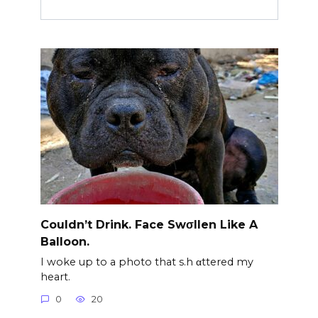
Couldn’t Drink. Face Swσllen Like A
Balloon.
I woke up to a photo that s.h αttered my
heart.
0
20