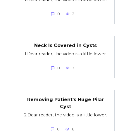
0
2
Neck Is Covered in Cysts
1.Dear reader, the video is a little lower.
0
3
Removing Patient’s Huge Pilar
Cyst
2.Dear reader, the video is a little lower.
0
8