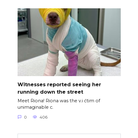
Witnesses reported seeing her
running down the street
Meet Riona! Riona was the v.i ćtim of
unimaginable c.
0
406