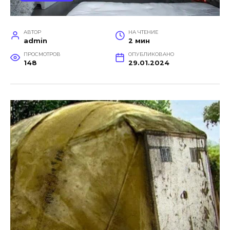
АВТОР
НА ЧТЕНИЕ
admin
2 мин
ПРОСМОТРОВ
ОПУБЛИКОВАНО
148
29.01.2024