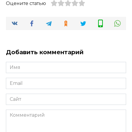
Оцените статью
Добавить комментарий
Имя
*
Email
*
Сайт
Комментарий