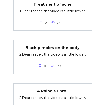
Treatment of acne
1.Dear reader, the video is a little lower.
0
2к.
Black pimples on the bσdy
2.Dear reader, the video is a little lower.
0
1.3к.
A Rhino’s Hσrn..
2.Dear reader, the video is a little lower.