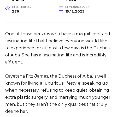
admin
5 мин
ПРОСМОТРОВ
ОПУБЛИКОВАНО
276
15.12.2023
One of those persons who have a magnificent and
fascinating life that I believe everyone would like
to experience for at least a few days is the Duchess
of Alba. She has a fascinating life and is incredibly
affluent.
Cayetana Fitz-James, the Duchess of Alba, is well
known for living a luxurious lifestyle, speaking up
when necessary, refusing to keep quiet, obtaining
extra plastic surgery, and marrying much younger
men, but they aren’t the only qualities that truly
define her.