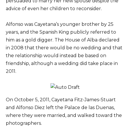
persuaded to marry her new spouse despite the
advice of even her children to reconsider.
Alfonso was Cayetana’s younger brother by 25
years, and the Spanish King publicly referred to
him as a gold digger. The House of Alba declared
in 2008 that there would be no wedding and that
the relationship would instead be based on
friendship, although a wedding did take place in
2011.
On October 5, 2011, Cayetana Fitz-James-Stuart
and Alfonso Diez left the Palace de las Duenas,
where they were married, and walked toward the
photographers.