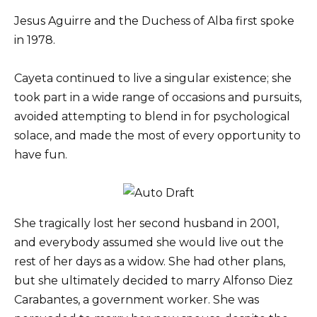
Jesus Aguirre and the Duchess of Alba first spoke
in 1978.
Cayeta continued to live a singular existence; she
took part in a wide range of occasions and pursuits,
avoided attempting to blend in for psychological
solace, and made the most of every opportunity to
have fun.
She tragically lost her second husband in 2001,
and everybody assumed she would live out the
rest of her days as a widow. She had other plans,
but she ultimately decided to marry Alfonso Diez
Carabantes, a government worker. She was