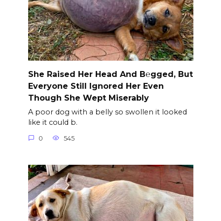
She Raised Her Head And B℮gged, But
Everyone Still Ignored Her Even
Though She Wept Miserably
A poor dog with a belly so swollen it looked
like it could b.
0
545