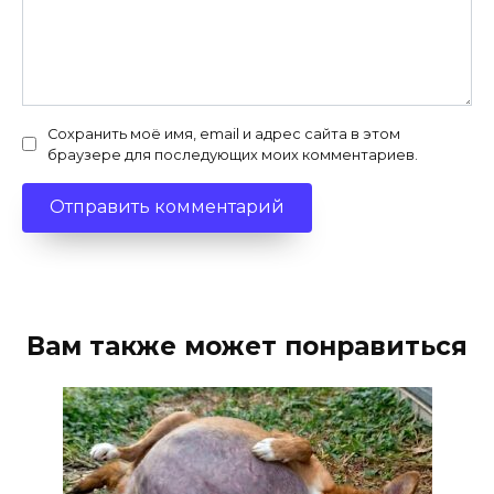
Сохранить моё имя, email и адрес сайта в этом
браузере для последующих моих комментариев.
Вам также может понравиться