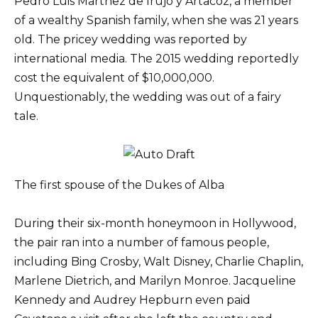
Pedro Luis Martnez de Irujo y Artacoz, a member
of a wealthy Spanish family, when she was 21 years
old. The pricey wedding was reported by
international media. The 2015 wedding reportedly
cost the equivalent of $10,000,000.
Unquestionably, the wedding was out of a fairy
tale.
The first spouse of the Dukes of Alba
During their six-month honeymoon in Hollywood,
the pair ran into a number of famous people,
including Bing Crosby, Walt Disney, Charlie Chaplin,
Marlene Dietrich, and Marilyn Monroe. Jacqueline
Kennedy and Audrey Hepburn even paid