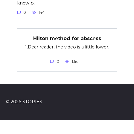
knew p.
0
144
Hilton m℮thod for absc℮ss
1.Dear reader, the video is a little lower.
0
1.1к.
© 2026 STORIES