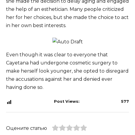
she made the decision to delay aging and engaged
the help of an esthetician. Many people criticized
her for her choices, but she made the choice to act
in her own best interests.
Even though it was clear to everyone that
Cayetana had undergone cosmetic surgery to
make herself look younger, she opted to disregard
the accusations against her and denied ever
having done so.
Post Views:
577
Оцените статью