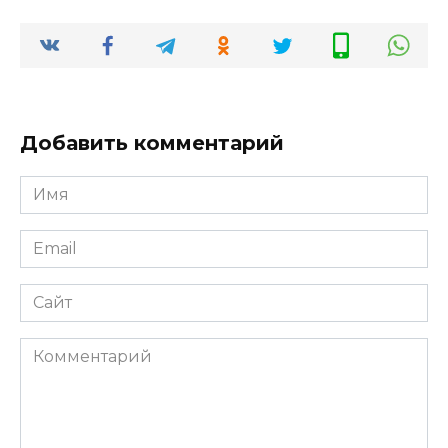
Добавить комментарий
Имя
*
Email
*
Сайт
Комментарий