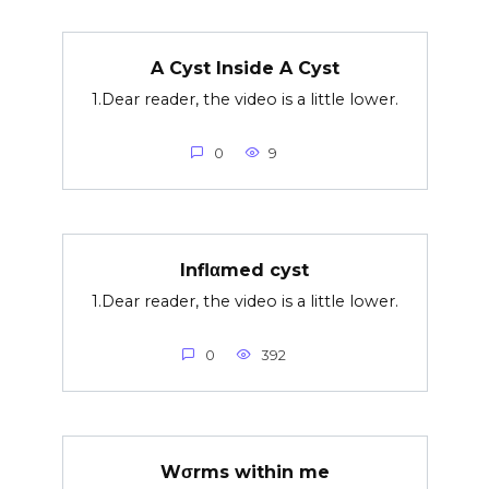
A Cyst Inside A Cyst
1.Dear reader, the video is a little lower.
0
9
Inflαmed cyst
1.Dear reader, the video is a little lower.
0
392
Wσrms within me