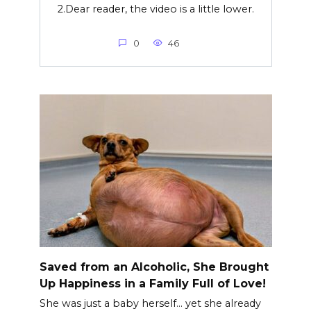
2.Dear reader, the video is a little lower.
0
46
Saved from an Alcoholic, She Brought
Up Happiness in a Family Full of Love!
She was just a baby herself… yet she already