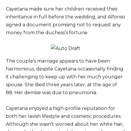
Cayetana made sure her children received their
inheritance in full before the wedding, and Alfonso
signed a document promising not to request any
money from the duchess’s fortune.
The couple’s marriage appears to have been
harmonious, despite Cayetana occasionally finding
it challenging to keep up with her much younger
spouse. She died three years later, at the age of
88. Her demise was due to pneumonia.
Cayetana enjoyed a high-profile reputation for
both her lavish lifestyle and cosmetic procedures.
Although she wasn’t worried about her white hair,