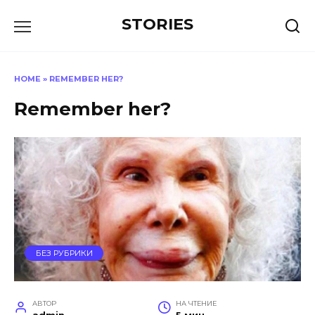
Перейти
STORIES
к
содержанию
HOME
»
REMEMBER HER?
Remember her?
БЕЗ РУБРИКИ
АВТОР
НА ЧТЕНИЕ