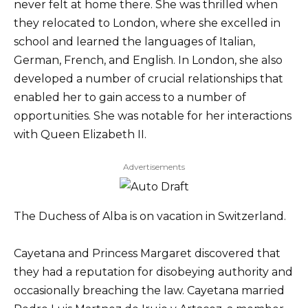
never felt at home there. She was thrilled when
they relocated to London, where she excelled in
school and learned the languages of Italian,
German, French, and English. In London, she also
developed a number of crucial relationships that
enabled her to gain access to a number of
opportunities. She was notable for her interactions
with Queen Elizabeth II.
Advertisements
The Duchess of Alba is on vacation in Switzerland.
Cayetana and Princess Margaret discovered that
they had a reputation for disobeying authority and
occasionally breaching the law. Cayetana married