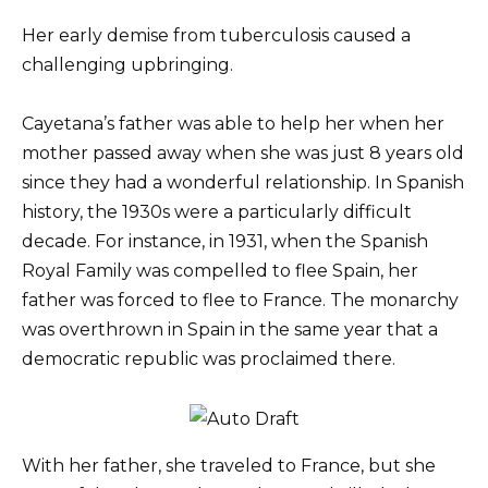
Her early demise from tuberculosis caused a
challenging upbringing.
Cayetana’s father was able to help her when her
mother passed away when she was just 8 years old
since they had a wonderful relationship. In Spanish
history, the 1930s were a particularly difficult
decade. For instance, in 1931, when the Spanish
Royal Family was compelled to flee Spain, her
father was forced to flee to France. The monarchy
was overthrown in Spain in the same year that a
democratic republic was proclaimed there.
With her father, she traveled to France, but she