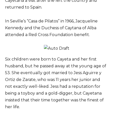
Cayetana a visit after she left the country and
returned to Spain.
In Seville’s “Casa de Pilatos” in 1966, Jacqueline
Kennedy and the Duchess of Caytana of Alba
attended a Red Cross Foundation benefit.
Six children were born to Cayeta and her first
husband, but he passed away at the young age of
53. She eventually got married to Jess Aguirre y
Ortiz de Zarate, who was 11 years her junior and
not exactly well-liked. Jess had a reputation for
being a toyboy and a gold-digger, but Cayetana
insisted that their time together was the finest of
her life.