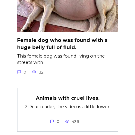
Female dog who was found with a
huge belly full of fluid.
This female dog was found living on the
streets with
0
32
Animals with cr∪el lives.
2.Dear reader, the video is a little lower.
0
436