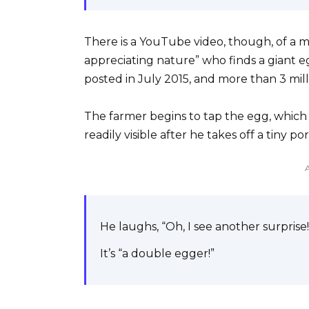
There is a YouTube video, though, of a m
appreciating nature” who finds a giant eg
posted in July 2015, and more than 3 mill
The farmer begins to tap the egg, which ca
readily visible after he takes off a tiny po
He laughs, “Oh, I see another surprise!
It’s “a double egger!”