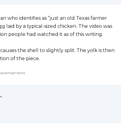
an who identifies as “just an old Texas farmer
g laid by a typical-sized chicken. The video was
ion people had watched it as of this writing.
uses the shell to slightly split. The yolk is then
rtion of the piece.
Advertisements
”