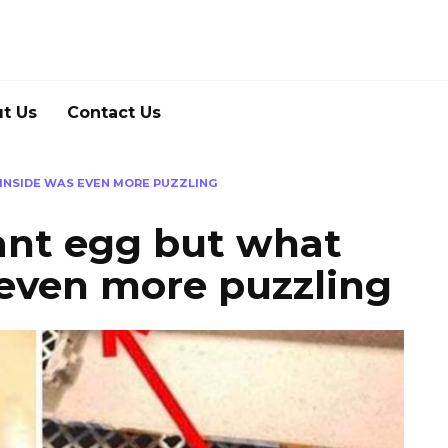
t Us
Contact Us
INSIDE WAS EVEN MORE PUZZLING
ant egg but what
 even more puzzling