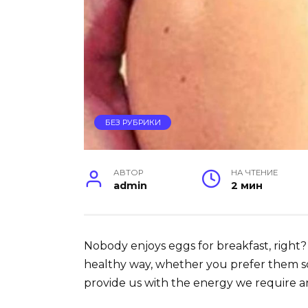
БЕЗ РУБРИКИ
АВТОР
НА ЧТЕНИЕ
admin
2 мин
Nobody enjoys eggs for breakfast, right? 
healthy way, whether you prefer them s
provide us with the energy we require a