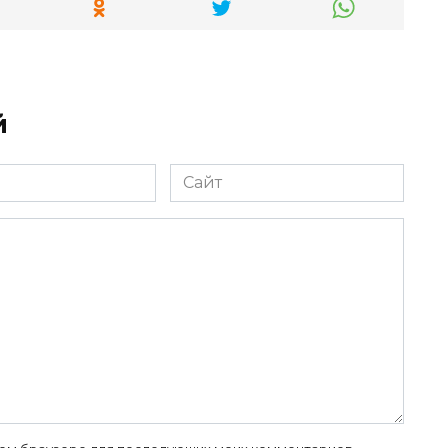
й
Сайт