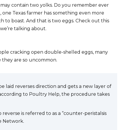
may contain two yolks. Do you remember ever
ve, one Texas farmer has something even more
h to boast. And that is two eggs. Check out this
 we’re talking about.
ople cracking open double-shelled eggs, many
se they are so uncommon.
e laid reverses direction and gets a new layer of
according to Poultry Help, the procedure takes
everse is referred to as a “counter-peristalsis
de Network.