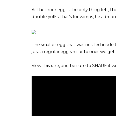
As the inner egg is the only thing left, t
double yolks, that’s for wimps, he admon
The smaller egg that was nestled inside t
just a regular egg similar to ones we get
View this rare, and be sure to SHARE it wi