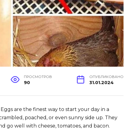
ПРОСМОТРОВ
ОПУБЛИКОВАНО
90
31.01.2024
Eggs are the finest way to start your day in a
crambled, poached, or even sunny side up. They
nd go well with cheese, tomatoes, and bacon.