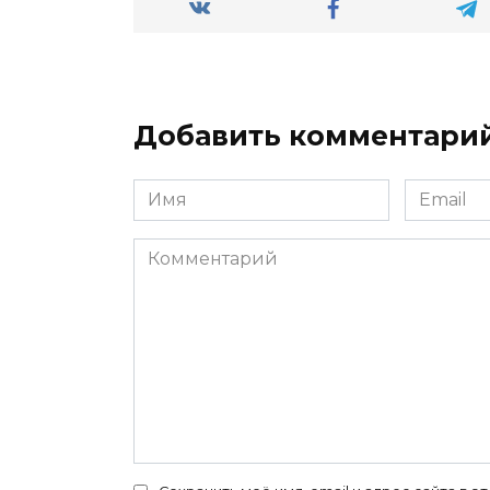
Добавить комментари
Имя
Email
*
*
Комментарий