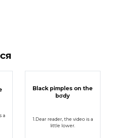
ся
Black pimples on the
e
bσdy
s a
1.Dear reader, the video is a
little lower.