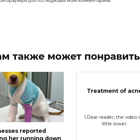
 этом браузере для последующих моих комментариев.
ам также может понравить
Treatment of acn
1.Dear reader, the video i
little lower.
nesses reported
ing her running down