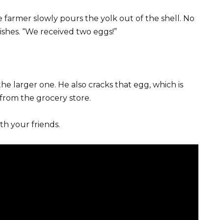
he farmer slowly pours the yolk out of the shell. No
ishes. “We received two eggs!”
he larger one. He also cracks that egg, which is
 from the grocery store.
th your friends.