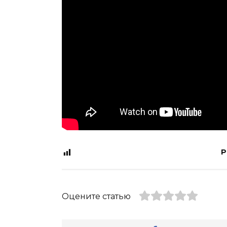
P
Оцените статью