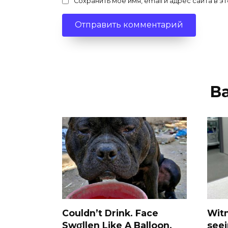
Сохранить моё имя, email и адрес сайта в
В
Couldn’t Drink. Face
Wit
Swσllen Like A Balloon.
see