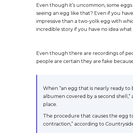
Even though it’s uncommon, some eggs 
seeing an egg like that? Even if you ha
impressive than a two-yolk egg with whic
incredible story if you have no idea what
Even though there are recordings of pe
people are certain they are fake becau
When “an egg that is nearly ready to b
albumen covered by a second shell,” 
place.
The procedure that causes the egg to r
contraction,” according to Countrysi