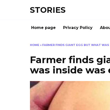
Перейти
STORIES
к
содержанию
Home page
Privacy Policy
Abou
HOME
»
FARMER FINDS GIANT EGG BUT WHAT WAS 
Farmer finds gi
was inside was