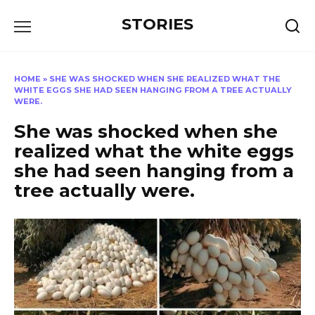
Перейти
STORIES
к
содержанию
HOME
»
SHE WAS SHOCKED WHEN SHE REALIZED WHAT THE
WHITE EGGS SHE HAD SEEN HANGING FROM A TREE ACTUALLY
WERE.
She was shocked when she
realized what the white eggs
she had seen hanging from a
tree actually were.