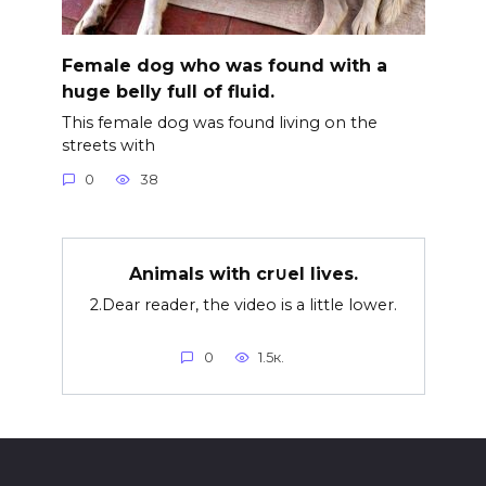
Female dog who was found with a
huge belly full of fluid.
This female dog was found living on the
streets with
0
38
Animals with cr∪el lives.
2.Dear reader, the video is a little lower.
0
1.5к.