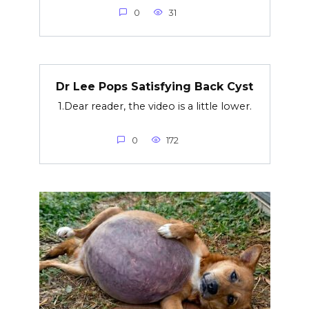
0
31
Dr Lee Pops Satisfying Back Cyst
1.Dear reader, the video is a little lower.
0
172