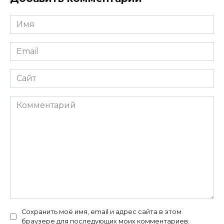
Имя
*
Email
*
Сайт
Комментарий
Сохранить моё имя, email и адрес сайта в этом
браузере для последующих моих комментариев.