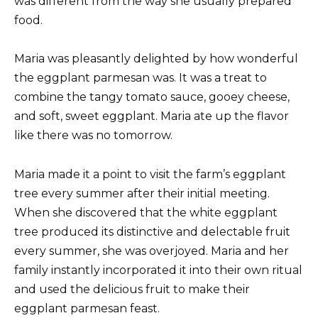
was different from the way she usually prepared
food.
Maria was pleasantly delighted by how wonderful
the eggplant parmesan was. It was a treat to
combine the tangy tomato sauce, gooey cheese,
and soft, sweet eggplant. Maria ate up the flavor
like there was no tomorrow.
Maria made it a point to visit the farm’s eggplant
tree every summer after their initial meeting.
When she discovered that the white eggplant
tree produced its distinctive and delectable fruit
every summer, she was overjoyed. Maria and her
family instantly incorporated it into their own ritual
and used the delicious fruit to make their
eggplant parmesan feast.