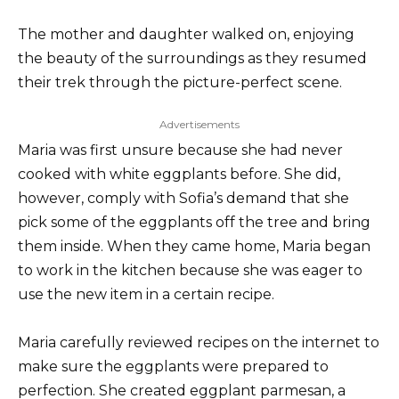
The mother and daughter walked on, enjoying
the beauty of the surroundings as they resumed
their trek through the picture-perfect scene.
Advertisements
Maria was first unsure because she had never
cooked with white eggplants before. She did,
however, comply with Sofia’s demand that she
pick some of the eggplants off the tree and bring
them inside. When they came home, Maria began
to work in the kitchen because she was eager to
use the new item in a certain recipe.
Maria carefully reviewed recipes on the internet to
make sure the eggplants were prepared to
perfection. She created eggplant parmesan, a