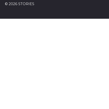
© 2026 STORIES