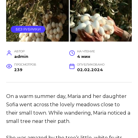
БЕЗ РУБРИКИ
АВТОР
НА ЧТЕНИЕ
admin
4 мин
ПРОСМОТРОВ
ОПУБЛИКОВАНО
239
02.02.2024
On a warm summer day, Maria and her daughter
Sofia went across the lovely meadows close to
their small town. While wandering, Maria noticed a
small tree near their path.
She was amazed by the tree’s little, white fruits,