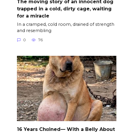
The moving story of an innocent dog
trapped in a cold, dirty cage, waiting
for a miracle
In a cramped, cold room, drained of strength
and resembling
0
76
16 Years Chαined— With a Belly About