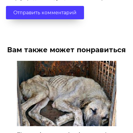
Вам также может понравиться