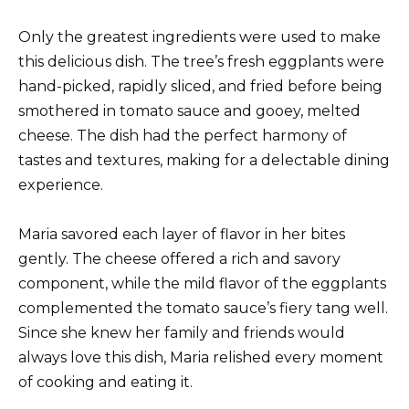
Only the greatest ingredients were used to make
this delicious dish. The tree’s fresh eggplants were
hand-picked, rapidly sliced, and fried before being
smothered in tomato sauce and gooey, melted
cheese. The dish had the perfect harmony of
tastes and textures, making for a delectable dining
experience.
Maria savored each layer of flavor in her bites
gently. The cheese offered a rich and savory
component, while the mild flavor of the eggplants
complemented the tomato sauce’s fiery tang well.
Since she knew her family and friends would
always love this dish, Maria relished every moment
of cooking and eating it.