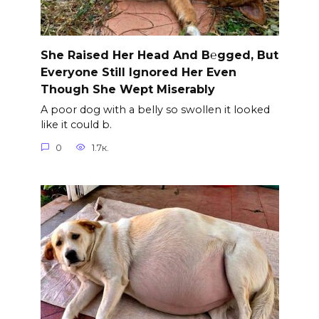
She Raised Her Head And B℮gged, But
Everyone Still Ignored Her Even
Though She Wept Miserably
A poor dog with a belly so swollen it looked
like it could b.
0
1.7к.