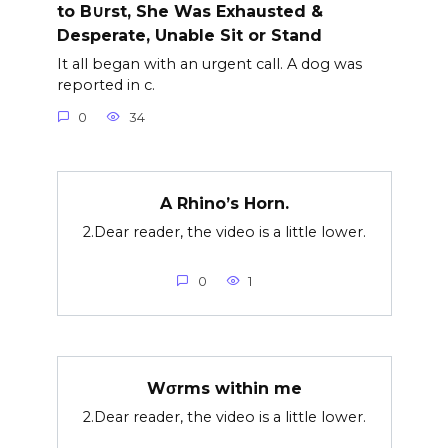
to B∪rst, She Was Exhausted &
Desperate, Unable Sit or Stand
It all began with an urgent call. A dog was
reported in c.
0
34
A Rhino’s Horn.
2.Dear reader, the video is a little lower.
0
1
Wσrms within me
2.Dear reader, the video is a little lower.