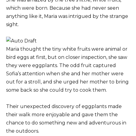
which were born. Because she had never seen
anything like it, Maria was intrigued by the strange
sight.
Maria thought the tiny white fruits were animal or
bird eggs at first, but on closer inspection, she saw
they were eggplants. The odd fruit captured
Sofia’s attention when she and her mother were
out for a stroll, and she urged her mother to bring
some back so she could try to cook them.
Their unexpected discovery of eggplants made
their walk more enjoyable and gave them the
chance to do something new and adventurous in
the outdoors.