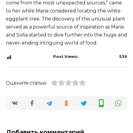
come from the most unexpected sources,” came
to her while Maria considered locating the white
eggplant tree. The discovery of this unusual plant
served as a powerful source of inspiration as Maria
and Sofia started to dive further into the huge and
never-ending intriguing world of food.
Post Views:
539
Оцените статью
Добавить комментарий