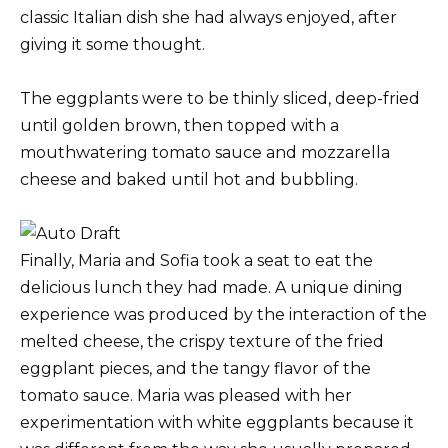
classic Italian dish she had always enjoyed, after
giving it some thought.
The eggplants were to be thinly sliced, deep-fried
until golden brown, then topped with a
mouthwatering tomato sauce and mozzarella
cheese and baked until hot and bubbling.
Finally, Maria and Sofia took a seat to eat the
delicious lunch they had made. A unique dining
experience was produced by the interaction of the
melted cheese, the crispy texture of the fried
eggplant pieces, and the tangy flavor of the
tomato sauce. Maria was pleased with her
experimentation with white eggplants because it