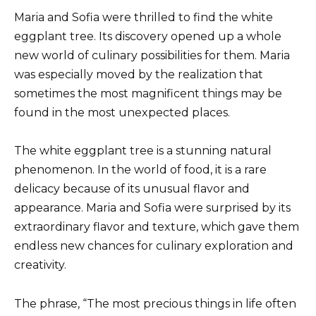
Maria and Sofia were thrilled to find the white
eggplant tree. Its discovery opened up a whole
new world of culinary possibilities for them. Maria
was especially moved by the realization that
sometimes the most magnificent things may be
found in the most unexpected places.
The white eggplant tree is a stunning natural
phenomenon. In the world of food, it is a rare
delicacy because of its unusual flavor and
appearance. Maria and Sofia were surprised by its
extraordinary flavor and texture, which gave them
endless new chances for culinary exploration and
creativity.
The phrase, “The most precious things in life often