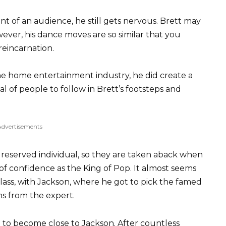
nt of an audience, he still gets nervous. Brett may
owever, his dance moves are so similar that you
reincarnation.
the home entertainment industry, he did create a
al of people to follow in Brett’s footsteps and
Advertisements
d reserved individual, so they are taken aback when
of confidence as the King of Pop. It almost seems
 class, with Jackson, where he got to pick the famed
ns from the expert.
 to become close to Jackson. After countless