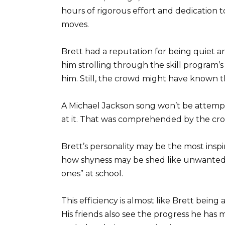
hours of rigorous effort and dedication 
moves.
Brett had a reputation for being quiet a
him strolling through the skill program’
him. Still, the crowd might have known th
A Michael Jackson song won’t be attemp
at it. That was comprehended by the cr
Brett’s personality may be the most inspi
how shyness may be shed like unwanted s
ones” at school.
This efficiency is almost like Brett being
His friends also see the progress he has m