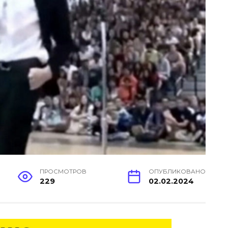
ПРОСМОТРОВ
ОПУБЛИКОВАНО
229
02.02.2024