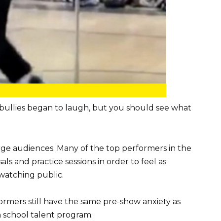
 bullies began to laugh, but you should see what
ge audiences. Many of the top performers in the
 and practice sessions in order to feel as
watching public.
mers still have the same pre-show anxiety as
 school talent program.