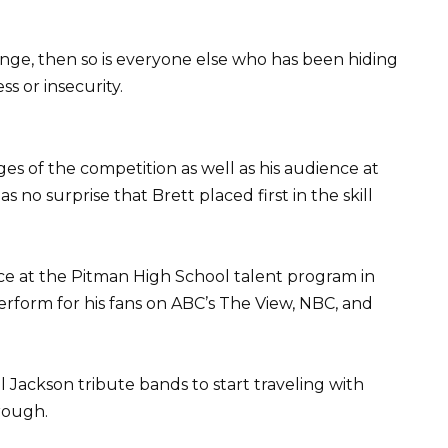
lenge, then so is everyone else who has been hiding
s or insecurity.
ges of the competition as well as his audience at
s no surprise that Brett placed first in the skill
nce at the Pitman High School talent program in
 perform for his fans on ABC’s The View, NBC, and
l Jackson tribute bands to start traveling with
rough.