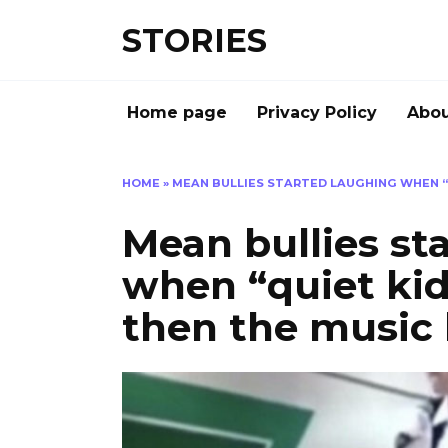
Перейти
STORIES
к
содержанию
Home page
Privacy Policy
Abou
HOME
»
MEAN BULLIES STARTED LAUGHING WHEN “
Mean bullies st
when “quiet kid
then the music