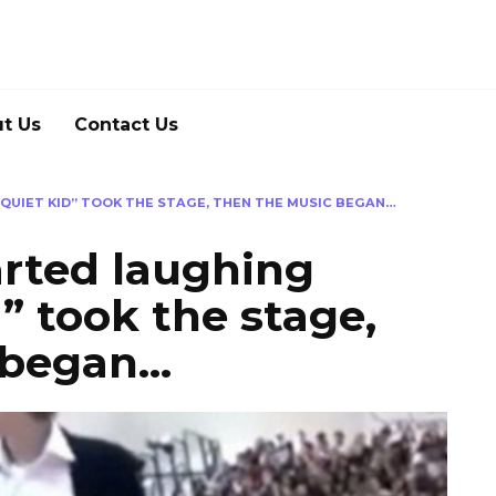
t Us
Contact Us
QUIET KID” TOOK THE STAGE, THEN THE MUSIC BEGAN…
arted laughing
” took the stage,
 began…