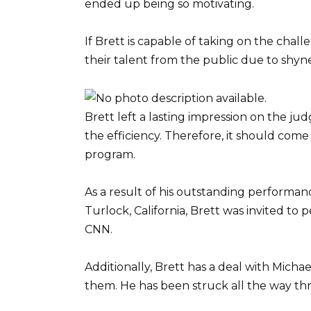
ended up being so motivating.
If Brett is capable of taking on the chal
their talent from the public due to shynes
Brett left a lasting impression on the jud
the efficiency. Therefore, it should come a
program.
As a result of his outstanding performa
Turlock, California, Brett was invited to
CNN.
Additionally, Brett has a deal with Michae
them. He has been struck all the way th