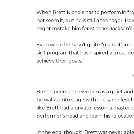
When Brett Nichols has to perform in fro
not seem it, but he is still a teenager. H
might mistake him for Michael Jackson’s 
Even while he hasn’t quite “made it” in 
skill program that has inspired a great de
achieve their goals.
Brett’s peers perceive him as a quiet an
he walks onto stage with the same level 
like Brett had a private lesson, a master
performer’s head and learn his relocatio
In the end, though, Brett was never able