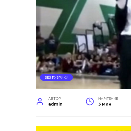
БЕЗ РУБРИКИ
АВТОР
НА ЧТЕНИЕ
admin
3 мин