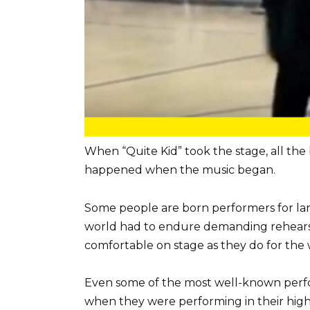
When “Quite Kid” took the stage, all the
happened when the music began.
Some people are born performers for lar
world had to endure demanding rehearsals
comfortable on stage as they do for the 
Even some of the most well-known perfor
when they were performing in their high