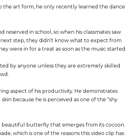
to the art form, he only recently learned the dance
nd reserved in school, so when his classmates saw
s next step, they didn’t know what to expect from
ey were in for a treat as soon as the music started.
ted by anyone unless they are extremely skilled
owd.
ring aspect of his productivity. He demonstrates
kin because he is perceived as one of the “shy
 a beautiful butterfly that emerges from its cocoon.
ade, which is one of the reasons this video clip has