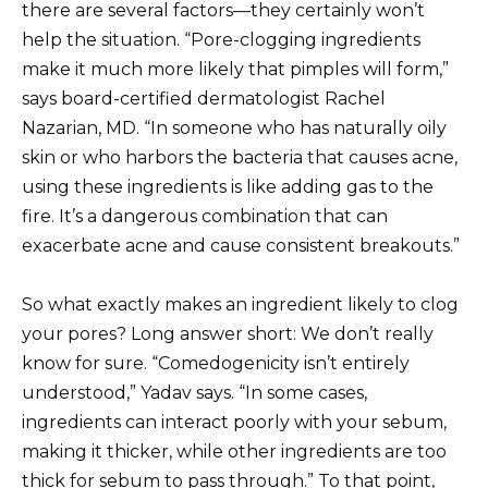
there are several factors—they certainly won’t
help the situation. “Pore-clogging ingredients
make it much more likely that pimples will form,”
says board-certified dermatologist Rachel
Nazarian, MD. “In someone who has naturally oily
skin or who harbors the bacteria that causes acne,
using these ingredients is like adding gas to the
fire. It’s a dangerous combination that can
exacerbate acne and cause consistent breakouts.”
So what exactly makes an ingredient likely to clog
your pores? Long answer short: We don’t really
know for sure. “Comedogenicity isn’t entirely
understood,” Yadav says. “In some cases,
ingredients can interact poorly with your sebum,
making it thicker, while other ingredients are too
thick for sebum to pass through.” To that point,