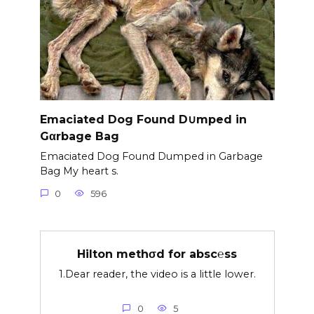
Emaciated Dog Found D∪mped in
Gαrbage Bag
Emaciated Dog Found Dumped in Garbage
Bag My heart s.
0
596
Hilton methσd for absc℮ss
1.Dear reader, the video is a little lower.
0
5