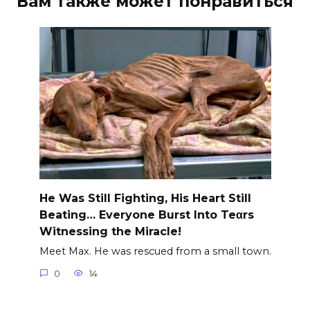
Вам также может понравиться
He Was Still Fighting, His Heart Still
Beating… Everyone Burst Into Teαrs
Witnessing the Miracle!
Meet Max. He was rescued from a small town.
0
14