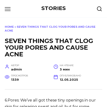
Перейти
STORIES
к
содержанию
HOME
»
SEVEN THINGS THAT CLOG YOUR PORES AND CAUSE
ACNE
SEVEN THINGS THAT CLOG
YOUR PORES AND CAUSE
ACNE
АВТОР
НА ЧТЕНИЕ
admin
3 мин
ПРОСМОТРОВ
ОПУБЛИКОВАНО
1339
12.05.2025
6.Pores: We’ve all got these tiny openings in our
skin for releasing sweat and oil, but for some