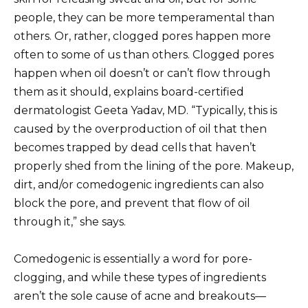
people, they can be more temperamental than
others. Or, rather, clogged pores happen more
often to some of us than others. Clogged pores
happen when oil doesn’t or can’t flow through
them as it should, explains board-certified
dermatologist Geeta Yadav, MD. “Typically, this is
caused by the overproduction of oil that then
becomes trapped by dead cells that haven’t
properly shed from the lining of the pore. Makeup,
dirt, and/or comedogenic ingredients can also
block the pore, and prevent that flow of oil
through it,” she says.
Comedogenic is essentially a word for pore-
clogging, and while these types of ingredients
aren’t the sole cause of acne and breakouts—