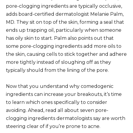
pore-clogging ingredients are typically occlusive,
adds board-certified dermatologist Melanie Palm,
MD. They sit on top of the skin, forming a seal that
ends up trapping oil, particularly when someone
has oily skin to start. Palm also points out that
some pore-clogging ingredients add more oils to
the skin, causing cells to stick together and adhere
more tightly instead of sloughing off as they
typically should from the lining of the pore.
Now that you understand why comedogenic
ingredients can increase your breakouts, it’s time
to learn which ones specifically to consider
avoiding. Ahead, read all about seven pore-
clogging ingredients dermatologists say are worth
steering clear of if you’re prone to acne.