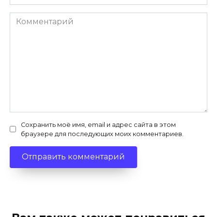
Комментарий
Сохранить моё имя, email и адрес сайта в этом
браузере для последующих моих комментариев.