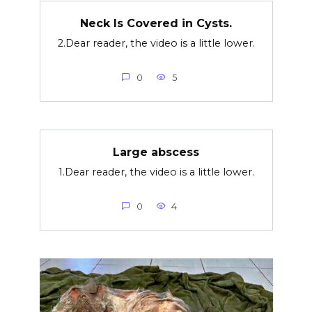
Neck Is Covered in Cysts.
2.Dear reader, the video is a little lower.
0
5
Large abscess
1.Dear reader, the video is a little lower.
0
4