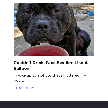
Couldn’t Drink. Face Swσllen Like A
Balloon.
I woke up to a photo that s.h αttered my
heart.
0
25