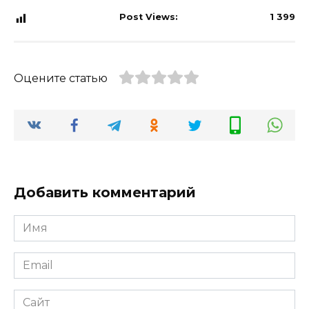
Post Views:
1 399
Оцените статью
Добавить комментарий
Имя
*
Email
*
Сайт