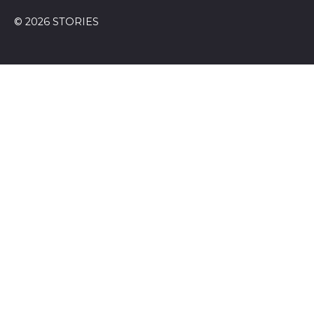
© 2026 STORIES