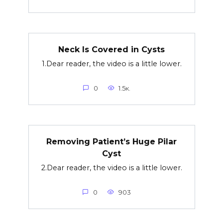
Neck Is Covered in Cysts
1.Dear reader, the video is a little lower.
0
1.5к.
Removing Patient’s Huge Pilar
Cyst
2.Dear reader, the video is a little lower.
0
903