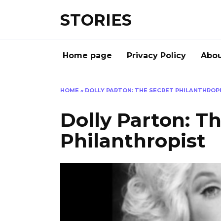
Перейти
STORIES
к
содержанию
Home page
Privacy Policy
Abou
HOME
»
DOLLY PARTON: THE SECRET PHILANTHROP
Dolly Parton: T
Philanthropist