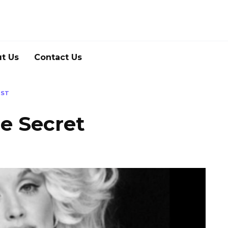
t Us
Contact Us
IST
he Secret