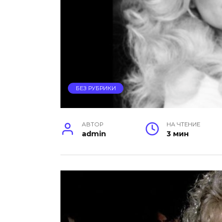
БЕЗ РУБРИКИ
АВТОР
НА ЧТЕНИЕ
admin
3 мин