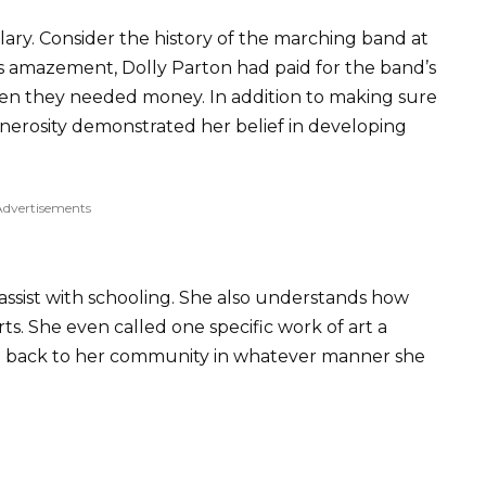
lary. Consider the history of the marching band at
s amazement, Dolly Parton had paid for the band’s
hen they needed money. In addition to making sure
enerosity demonstrated her belief in developing
Advertisements
ssist with schooling. She also understands how
arts. She even called one specific work of art a
give back to her community in whatever manner she