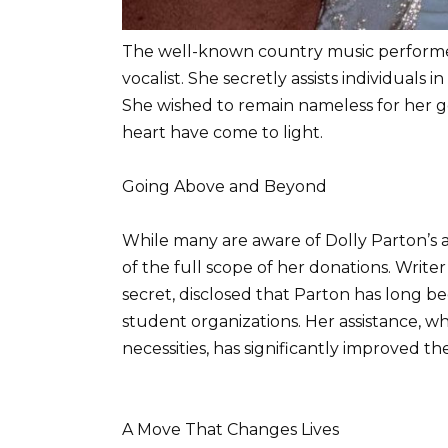
The well-known country music performer
vocalist. She secretly assists individuals
She wished to remain nameless for her g
heart have come to light.
Going Above and Beyond
While many are aware of Dolly Parton’s 
of the full scope of her donations. Write
secret, disclosed that Parton has long be
student organizations. Her assistance, w
necessities, has significantly improved th
A Move That Changes Lives