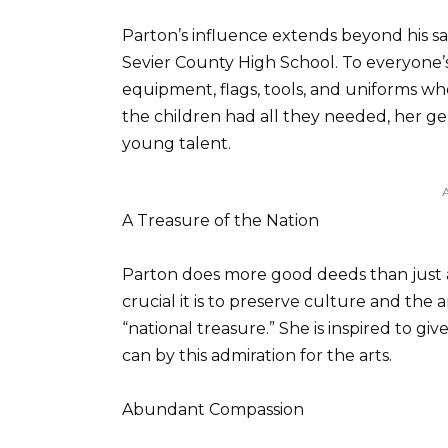
Parton’s influence extends beyond his sa
Sevier County High School. To everyone’
equipment, flags, tools, and uniforms w
the children had all they needed, her g
young talent.
A Treasure of the Nation
Parton does more good deeds than just a
crucial it is to preserve culture and the 
“national treasure.” She is inspired to 
can by this admiration for the arts.
Abundant Compassion