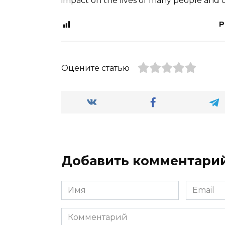
impact on the lives of many people and c
P
Оцените статью
Добавить комментари
Имя
Email
*
*
Комментарий