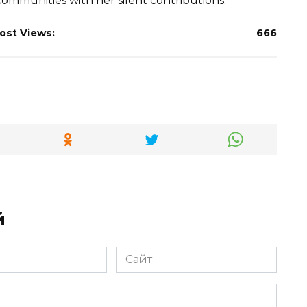
ommunities with her silent contributions.
ost Views:
666
й
Сайт