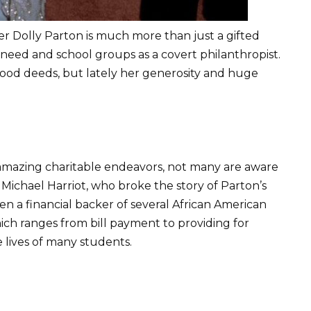
 Dolly Parton is much more than just a gifted
 in need and school groups as a covert philanthropist.
ood deeds, but lately her generosity and huge
amazing charitable endeavors, not many are aware
r Michael Harriot, who broke the story of Parton’s
en a financial backer of several African American
hich ranges from bill payment to providing for
e lives of many students.