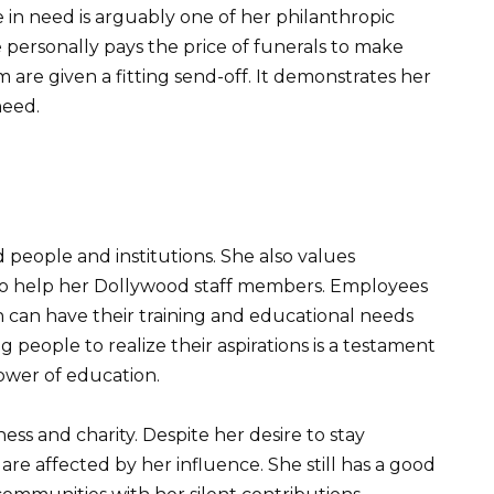
 in need is arguably one of her philanthropic
personally pays the price of funerals to make
are given a fitting send-off. It demonstrates her
need.
people and institutions. She also values
o help her Dollywood staff members. Employees
can have their training and educational needs
 people to realize their aspirations is a testament
power of education.
ness and charity. Despite her desire to stay
re affected by her influence. She still has a good