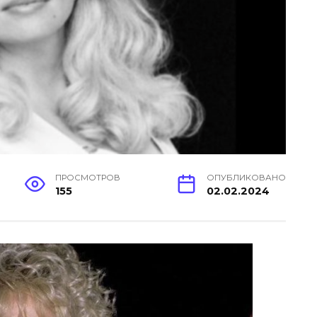
ПРОСМОТРОВ
ОПУБЛИКОВАНО
155
02.02.2024