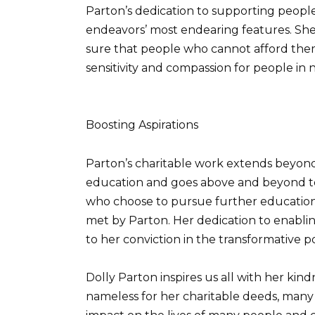
Parton’s dedication to supporting people
endeavors’ most endearing features. She 
sure that people who cannot afford them 
sensitivity and compassion for people in 
Boosting Aspirations
Parton’s charitable work extends beyond 
education and goes above and beyond t
who choose to pursue further education 
met by Parton. Her dedication to enabling
to her conviction in the transformative 
Dolly Parton inspires us all with her kind
nameless for her charitable deeds, many a