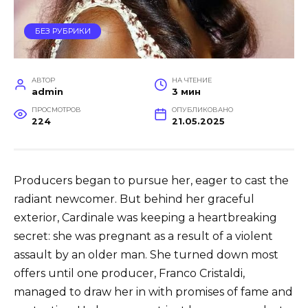
БЕЗ РУБРИКИ
АВТОР
НА ЧТЕНИЕ
admin
3 мин
ПРОСМОТРОВ
ОПУБЛИКОВАНО
224
21.05.2025
Producers began to pursue her, eager to cast the
radiant newcomer. But behind her graceful
exterior, Cardinale was keeping a heartbreaking
secret: she was pregnant as a result of a violent
assault by an older man. She turned down most
offers until one producer, Franco Cristaldi,
managed to draw her in with promises of fame and