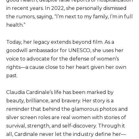
in recent years. In 2022, she personally dismissed
the rumors, saying, “I’m next to my family, I’m in full
health.”
Today, her legacy extends beyond film. As a
goodwill ambassador for UNESCO, she uses her
voice to advocate for the defense of women’s
rights—a cause close to her heart given her own
past.
Claudia Cardinale’s life has been marked by
beauty, brilliance, and bravery. Her story is a
reminder that behind the glamorous photos and
silver screen roles are real women with stories of
survival, strength, and self-discovery. Through it
all, Cardinale never let the industry define her—