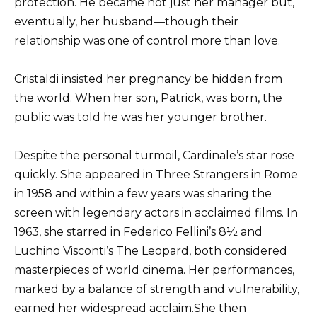
protection. He became not just her manager but,
eventually, her husband—though their
relationship was one of control more than love.
Cristaldi insisted her pregnancy be hidden from
the world. When her son, Patrick, was born, the
public was told he was her younger brother.
Despite the personal turmoil, Cardinale’s star rose
quickly. She appeared in Three Strangers in Rome
in 1958 and within a few years was sharing the
screen with legendary actors in acclaimed films. In
1963, she starred in Federico Fellini’s 8½ and
Luchino Visconti’s The Leopard, both considered
masterpieces of world cinema. Her performances,
marked by a balance of strength and vulnerability,
earned her widespread acclaim.She then