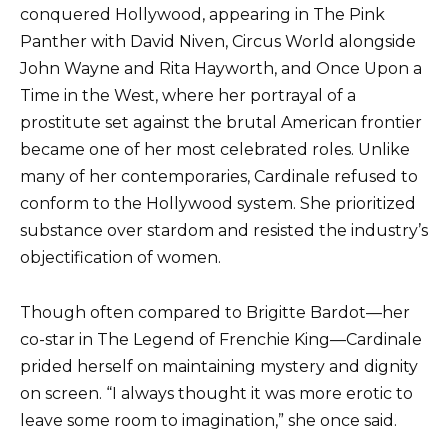
conquered Hollywood, appearing in The Pink
Panther with David Niven, Circus World alongside
John Wayne and Rita Hayworth, and Once Upon a
Time in the West, where her portrayal of a
prostitute set against the brutal American frontier
became one of her most celebrated roles. Unlike
many of her contemporaries, Cardinale refused to
conform to the Hollywood system. She prioritized
substance over stardom and resisted the industry’s
objectification of women.
Though often compared to Brigitte Bardot—her
co-star in The Legend of Frenchie King—Cardinale
prided herself on maintaining mystery and dignity
on screen. “I always thought it was more erotic to
leave some room to imagination,” she once said.