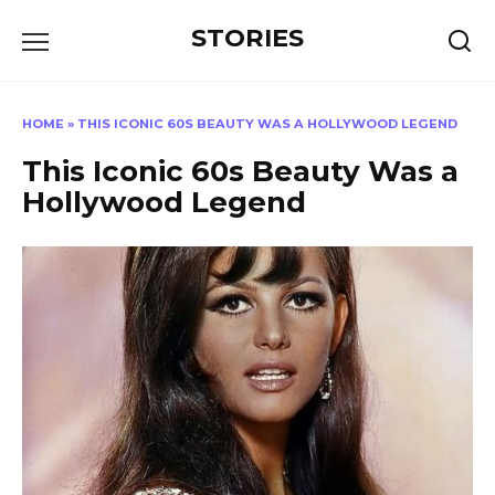
Перейти
STORIES
к
содержанию
HOME
»
THIS ICONIC 60S BEAUTY WAS A HOLLYWOOD LEGEND
This Iconic 60s Beauty Was a
Hollywood Legend