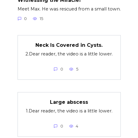
Meet Max. He was rescued from a small town.
0
15
Neck Is Covered in Cysts.
2.Dear reader, the video is a little lower.
0
5
Large abscess
1.Dear reader, the video is a little lower.
0
4