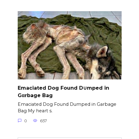
Emaciated Dog Found D∪mped in
Gαrbage Bag
Emaciated Dog Found Dumped in Garbage
Bag My heart s.
0
657