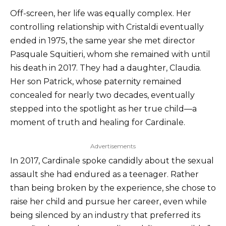
Off-screen, her life was equally complex. Her
controlling relationship with Cristaldi eventually
ended in 1975, the same year she met director
Pasquale Squitieri, whom she remained with until
his death in 2017. They had a daughter, Claudia.
Her son Patrick, whose paternity remained
concealed for nearly two decades, eventually
stepped into the spotlight as her true child—a
moment of truth and healing for Cardinale.
Advertisements
In 2017, Cardinale spoke candidly about the sexual
assault she had endured as a teenager. Rather
than being broken by the experience, she chose to
raise her child and pursue her career, even while
being silenced by an industry that preferred its