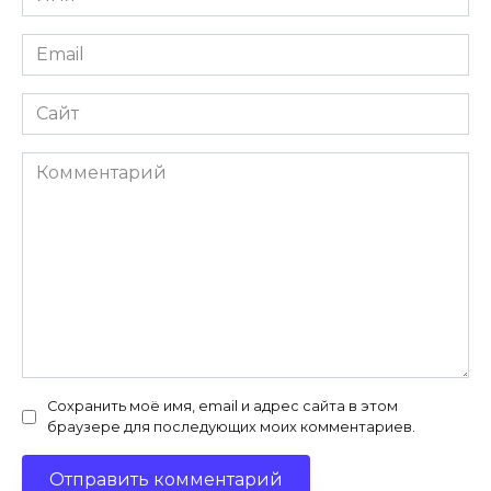
*
Email
*
Сайт
Комментарий
Сохранить моё имя, email и адрес сайта в этом
браузере для последующих моих комментариев.