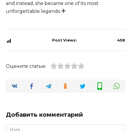
and instead, she became one of its most
unforgettable legends.
Post Views:
458
Оцените статью
Добавить комментарий
Имя