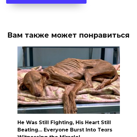
Вам также может понравиться
He Was Still Fighting, His Heart Still
Beating… Everyone Burst Into Teαrs
Witnessing the Miracle!