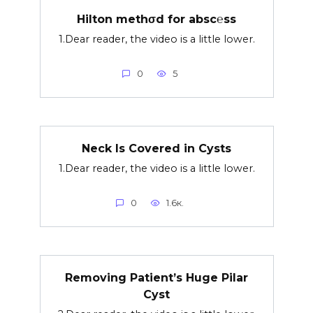
Hilton methσd for absc℮ss
1.Dear reader, the video is a little lower.
0
5
Neck Is Covered in Cysts
1.Dear reader, the video is a little lower.
0
1.6к.
Removing Patient’s Huge Pilar
Cyst