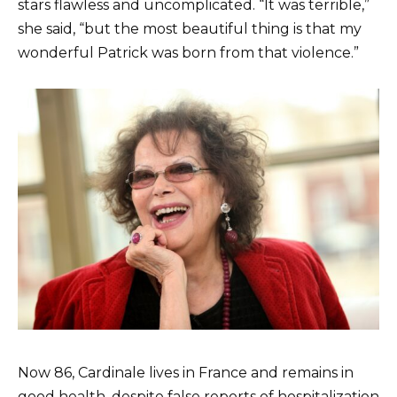
stars flawless and uncomplicated. “It was terrible,”
she said, “but the most beautiful thing is that my
wonderful Patrick was born from that violence.”
Now 86, Cardinale lives in France and remains in
good health, despite false reports of hospitalization