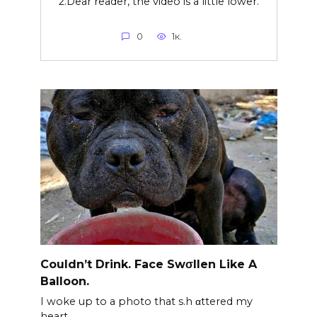
2.Dear reader, the video is a little lower.
0
1к.
Couldn’t Drink. Face Swσllen Like A
Balloon.
I woke up to a photo that s.h αttered my
heart.