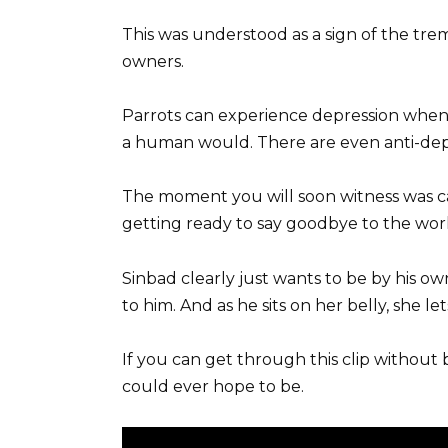
This was understood as a sign of the tre
owners.
Parrots can experience depression when 
a human would. There are even anti-depr
The moment you will soon witness was c
getting ready to say goodbye to the worl
Sinbad clearly just wants to be by his 
to him. And as he sits on her belly, she 
If you can get through this clip without
could ever hope to be.