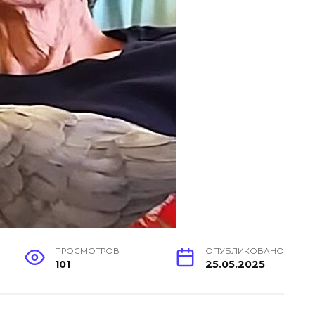
ПРОСМОТРОВ
ОПУБЛИКОВАНО
101
25.05.2025