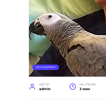
БЕЗ РУБРИКИ
АВТОР
НА ЧТЕНИЕ
admin
3 мин