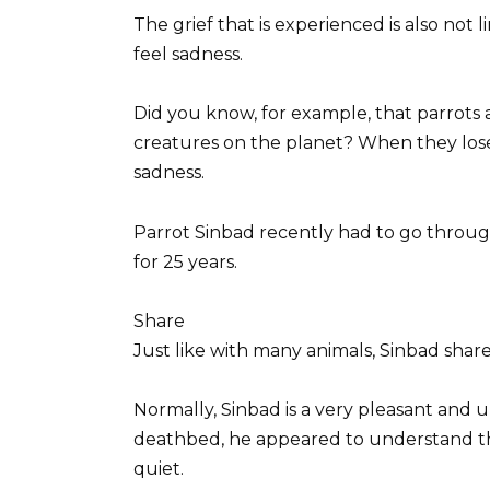
The grief that is experienced is also not 
feel sadness.
Did you know, for example, that parrots 
creatures on the planet? When they lose
sadness.
Parrot Sinbad recently had to go through 
for 25 years.
Share
Just like with many animals, Sinbad shar
Normally, Sinbad is a very pleasant and u
deathbed, he appeared to understand tha
quiet.