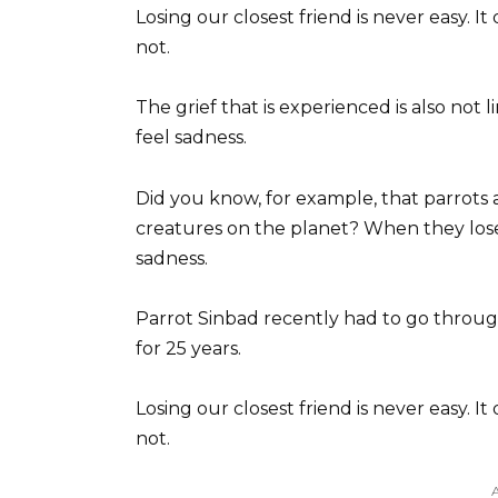
Losing our closest friend is never easy. I
not.
The grief that is experienced is also not 
feel sadness.
Did you know, for example, that parrots 
creatures on the planet? When they lose
sadness.
Parrot Sinbad recently had to go through 
for 25 years.
Losing our closest friend is never easy. I
not.