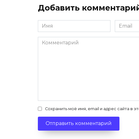
Добавить комментари
Имя
Email
*
*
Комментарий
Сохранить моё имя, email и адрес сайта в