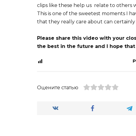
clips like these help us relate to others 
This is one of the sweetest moments I h
that they really care about can certainly
Please share this video with your cl
the best in the future and I hope that
P
Оцените статью