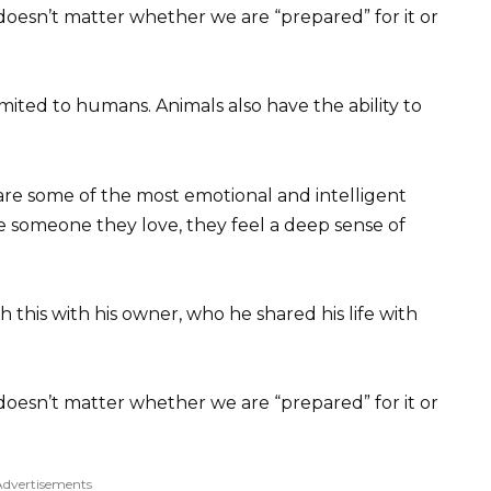
t doesn’t matter whether we are “prepared” for it or
limited to humans. Animals also have the ability to
are some of the most emotional and intelligent
 someone they love, they feel a deep sense of
this with his owner, who he shared his life with
t doesn’t matter whether we are “prepared” for it or
Advertisements