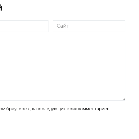
й
Сайт
 этом браузере для последующих моих комментариев.