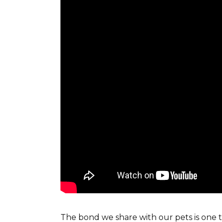
The bond we share with our pets is one t