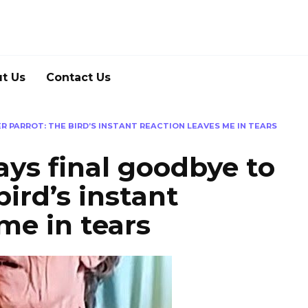
t Us
Contact Us
 PARROT: THE BIRD’S INSTANT REACTION LEAVES ME IN TEARS
ys final goodbye to
bird’s instant
me in tears