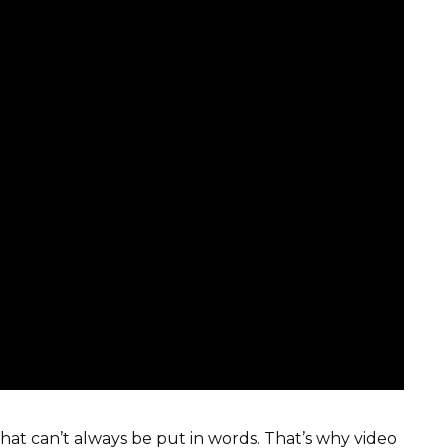
hat can’t always be put in words. That’s why video