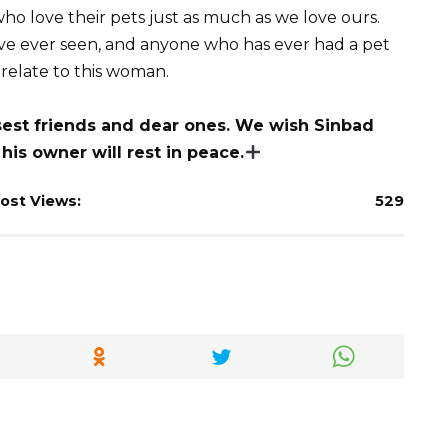
who love their pets just as much as we love ours.
ave ever seen, and anyone who has ever had a pet
 relate to this woman.
osest friends and dear ones. We wish Sinbad
 his owner will rest in peace.
ost Views:
529