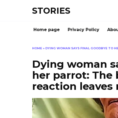
Перейти
STORIES
к
содержанию
Home page
Privacy Policy
Abou
HOME
»
DYING WOMAN SAYS FINAL GOODBYE TO HER
Dying woman sa
her parrot: The 
reaction leaves 