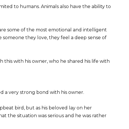
limited to humans. Animals also have the ability to
are some of the most emotional and intelligent
 someone they love, they feel a deep sense of
this with his owner, who he shared his life with
ed a very strong bond with his owner.
pbeat bird, but as his beloved lay on her
t the situation was serious and he was rather