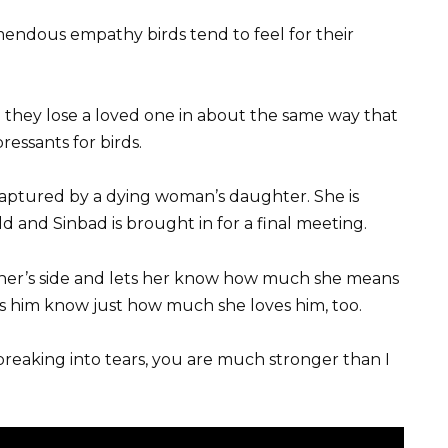
mendous empathy birds tend to feel for their
they lose a loved one in about the same way that
essants for birds.
aptured by a dying woman’s daughter. She is
d and Sinbad is brought in for a final meeting.
owner’s side and lets her know how much she means
lets him know just how much she loves him, too.
 breaking into tears, you are much stronger than I