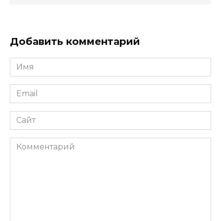
Добавить комментарий
Имя
*
Email
*
Сайт
Комментарий