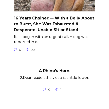
16 Years Chαined— With a Belly About
to B∪rst, She Was Exhausted &
Desperate, Unable Sit or Stand
It all began with an urgent call. A dog was
reported in c.
0
33
A Rhino’s Horn.
2.Dear reader, the video is a little lower.
0
1