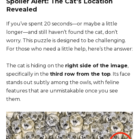
Spoiler Alert: The Cat’s Location
Revealed
If you’ve spent 20 seconds—or maybe a little
longer—and still haven’t found the cat, don’t
worry. This puzzle is designed to be challenging.
For those who need a little help, here’s the answer:
The cat is hiding on the
right side of the image
,
specifically in the
third row from the top
. Its face
stands out subtly among the owls, with feline
features that are unmistakable once you see
them.