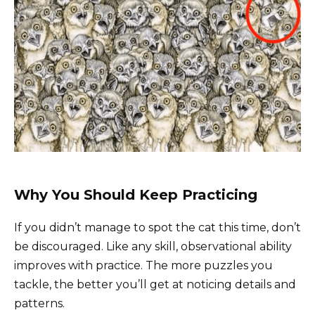
Why You Should Keep Practicing
If you didn’t manage to spot the cat this time, don’t
be discouraged. Like any skill, observational ability
improves with practice. The more puzzles you
tackle, the better you’ll get at noticing details and
patterns.