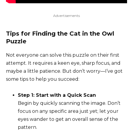
Advertisements
Tips for Finding the Cat in the Owl
Puzzle
Not everyone can solve this puzzle on their first
attempt. It requires a keen eye, sharp focus, and
maybe a little patience. But don’t worry—I’ve got
some tips to help you succeed:
Step 1: Start with a Quick Scan
Begin by quickly scanning the image. Don’t
focus on any specific area just yet; let your
eyes wander to get an overall sense of the
pattern.