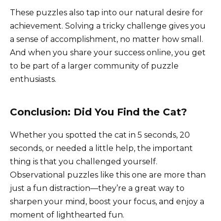
These puzzles also tap into our natural desire for
achievement. Solving a tricky challenge gives you
a sense of accomplishment, no matter how small.
And when you share your success online, you get
to be part of a larger community of puzzle
enthusiasts.
Conclusion: Did You Find the Cat?
Whether you spotted the cat in 5 seconds, 20
seconds, or needed a little help, the important
thing is that you challenged yourself.
Observational puzzles like this one are more than
just a fun distraction—they’re a great way to
sharpen your mind, boost your focus, and enjoy a
moment of lighthearted fun.