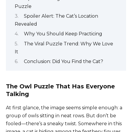
Puzzle
Spoiler Alert: The Cat’s Location
Revealed
Why You Should Keep Practicing
The Viral Puzzle Trend: Why We Love
It
Conclusion: Did You Find the Cat?
The Owl Puzzle That Has Everyone
Talking
At first glance, the image seems simple enough: a
group of owls sitting in neat rows. But don’t be
fooled—there’s a sneaky twist. Somewhere in this
image, a cat is hiding among the feathery figures.