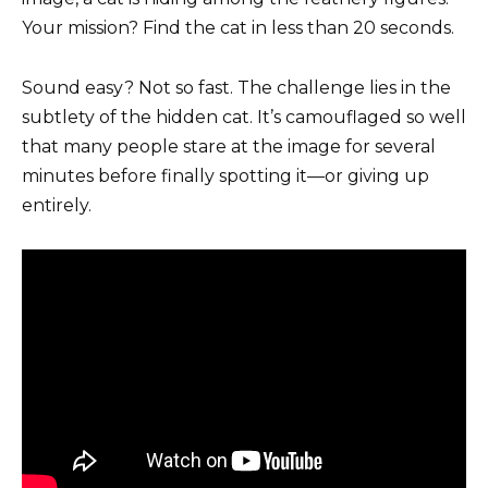
Your mission? Find the cat in less than 20 seconds.
Sound easy? Not so fast. The challenge lies in the
subtlety of the hidden cat. It’s camouflaged so well
that many people stare at the image for several
minutes before finally spotting it—or giving up
entirely.