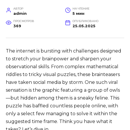
АВТОР
НА ЧТЕНИЕ
admin
5 мин
ПРОСМОТРОВ
ОПУБЛИКОВАНО
369
25.05.2025
The internet is bursting with challenges designed
to stretch your brainpower and sharpen your
observational skills. From complex mathematical
riddles to tricky visual puzzles, these brainteasers
have taken social media by storm. One such viral
sensation is the graphic featuring a group of owls
—but hidden among them is a sneaky feline. This
puzzle has baffled countless people online, with
only a select few managing to solve it within the
suggested time frame. Think you have what it
takes? Let’s dive in.