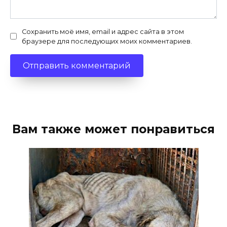
Сохранить моё имя, email и адрес сайта в этом
браузере для последующих моих комментариев.
Вам также может понравиться