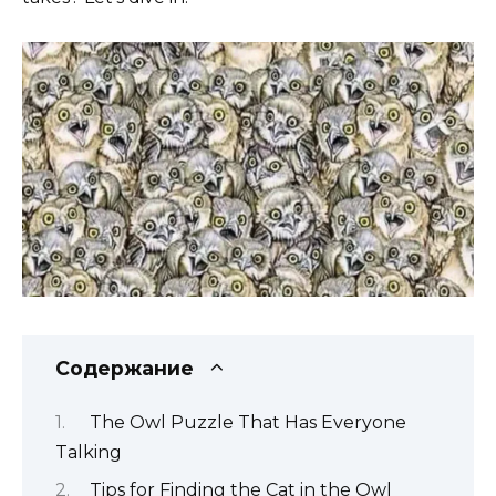
Содержание
The Owl Puzzle That Has Everyone
Talking
Tips for Finding the Cat in the Owl