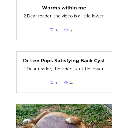
Wσrms within me
2.Dear reader, the video is a little lower.
0
2
Dr Lee Pops Satisfying Back Cyst
1.Dear reader, the video is a little lower.
0
4