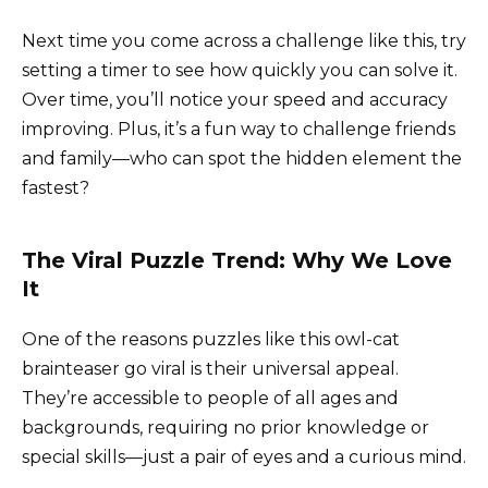
Next time you come across a challenge like this, try
setting a timer to see how quickly you can solve it.
Over time, you’ll notice your speed and accuracy
improving. Plus, it’s a fun way to challenge friends
and family—who can spot the hidden element the
fastest?
The Viral Puzzle Trend: Why We Love
It
One of the reasons puzzles like this owl-cat
brainteaser go viral is their universal appeal.
They’re accessible to people of all ages and
backgrounds, requiring no prior knowledge or
special skills—just a pair of eyes and a curious mind.