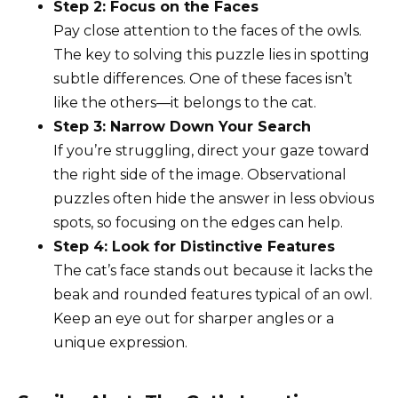
Step 2: Focus on the Faces
Pay close attention to the faces of the owls.
The key to solving this puzzle lies in spotting
subtle differences. One of these faces isn’t
like the others—it belongs to the cat.
Step 3: Narrow Down Your Search
If you’re struggling, direct your gaze toward
the right side of the image. Observational
puzzles often hide the answer in less obvious
spots, so focusing on the edges can help.
Step 4: Look for Distinctive Features
The cat’s face stands out because it lacks the
beak and rounded features typical of an owl.
Keep an eye out for sharper angles or a
unique expression.