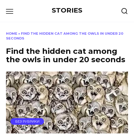
Перейти
STORIES
к
содержанию
HOME
»
FIND THE HIDDEN CAT AMONG THE OWLS IN UNDER 20
SECONDS
Find the hidden cat among
the owls in under 20 seconds
БЕЗ РУБРИКИ