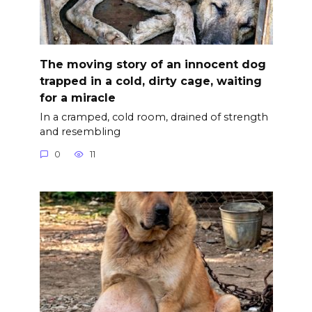
The moving story of an innocent dog
trapped in a cold, dirty cage, waiting
for a miracle
In a cramped, cold room, drained of strength
and resembling
0
11