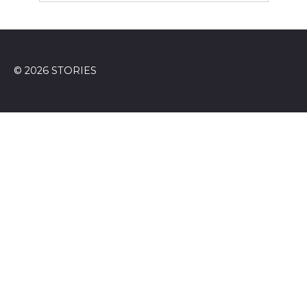
© 2026 STORIES