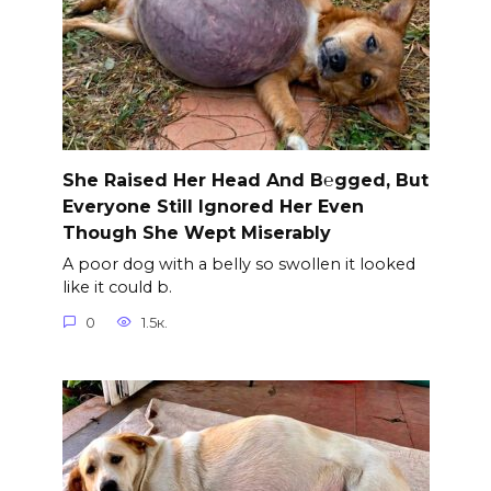
She Raised Her Head And B℮gged, But
Everyone Still Ignored Her Even
Though She Wept Miserably
A poor dog with a belly so swollen it looked
like it could b.
0
1.5к.