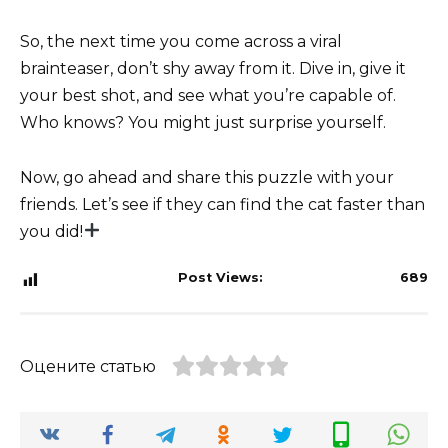
So, the next time you come across a viral
brainteaser, don’t shy away from it. Dive in, give it
your best shot, and see what you’re capable of.
Who knows? You might just surprise yourself.
Now, go ahead and share this puzzle with your
friends. Let’s see if they can find the cat faster than
you did!
Post Views:
689
Оцените статью