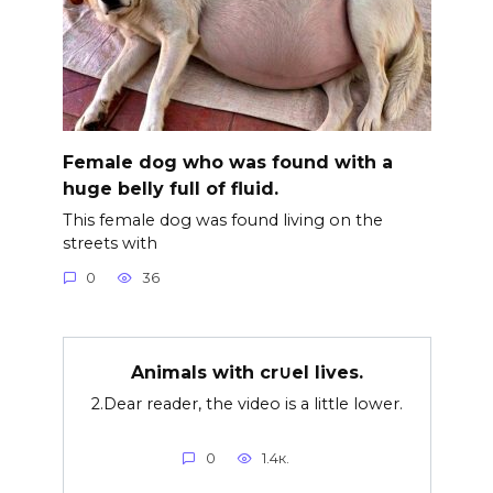
Female dog who was found with a
huge belly full of fluid.
This female dog was found living on the
streets with
0
36
Animals with cr∪el lives.
2.Dear reader, the video is a little lower.
0
1.4к.