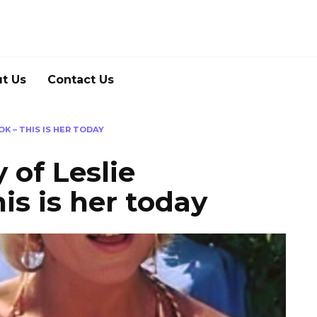
t Us
Contact Us
K – THIS IS HER TODAY
 of Leslie
is is her today