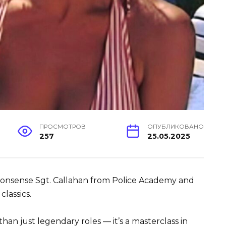
ПРОСМОТРОВ
ОПУБЛИКОВАНО
257
25.05.2025
-nonsense Sgt. Callahan from Police Academy and
classics.
han just legendary roles — it’s a masterclass in