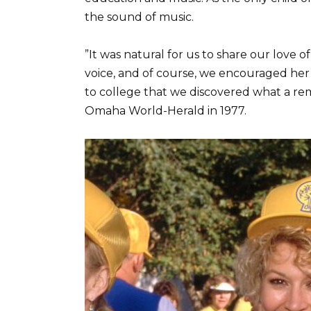
the sound of music.
”It was natural for us to share our love 
voice, and of course, we encouraged her t
to college that we discovered what a rem
Omaha World-Herald in 1977.