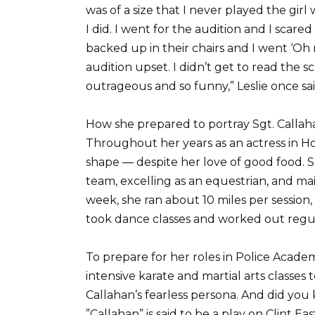
was of a size that I never played the gir
I did. I went for the audition and I scar
backed up in their chairs and I went ‘Oh no
audition upset. I didn’t get to read the sc
outrageous and so funny,” Leslie once sai
How she prepared to portray Sgt. Callah
Throughout her years as an actress in Ho
shape — despite her love of good food. Sh
team, excelling as an equestrian, and mai
week, she ran about 10 miles per session, 
took dance classes and worked out regul
To prepare for her roles in Police Acade
intensive karate and martial arts classes 
Callahan’s fearless persona. And did you
”Callahan” is said to be a play on Clint 