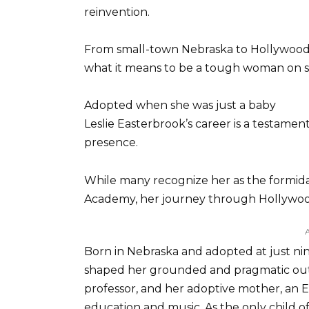
reinvention.
From small-town Nebraska to Hollywood 
what it means to be a tough woman on s
Adopted when she was just a baby
Leslie Easterbrook’s career is a testament
presence.
While many recognize her as the formida
Academy, her journey through Hollywood 
Born in Nebraska and adopted at just nin
shaped her grounded and pragmatic outlo
professor, and her adoptive mother, an E
education and music. As the only child o