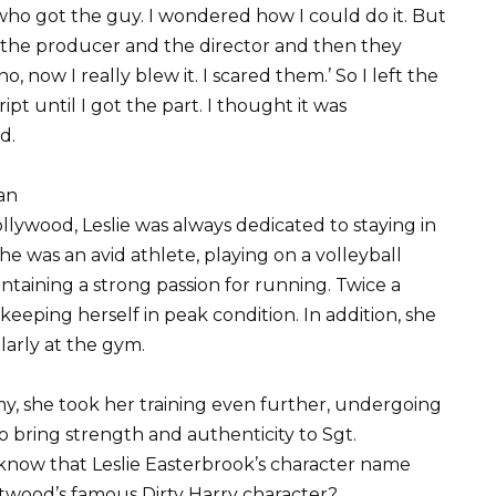
l who got the guy. I wondered how I could do it. But
ed the producer and the director and then they
, now I really blew it. I scared them.’ So I left the
ript until I got the part. I thought it was
d.
an
llywood, Leslie was always dedicated to staying in
e was an avid athlete, playing on a volleyball
ntaining a strong passion for running. Twice a
keeping herself in peak condition. In addition, she
arly at the gym.
my, she took her training even further, undergoing
to bring strength and authenticity to Sgt.
 know that Leslie Easterbrook’s character name
Eastwood’s famous Dirty Harry character?