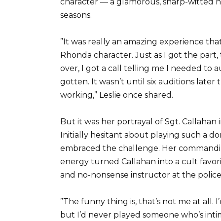
character — a glamorous, sharp-witted n
seasons.
”It was really an amazing experience that 
Rhonda character. Just as I got the part
over, I got a call telling me I needed to 
gotten. It wasn’t until six auditions later 
working,” Leslie once shared.
But it was her portrayal of Sgt. Callahan
Initially hesitant about playing such a d
embraced the challenge. Her commanding
energy turned Callahan into a cult favor
and no-nonsense instructor at the polic
”The funny thing is, that’s not me at all. 
but I’d never played someone who’s intim