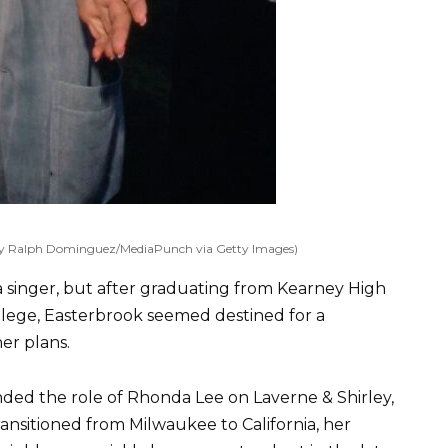
 by Ralph Dominguez/MediaPunch via Getty Images)
a singer, but after graduating from Kearney High
lege, Easterbrook seemed destined for a
er plans.
ded the role of Rhonda Lee on Laverne & Shirley,
ransitioned from Milwaukee to California, her