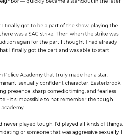
eighbor — quickly became a standout in the later
I finally got to be a part of the show, playing the
, there was a SAG strike. Then when the strike was
audition again for the part I thought I had already
that I finally got the part and was able to start
 in Police Academy that truly made her a star.
ominant, sexually confident character, Easterbrook
 presence, sharp comedic timing, and fearless
ite – it’s impossible to not remember the tough
e academy.
I’d never played tough. I’d played all kinds of things,
idating or someone that was aggressive sexually. I