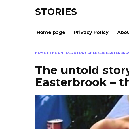
Перейти
STORIES
к
содержанию
Home page
Privacy Policy
Abou
HOME
»
THE UNTOLD STORY OF LESLIE EASTERBROO
The untold story
Easterbrook – th