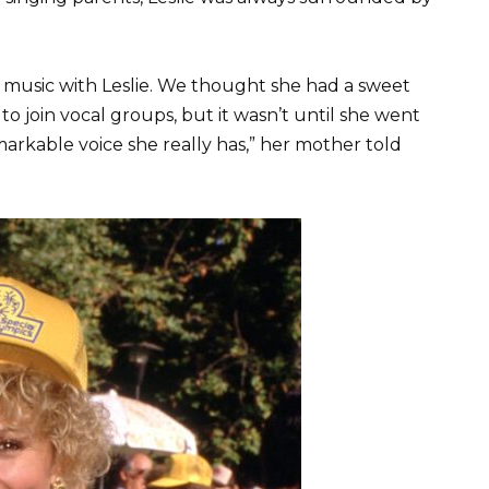
of music with Leslie. We thought she had a sweet
o join vocal groups, but it wasn’t until she went
arkable voice she really has,” her mother told