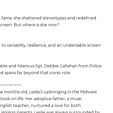
fame, she shattered stereotypes and redefined
creen. But where is she now?
 to versatility, resilience, and an undeniable screen
ble and hilarious Sgt. Debbie Callahan from Police
spans far beyond that iconic role.
Advertisements
e months old, Leslie’s upbringing in the Midwest
ok on life. Her adoptive father, a music
nglish teacher, nurtured a love for both
f singing parents, Leslie was always surrounded by