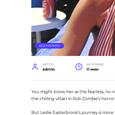
БЕЗ РУБРИКИ
АВТОР
НА ЧТЕНИЕ
admin
11 мин
You might know her as the fearless, no
the chilling villain in Rob Zombie’s horror 
But Leslie Easterbrook’s journey is more t