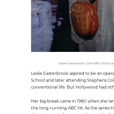
Leslie Easterbrook June 1989 (Photo
Leslie Easterbrook aspired to be an oper
School and later attending Stephens Col
conventional life. But Hollywood had oth
Her big break came in 1980 when she lan
the long-running ABC hit. As the series t