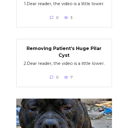
1.Dear reader, the video is a little lower.
0
3
Removing Patient’s Huge Pilar
Cyst
2.Dear reader, the video is a little lower.
0
7