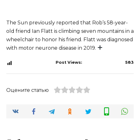
The Sun previously reported that Rob’s 58-year-
old friend Ian Flatt is climbing seven mountains in a
wheelchair to honor his friend. Flatt was diagnosed
with motor neurone disease in 2019.
Post Views:
583
Оцените статью