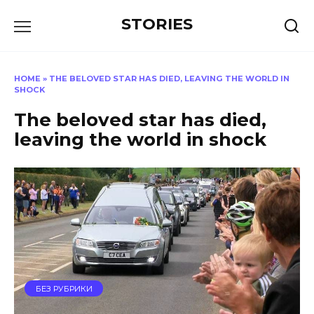
Перейти
STORIES
к
содержанию
HOME
»
THE BELOVED STAR HAS DIED, LEAVING THE WORLD IN
SHOCK
The beloved star has died,
leaving the world in shock
БЕЗ РУБРИКИ