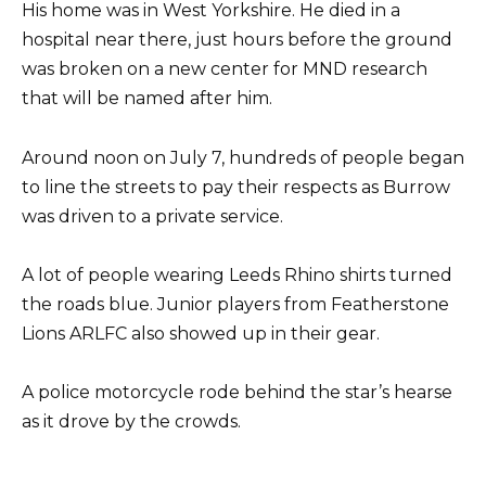
His home was in West Yorkshire. He died in a
hospital near there, just hours before the ground
was broken on a new center for MND research
that will be named after him.
Around noon on July 7, hundreds of people began
to line the streets to pay their respects as Burrow
was driven to a private service.
A lot of people wearing Leeds Rhino shirts turned
the roads blue. Junior players from Featherstone
Lions ARLFC also showed up in their gear.
A police motorcycle rode behind the star’s hearse
as it drove by the crowds.