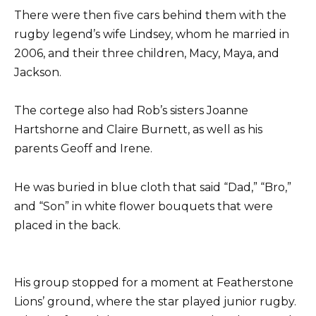
There were then five cars behind them with the
rugby legend’s wife Lindsey, whom he married in
2006, and their three children, Macy, Maya, and
Jackson.
The cortege also had Rob’s sisters Joanne
Hartshorne and Claire Burnett, as well as his
parents Geoff and Irene.
He was buried in blue cloth that said “Dad,” “Bro,”
and “Son” in white flower bouquets that were
placed in the back.
His group stopped for a moment at Featherstone
Lions’ ground, where the star played junior rugby.