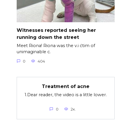
Witnesses reported seeing her
running down the street
Meet Riona! Riona was the v.i ćtim of
unimaginable c.
0
404
Treatment of acne
1.Dear reader, the video is a little lower.
0
2к.