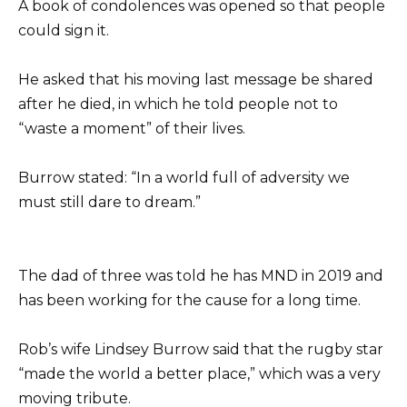
A book of condolences was opened so that people
could sign it.
He asked that his moving last message be shared
after he died, in which he told people not to
“waste a moment” of their lives.
Burrow stated: “In a world full of adversity we
must still dare to dream.”
The dad of three was told he has MND in 2019 and
has been working for the cause for a long time.
Rob’s wife Lindsey Burrow said that the rugby star
“made the world a better place,” which was a very
moving tribute.