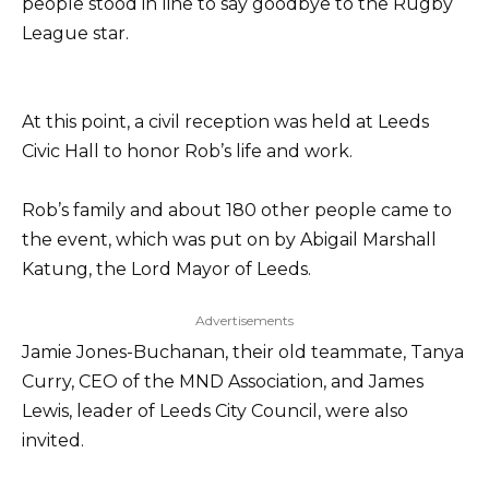
people stood in line to say goodbye to the Rugby
League star.
At this point, a civil reception was held at Leeds
Civic Hall to honor Rob’s life and work.
Rob’s family and about 180 other people came to
the event, which was put on by Abigail Marshall
Katung, the Lord Mayor of Leeds.
Advertisements
Jamie Jones-Buchanan, their old teammate, Tanya
Curry, CEO of the MND Association, and James
Lewis, leader of Leeds City Council, were also
invited.