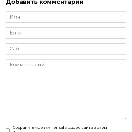
Добавить комментарий
Имя
*
Email
*
Сайт
Комментарий
Сохранить моё имя, email и адрес сайта в этом