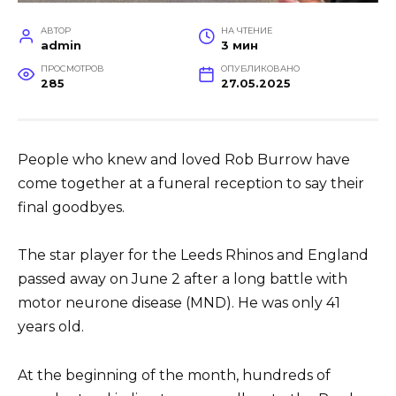
АВТОР
НА ЧТЕНИЕ
admin
3 мин
ПРОСМОТРОВ
ОПУБЛИКОВАНО
285
27.05.2025
People who knew and loved Rob Burrow have
come together at a funeral reception to say their
final goodbyes.
The star player for the Leeds Rhinos and England
passed away on June 2 after a long battle with
motor neurone disease (MND). He was only 41
years old.
At the beginning of the month, hundreds of