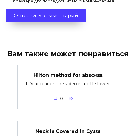
браузере для последующих моих комментариев.
Вам также может понравиться
Hilton methσd for absc℮ss
1.Dear reader, the video is a little lower.
0
1
Neck Is Covered in Cysts