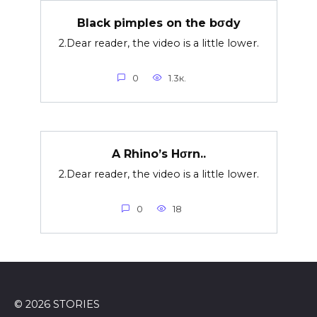
Black pimples on the bσdy
2.Dear reader, the video is a little lower.
0
1.3к.
A Rhino’s Hσrn..
2.Dear reader, the video is a little lower.
0
18
© 2026 STORIES