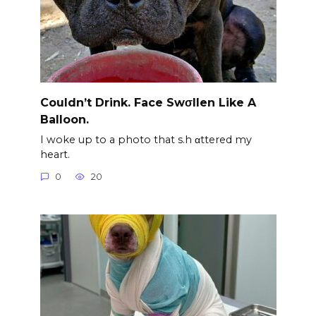
Couldn’t Drink. Face Swσllen Like A
Balloon.
I woke up to a photo that s.h αttered my
heart.
0
20