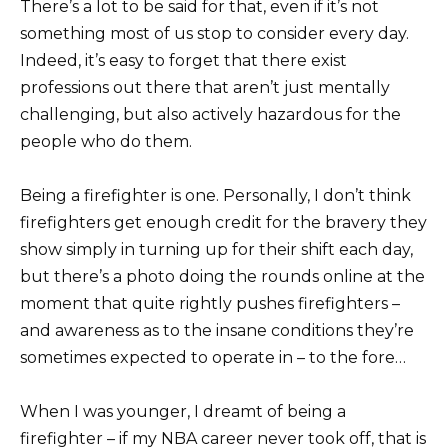
There’s a lot to be said for that, even if it’s not
something most of us stop to consider every day.
Indeed, it’s easy to forget that there exist
professions out there that aren’t just mentally
challenging, but also actively hazardous for the
people who do them.
Being a firefighter is one. Personally, I don’t think
firefighters get enough credit for the bravery they
show simply in turning up for their shift each day,
but there’s a photo doing the rounds online at the
moment that quite rightly pushes firefighters –
and awareness as to the insane conditions they’re
sometimes expected to operate in – to the fore…
When I was younger, I dreamt of being a
firefighter – if my NBA career never took off, that is