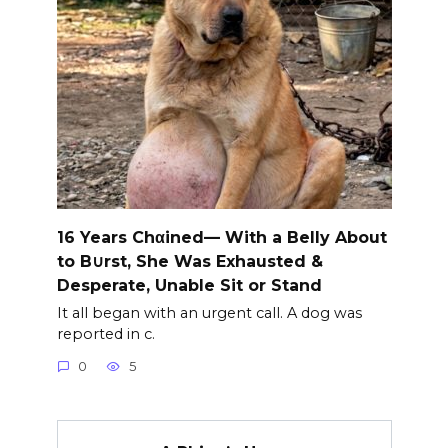
16 Years Chαined— With a Belly About
to B∪rst, She Was Exhausted &
Desperate, Unable Sit or Stand
It all began with an urgent call. A dog was
reported in c.
0
5