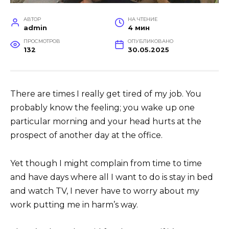
АВТОР
НА ЧТЕНИЕ
admin
4 мин
ПРОСМОТРОВ
ОПУБЛИКОВАНО
132
30.05.2025
There are times I really get tired of my job. You
probably know the feeling; you wake up one
particular morning and your head hurts at the
prospect of another day at the office.
Yet though I might complain from time to time
and have days where all I want to do is stay in bed
and watch TV, I never have to worry about my
work putting me in harm’s way.