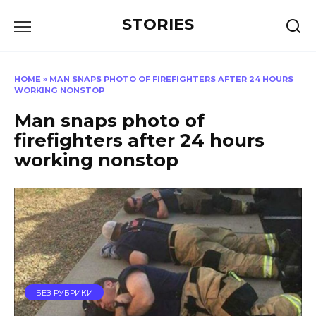
Перейти
STORIES
к
содержанию
HOME
»
MAN SNAPS PHOTO OF FIREFIGHTERS AFTER 24 HOURS
WORKING NONSTOP
Man snaps photo of
firefighters after 24 hours
working nonstop
БЕЗ РУБРИКИ