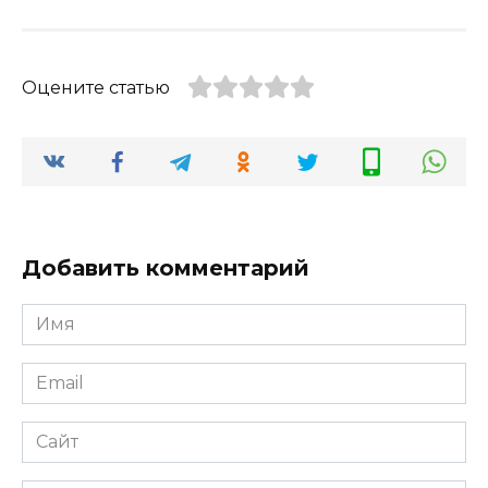
Оцените статью
Добавить комментарий
Имя
*
Email
*
Сайт