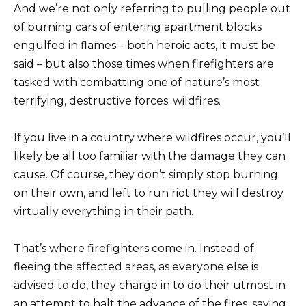
And we’re not only referring to pulling people out
of burning cars of entering apartment blocks
engulfed in flames – both heroic acts, it must be
said – but also those times when firefighters are
tasked with combatting one of nature’s most
terrifying, destructive forces: wildfires.
If you live in a country where wildfires occur, you’ll
likely be all too familiar with the damage they can
cause. Of course, they don’t simply stop burning
on their own, and left to run riot they will destroy
virtually everything in their path.
That’s where firefighters come in. Instead of
fleeing the affected areas, as everyone else is
advised to do, they charge in to do their utmost in
an attempt to halt the advance of the fires, saving