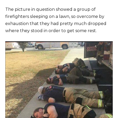
The picture in question showed a group of
firefighters sleeping on a lawn, so overcome by
exhaustion that they had pretty much dropped
where they stood in order to get some rest.