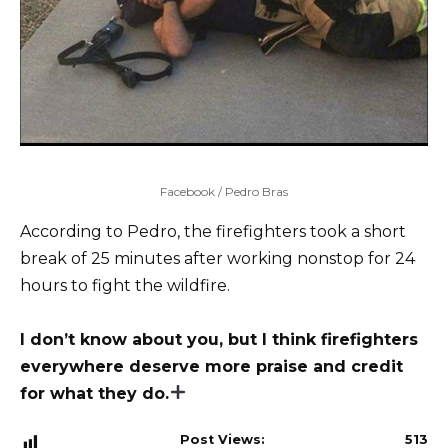
Facebook / Pedro Bras
According to Pedro, the firefighters took a short
break of 25 minutes after working nonstop for 24
hours to fight the wildfire.
I don’t know about you, but I think firefighters
everywhere deserve more praise and credit
for what they do.
Post Views:
513