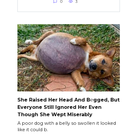
0
3
She Raised Her Head And B℮gged, But
Everyone Still Ignored Her Even
Though She Wept Miserably
A poor dog with a belly so swollen it looked
like it could b.