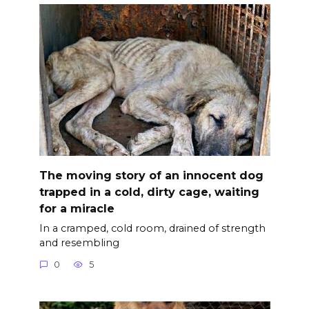
The moving story of an innocent dog
trapped in a cold, dirty cage, waiting
for a miracle
In a cramped, cold room, drained of strength
and resembling
0
5