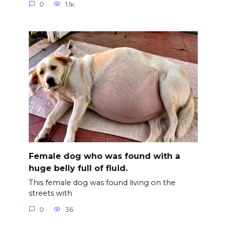
0
1.1к.
Female dog who was found with a
huge belly full of fluid.
This female dog was found living on the
streets with
0
36