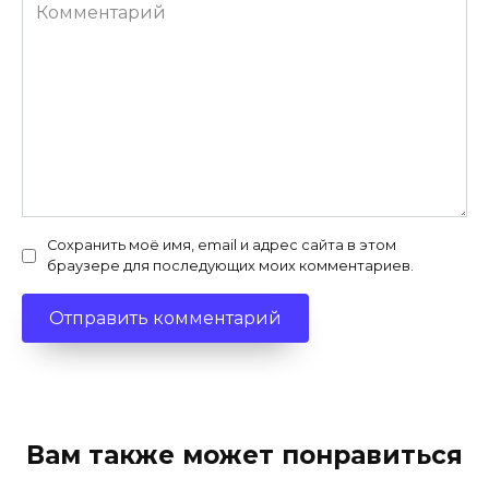
Комментарий
Сохранить моё имя, email и адрес сайта в этом
браузере для последующих моих комментариев.
Вам также может понравиться