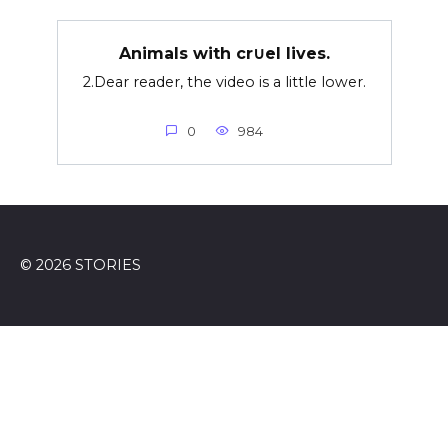
Animals with cr∪el lives.
2.Dear reader, the video is a little lower.
0
984
© 2026 STORIES