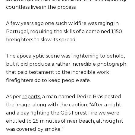
countless lives in the process.
A few years ago one such wildfire was raging in
Portugal, requiring the skills of a combined 1,150
firefighters to slow its spread.
The apocalyptic scene was frightening to behold,
but it did produce a rather incredible photograph
that paid testament to the incredible work
firefighters do to keep people safe.
As per
reports
, a man named Pedro Brás posted
the image, along with the caption: “After a night
and a day fighting the Góis Forest Fire we were
entitled to 25 minutes of river beach, although it
was covered by smoke.”