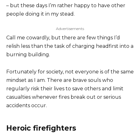
– but these days I’m rather happy to have other
people doing it in my stead.
Advertisements
Call me cowardly, but there are few things I’d
relish less than the task of charging headfirst into a
burning building.
Fortunately for society, not everyone is of the same
mindset as I am. There are brave souls who
regularly risk their lives to save others and limit
casualties whenever fires break out or serious
accidents occur.
Heroic firefighters