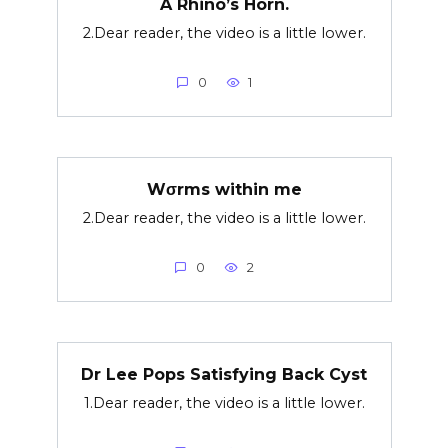
A Rhino’s Horn.
2.Dear reader, the video is a little lower.
0
1
Wσrms within me
2.Dear reader, the video is a little lower.
0
2
Dr Lee Pops Satisfying Back Cyst
1.Dear reader, the video is a little lower.