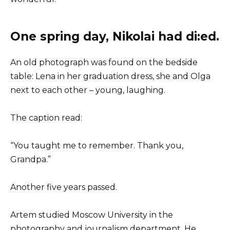
One spring day, Nikolai had di:ed.
An old photograph was found on the bedside
table: Lena in her graduation dress, she and Olga
next to each other – young, laughing.
The caption read:
“You taught me to remember. Thank you,
Grandpa.”
Another five years passed.
Artem studied Moscow University in the
photography and journalism department. He