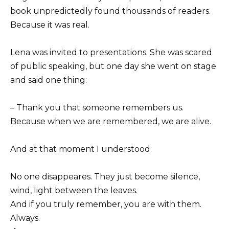
book unpredictedly found thousands of readers.
Because it was real.
Lena was invited to presentations. She was scared
of public speaking, but one day she went on stage
and said one thing:
– Thank you that someone remembers us.
Because when we are remembered, we are alive.
And at that moment I understood:
No one disappeares. They just become silence,
wind, light between the leaves.
And if you truly remember, you are with them.
Always.