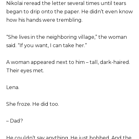
Nikolai reread the letter several times until tears
began to drip onto the paper. He didn’t even know
how his hands were trembling.
“She lives in the neighboring village,” the woman
said. “If you want, I can take her.”
A woman appeared next to him – tall, dark-haired.
Their eyes met.
Lena.
She froze. He did too.
– Dad?
He couldn’t say anything. He just bobbed. And the