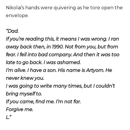
Nikolai’s hands were quivering as he tore open the
envelope.
“Dad.
If you’re reading this, it means I was wrong. I ran
away back then, in 1990. Not from you, but from
fear. I fell into bad company. And then it was too
late to go back. I was ashamed.
I’m alive. I have a son. His name is Artyom. He
never knew you.
I was going to write many times, but I couldn’t
bring myself to.
If you came, find me. I’m not far.
Forgive me.
L.”