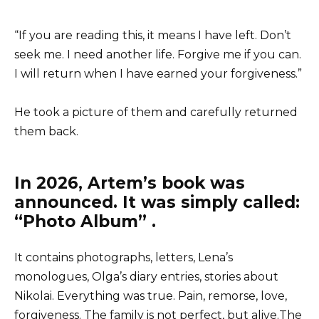
“If you are reading this, it means I have left. Don’t
seek me. I need another life. Forgive me if you can.
I will return when I have earned your forgiveness.”
He took a picture of them and carefully returned
them back.
In 2026, Artem’s book was
announced. It was simply called:
“Photo Album” .
It contains photographs, letters, Lena’s
monologues, Olga’s diary entries, stories about
Nikolai. Everything was true. Pain, remorse, love,
forgiveness. The family is not perfect, but alive.The