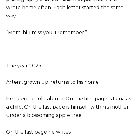
wrote home often. Each letter started the same
way:
“Mom, hi. I miss you. I remember.”
The year 2025.
Artem, grown up, returns to his home.
He opens an old album. On the first page is Lena as
a child. On the last page is himself, with his mother
under a blossoming apple tree.
On the last page he writes: