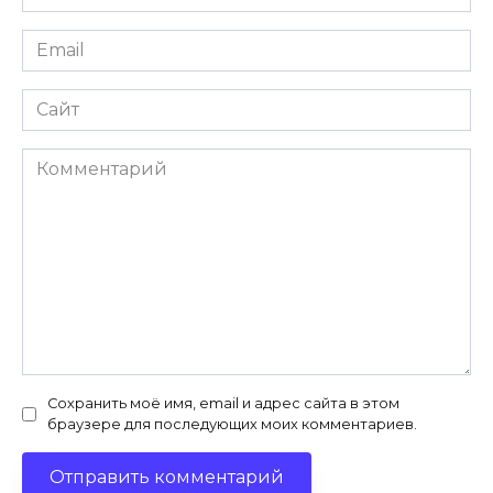
*
Email
*
Сайт
Комментарий
Сохранить моё имя, email и адрес сайта в этом
браузере для последующих моих комментариев.