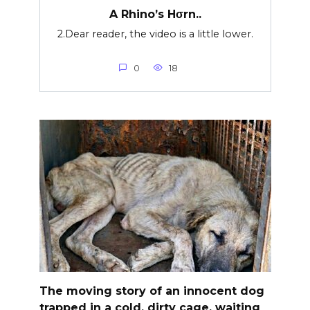
A Rhino’s Hσrn..
2.Dear reader, the video is a little lower.
0
18
The moving story of an innocent dog
trapped in a cold, dirty cage, waiting