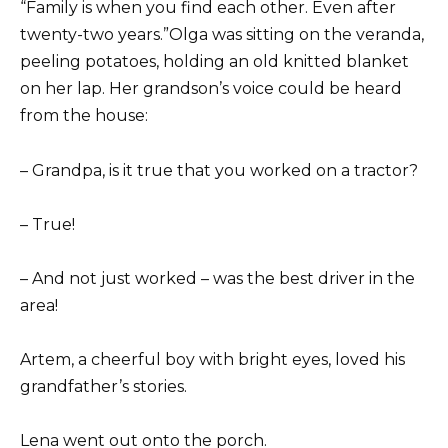
“Family is when you find each other. Even after
twenty-two years.”Olga was sitting on the veranda,
peeling potatoes, holding an old knitted blanket
on her lap. Her grandson’s voice could be heard
from the house:
– Grandpa, is it true that you worked on a tractor?
– True!
– And not just worked – was the best driver in the
area!
Artem, a cheerful boy with bright eyes, loved his
grandfather’s stories.
Lena went out onto the porch.