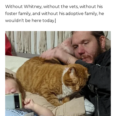
Without Whitney, without the vets, without his
foster family, and without his adoptive family, he
wouldn’t be here today.]