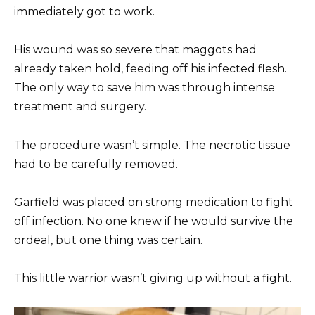
immediately got to work.
His wound was so severe that maggots had
already taken hold, feeding off his infected flesh.
The only way to save him was through intense
treatment and surgery.
The procedure wasn’t simple. The necrotic tissue
had to be carefully removed.
Garfield was placed on strong medication to fight
off infection. No one knew if he would survive the
ordeal, but one thing was certain.
This little warrior wasn’t giving up without a fight.