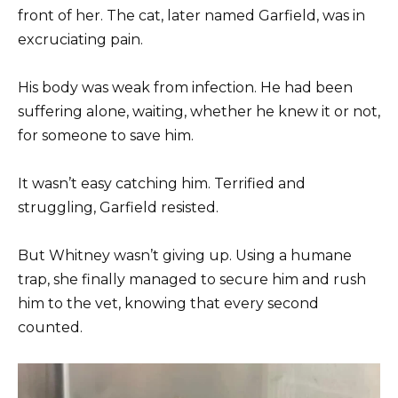
front of her. The cat, later named Garfield, was in
excruciating pain.
His body was weak from infection. He had been
suffering alone, waiting, whether he knew it or not,
for someone to save him.
It wasn’t easy catching him. Terrified and
struggling, Garfield resisted.
But Whitney wasn’t giving up. Using a humane
trap, she finally managed to secure him and rush
him to the vet, knowing that every second
counted.