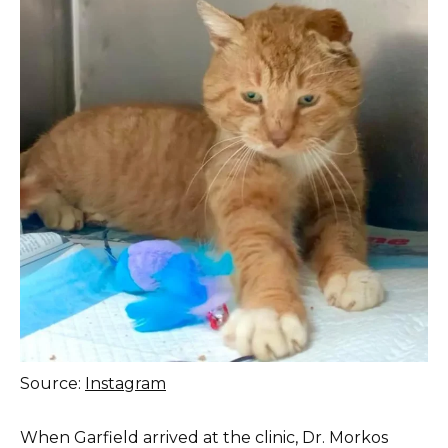
Source:
Instagram
When Garfield arrived at the clinic, Dr. Morkos