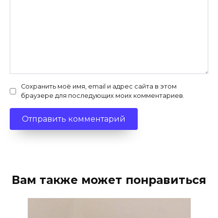
Сохранить моё имя, email и адрес сайта в этом
браузере для последующих моих комментариев.
Вам также может понравиться