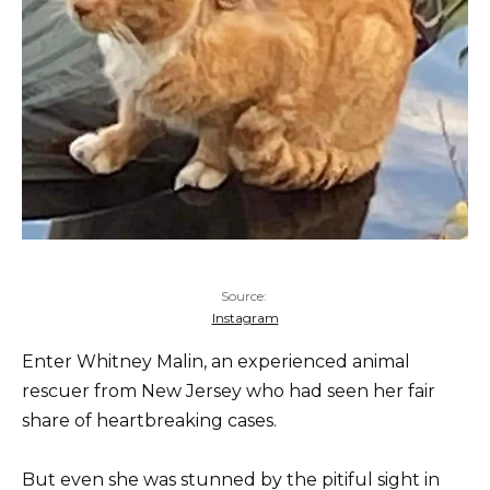
Source:
Instagram
Enter Whitney Malin, an experienced animal
rescuer from New Jersey who had seen her fair
share of heartbreaking cases.
But even she was stunned by the pitiful sight in