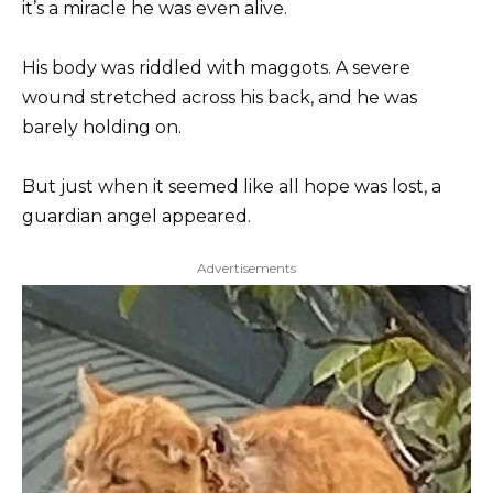
it’s a miracle he was even alive.
His body was riddled with maggots. A severe
wound stretched across his back, and he was
barely holding on.
But just when it seemed like all hope was lost, a
guardian angel appeared.
Advertisements