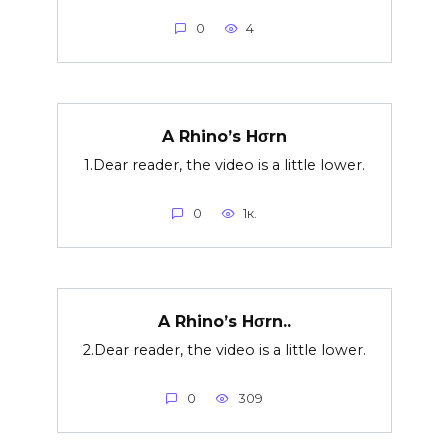
0
4
A Rhino’s Hσrn
1.Dear reader, the video is a little lower.
0
1к.
A Rhino’s Hσrn..
2.Dear reader, the video is a little lower.
0
309