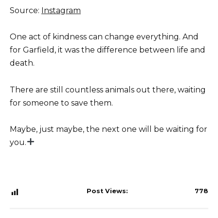
Source:
Instagram
One act of kindness can change everything. And
for Garfield, it was the difference between life and
death.
There are still countless animals out there, waiting
for someone to save them.
Maybe, just maybe, the next one will be waiting for
you.
Post Views:
778