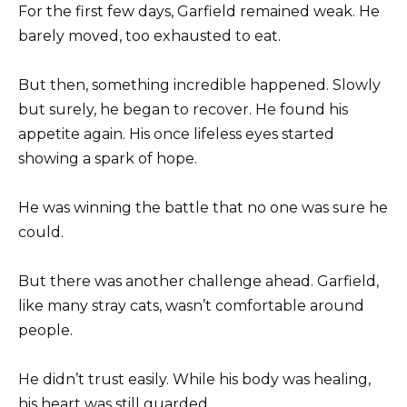
For the first few days, Garfield remained weak. He
barely moved, too exhausted to eat.
But then, something incredible happened. Slowly
but surely, he began to recover. He found his
appetite again. His once lifeless eyes started
showing a spark of hope.
He was winning the battle that no one was sure he
could.
But there was another challenge ahead. Garfield,
like many stray cats, wasn’t comfortable around
people.
He didn’t trust easily. While his body was healing,
his heart was still guarded.