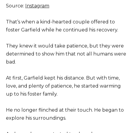
Source:
Instagram
That’s when a kind-hearted couple offered to
foster Garfield while he continued his recovery.
They knew it would take patience, but they were
determined to show him that not all humans were
bad.
At first, Garfield kept his distance. But with time,
love, and plenty of patience, he started warming
up to his foster family.
He no longer flinched at their touch. He began to
explore his surroundings.