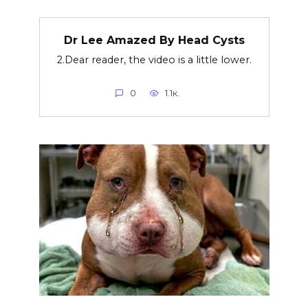
Dr Lee Amazed By Head Cysts
2.Dear reader, the video is a little lower.
0
1.1к.