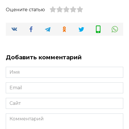
Оцените статью
Добавить комментарий
Имя
*
Email
*
Сайт
Комментарий