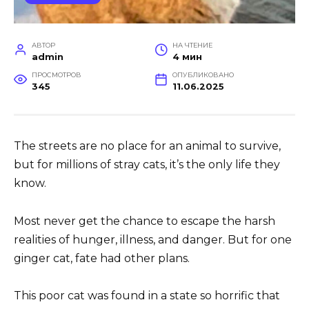
АВТОР
НА ЧТЕНИЕ
admin
4 мин
ПРОСМОТРОВ
ОПУБЛИКОВАНО
345
11.06.2025
The streets are no place for an animal to survive,
but for millions of stray cats, it’s the only life they
know.
Most never get the chance to escape the harsh
realities of hunger, illness, and danger. But for one
ginger cat, fate had other plans.
This poor cat was found in a state so horrific that