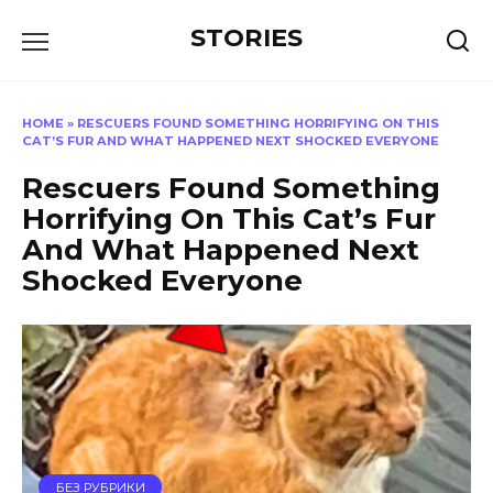
Перейти
STORIES
к
содержанию
HOME
»
RESCUERS FOUND SOMETHING HORRIFYING ON THIS
CAT’S FUR AND WHAT HAPPENED NEXT SHOCKED EVERYONE
Rescuers Found Something
Horrifying On This Cat’s Fur
And What Happened Next
Shocked Everyone
БЕЗ РУБРИКИ