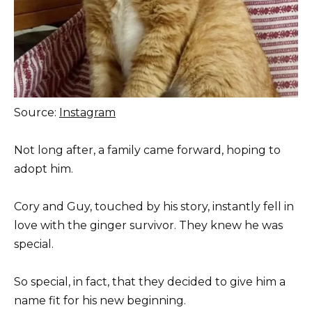
Source:
Instagram
Not long after, a family came forward, hoping to
adopt him.
Cory and Guy, touched by his story, instantly fell in
love with the ginger survivor. They knew he was
special.
So special, in fact, that they decided to give him a
name fit for his new beginning.