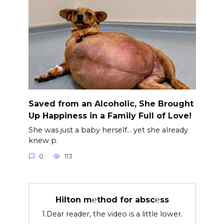
Saved from an Alcoholic, She Brought
Up Happiness in a Family Full of Love!
She was just a baby herself… yet she already
knew p.
0
113
Hilton m℮thod for absc℮ss
1.Dear reader, the video is a little lower.