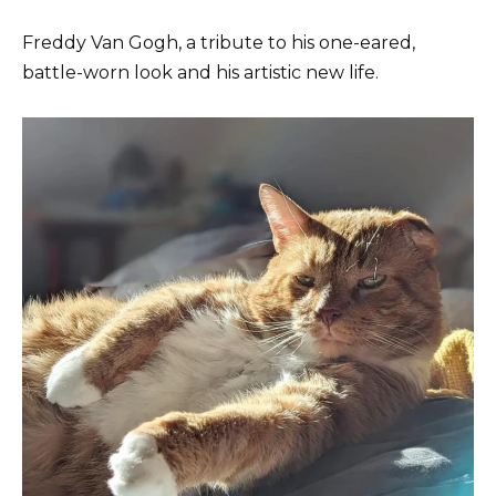
Freddy Van Gogh, a tribute to his one-eared,
battle-worn look and his artistic new life.