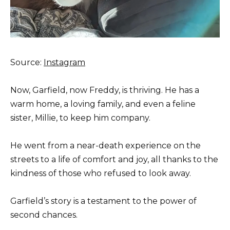
Source:
Instagram
Now, Garfield, now Freddy, is thriving. He has a
warm home, a loving family, and even a feline
sister, Millie, to keep him company.
He went from a near-death experience on the
streets to a life of comfort and joy, all thanks to the
kindness of those who refused to look away.
Garfield’s story is a testament to the power of
second chances.