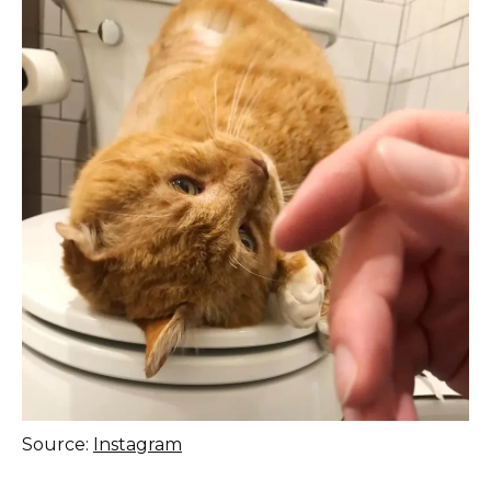
Source:
Instagram