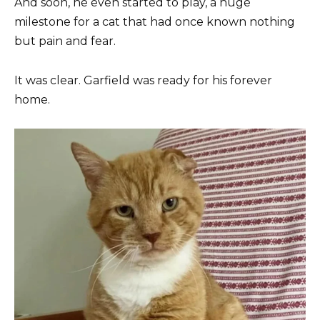
And soon, he even started to play, a huge
milestone for a cat that had once known nothing
but pain and fear.
It was clear. Garfield was ready for his forever
home.