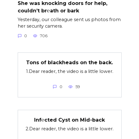
She was knocking doors for help,
couldn’t br℮ath or bark
Yesterday, our colleague sent us photos from
her security camera.
0
706
Tons of blackheads on the back.
1.Dear reader, the video is a little lower.
0
59
Inf℮cted Cyst on Mid-back
2.Dear reader, the video is a little lower.