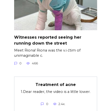
Witnesses reported seeing her
running down the street
Meet Riona! Riona was the v.i ćtim of
unimaginable c.
0
466
Treatment of acne
1.Dear reader, the video is a little lower.
0
2.4к.