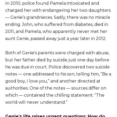
In 2010, police found Pamela intoxicated and
charged her with endangering her two daughters
— Genie’s grandnieces. Sadly, there was no miracle
ending. John, who suffered from diabetes, died in
2011, and Pamela, who apparently never met her
aunt Genie, passed away just a year later in 2012.
Both of Genie’s parents were charged with abuse,
but her father died by suicide just one day before
he was due in court. Police discovered two suicide
notes — one addressed to his son, telling him, “Be a
good boy, I love you,” and another directed at
authorities. One of the notes — sources differ on
which — contained the chilling statement: “The
world will never understand.”
Genie’s life raises urgent questions: How do