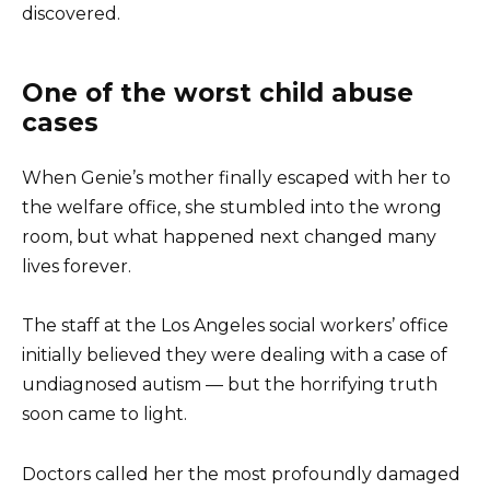
discovered.
One of the worst child abuse
cases
When Genie’s mother finally escaped with her to
the welfare office, she stumbled into the wrong
room, but what happened next changed many
lives forever.
The staff at the Los Angeles social workers’ office
initially believed they were dealing with a case of
undiagnosed autism — but the horrifying truth
soon came to light.
Doctors called her the most profoundly damaged