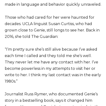
made in language and behavior quickly unraveled.
Those who had cared for her were haunted for
decades. UCLA linguist Susan Curtiss, who had
grown close to Genie, still longs to see her. Back in
2016, she told The Guardian:
“I’m pretty sure she’s still alive because I’ve asked
each time I called and they told me she’s well.
They never let me have any contact with her. I’ve
become powerless in my attempts to visit her or
write to her. I think my last contact was in the early
1980s.”
Journalist Russ Rymer, who documented Genie’s
story in a bestselling book, says it changed him