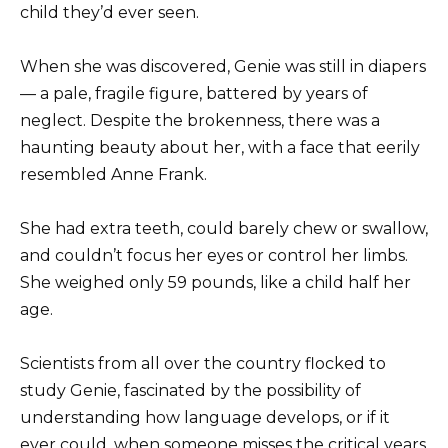
child they’d ever seen.
When she was discovered, Genie was still in diapers
— a pale, fragile figure, battered by years of
neglect. Despite the brokenness, there was a
haunting beauty about her, with a face that eerily
resembled Anne Frank.
She had extra teeth, could barely chew or swallow,
and couldn’t focus her eyes or control her limbs.
She weighed only 59 pounds, like a child half her
age.
Scientists from all over the country flocked to
study Genie, fascinated by the possibility of
understanding how language develops, or if it
ever could, when someone misses the critical years