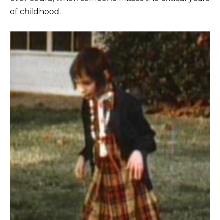
of childhood.