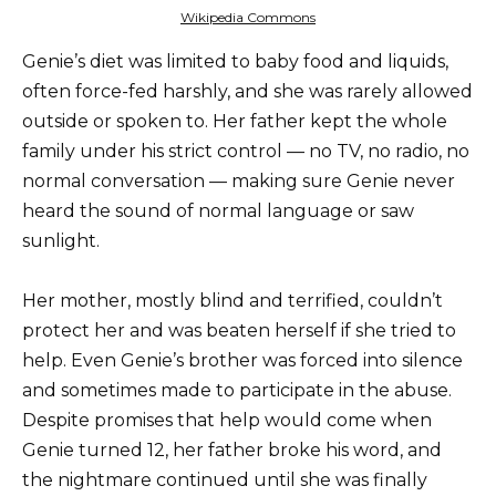
Wikipedia Commons
Genie’s diet was limited to baby food and liquids,
often force-fed harshly, and she was rarely allowed
outside or spoken to. Her father kept the whole
family under his strict control — no TV, no radio, no
normal conversation — making sure Genie never
heard the sound of normal language or saw
sunlight.
Her mother, mostly blind and terrified, couldn’t
protect her and was beaten herself if she tried to
help. Even Genie’s brother was forced into silence
and sometimes made to participate in the abuse.
Despite promises that help would come when
Genie turned 12, her father broke his word, and
the nightmare continued until she was finally