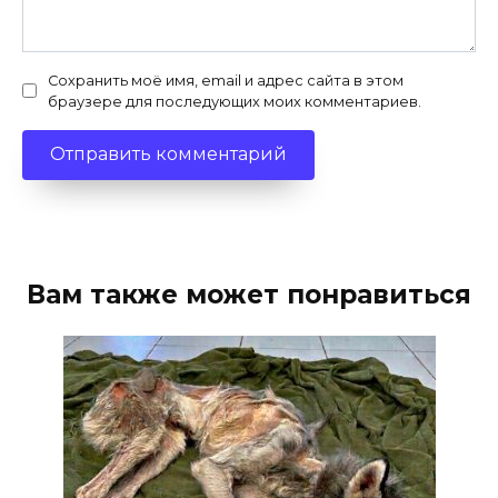
Сохранить моё имя, email и адрес сайта в этом
браузере для последующих моих комментариев.
Вам также может понравиться