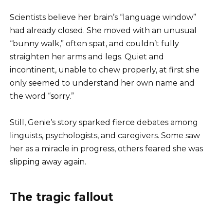
Scientists believe her brain’s “language window”
had already closed. She moved with an unusual
“bunny walk,” often spat, and couldn’t fully
straighten her arms and legs. Quiet and
incontinent, unable to chew properly, at first she
only seemed to understand her own name and
the word “sorry.”
Still, Genie’s story sparked fierce debates among
linguists, psychologists, and caregivers. Some saw
her as a miracle in progress, others feared she was
slipping away again.
The tragic fallout