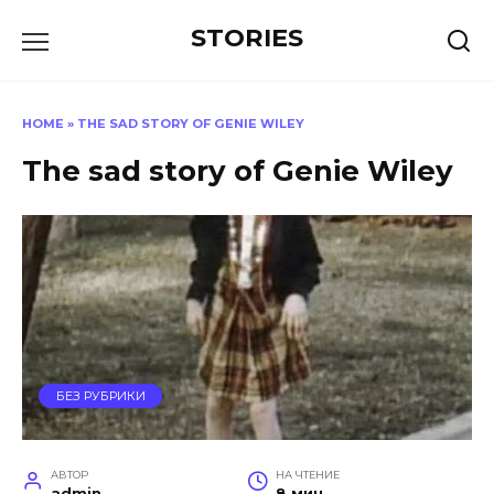
Перейти
STORIES
к
содержанию
HOME
»
THE SAD STORY OF GENIE WILEY
The sad story of Genie Wiley
БЕЗ РУБРИКИ
АВТОР
НА ЧТЕНИЕ
admin
8 мин