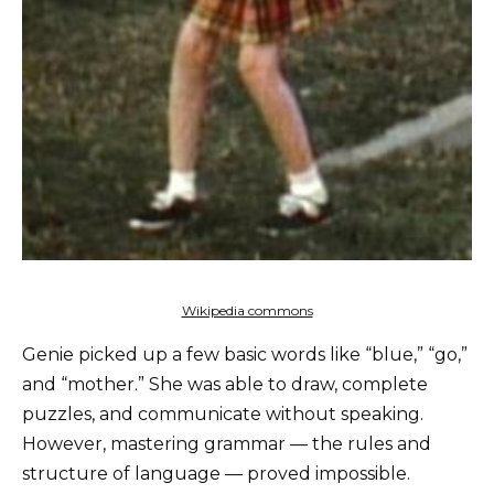
Wikipedia commons
Genie picked up a few basic words like “blue,” “go,”
and “mother.” She was able to draw, complete
puzzles, and communicate without speaking.
However, mastering grammar — the rules and
structure of language — proved impossible.