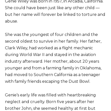
Genie Wiley was born in 1957, in Arcadia, California.
She could have been just like any other child —
but her name will forever be linked to torture and
abuse.
She was the youngest of four children and the
second oldest to survive in her family. Her father,
Clark Wiley, had worked as a flight mechanic
during World War II and stayed in the aviation
industry afterward. Her mother, about 20 years
younger and from a farming family in Oklahoma,
had moved to Southern California as a teenager
with family friends escaping the Dust Bowl.
Genie’s early life was filled with heartbreaking
neglect and cruelty. Born five years after her
brother John, she seemed healthy at first but