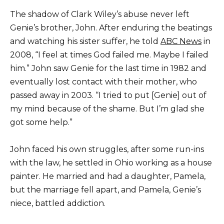
The shadow of Clark Wiley’s abuse never left
Genie’s brother, John. After enduring the beatings
and watching his sister suffer, he told
ABC News
in
2008, “I feel at times God failed me. Maybe I failed
him.” John saw Genie for the last time in 1982 and
eventually lost contact with their mother, who
passed away in 2003. “I tried to put [Genie] out of
my mind because of the shame. But I’m glad she
got some help.”
John faced his own struggles, after some run-ins
with the law, he settled in Ohio working as a house
painter. He married and had a daughter, Pamela,
but the marriage fell apart, and Pamela, Genie’s
niece, battled addiction.