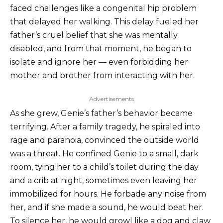
faced challenges like a congenital hip problem
that delayed her walking. This delay fueled her
father’s cruel belief that she was mentally
disabled, and from that moment, he began to
isolate and ignore her — even forbidding her
mother and brother from interacting with her.
Advertisements
As she grew, Genie’s father’s behavior became
terrifying. After a family tragedy, he spiraled into
rage and paranoia, convinced the outside world
was a threat. He confined Genie to a small, dark
room, tying her to a child’s toilet during the day
and a crib at night, sometimes even leaving her
immobilized for hours. He forbade any noise from
her, and if she made a sound, he would beat her.
To silence her, he would growl like a dog and claw