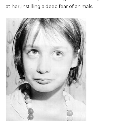
at her, instilling a deep fear of animals.