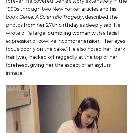
forever. He covered Genie’s story extensively in the
1990s through two New Yorker articles and his
book
Genie: A Scientific Tragedy
, described the
photos from her 27th birthday as deeply sad. He
wrote of “a large, bumbling woman with a facial
expression of cowlike incomprehension … her eyes
focus poorly on the cake.” He also noted her “dark
hair [was] hacked off raggedly at the top of her
forehead, giving her the aspect of an asylum
inmate.”