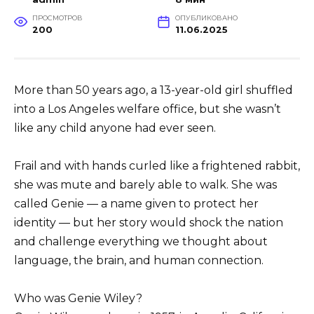
ПРОСМОТРОВ
ОПУБЛИКОВАНО
200
11.06.2025
More than 50 years ago, a 13-year-old girl shuffled
into a Los Angeles welfare office, but she wasn’t
like any child anyone had ever seen.
Frail and with hands curled like a frightened rabbit,
she was mute and barely able to walk. She was
called Genie — a name given to protect her
identity — but her story would shock the nation
and challenge everything we thought about
language, the brain, and human connection.
Who was Genie Wiley?