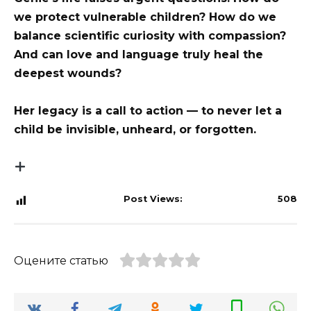
we protect vulnerable children? How do we
balance scientific curiosity with compassion?
And can love and language truly heal the
deepest wounds?
Her legacy is a call to action — to never let a
child be invisible, unheard, or forgotten.
Post Views:
508
Оцените статью