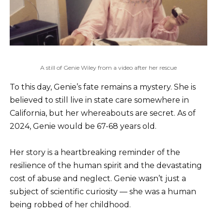
A still of Genie Wiley from a video after her rescue
To this day, Genie’s fate remains a mystery. She is
believed to still live in state care somewhere in
California, but her whereabouts are secret. As of
2024, Genie would be 67-68 years old.
Her story is a heartbreaking reminder of the
resilience of the human spirit and the devastating
cost of abuse and neglect. Genie wasn’t just a
subject of scientific curiosity — she was a human
being robbed of her childhood.