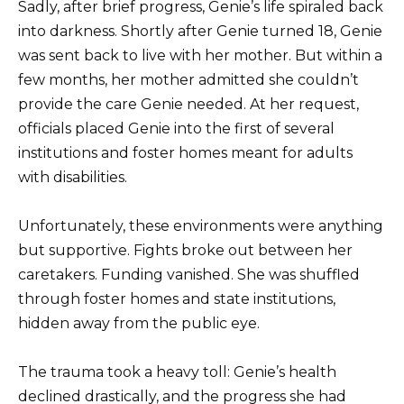
Sadly, after brief progress, Genie’s life spiraled back
into darkness. Shortly after Genie turned 18, Genie
was sent back to live with her mother. But within a
few months, her mother admitted she couldn’t
provide the care Genie needed. At her request,
officials placed Genie into the first of several
institutions and foster homes meant for adults
with disabilities.
Unfortunately, these environments were anything
but supportive. Fights broke out between her
caretakers. Funding vanished. She was shuffled
through foster homes and state institutions,
hidden away from the public eye.
The trauma took a heavy toll: Genie’s health
declined drastically, and the progress she had