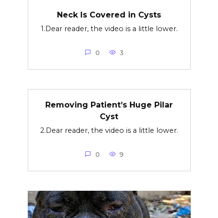
Neck Is Covered in Cysts
1.Dear reader, the video is a little lower.
0
3
Removing Patient’s Huge Pilar
Cyst
2.Dear reader, the video is a little lower.
0
9