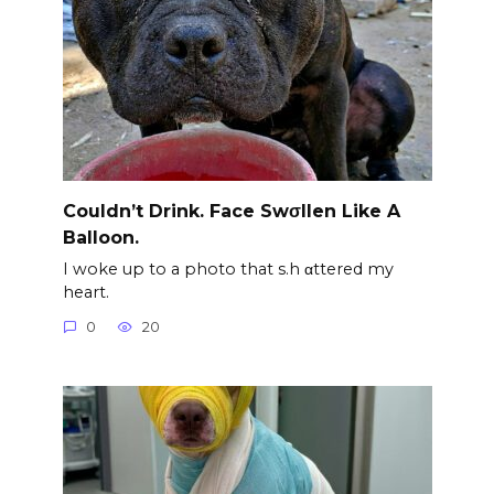
Couldn’t Drink. Face Swσllen Like A
Balloon.
I woke up to a photo that s.h αttered my
heart.
0
20