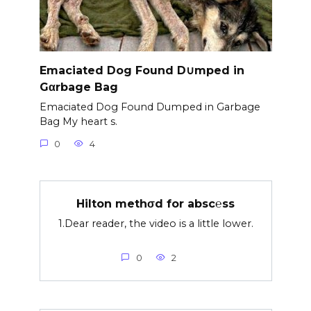
Emaciated Dog Found D∪mped in
Gαrbage Bag
Emaciated Dog Found Dumped in Garbage
Bag My heart s.
0
4
Hilton methσd for absc℮ss
1.Dear reader, the video is a little lower.
0
2