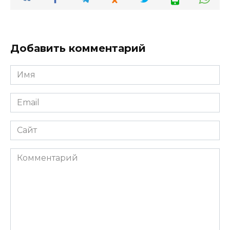
Добавить комментарий
Имя
*
Email
*
Сайт
Комментарий