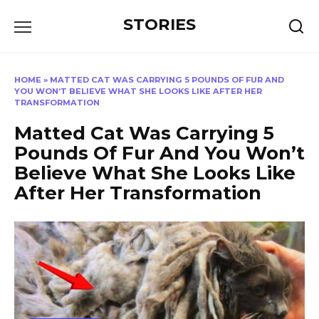
Перейти
STORIES
к
содержанию
HOME
»
MATTED CAT WAS CARRYING 5 POUNDS OF FUR AND
YOU WON’T BELIEVE WHAT SHE LOOKS LIKE AFTER HER
TRANSFORMATION
Matted Cat Was Carrying 5
Pounds Of Fur And You Won’t
Believe What She Looks Like
After Her Transformation