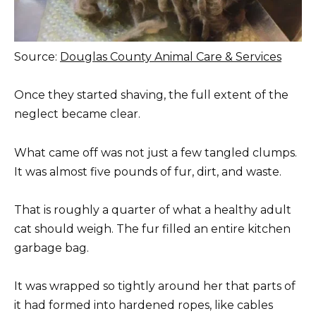
Source:
Douglas County Animal Care & Services
Once they started shaving, the full extent of the
neglect became clear.
What came off was not just a few tangled clumps.
It was almost five pounds of fur, dirt, and waste.
That is roughly a quarter of what a healthy adult
cat should weigh. The fur filled an entire kitchen
garbage bag.
It was wrapped so tightly around her that parts of
it had formed into hardened ropes, like cables