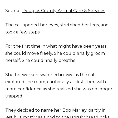
Source:
Douglas County Animal Care & Services
The cat opened her eyes, stretched her legs, and
took a few steps.
For the first time in what might have been years,
she could move freely. She could finally groom
herself. She could finally breathe.
Shelter workers watched in awe as the cat
explored the room, cautiously at first, then with
more confidence as she realized she was no longer
trapped.
They decided to name her Bob Marley, partly in
jest but mostly as a nod to the unruly dreadlocks