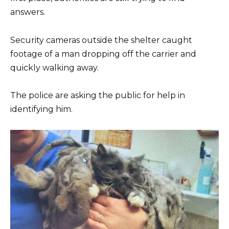
answers.
Security cameras outside the shelter caught
footage of a man dropping off the carrier and
quickly walking away.
The police are asking the public for help in
identifying him.