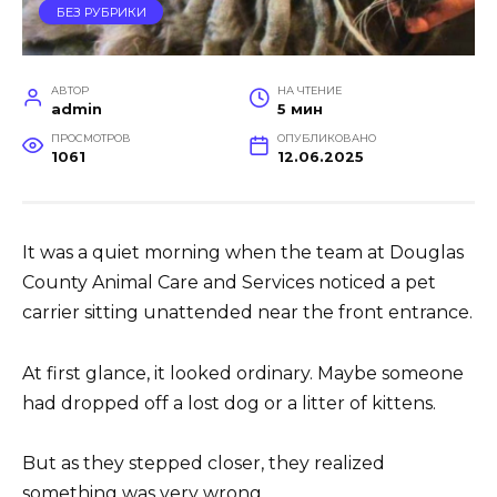
БЕЗ РУБРИКИ
АВТОР
НА ЧТЕНИЕ
admin
5 мин
ПРОСМОТРОВ
ОПУБЛИКОВАНО
1061
12.06.2025
It was a quiet morning when the team at Douglas
County Animal Care and Services noticed a pet
carrier sitting unattended near the front entrance.
At first glance, it looked ordinary. Maybe someone
had dropped off a lost dog or a litter of kittens.
But as they stepped closer, they realized
something was very wrong.