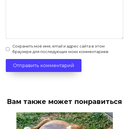
Сохранить моё имя, email и адрес сайта в этом
браузере для последующих моих комментариев.
Вам также может понравиться