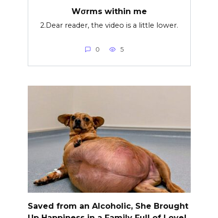
Wσrms within me
2.Dear reader, the video is a little lower.
0
5
Saved from an Alcoholic, She Brought
Up Happiness in a Family Full of Love!