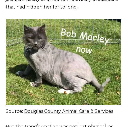
that had hidden her for so long.
Source:
Douglas County Animal Care & Services
But the transformation was not just physical. As