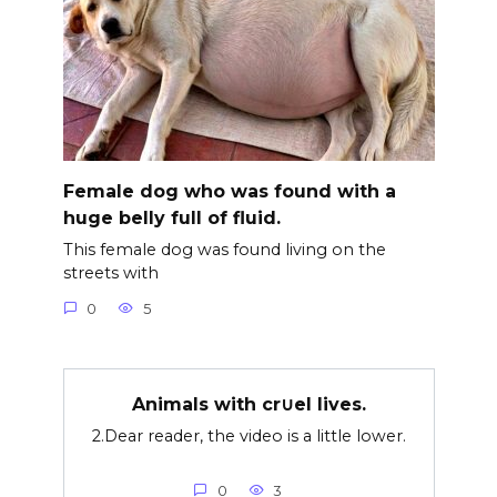
Female dog who was found with a
huge belly full of fluid.
This female dog was found living on the
streets with
0
5
Animals with cr∪el lives.
2.Dear reader, the video is a little lower.
0
3