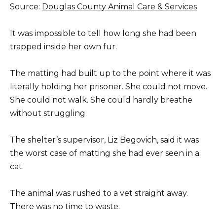
Source:
Douglas County Animal Care & Services
It was impossible to tell how long she had been
trapped inside her own fur.
The matting had built up to the point where it was
literally holding her prisoner. She could not move.
She could not walk. She could hardly breathe
without struggling.
The shelter’s supervisor, Liz Begovich, said it was
the worst case of matting she had ever seen in a
cat.
The animal was rushed to a vet straight away.
There was no time to waste.