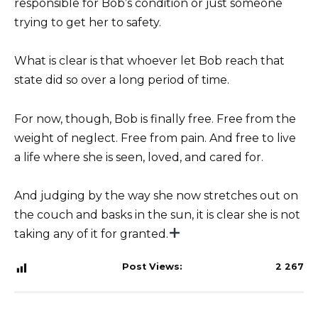
responsible for Bob’s condition or just someone
trying to get her to safety.
What is clear is that whoever let Bob reach that
state did so over a long period of time.
For now, though, Bob is finally free. Free from the
weight of neglect. Free from pain. And free to live
a life where she is seen, loved, and cared for.
And judging by the way she now stretches out on
the couch and basks in the sun, it is clear she is not
taking any of it for granted.
Post Views:
2 267