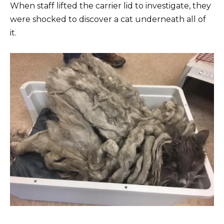
When staff lifted the carrier lid to investigate, they
were shocked to discover a cat underneath all of
it.