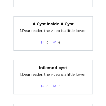
A Cyst Inside A Cyst
1.Dear reader, the video is a little lower.
0
4
Inflαmed cyst
1.Dear reader, the video is a little lower.
0
5