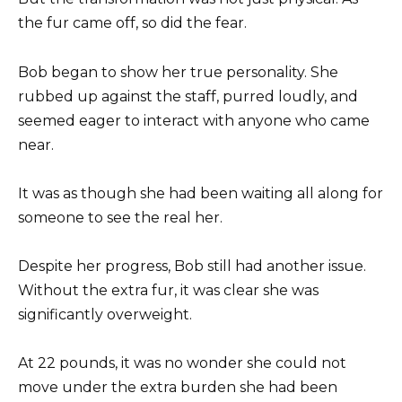
the fur came off, so did the fear.
Bob began to show her true personality. She
rubbed up against the staff, purred loudly, and
seemed eager to interact with anyone who came
near.
It was as though she had been waiting all along for
someone to see the real her.
Despite her progress, Bob still had another issue.
Without the extra fur, it was clear she was
significantly overweight.
At 22 pounds, it was no wonder she could not
move under the extra burden she had been