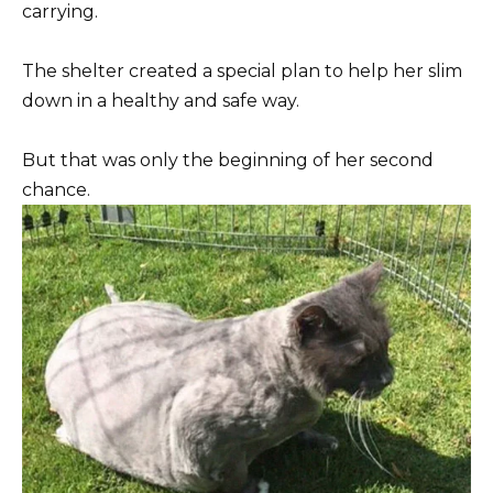
carrying.
The shelter created a special plan to help her slim
down in a healthy and safe way.
But that was only the beginning of her second
chance.