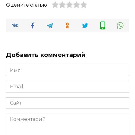
Оцените статью
Добавить комментарий
Имя
*
Email
*
Сайт
Комментарий