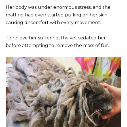
Her body was under enormous stress, and the
matting had even started pulling on her skin,
causing discomfort with every movement.
To relieve her suffering, the vet sedated her
before attempting to remove the mass of fur.