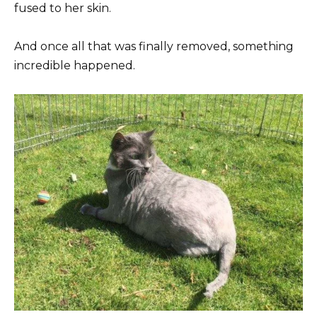
fused to her skin.
And once all that was finally removed, something
incredible happened.