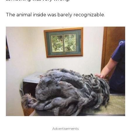
The animal inside was barely recognizable.
Advertisements