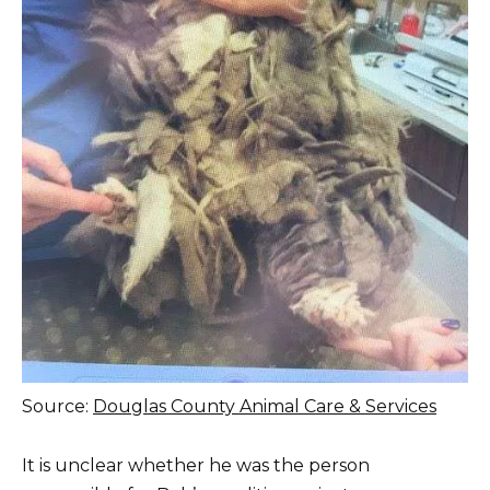
Source:
Douglas County Animal Care & Services
It is unclear whether he was the person