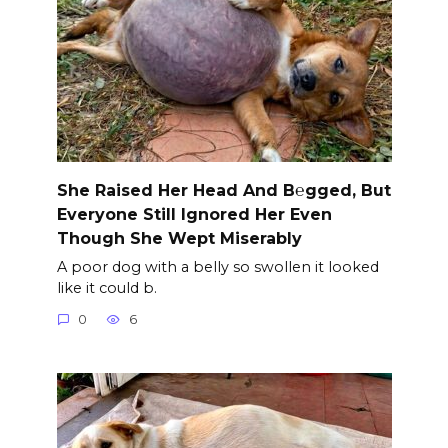
She Raised Her Head And B℮gged, But
Everyone Still Ignored Her Even
Though She Wept Miserably
A poor dog with a belly so swollen it looked
like it could b.
0
6