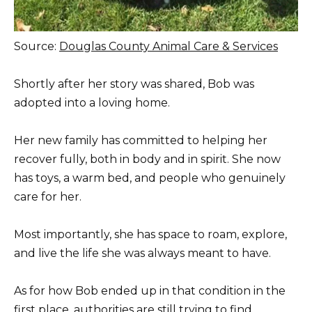
Source:
Douglas County Animal Care & Services
Shortly after her story was shared, Bob was
adopted into a loving home.
Her new family has committed to helping her
recover fully, both in body and in spirit. She now
has toys, a warm bed, and people who genuinely
care for her.
Most importantly, she has space to roam, explore,
and live the life she was always meant to have.
As for how Bob ended up in that condition in the
first place, authorities are still trying to find