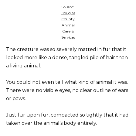
Source:
Douglas
County
Animal
Care &
Services
The creature was so severely matted in fur that it
looked more like a dense, tangled pile of hair than
a living animal.
You could not even tell what kind of animal it was.
There were no visible eyes, no clear outline of ears
or paws.
Just fur upon fur, compacted so tightly that it had
taken over the animal’s body entirely.