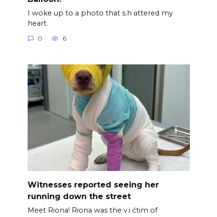
I woke up to a photo that s.h αttered my
heart.
0
6
Witnesses reported seeing her
running down the street
Meet Riona! Riona was the v.i ćtim of