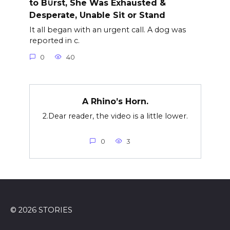
to B∪rst, She Was Exhausted &
Desperate, Unable Sit or Stand
It all began with an urgent call. A dog was
reported in c.
0
40
A Rhino’s Horn.
2.Dear reader, the video is a little lower.
0
3
© 2026 STORIES