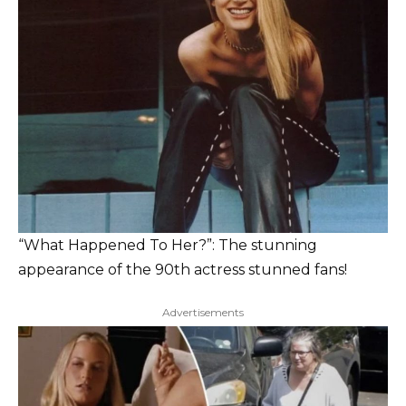
“What Happened To Her?”: The stunning
appearance of the 90th actress stunned fans!
Advertisements