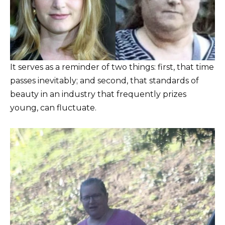
It serves as a reminder of two things: first, that time
passes inevitably; and second, that standards of
beauty in an industry that frequently prizes
young, can fluctuate.