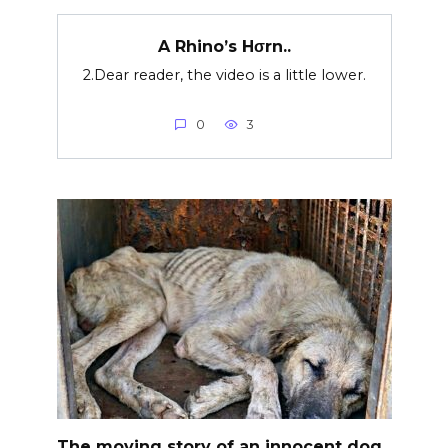
A Rhino’s Hσrn..
2.Dear reader, the video is a little lower.
0
3
The moving story of an innocent dog