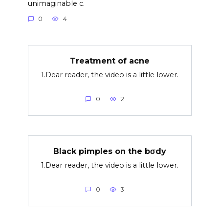
unimaginable c.
0
4
Treatment of acne
1.Dear reader, the video is a little lower.
0
2
Black pimples on the bσdy
1.Dear reader, the video is a little lower.
0
3