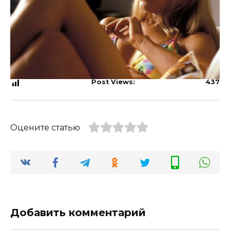
Post Views:
437
Оцените статью
Добавить комментарий