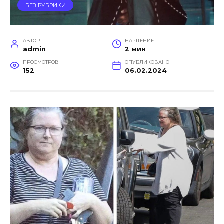
БЕЗ РУБРИКИ
АВТОР
НА ЧТЕНИЕ
admin
2 мин
ПРОСМОТРОВ
ОПУБЛИКОВАНО
152
06.02.2024