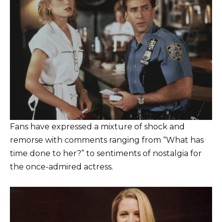
Fans have expressed a mixture of shock and
remorse with comments ranging from “What has
time done to her?” to sentiments of nostalgia for
the once-admired actress.