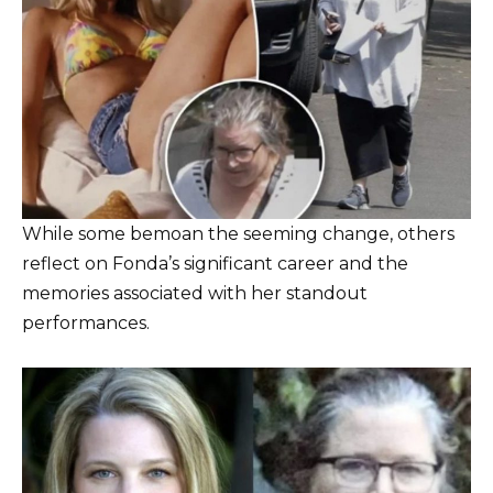
While some bemoan the seeming change, others
reflect on Fonda’s significant career and the
memories associated with her standout
performances.