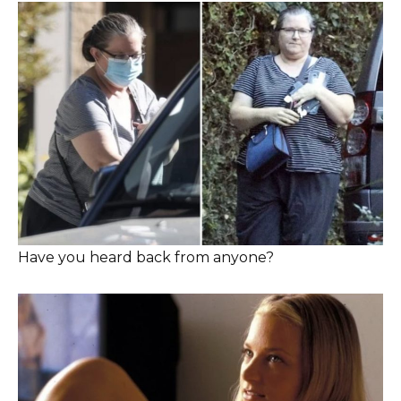
Have you heard back from anyone?