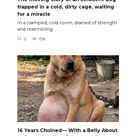
trapped in a cold, dirty cage, waiting
for a miracle
In a cramped, cold room, drained of strength
and resembling
0
158
16 Years Chαined— With a Belly About