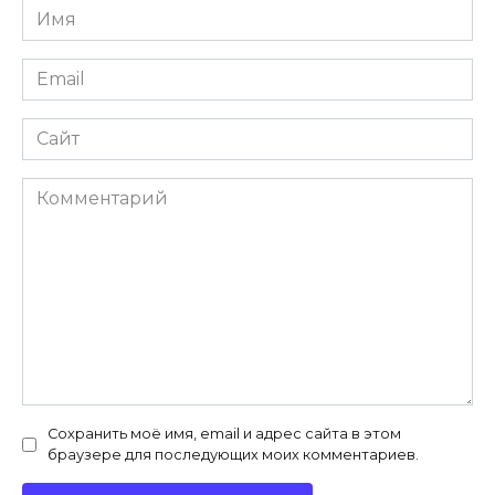
Имя
*
Email
*
Сайт
Комментарий
Сохранить моё имя, email и адрес сайта в этом
браузере для последующих моих комментариев.