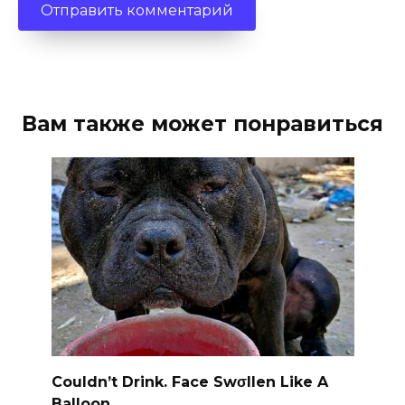
Вам также может понравиться
Couldn’t Drink. Face Swσllen Like A
Balloon.