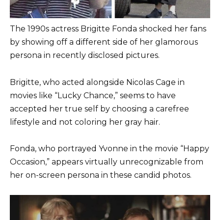
The 1990s actress Brigitte Fonda shocked her fans
by showing off a different side of her glamorous
persona in recently disclosed pictures.
Brigitte, who acted alongside Nicolas Cage in
movies like “Lucky Chance,” seems to have
accepted her true self by choosing a carefree
lifestyle and not coloring her gray hair.
Fonda, who portrayed Yvonne in the movie “Happy
Occasion,” appears virtually unrecognizable from
her on-screen persona in these candid photos.