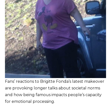
Fans’ reactions to Brigitte Fonda’s latest makeover
are provoking longer talks about societal norms
and how being famous impacts people’s capacity
for emotional processing.