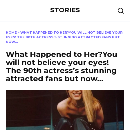
Перейти
STORIES
к
содержанию
HOME
»
WHAT HAPPENED TO HER?YOU WILL NOT BELIEVE YOUR
EYES! THE 90TH ACTRESS’S STUNNING ATTRACTED FANS BUT
NOW…
What Happened to Her?You
will not believe your eyes!
The 90th actress’s stunning
attracted fans but now…