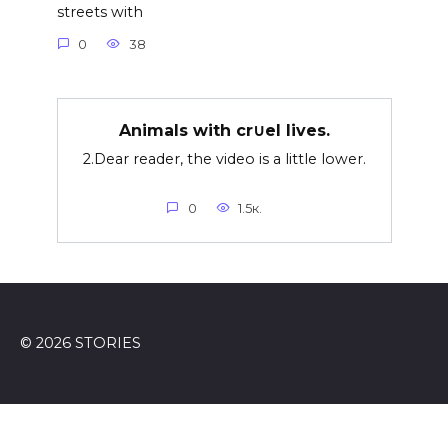
streets with
0
38
Animals with cr∪el lives.
2.Dear reader, the video is a little lower.
0
1.5к.
© 2026 STORIES