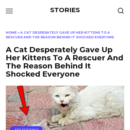
Перейти
STORIES
к
содержанию
HOME
»
A CAT DESPERATELY GAVE UP HER KITTENS TO A
RESCUER AND THE REASON BEHIND IT SHOCKED EVERYONE
A Cat Desperately Gave Up
Her Kittens To A Rescuer And
The Reason Behind It
Shocked Everyone
БЕЗ РУБРИКИ