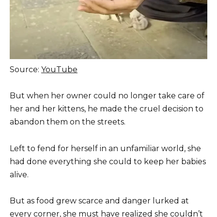
Source:
YouTube
But when her owner could no longer take care of
her and her kittens, he made the cruel decision to
abandon them on the streets.
Left to fend for herself in an unfamiliar world, she
had done everything she could to keep her babies
alive.
But as food grew scarce and danger lurked at
every corner, she must have realized she couldn’t