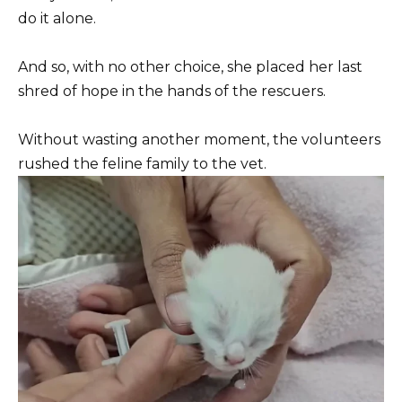
do it alone.
And so, with no other choice, she placed her last
shred of hope in the hands of the rescuers.
Without wasting another moment, the volunteers
rushed the feline family to the vet.