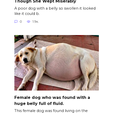
Though She Wept Miserably
A poor dog with a belly so swollen it looked
like it could b.
0
1.9к.
Female dog who was found with a
huge belly full of fluid.
This female dog was found living on the