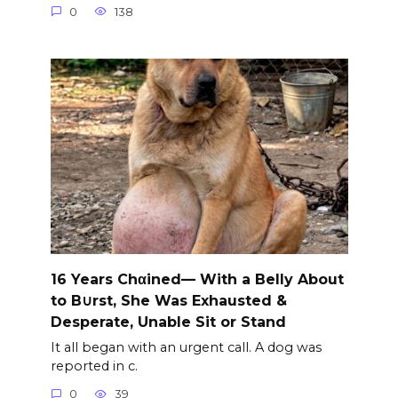
0
138
16 Years Chαined— With a Belly About
to B∪rst, She Was Exhausted &
Desperate, Unable Sit or Stand
It all began with an urgent call. A dog was
reported in c.
0
39