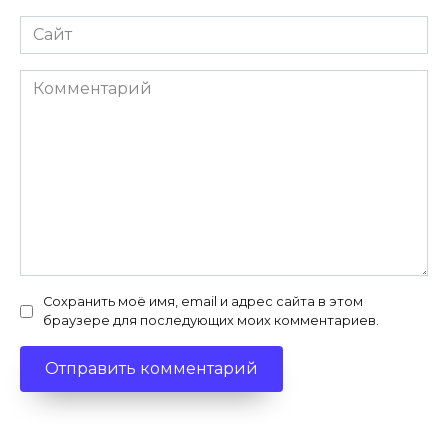
Сайт
Комментарий
Сохранить моё имя, email и адрес сайта в этом
браузере для последующих моих комментариев.