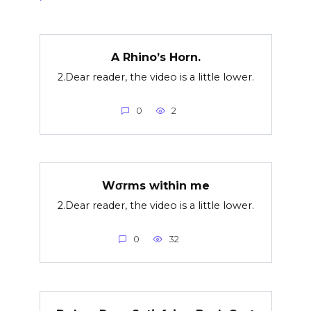
A Rhino’s Horn.
2.Dear reader, the video is a little lower.
0
2
Wσrms within me
2.Dear reader, the video is a little lower.
0
32