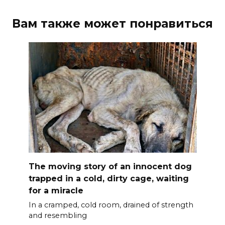
Вам также может понравиться
The moving story of an innocent dog
trapped in a cold, dirty cage, waiting
for a miracle
In a cramped, cold room, drained of strength
and resembling