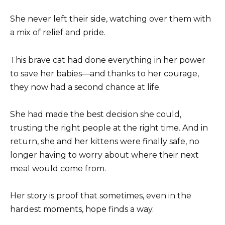
She never left their side, watching over them with
a mix of relief and pride.
This brave cat had done everything in her power
to save her babies—and thanks to her courage,
they now had a second chance at life.
She had made the best decision she could,
trusting the right people at the right time. And in
return, she and her kittens were finally safe, no
longer having to worry about where their next
meal would come from.
Her story is proof that sometimes, even in the
hardest moments, hope finds a way.