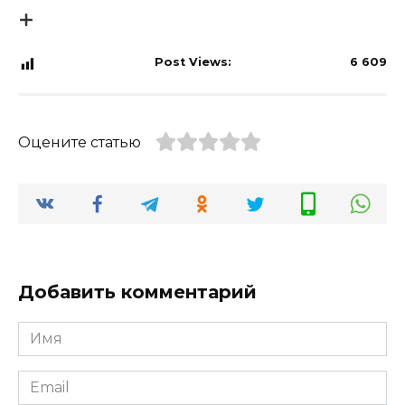
Post Views:
6 609
Оцените статью
Добавить комментарий
Имя
*
Email
*