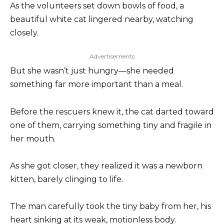
As the volunteers set down bowls of food, a
beautiful white cat lingered nearby, watching
closely.
Advertisements
But she wasn’t just hungry—she needed
something far more important than a meal.
Before the rescuers knew it, the cat darted toward
one of them, carrying something tiny and fragile in
her mouth.
As she got closer, they realized it was a newborn
kitten, barely clinging to life.
The man carefully took the tiny baby from her, his
heart sinking at its weak, motionless body.