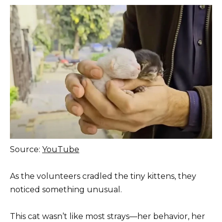
Source:
YouTube
As the volunteers cradled the tiny kittens, they
noticed something unusual.
This cat wasn’t like most strays—her behavior, her