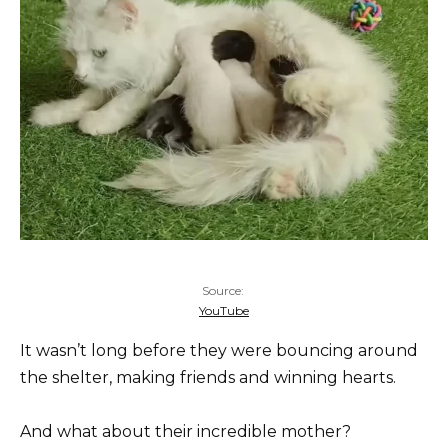
Source:
YouTube
It wasn’t long before they were bouncing around
the shelter, making friends and winning hearts.
And what about their incredible mother?