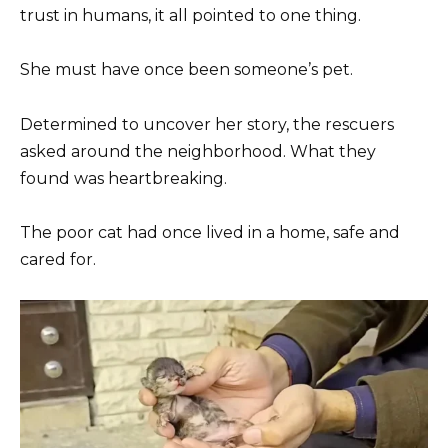
trust in humans, it all pointed to one thing.
She must have once been someone’s pet.
Determined to uncover her story, the rescuers
asked around the neighborhood. What they
found was heartbreaking.
The poor cat had once lived in a home, safe and
cared for.