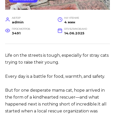
АВТОР
НА ЧТЕНИЕ
admin
4 мин
ПРОСМОТРОВ
ОПУБЛИКОВАНО
3491
14.06.2025
Life on the streets is tough, especially for stray cats
trying to raise their young.
Every day is a battle for food, warmth, and safety.
But for one desperate mama cat, hope arrived in
the form of a kindhearted rescuer—and what
happened next is nothing short of incredible.It all
started when a local rescue organization was