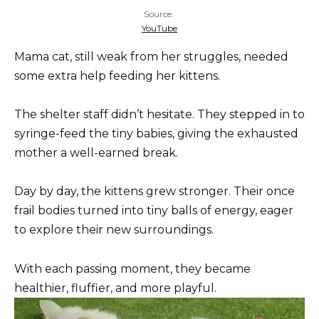
Source:
YouTube
Mama cat, still weak from her struggles, needed
some extra help feeding her kittens.
The shelter staff didn’t hesitate. They stepped in to
syringe-feed the tiny babies, giving the exhausted
mother a well-earned break.
Day by day, the kittens grew stronger. Their once
frail bodies turned into tiny balls of energy, eager
to explore their new surroundings.
With each passing moment, they became
healthier, fluffier, and more playful.