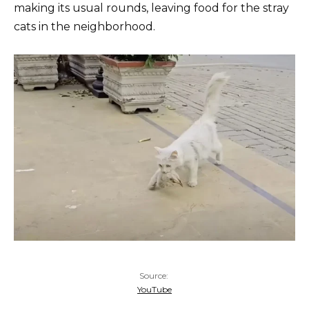
making its usual rounds, leaving food for the stray
cats in the neighborhood.
Source:
YouTube