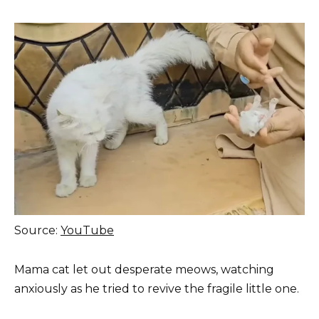
Source:
YouTube
Mama cat let out desperate meows, watching
anxiously as he tried to revive the fragile little one.