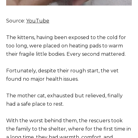
Source:
YouTube
The kittens, having been exposed to the cold for
too long, were placed on heating pads to warm
their fragile little bodies. Every second mattered.
Fortunately, despite their rough start, the vet
found no major health issues.
The mother cat, exhausted but relieved, finally
had a safe place to rest.
With the worst behind them, the rescuers took
the family to the shelter, where for the first time in
a long time, they had warmth, comfort, and