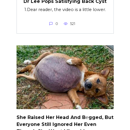
Dr Lee Pops Satisfying Back Cyst
1.Dear reader, the video is a little lower.
0
521
She Raised Her Head And B℮gged, But
Everyone Still Ignored Her Even