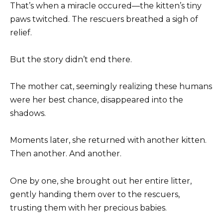
That’s when a miracle occured—the kitten’s tiny
paws twitched. The rescuers breathed a sigh of
relief.
But the story didn’t end there.
The mother cat, seemingly realizing these humans
were her best chance, disappeared into the
shadows.
Moments later, she returned with another kitten.
Then another. And another.
One by one, she brought out her entire litter,
gently handing them over to the rescuers,
trusting them with her precious babies.