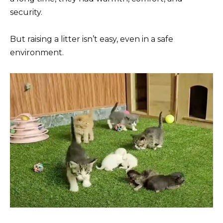
security.
But raising a litter isn’t easy, even in a safe
environment.