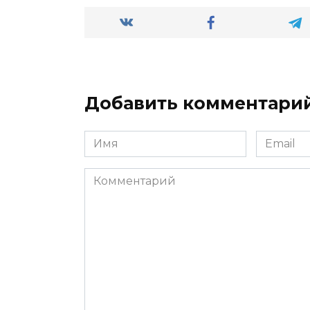
Добавить комментари
Имя
Email
*
*
Комментарий