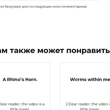
 этом браузере для последующих моих комментариев.
ам также может понравить
A Rhino’s Horn.
Wσrms within m
Dear reader, the video is a
2.Dear reader, the video i
little lower.
little lower.