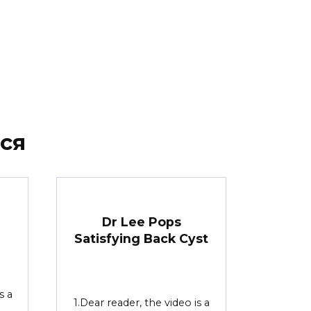
ся
Dr Lee Pops
e
Satisfying Back Cyst
s a
1.Dear reader, the video is a