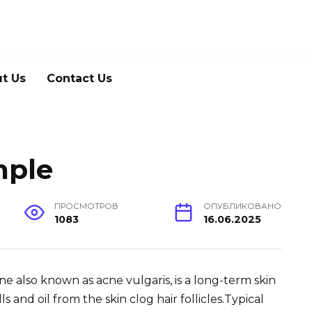
t Us
Contact Us
mple
ПРОСМОТРОВ
ОПУБЛИКОВАНО
1083
16.06.2025
Acne also known as acne vulgaris, is a long-term skin
 and oil from the skin clog hair follicles.Typical