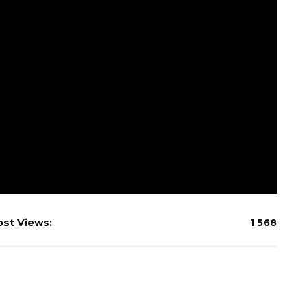
ost Views:
1 568