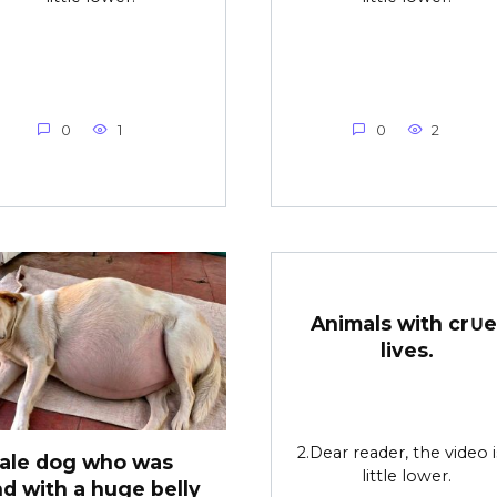
0
1
0
2
Animals with cr∪e
lives.
2.Dear reader, the video i
ale dog who was
little lower.
d with a huge belly