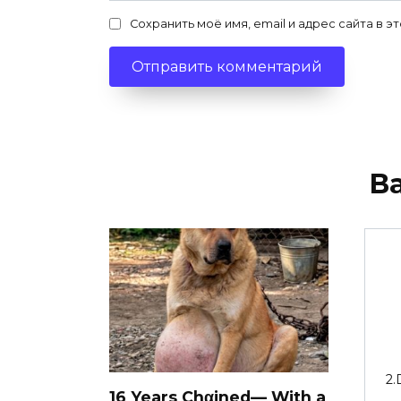
Сохранить моё имя, email и адрес сайта в
В
2.
16 Years Chαined— With a