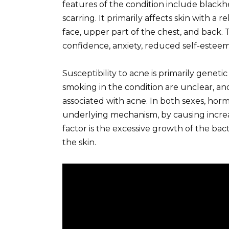
features of the condition include blackhe
scarring. It primarily affects skin with a 
face, upper part of the chest, and back.
confidence, anxiety, reduced self-esteem
Susceptibility to acne is primarily genetic
smoking in the condition are unclear, an
associated with acne. In both sexes, hor
underlying mechanism, by causing incr
factor is the excessive growth of the ba
the skin.