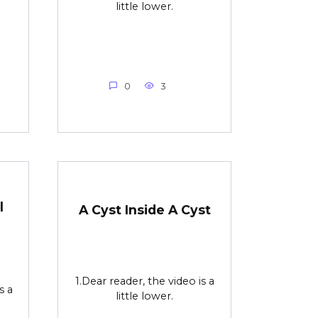
little lower.
0
3
l
A Cyst Inside A Cyst
1.Dear reader, the video is a
s a
little lower.