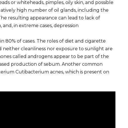
ads or whiteheads, pimples, oily skin, and possible
relatively high number of oil glands, including the
 The resulting appearance can lead to lack of
, and, in extreme cases, depression
 in 80% of cases. The roles of diet and cigarette
d neither cleanliness nor exposure to sunlight are
mones called androgens appear to be part of the
eased production of sebum. Another common
cterium Cutibacterium acnes, which is present on