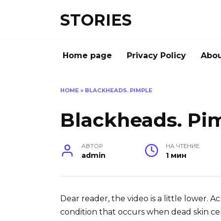
Перейти
STORIES
к
содержанию
Home page
Privacy Policy
Abou
HOME
»
BLACKHEADS. PIMPLE
Blackheads. Pi
АВТОР
НА ЧТЕНИЕ
admin
1 мин
Dear reader, the video is a little lower. 
condition that occurs when dead skin cells