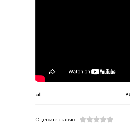
P
Оцените статью