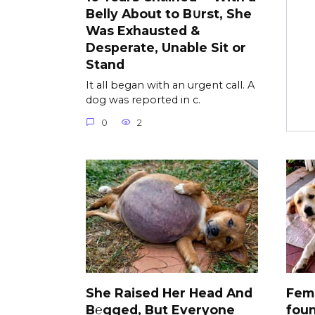
Belly About to B∪rst, She
Was Exhausted &
Desperate, Unable Sit or
Stand
It all began with an urgent call. A
dog was reported in c.
0
2
She Raised Her Head And
Fem
B℮gged, But Everyone
foun