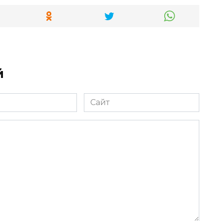
й
Сайт